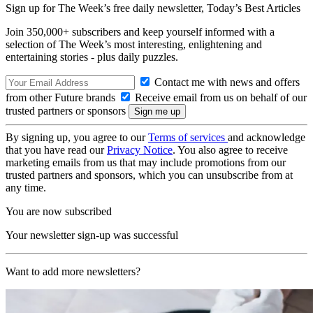
Sign up for The Week’s free daily newsletter,
Today’s Best Articles
Join 350,000+ subscribers and keep yourself informed with a
selection of The Week’s most interesting, enlightening and
entertaining stories - plus daily puzzles.
Contact me with news and offers
from other Future brands
Receive email from us on behalf of our
trusted partners or sponsors
By signing up, you agree to our
Terms of services
and acknowledge
that you have read our
Privacy Notice
. You also agree to receive
marketing emails from us that may include promotions from our
trusted partners and sponsors, which you can unsubscribe from at
any time.
You are now subscribed
Your newsletter sign-up was successful
Want to add more newsletters?