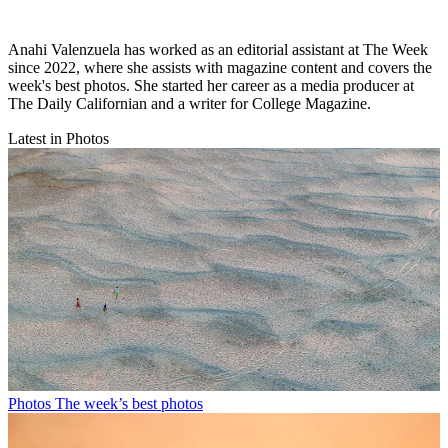
Anahi Valenzuela has worked as an editorial assistant at The Week
since 2022, where she assists with magazine content and covers the
week's best photos. She started her career as a media producer at
The Daily Californian and a writer for College Magazine.
Latest in Photos
Photos
The week’s best photos