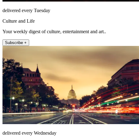
delivered every Tuesday
Culture and Life
Your weekly digest of culture, entertainment and art..
Subscribe +
delivered every Wednesday