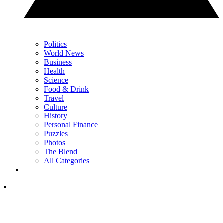
Politics
World News
Business
Health
Science
Food & Drink
Travel
Culture
History
Personal Finance
Puzzles
Photos
The Blend
All Categories