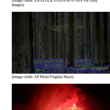
(Image credit: ANATOLII STEPANOV/AFP via Getty
Images)
(Image credit: AP Photo/Virginia Mayo)