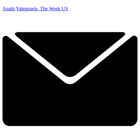
Anahi Valenzuela, The Week US