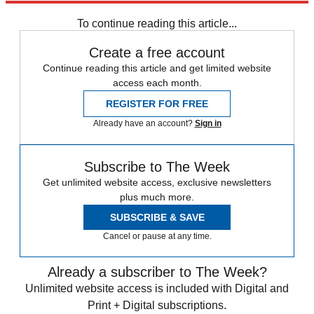
Subscribe to our newsletter
To continue reading this article...
Create a free account
Continue reading this article and get limited website
access each month.
REGISTER FOR FREE
Already have an account?
Sign in
Subscribe to The Week
Get unlimited website access, exclusive newsletters
plus much more.
SUBSCRIBE & SAVE
Cancel or pause at any time.
Already a subscriber to The Week?
Unlimited website access is included with Digital and
Print + Digital subscriptions.