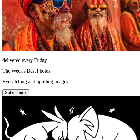
delivered every Friday
The Week's Best Photos
Eyecatching and uplifting images
Subscribe +