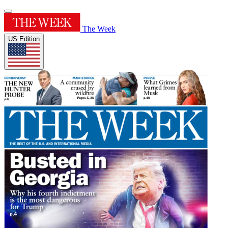
The Week
US Edition