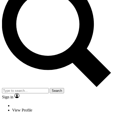
Search
Sign in
View Profile