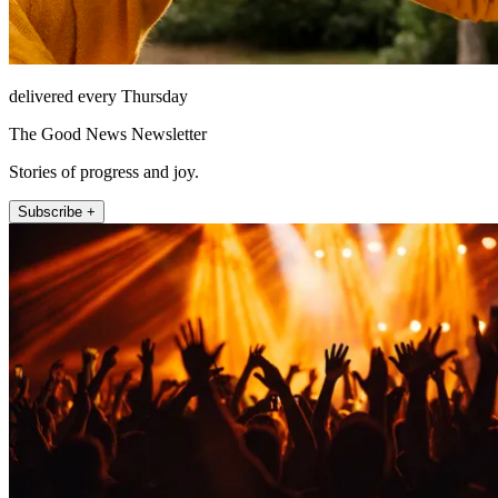
delivered every Thursday
The Good News Newsletter
Stories of progress and joy.
Subscribe +