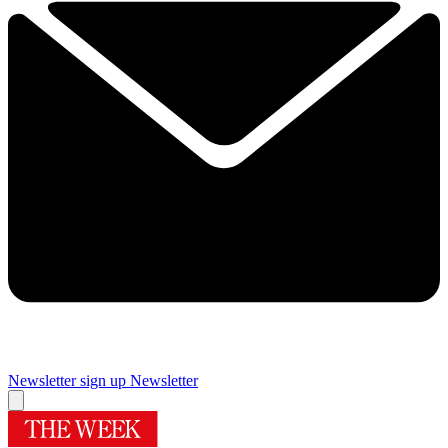
Newsletter sign up
Newsletter