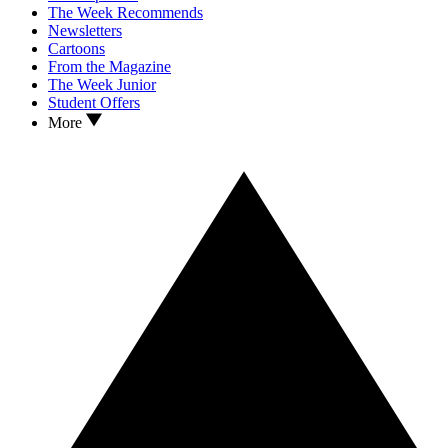
The Week Recommends
Newsletters
Cartoons
From the Magazine
The Week Junior
Student Offers
More