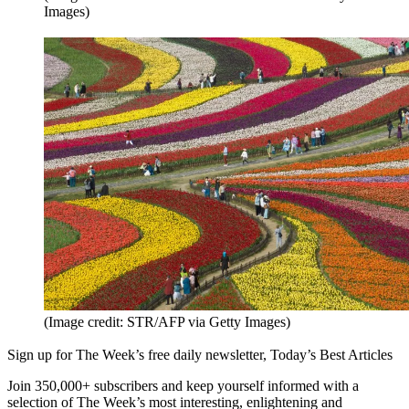
Images)
(Image credit: STR/AFP via Getty Images)
Sign up for The Week’s free daily newsletter,
Today’s Best Articles
Join 350,000+ subscribers and keep yourself informed with a
selection of The Week’s most interesting, enlightening and