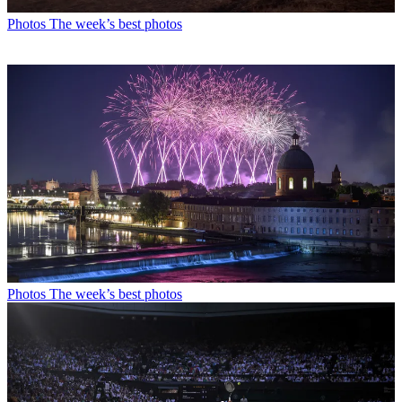
Photos
The week’s best photos
Photos
The week’s best photos