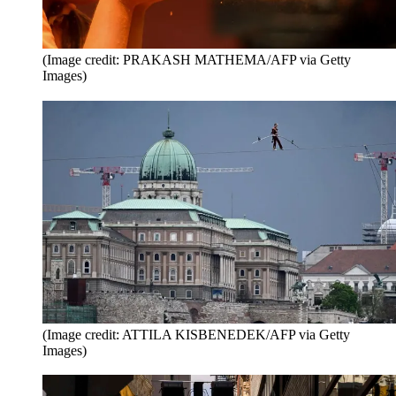
(Image credit: PRAKASH MATHEMA/AFP via Getty
Images)
(Image credit: ATTILA KISBENEDEK/AFP via Getty
Images)