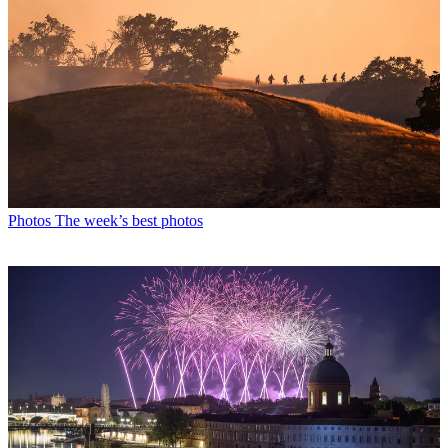
Photos
The week’s best photos