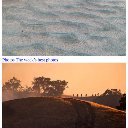
Photos
The week’s best photos