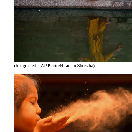
(Image credit: AP Photo/Niranjan Shrestha)