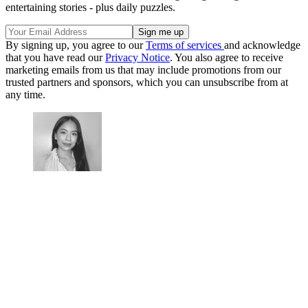
entertaining stories - plus daily puzzles.
By signing up, you agree to our
Terms of services
and acknowledge
that you have read our
Privacy Notice
. You also agree to receive
marketing emails from us that may include promotions from our
trusted partners and sponsors, which you can unsubscribe from at
any time.