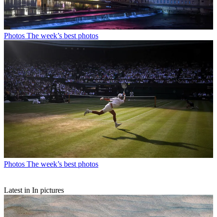
Photos
The week’s best photos
Photos
The week’s best photos
Latest in In pictures