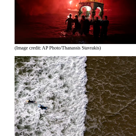
(Image credit: AP Photo/Thanassis Stavrakis)