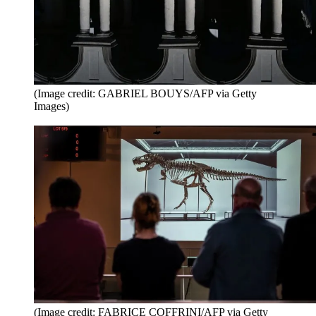
(Image credit: GABRIEL BOUYS/AFP via Getty
Images)
(Image credit: FABRICE COFFRINI/AFP via Getty