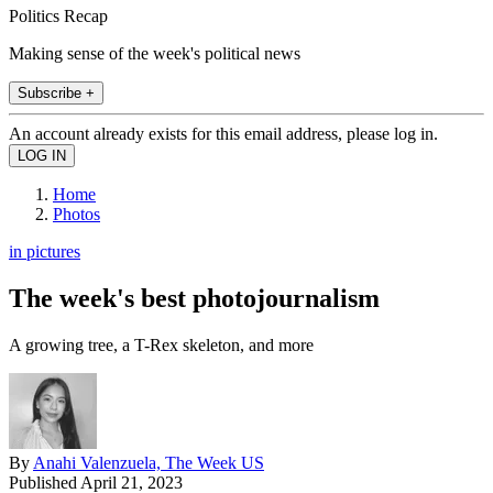
Politics Recap
Making sense of the week's political news
Subscribe +
An account already exists for this email address, please log in.
Home
Photos
in pictures
The week's best photojournalism
A growing tree, a T-Rex skeleton, and more
By
Anahi Valenzuela, The Week US
Published
April 21, 2023