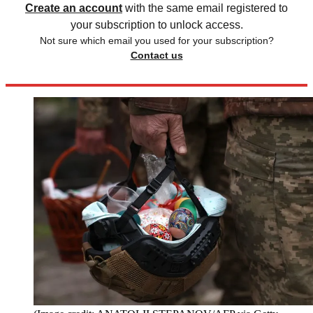
Create an account
with the same email registered to
your subscription to unlock access.
Not sure which email you used for your subscription?
Contact us