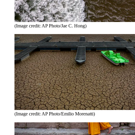
(Image credit: AP Photo/Jae C. Hong)
(Image credit: AP Photo/Emilio Morenatti)