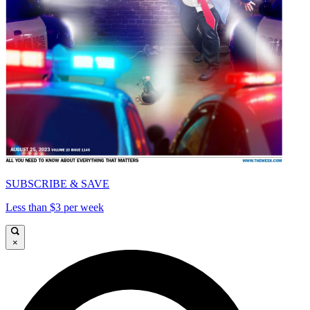
SUBSCRIBE & SAVE
Less than $3 per week
×