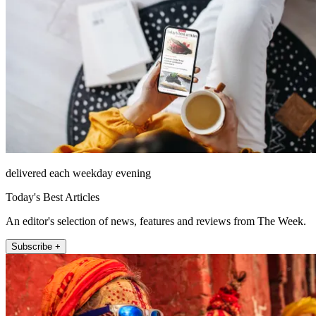
delivered each weekday evening
Today's Best Articles
An editor's selection of news, features and reviews from The Week.
Subscribe +