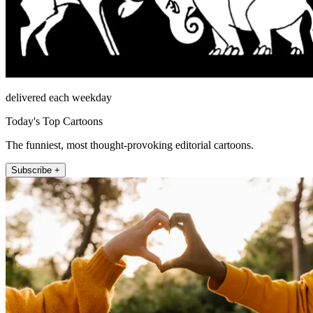
delivered each weekday
Today's Top Cartoons
The funniest, most thought-provoking editorial cartoons.
Subscribe +