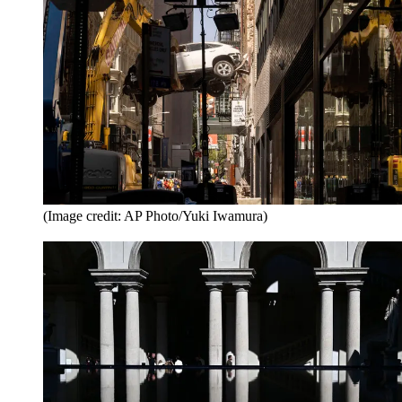
(Image credit: AP Photo/Yuki Iwamura)