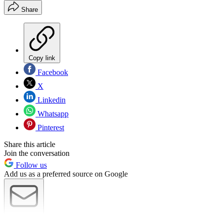
Share
Copy link
Facebook
X
Linkedin
Whatsapp
Pinterest
Share this article
Join the conversation
Follow us
Add us as a preferred source on Google
Newsletter