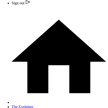
Sign out
The Explainer