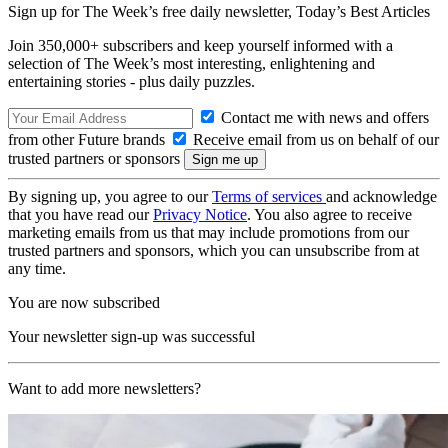
Sign up for The Week’s free daily newsletter,
Today’s Best Articles
Join 350,000+ subscribers and keep yourself informed with a
selection of The Week’s most interesting, enlightening and
entertaining stories - plus daily puzzles.
Contact me with news and offers
from other Future brands
Receive email from us on behalf of our
trusted partners or sponsors
By signing up, you agree to our
Terms of services
and acknowledge
that you have read our
Privacy Notice
. You also agree to receive
marketing emails from us that may include promotions from our
trusted partners and sponsors, which you can unsubscribe from at
any time.
You are now subscribed
Your newsletter sign-up was successful
Want to add more newsletters?