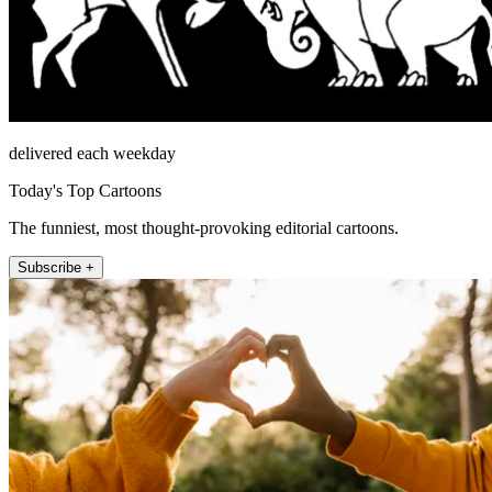
delivered each weekday
Today's Top Cartoons
The funniest, most thought-provoking editorial cartoons.
Subscribe +