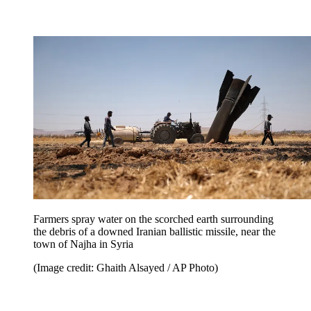
Farmers spray water on the scorched earth surrounding
the debris of a downed Iranian ballistic missile, near the
town of Najha in Syria
(Image credit: Ghaith Alsayed / AP Photo)