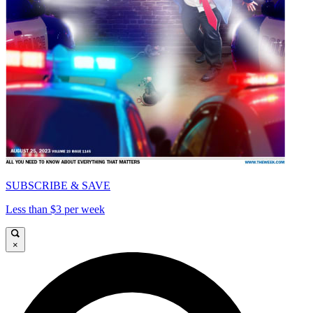
SUBSCRIBE & SAVE
Less than $3 per week
×