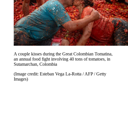
A couple kisses during the Great Colombian Tomatina,
an annual food fight involving 40 tons of tomatoes, in
Sutamarchan, Colombia
(Image credit: Esteban Vega La-Rotta / AFP / Getty
Images)