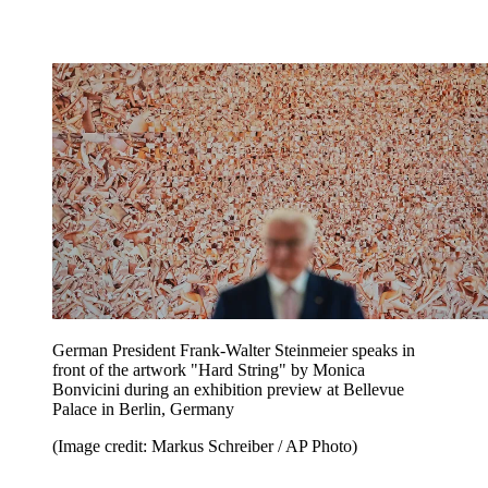
German President Frank-Walter Steinmeier speaks in
front of the artwork "Hard String" by Monica
Bonvicini during an exhibition preview at Bellevue
Palace in Berlin, Germany
(Image credit: Markus Schreiber / AP Photo)