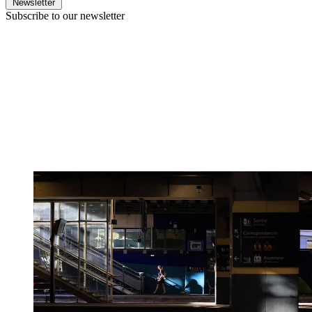
Newsletter
Subscribe to our newsletter