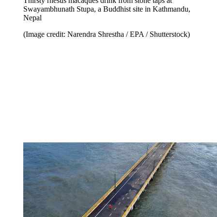
Thirsty rhesus macaques drink from stone taps at
Swayambhunath Stupa, a Buddhist site in Kathmandu,
Nepal
(Image credit: Narendra Shrestha / EPA / Shutterstock)