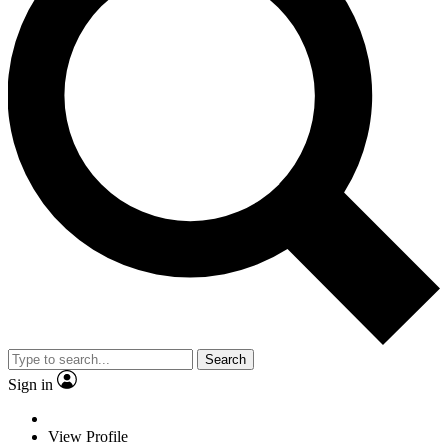
Search
Sign in
View Profile