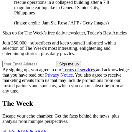
rescue operations in a collapsed building after a 7.8
magnitude earthquake in General Santos City,
Philippines
(Image credit: Jam Sta Rosa / AFP / Getty Images)
Sign up for The Week’s free daily newsletter,
Today’s Best Articles
Join 350,000+ subscribers and keep yourself informed with a
selection of The Week’s most interesting, enlightening and
entertaining stories - plus daily puzzles.
By signing up, you agree to our
Terms of services
and acknowledge
that you have read our
Privacy Notice
. You also agree to receive
marketing emails from us that may include promotions from our
trusted partners and sponsors, which you can unsubscribe from at
any time.
The Week
Escape your echo chamber. Get the facts behind the news, plus
analysis from multiple perspectives.
SUBSCRIBE & SAVE