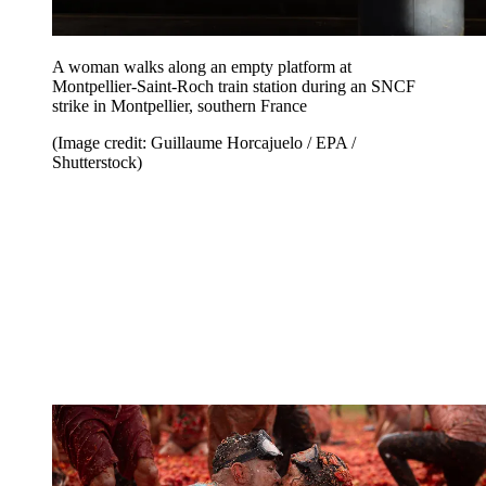
A woman walks along an empty platform at
Montpellier-Saint-Roch train station during an SNCF
strike in Montpellier, southern France
(Image credit: Guillaume Horcajuelo / EPA /
Shutterstock)