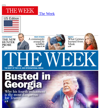
The Week
US Edition