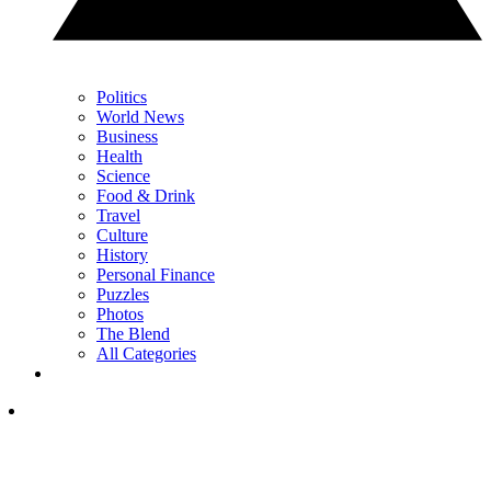
Politics
World News
Business
Health
Science
Food & Drink
Travel
Culture
History
Personal Finance
Puzzles
Photos
The Blend
All Categories