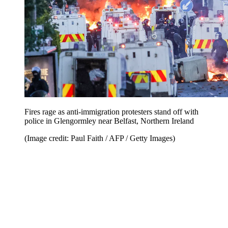
Fires rage as anti-immigration protesters stand off with
police in Glengormley near Belfast, Northern Ireland
(Image credit: Paul Faith / AFP / Getty Images)