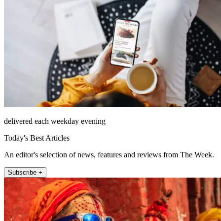
delivered each weekday evening
Today's Best Articles
An editor's selection of news, features and reviews from The Week.
Subscribe +