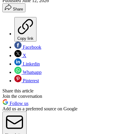
Published
June 12, 2026
Share
Copy link
Facebook
X
Linkedin
Whatsapp
Pinterest
Share this article
Join the conversation
Follow us
Add us as a preferred source on Google