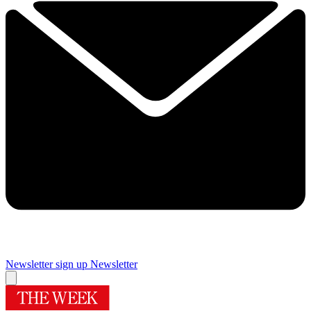
Newsletter sign up
Newsletter