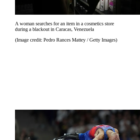
A woman searches for an item in a cosmetics store
during a blackout in Caracas, Venezuela
(Image credit: Pedro Rances Mattey / Getty Images)