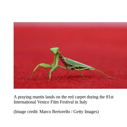
A praying mantis lands on the red carpet during the 81st
International Venice Film Festival in Italy
(Image credit: Marco Bertorello / Getty Images)