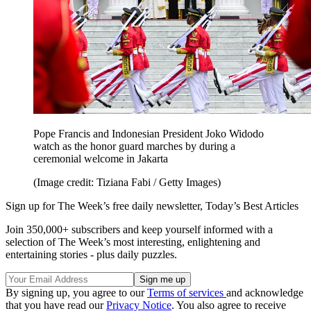
Pope Francis and Indonesian President Joko Widodo
watch as the honor guard marches by during a
ceremonial welcome in Jakarta
(Image credit: Tiziana Fabi / Getty Images)
Sign up for The Week’s free daily newsletter,
Today’s Best Articles
Join 350,000+ subscribers and keep yourself informed with a
selection of The Week’s most interesting, enlightening and
entertaining stories - plus daily puzzles.
By signing up, you agree to our
Terms of services
and acknowledge
that you have read our
Privacy Notice
. You also agree to receive