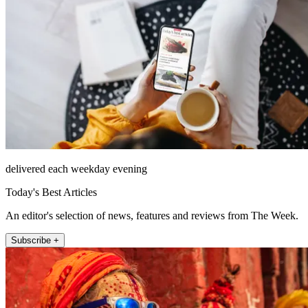
delivered each weekday evening
Today's Best Articles
An editor's selection of news, features and reviews from The Week.
Subscribe +