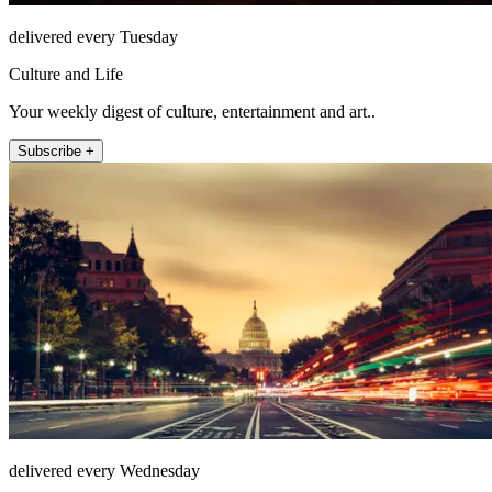
delivered every Tuesday
Culture and Life
Your weekly digest of culture, entertainment and art..
Subscribe +
delivered every Wednesday