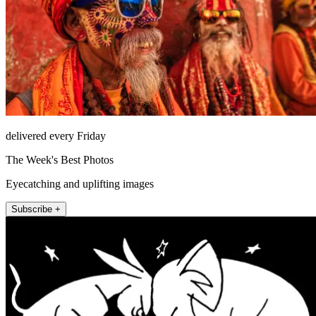
delivered every Friday
The Week's Best Photos
Eyecatching and uplifting images
Subscribe +