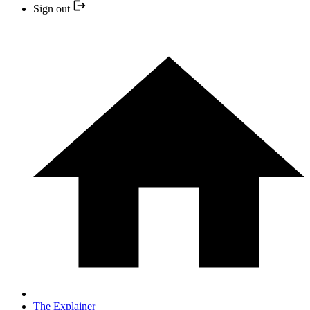
Sign out
The Explainer