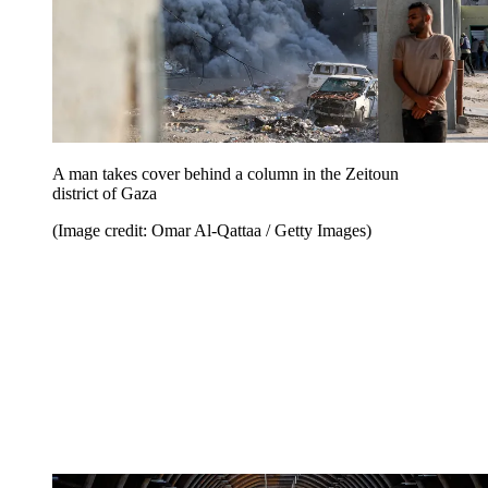
A man takes cover behind a column in the Zeitoun
district of Gaza
(Image credit: Omar Al-Qattaa / Getty Images)