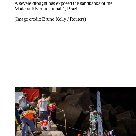
A severe drought has exposed the sandbanks of the
Madeira River in Humaitá, Brazil
(Image credit: Bruno Kelly / Reuters)