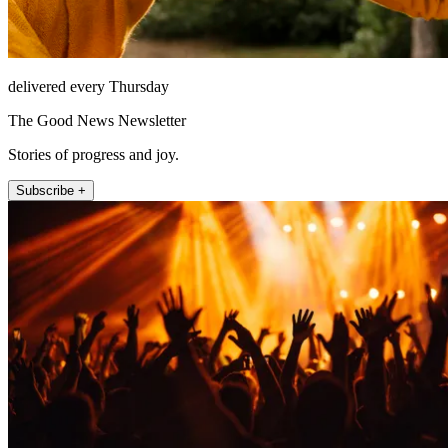
delivered every Thursday
The Good News Newsletter
Stories of progress and joy.
Subscribe +