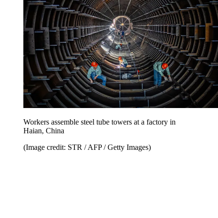
Workers assemble steel tube towers at a factory in
Haian, China
(Image credit: STR / AFP / Getty Images)