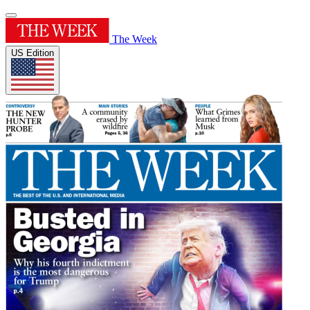
The Week
US Edition