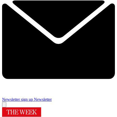
Newsletter sign up
Newsletter