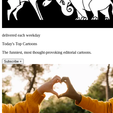
delivered each weekday
Today's Top Cartoons
The funniest, most thought-provoking editorial cartoons.
Subscribe +