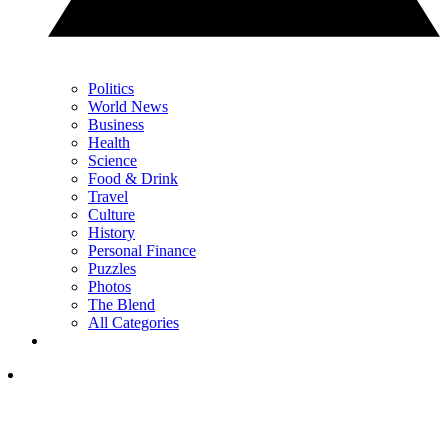
Politics
World News
Business
Health
Science
Food & Drink
Travel
Culture
History
Personal Finance
Puzzles
Photos
The Blend
All Categories