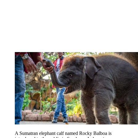
A Sumatran elephant calf named Rocky Balboa is