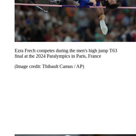
Ezra Frech competes during the men's high jump T63
final at the 2024 Paralympics in Paris, France
(Image credit: Thibault Camus / AP)