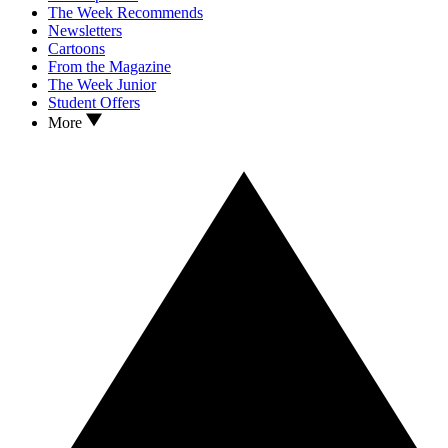
The Week Recommends
Newsletters
Cartoons
From the Magazine
The Week Junior
Student Offers
More