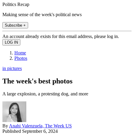
Politics Recap
Making sense of the week's political news
Subscribe +
An account already exists for this email address, please log in.
Home
Photos
in pictures
The week's best photos
A large explosion, a protesting dog, and more
By
Anahi Valenzuela, The Week US
Published
September 6, 2024