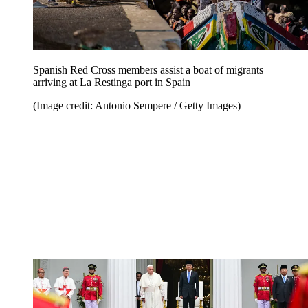
Spanish Red Cross members assist a boat of migrants
arriving at La Restinga port in Spain
(Image credit: Antonio Sempere / Getty Images)