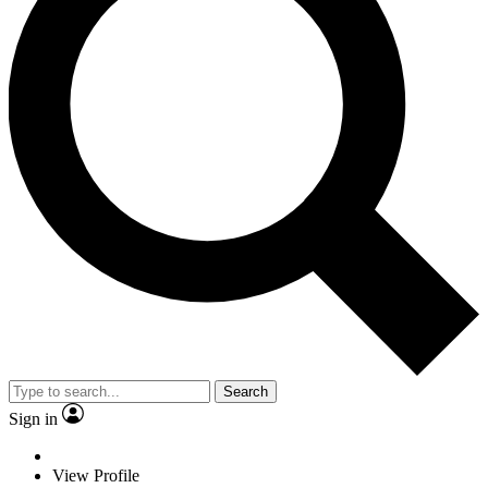
Search
Sign in
View Profile