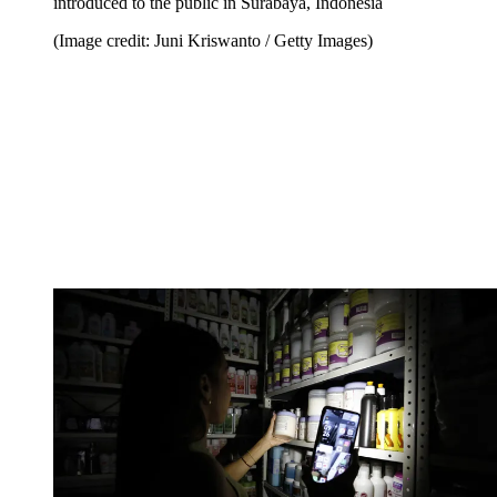
introduced to the public in Surabaya, Indonesia
(Image credit: Juni Kriswanto / Getty Images)