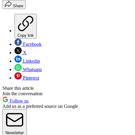
Share
Copy link
Facebook
X
Linkedin
Whatsapp
Pinterest
Share this article
Join the conversation
Follow us
Add us as a preferred source on Google
Newsletter