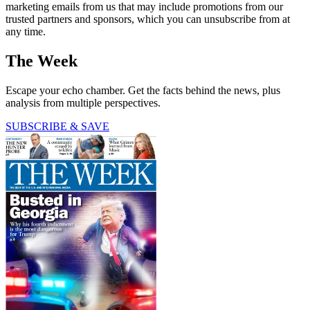
marketing emails from us that may include promotions from our
trusted partners and sponsors, which you can unsubscribe from at
any time.
The Week
Escape your echo chamber. Get the facts behind the news, plus
analysis from multiple perspectives.
SUBSCRIBE & SAVE