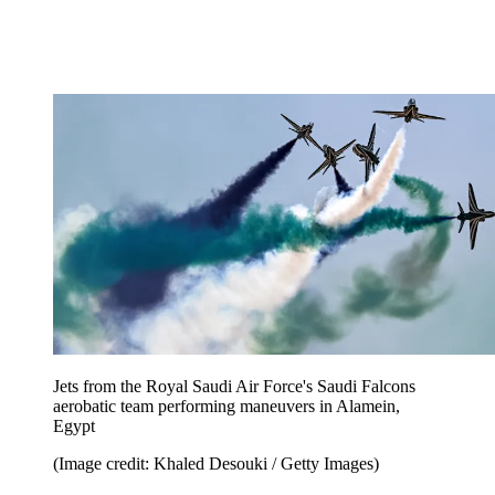
Jets from the Royal Saudi Air Force's Saudi Falcons
aerobatic team performing maneuvers in Alamein,
Egypt
(Image credit: Khaled Desouki / Getty Images)