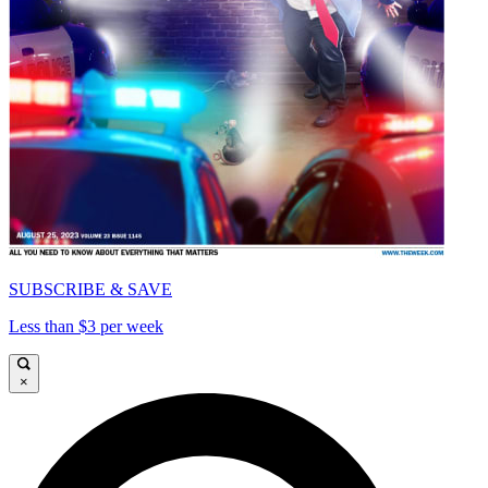
SUBSCRIBE & SAVE
Less than $3 per week
×