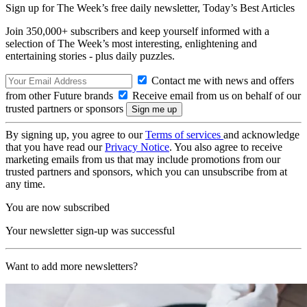
Sign up for The Week’s free daily newsletter,
Today’s Best Articles
Join 350,000+ subscribers and keep yourself informed with a
selection of The Week’s most interesting, enlightening and
entertaining stories - plus daily puzzles.
Contact me with news and offers
from other Future brands
Receive email from us on behalf of our
trusted partners or sponsors
By signing up, you agree to our
Terms of services
and acknowledge
that you have read our
Privacy Notice
. You also agree to receive
marketing emails from us that may include promotions from our
trusted partners and sponsors, which you can unsubscribe from at
any time.
You are now subscribed
Your newsletter sign-up was successful
Want to add more newsletters?