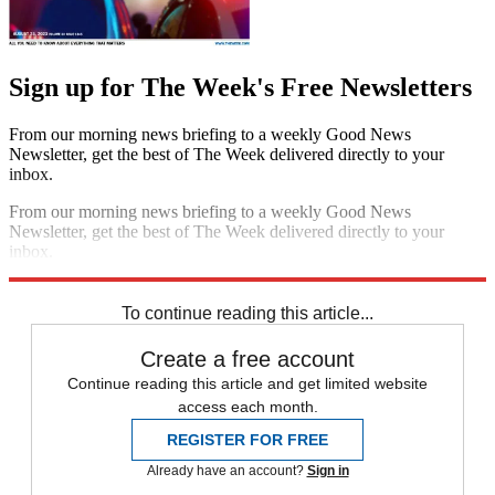
Sign up for The Week's Free Newsletters
From our morning news briefing to a weekly Good News
Newsletter, get the best of The Week delivered directly to your
inbox.
From our morning news briefing to a weekly Good News
Newsletter, get the best of The Week delivered directly to your
inbox.
Sign up
To continue reading this article...
Create a free account
Continue reading this article and get limited website
access each month.
REGISTER FOR FREE
Already have an account?
Sign in