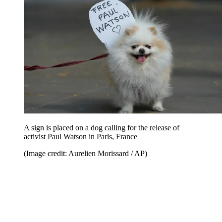
A sign is placed on a dog calling for the release of
activist Paul Watson in Paris, France
(Image credit: Aurelien Morissard / AP)