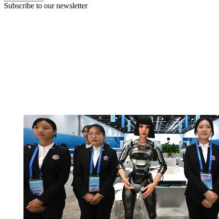
Subscribe to our newsletter