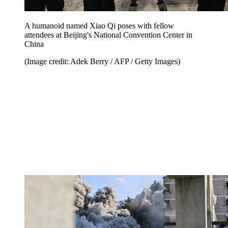
A humanoid named Xiao Qi poses with fellow
attendees at Beijing's National Convention Center in
China
(Image credit: Adek Berry / AFP / Getty Images)