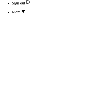
Sign out
More