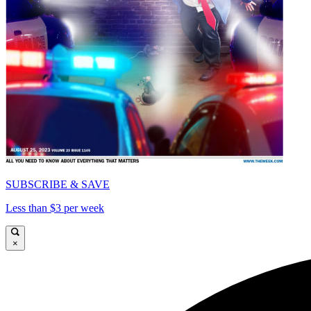
SUBSCRIBE & SAVE
Less than $3 per week
×