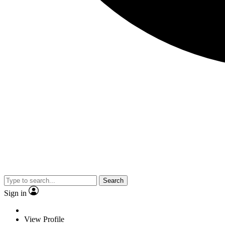
Search
Sign in
View Profile