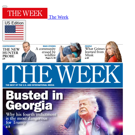
The Week
US Edition