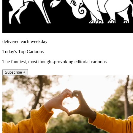
delivered each weekday
Today's Top Cartoons
The funniest, most thought-provoking editorial cartoons.
Subscribe +