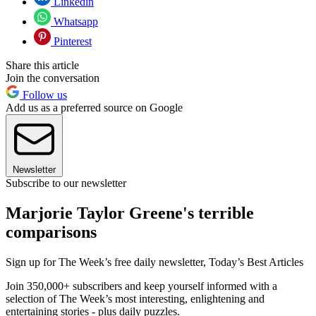
Linkedin
Whatsapp
Pinterest
Share this article
Join the conversation
Follow us
Add us as a preferred source on Google
Newsletter
Subscribe to our newsletter
Marjorie Taylor Greene's terrible
comparisons
Sign up for The Week’s free daily newsletter,
Today’s Best Articles
Join 350,000+ subscribers and keep yourself informed with a
selection of The Week’s most interesting, enlightening and
entertaining stories - plus daily puzzles.