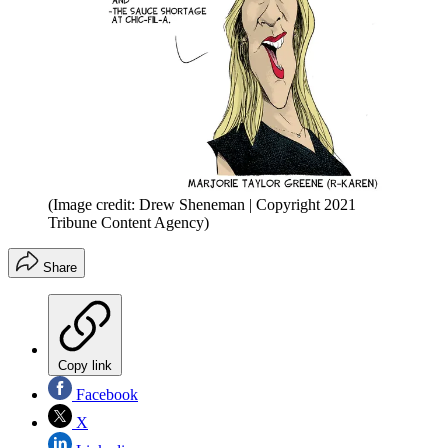
(Image credit: Drew Sheneman | Copyright 2021
Tribune Content Agency)
Share
Copy link
Facebook
X