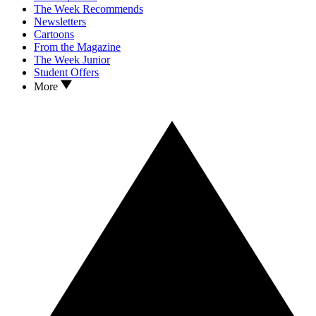
The Week Recommends
Newsletters
Cartoons
From the Magazine
The Week Junior
Student Offers
More