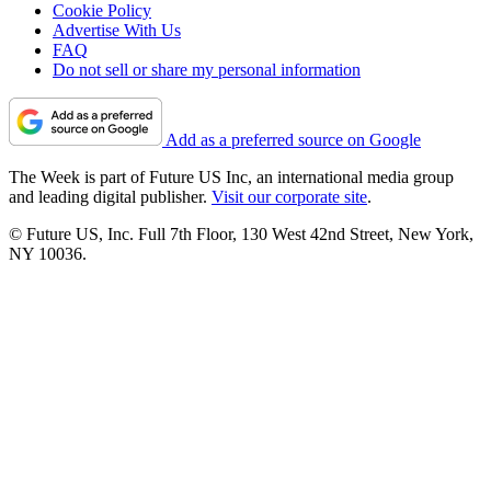
Cookie Policy
Advertise With Us
FAQ
Do not sell or share my personal information
Add as a preferred source on Google
The Week is part of Future US Inc, an international media group
and leading digital publisher.
Visit our corporate site
.
© Future US, Inc. Full 7th Floor, 130 West 42nd Street, New York,
NY 10036.