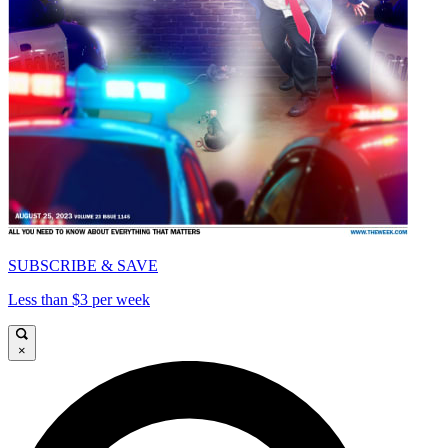
SUBSCRIBE & SAVE
Less than $3 per week
×