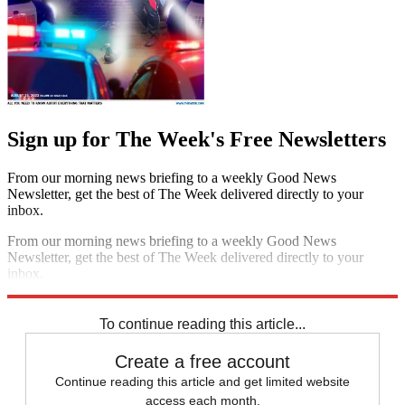
Sign up for The Week's Free Newsletters
From our morning news briefing to a weekly Good News
Newsletter, get the best of The Week delivered directly to your
inbox.
From our morning news briefing to a weekly Good News
Newsletter, get the best of The Week delivered directly to your
inbox.
Sign up
To continue reading this article...
Create a free account
Continue reading this article and get limited website
access each month.