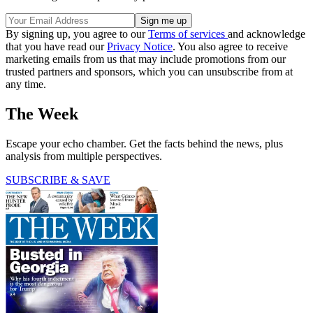
By signing up, you agree to our
Terms of services
and acknowledge
that you have read our
Privacy Notice
. You also agree to receive
marketing emails from us that may include promotions from our
trusted partners and sponsors, which you can unsubscribe from at
any time.
The Week
Escape your echo chamber. Get the facts behind the news, plus
analysis from multiple perspectives.
SUBSCRIBE & SAVE