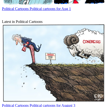
Political Cartoons
Political cartoons for Aug 1
Latest in Political Cartoons
Political Cartoons
Political cartoons for August 3