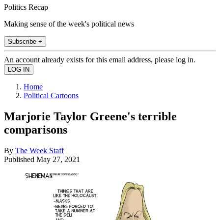
Politics Recap
Making sense of the week's political news
Subscribe +
An account already exists for this email address, please log in.
Home
Political Cartoons
Marjorie Taylor Greene's terrible
comparisons
By
The Week Staff
Published
May 27, 2021