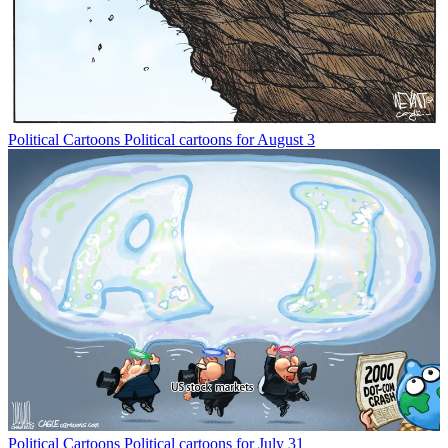
Political Cartoons
Political cartoons for August 3
Political Cartoons
Political cartoons for July 31