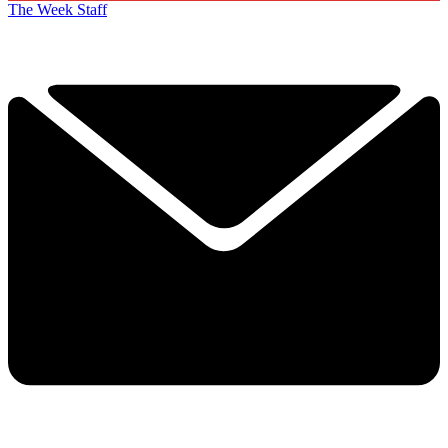
The Week Staff