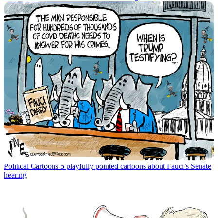
Political Cartoons
5 playfully pointed cartoons about Fauci’s Senate
hearing