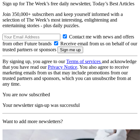
Sign up for The Week’s free daily newsletter,
Today’s Best Articles
Join 350,000+ subscribers and keep yourself informed with a
selection of The Week’s most interesting, enlightening and
entertaining stories - plus daily puzzles.
Contact me with news and offers
from other Future brands
Receive email from us on behalf of our
trusted partners or sponsors
By signing up, you agree to our
Terms of services
and acknowledge
that you have read our
Privacy Notice
. You also agree to receive
marketing emails from us that may include promotions from our
trusted partners and sponsors, which you can unsubscribe from at
any time.
You are now subscribed
Your newsletter sign-up was successful
Want to add more newsletters?