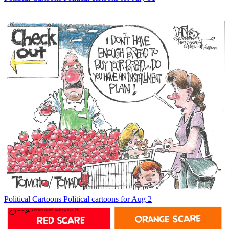
Political Cartoons
Political cartoons for Aug 2