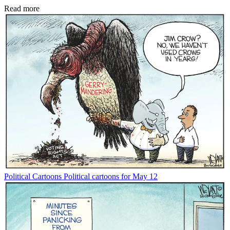
Read more
Political Cartoons
Political cartoons for May 12