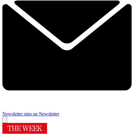
Newsletter sign up
Newsletter