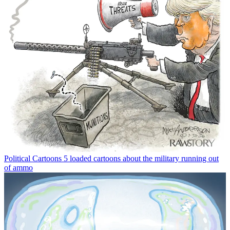
Political Cartoons
5 loaded cartoons about the military running out
of ammo