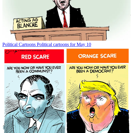
Political Cartoons
Political cartoons for May 10