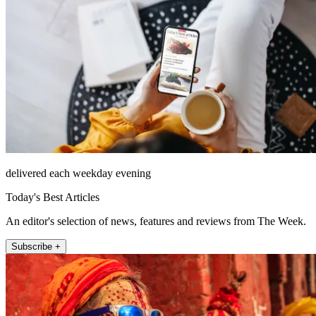
delivered each weekday evening
Today's Best Articles
An editor's selection of news, features and reviews from The Week.
Subscribe +