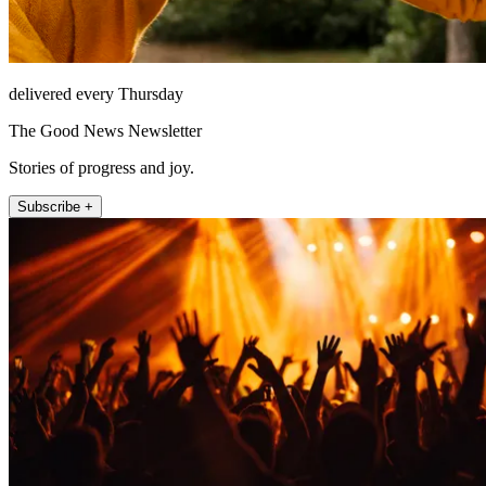
delivered every Thursday
The Good News Newsletter
Stories of progress and joy.
Subscribe +