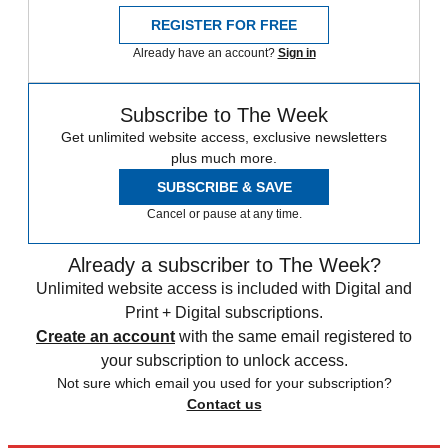
REGISTER FOR FREE
Already have an account?
Sign in
Subscribe to The Week
Get unlimited website access, exclusive newsletters
plus much more.
SUBSCRIBE & SAVE
Cancel or pause at any time.
Already a subscriber to The Week?
Unlimited website access is included with Digital and
Print + Digital subscriptions.
Create an account
with the same email registered to
your subscription to unlock access.
Not sure which email you used for your subscription?
Contact us