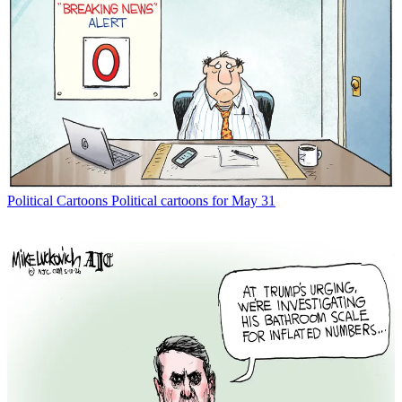
Political Cartoons
Political cartoons for May 31