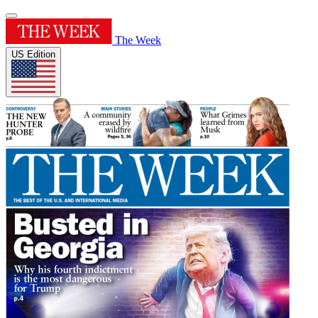
The Week
US Edition