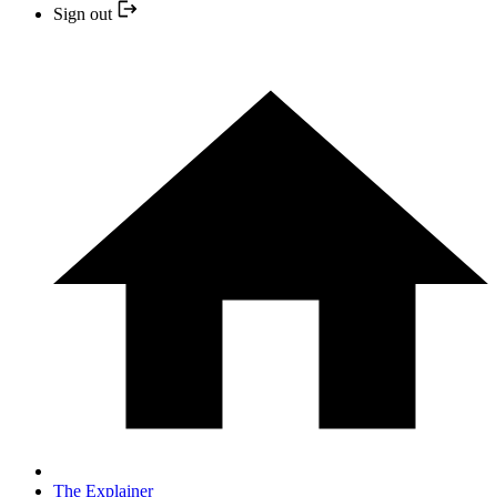
Sign out
The Explainer