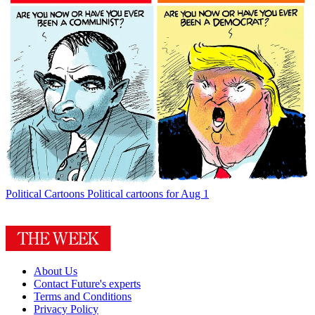
Political Cartoons
Political cartoons for Aug 1
About Us
Contact Future's experts
Terms and Conditions
Privacy Policy