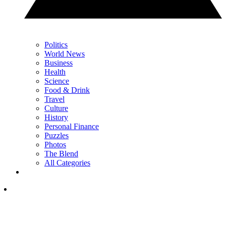
Politics
World News
Business
Health
Science
Food & Drink
Travel
Culture
History
Personal Finance
Puzzles
Photos
The Blend
All Categories