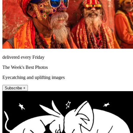
delivered every Friday
The Week's Best Photos
Eyecatching and uplifting images
Subscribe +