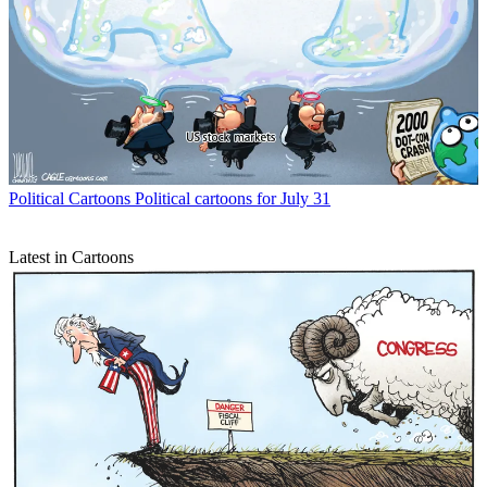
Political Cartoons
Political cartoons for July 31
Latest in Cartoons