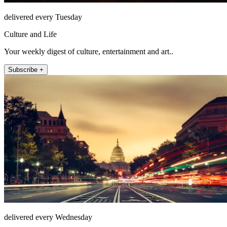
delivered every Tuesday
Culture and Life
Your weekly digest of culture, entertainment and art..
Subscribe +
delivered every Wednesday