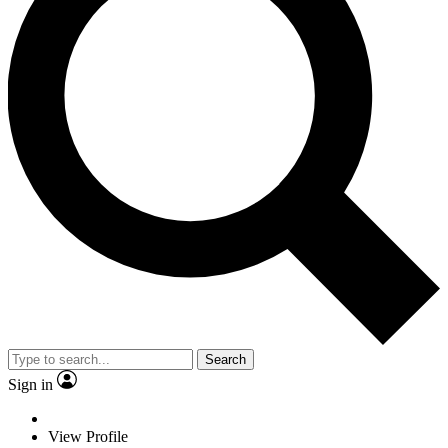
Search
Sign in
View Profile