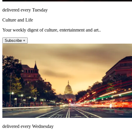
delivered every Tuesday
Culture and Life
Your weekly digest of culture, entertainment and art..
Subscribe +
delivered every Wednesday