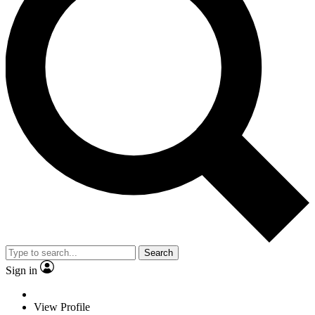
Search
Sign in
View Profile