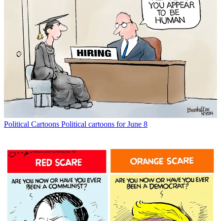
Political Cartoons
Political cartoons for June 8