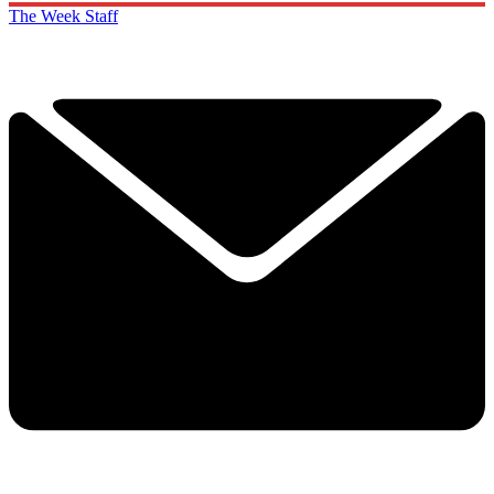
The Week Staff