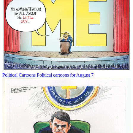
Political Cartoons
Political cartoons for August 7