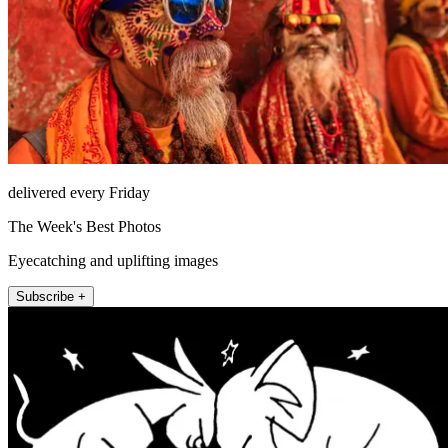
delivered every Friday
The Week's Best Photos
Eyecatching and uplifting images
Subscribe +