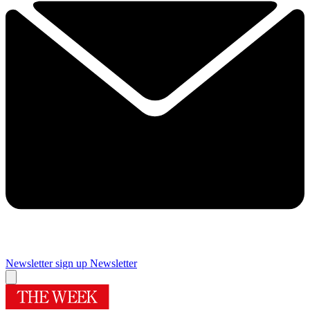
Newsletter sign up
Newsletter