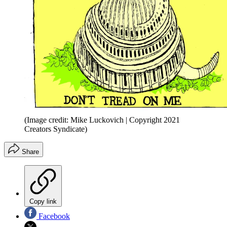
(Image credit: Mike Luckovich | Copyright 2021
Creators Syndicate)
Share
Copy link
Facebook