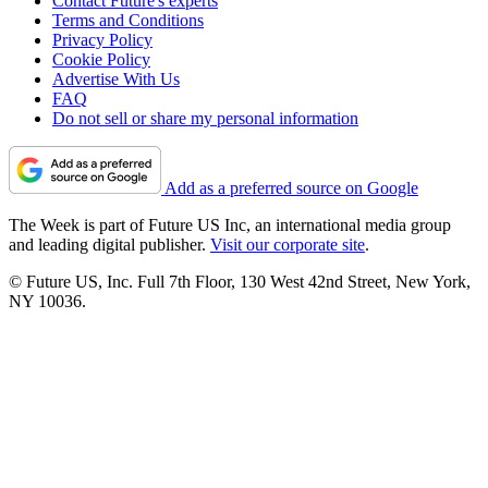
Contact Future's experts
Terms and Conditions
Privacy Policy
Cookie Policy
Advertise With Us
FAQ
Do not sell or share my personal information
Add as a preferred source on Google
The Week is part of Future US Inc, an international media group
and leading digital publisher.
Visit our corporate site
.
© Future US, Inc. Full 7th Floor, 130 West 42nd Street, New York,
NY 10036.