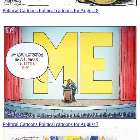
Political Cartoons
Political cartoons for August 8
Political Cartoons
Political cartoons for August 7