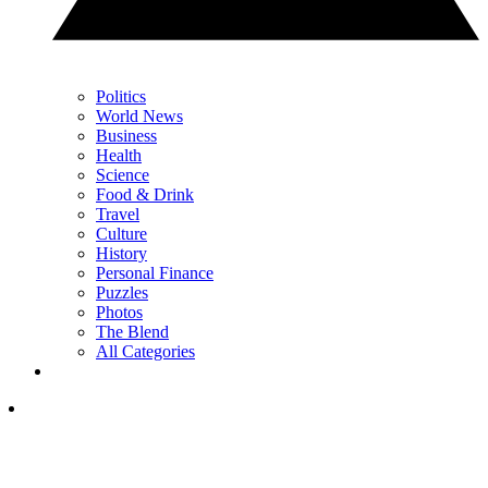
Politics
World News
Business
Health
Science
Food & Drink
Travel
Culture
History
Personal Finance
Puzzles
Photos
The Blend
All Categories