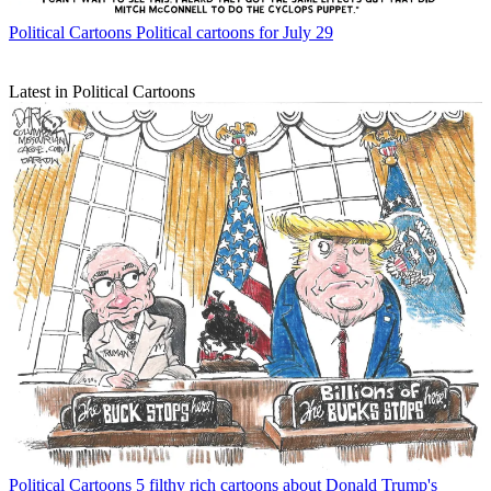
Political Cartoons
Political cartoons for July 29
Latest in Political Cartoons
Political Cartoons
5 filthy rich cartoons about Donald Trump's