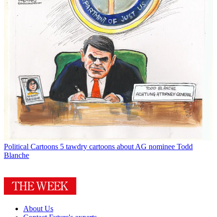
Political Cartoons
5 tawdry cartoons about AG nominee Todd
Blanche
About Us