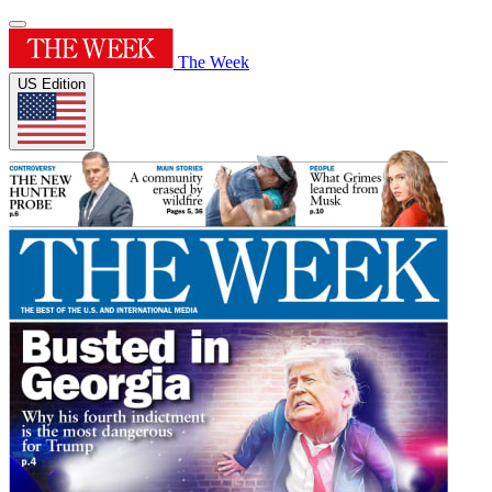
The Week
US Edition