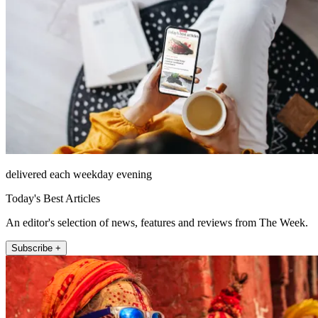
delivered each weekday evening
Today's Best Articles
An editor's selection of news, features and reviews from The Week.
Subscribe +