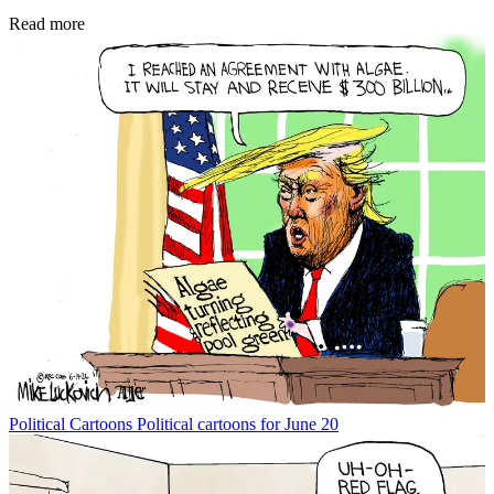
Read more
Political Cartoons
Political cartoons for June 20