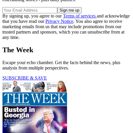
By signing up, you agree to our
Terms of services
and acknowledge
that you have read our
Privacy Notice
. You also agree to receive
marketing emails from us that may include promotions from our
trusted partners and sponsors, which you can unsubscribe from at
any time.
The Week
Escape your echo chamber. Get the facts behind the news, plus
analysis from multiple perspectives.
SUBSCRIBE & SAVE