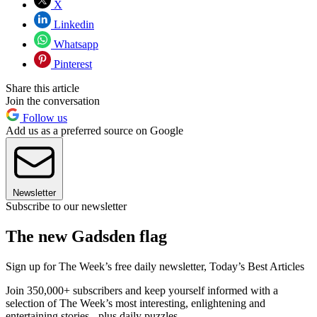
X
Linkedin
Whatsapp
Pinterest
Share this article
Join the conversation
Follow us
Add us as a preferred source on Google
Newsletter
Subscribe to our newsletter
The new Gadsden flag
Sign up for The Week’s free daily newsletter,
Today’s Best Articles
Join 350,000+ subscribers and keep yourself informed with a
selection of The Week’s most interesting, enlightening and
entertaining stories - plus daily puzzles.