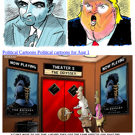
Political Cartoons
Political cartoons for Aug 1