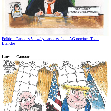
Political Cartoons
5 tawdry cartoons about AG nominee Todd
Blanche
Latest in Cartoons