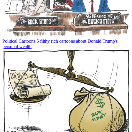
Political Cartoons
5 filthy rich cartoons about Donald Trump's
personal wealth