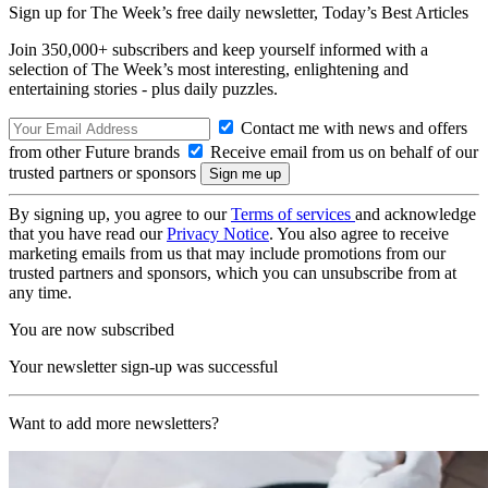
Sign up for The Week’s free daily newsletter,
Today’s Best Articles
Join 350,000+ subscribers and keep yourself informed with a
selection of The Week’s most interesting, enlightening and
entertaining stories - plus daily puzzles.
Contact me with news and offers
from other Future brands
Receive email from us on behalf of our
trusted partners or sponsors
By signing up, you agree to our
Terms of services
and acknowledge
that you have read our
Privacy Notice
. You also agree to receive
marketing emails from us that may include promotions from our
trusted partners and sponsors, which you can unsubscribe from at
any time.
You are now subscribed
Your newsletter sign-up was successful
Want to add more newsletters?