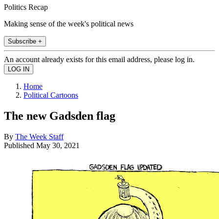
Politics Recap
Making sense of the week's political news
Subscribe +
An account already exists for this email address, please log in.
Home
Political Cartoons
The new Gadsden flag
By
The Week Staff
Published
May 30, 2021