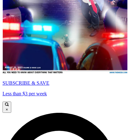
SUBSCRIBE & SAVE
Less than $3 per week
×