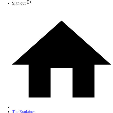
Sign out
The Explainer