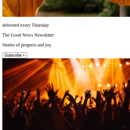
delivered every Thursday
The Good News Newsletter
Stories of progress and joy.
Subscribe +