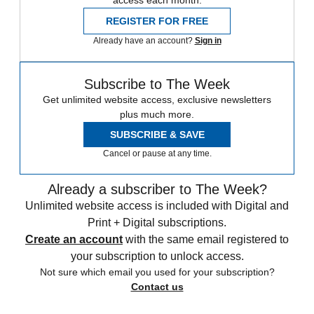
REGISTER FOR FREE
Already have an account?
Sign in
Subscribe to The Week
Get unlimited website access, exclusive newsletters
plus much more.
SUBSCRIBE & SAVE
Cancel or pause at any time.
Already a subscriber to The Week?
Unlimited website access is included with Digital and
Print + Digital subscriptions.
Create an account
with the same email registered to
your subscription to unlock access.
Not sure which email you used for your subscription?
Contact us