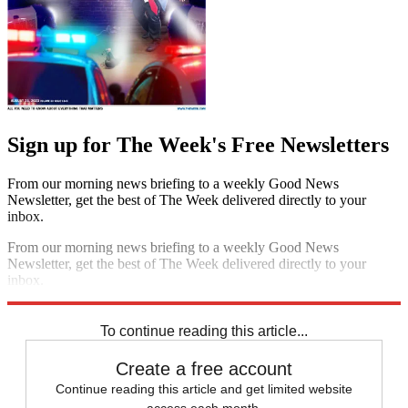
Sign up for The Week's Free Newsletters
From our morning news briefing to a weekly Good News
Newsletter, get the best of The Week delivered directly to your
inbox.
From our morning news briefing to a weekly Good News
Newsletter, get the best of The Week delivered directly to your
inbox.
Sign up
To continue reading this article...
Create a free account
Continue reading this article and get limited website
access each month.