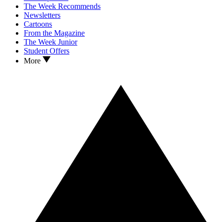
The Week Recommends
Newsletters
Cartoons
From the Magazine
The Week Junior
Student Offers
More