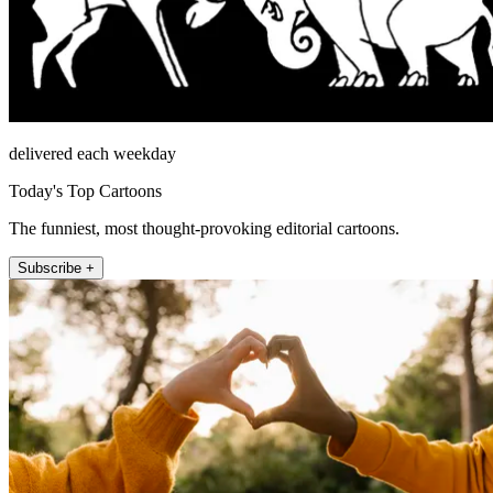
delivered each weekday
Today's Top Cartoons
The funniest, most thought-provoking editorial cartoons.
Subscribe +