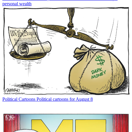
personal wealth
Political Cartoons
Political cartoons for August 8