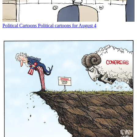
Political Cartoons
Political cartoons for August 4