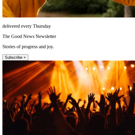
delivered every Thursday
The Good News Newsletter
Stories of progress and joy.
Subscribe +