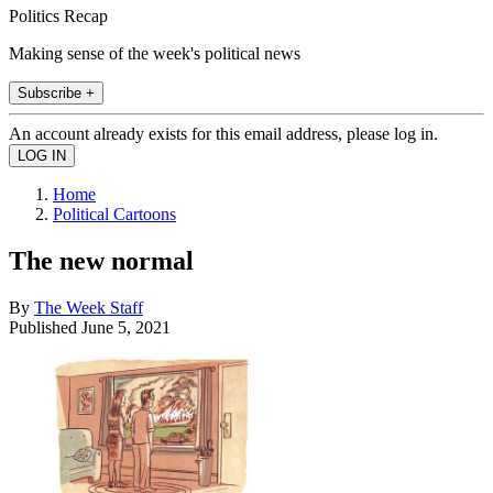
Politics Recap
Making sense of the week's political news
Subscribe +
An account already exists for this email address, please log in.
Home
Political Cartoons
The new normal
By
The Week Staff
Published
June 5, 2021