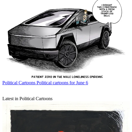
Political Cartoons
Political cartoons for June 6
Latest in Political Cartoons