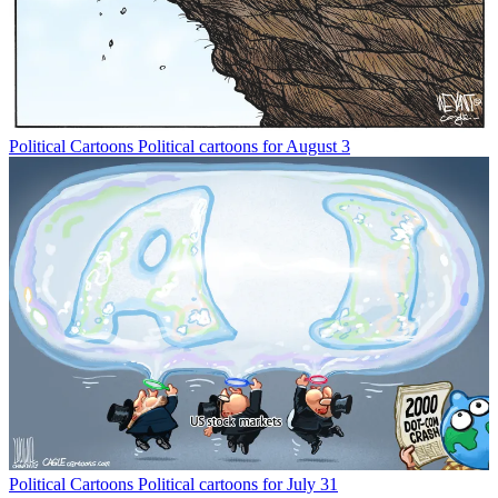
Political Cartoons
Political cartoons for August 3
Political Cartoons
Political cartoons for July 31