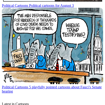
Political Cartoons
Political cartoons for August 3
Political Cartoons
5 playfully pointed cartoons about Fauci’s Senate
hearing
Latest in Cartoons