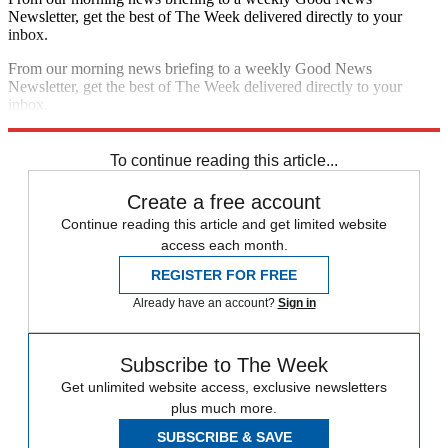
Newsletter, get the best of The Week delivered directly to your
inbox.
From our morning news briefing to a weekly Good News
Newsletter, get the best of The Week delivered directly to your
inbox.
Sign up
To continue reading this article...
Create a free account
Continue reading this article and get limited website
access each month.
REGISTER FOR FREE
Already have an account?
Sign in
Subscribe to The Week
Get unlimited website access, exclusive newsletters
plus much more.
SUBSCRIBE & SAVE