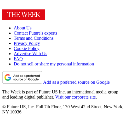
About Us
Contact Future's experts
Terms and Conditions
Privacy Policy
Cookie Policy
Advertise With Us
FAQ
Do not sell or share my personal information
Add as a preferred source on Google
The Week is part of Future US Inc, an international media group
and leading digital publisher.
Visit our corporate site
.
© Future US, Inc. Full 7th Floor, 130 West 42nd Street, New York,
NY 10036.