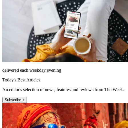
delivered each weekday evening
Today's Best Articles
An editor's selection of news, features and reviews from The Week.
Subscribe +