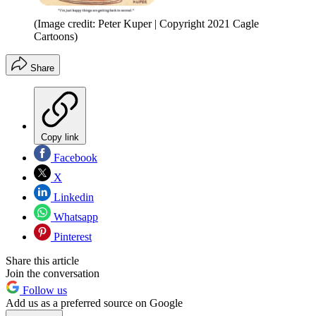
(Image credit: Peter Kuper | Copyright 2021 Cagle
Cartoons)
Share
Copy link
Facebook
X
Linkedin
Whatsapp
Pinterest
Share this article
Join the conversation
Follow us
Add us as a preferred source on Google