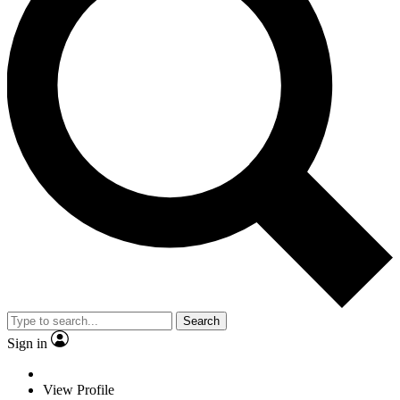
Search
Sign in
View Profile