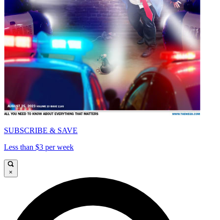
SUBSCRIBE & SAVE
Less than $3 per week
×