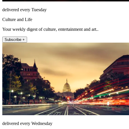
delivered every Tuesday
Culture and Life
Your weekly digest of culture, entertainment and art..
Subscribe +
delivered every Wednesday