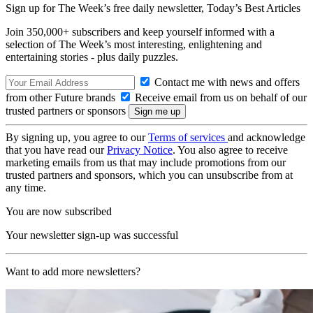
Sign up for The Week’s free daily newsletter,
Today’s Best Articles
Join 350,000+ subscribers and keep yourself informed with a
selection of The Week’s most interesting, enlightening and
entertaining stories - plus daily puzzles.
Contact me with news and offers
from other Future brands
Receive email from us on behalf of our
trusted partners or sponsors
By signing up, you agree to our
Terms of services
and acknowledge
that you have read our
Privacy Notice
. You also agree to receive
marketing emails from us that may include promotions from our
trusted partners and sponsors, which you can unsubscribe from at
any time.
You are now subscribed
Your newsletter sign-up was successful
Want to add more newsletters?