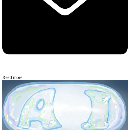
Read more