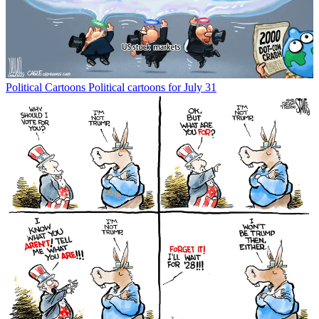
Political Cartoons
Political cartoons for July 31