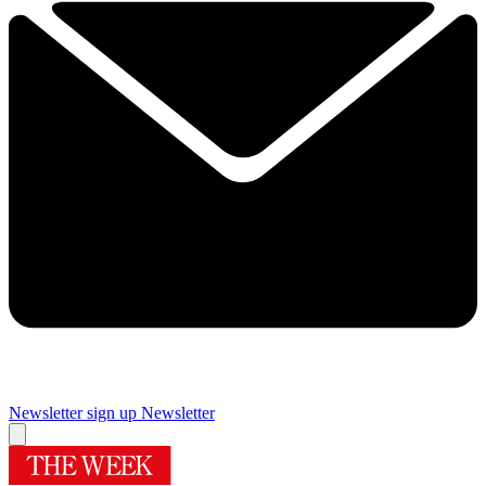
Newsletter sign up
Newsletter