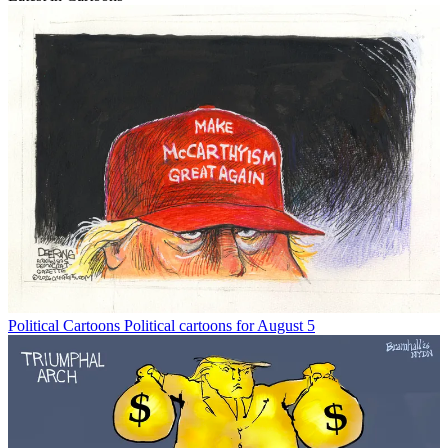
Political Cartoons
Political cartoons for August 5