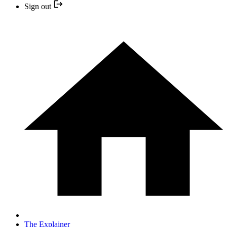
Sign out
The Explainer