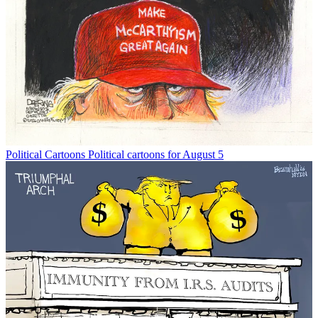
Political Cartoons
Political cartoons for August 5