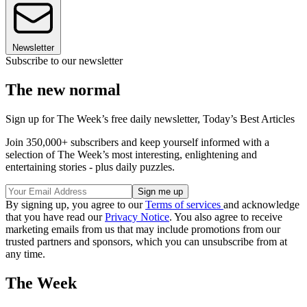
Newsletter
Subscribe to our newsletter
The new normal
Sign up for The Week’s free daily newsletter,
Today’s Best Articles
Join 350,000+ subscribers and keep yourself informed with a
selection of The Week’s most interesting, enlightening and
entertaining stories - plus daily puzzles.
By signing up, you agree to our
Terms of services
and acknowledge
that you have read our
Privacy Notice
. You also agree to receive
marketing emails from us that may include promotions from our
trusted partners and sponsors, which you can unsubscribe from at
any time.
The Week