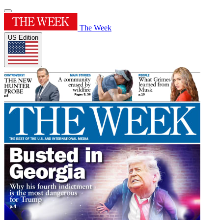
The Week
US Edition