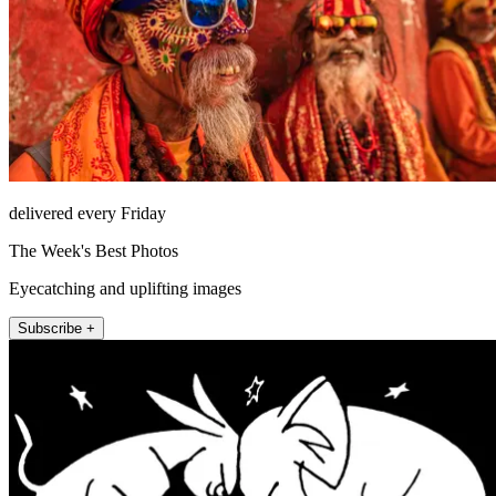
delivered every Friday
The Week's Best Photos
Eyecatching and uplifting images
Subscribe +