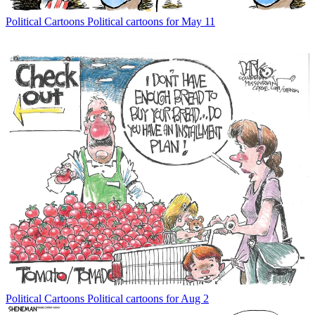
Political Cartoons
Political cartoons for May 11
Political Cartoons
Political cartoons for Aug 2