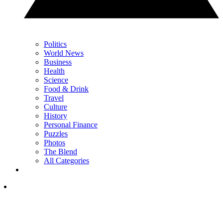
Politics
World News
Business
Health
Science
Food & Drink
Travel
Culture
History
Personal Finance
Puzzles
Photos
The Blend
All Categories