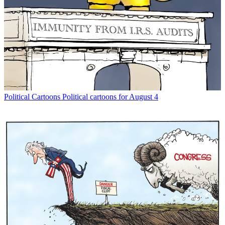
Political Cartoons
Political cartoons for August 4