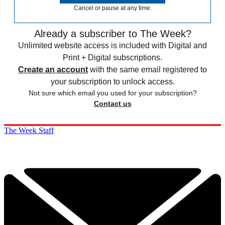
Cancel or pause at any time.
Already a subscriber to The Week?
Unlimited website access is included with Digital and
Print + Digital subscriptions.
Create an account
with the same email registered to
your subscription to unlock access.
Not sure which email you used for your subscription?
Contact us
The Week Staff