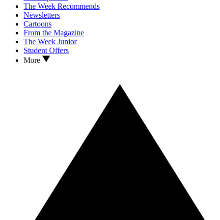
The Week Recommends
Newsletters
Cartoons
From the Magazine
The Week Junior
Student Offers
More