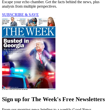
Escape your echo chamber. Get the facts behind the news, plus
analysis from multiple perspectives.
SUBSCRIBE & SAVE
Sign up for The Week's Free Newsletters
From our morning news briefing to a weekly Good News