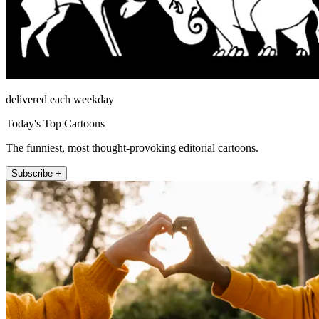
delivered each weekday
Today's Top Cartoons
The funniest, most thought-provoking editorial cartoons.
Subscribe +