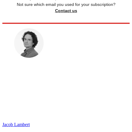
Not sure which email you used for your subscription?
Contact us
Jacob Lambert