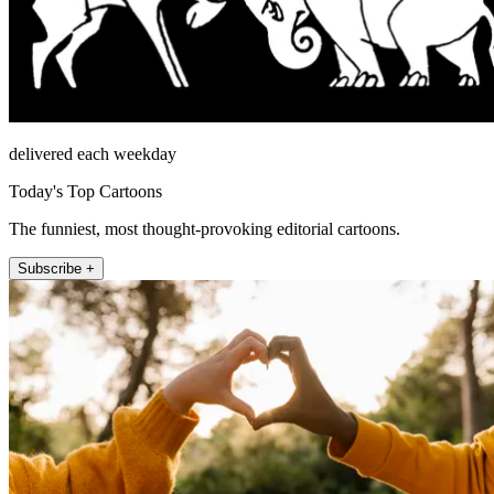
delivered each weekday
Today's Top Cartoons
The funniest, most thought-provoking editorial cartoons.
Subscribe +