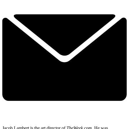
Jacob Lambert is the art director of
TheWeek.com
. He was