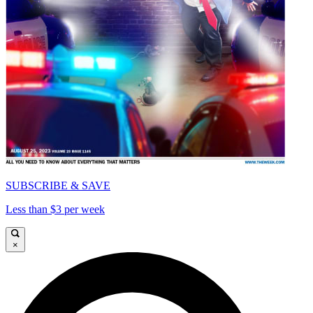
SUBSCRIBE & SAVE
Less than $3 per week
×