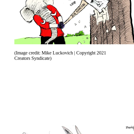
(Image credit: Mike Luckovich | Copyright 2021
Creators Syndicate)