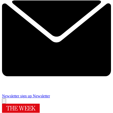
Newsletter sign up
Newsletter