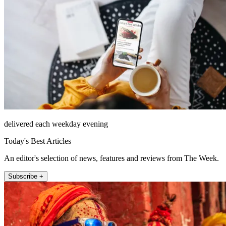
delivered each weekday evening
Today's Best Articles
An editor's selection of news, features and reviews from The Week.
Subscribe +