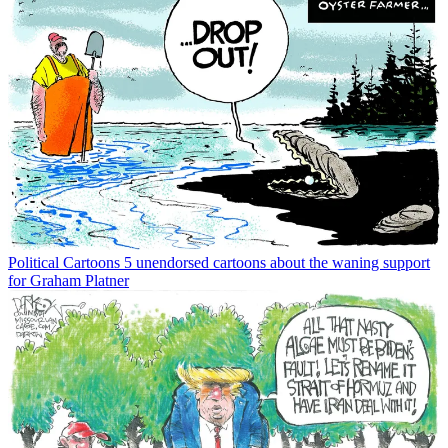
Political Cartoons
5 unendorsed cartoons about the waning support
for Graham Platner