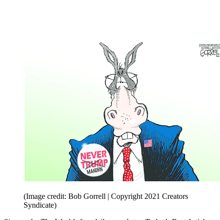
(Image credit: Bob Gorrell | Copyright 2021 Creators
Syndicate)