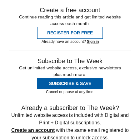
Create a free account
Continue reading this article and get limited website
access each month.
REGISTER FOR FREE
Already have an account?
Sign in
Subscribe to The Week
Get unlimited website access, exclusive newsletters
plus much more.
SUBSCRIBE & SAVE
Cancel or pause at any time.
Already a subscriber to The Week?
Unlimited website access is included with Digital and
Print + Digital subscriptions.
Create an account
with the same email registered to
your subscription to unlock access.