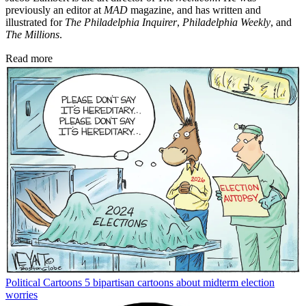
previously an editor at
MAD
magazine, and has written and
illustrated for
The Philadelphia Inquirer
,
Philadelphia Weekly
, and
The Millions
.
Read more
Political Cartoons
5 bipartisan cartoons about midterm election
worries