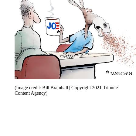
(Image credit: Bill Bramhall | Copyright 2021 Tribune
Content Agency)