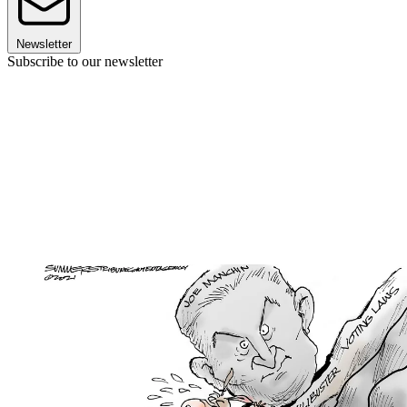
Newsletter
Subscribe to our newsletter