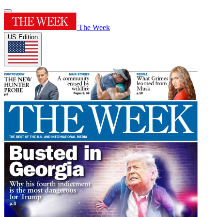
The Week
US Edition