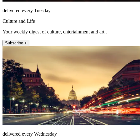
delivered every Tuesday
Culture and Life
Your weekly digest of culture, entertainment and art..
Subscribe +
delivered every Wednesday