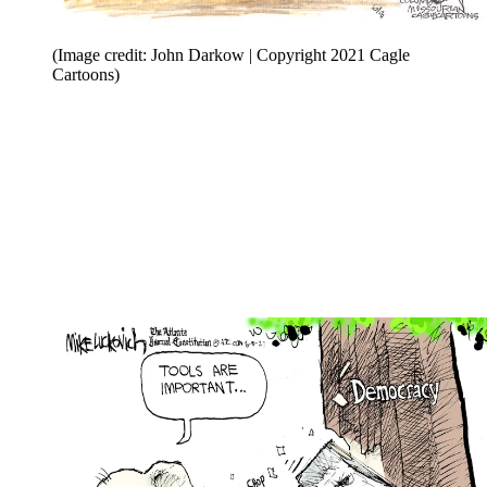
(Image credit: John Darkow | Copyright 2021 Cagle
Cartoons)