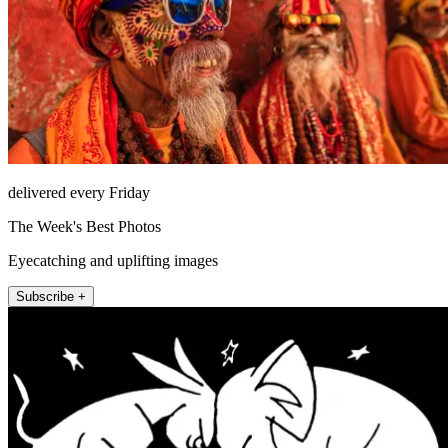
delivered every Friday
The Week's Best Photos
Eyecatching and uplifting images
Subscribe +