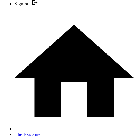
Sign out
The Explainer