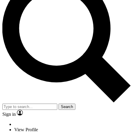
Search
Sign in
View Profile