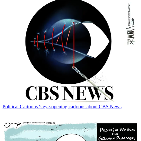
Political Cartoons
5 eye-opening cartoons about CBS News