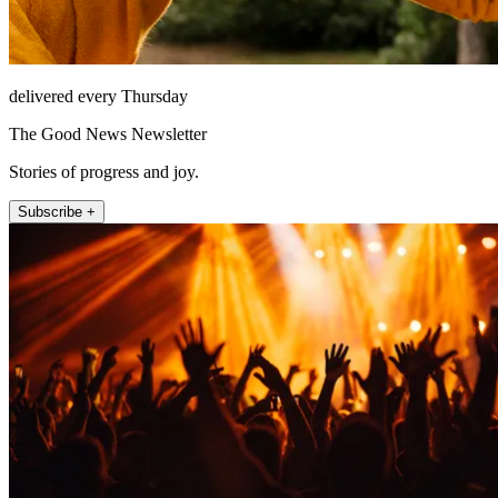
delivered every Thursday
The Good News Newsletter
Stories of progress and joy.
Subscribe +