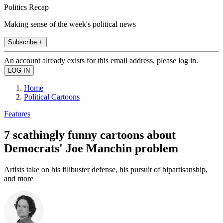
Politics Recap
Making sense of the week's political news
Subscribe +
An account already exists for this email address, please log in.
Home
Political Cartoons
Features
7 scathingly funny cartoons about
Democrats' Joe Manchin problem
Artists take on his filibuster defense, his pursuit of bipartisanship,
and more