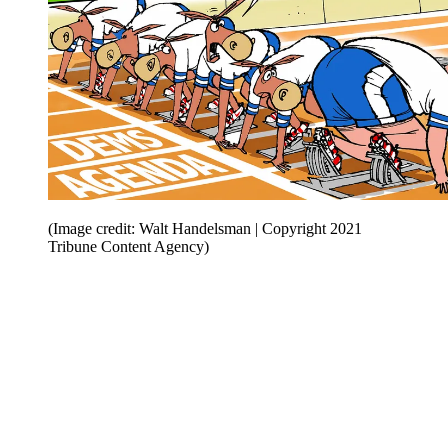
(Image credit: Walt Handelsman | Copyright 2021
Tribune Content Agency)