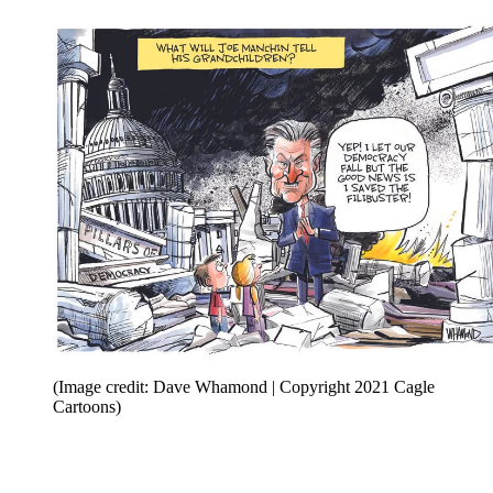
(Image credit: Dave Whamond | Copyright 2021 Cagle
Cartoons)