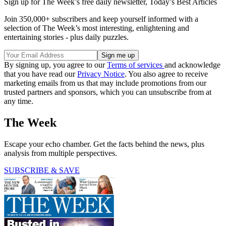
Sign up for The Week’s free daily newsletter,
Today’s Best Articles
Join 350,000+ subscribers and keep yourself informed with a
selection of The Week’s most interesting, enlightening and
entertaining stories - plus daily puzzles.
By signing up, you agree to our
Terms of services
and acknowledge
that you have read our
Privacy Notice
. You also agree to receive
marketing emails from us that may include promotions from our
trusted partners and sponsors, which you can unsubscribe from at
any time.
The Week
Escape your echo chamber. Get the facts behind the news, plus
analysis from multiple perspectives.
SUBSCRIBE & SAVE