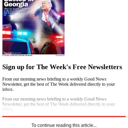
Sign up for The Week's Free Newsletters
From our morning news briefing to a weekly Good News
Newsletter, get the best of The Week delivered directly to your
inbox.
From our morning news briefing to a weekly Good News
Newsletter, get the best of The Week delivered directly to your
inbox.
Sign up
To continue reading this article...