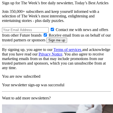
Sign up for The Week’s free daily newsletter,
Today’s Best Articles
Join 350,000+ subscribers and keep yourself informed with a
selection of The Week’s most interesting, enlightening and
entertaining stories - plus daily puzzles.
Contact me with news and offers
from other Future brands
Receive email from us on behalf of our
trusted partners or sponsors
By signing up, you agree to our
Terms of services
and acknowledge
that you have read our
Privacy Notice
. You also agree to receive
marketing emails from us that may include promotions from our
trusted partners and sponsors, which you can unsubscribe from at
any time.
You are now subscribed
Your newsletter sign-up was successful
Want to add more newsletters?