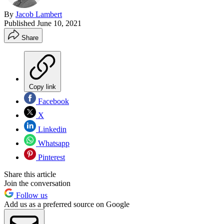
By
Jacob Lambert
Published
June 10, 2021
Share
Copy link
Facebook
X
Linkedin
Whatsapp
Pinterest
Share this article
Join the conversation
Follow us
Add us as a preferred source on Google