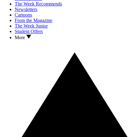
The Week Recommends
Newsletters
Cartoons
From the Magazine
The Week Junior
Student Offers
More