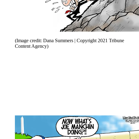
(Image credit: Dana Summers | Copyright 2021 Tribune
Content Agency)