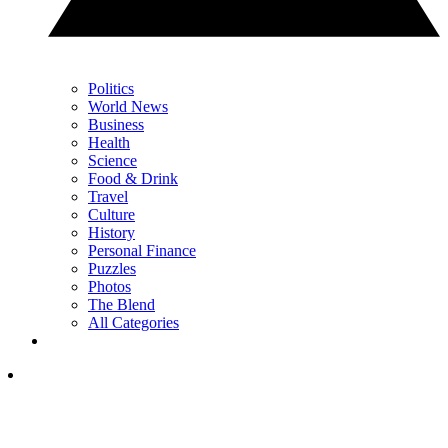
Politics
World News
Business
Health
Science
Food & Drink
Travel
Culture
History
Personal Finance
Puzzles
Photos
The Blend
All Categories