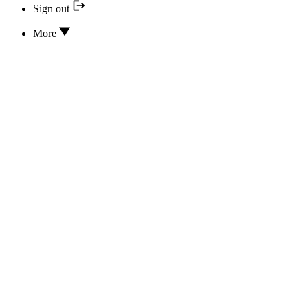
Sign out
More