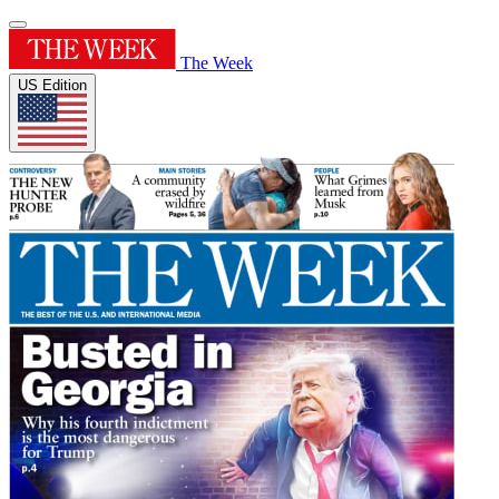
The Week
US Edition