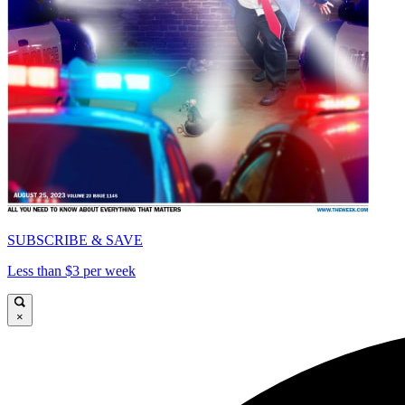
SUBSCRIBE & SAVE
Less than $3 per week
×