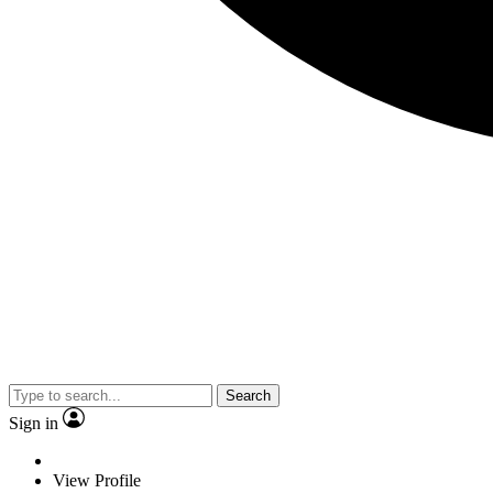
Search
Sign in
View Profile