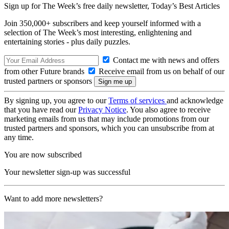
Sign up for The Week’s free daily newsletter,
Today’s Best Articles
Join 350,000+ subscribers and keep yourself informed with a
selection of The Week’s most interesting, enlightening and
entertaining stories - plus daily puzzles.
Contact me with news and offers
from other Future brands
Receive email from us on behalf of our
trusted partners or sponsors
By signing up, you agree to our
Terms of services
and acknowledge
that you have read our
Privacy Notice
. You also agree to receive
marketing emails from us that may include promotions from our
trusted partners and sponsors, which you can unsubscribe from at
any time.
You are now subscribed
Your newsletter sign-up was successful
Want to add more newsletters?