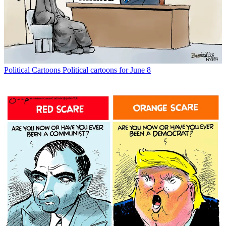
Political Cartoons
Political cartoons for June 8