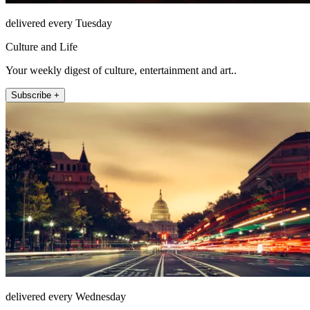
delivered every Tuesday
Culture and Life
Your weekly digest of culture, entertainment and art..
Subscribe +
delivered every Wednesday