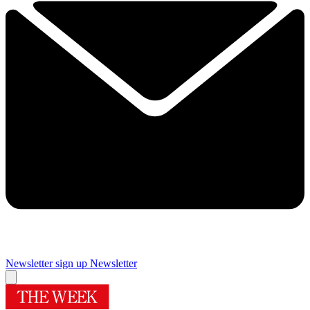
Newsletter sign up
Newsletter