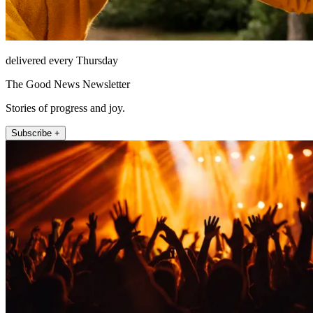
delivered every Thursday
The Good News Newsletter
Stories of progress and joy.
Subscribe +