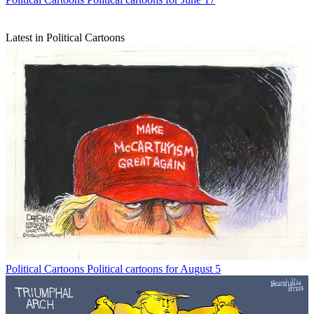
Latest in Political Cartoons
Political Cartoons
Political cartoons for August 5