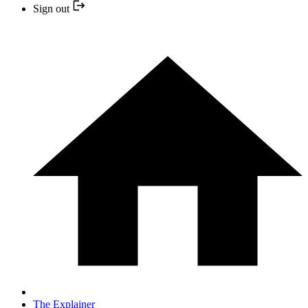
Sign out
The Explainer