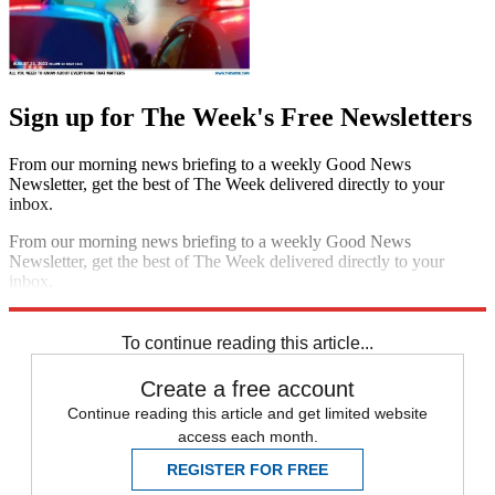
Sign up for The Week's Free Newsletters
From our morning news briefing to a weekly Good News
Newsletter, get the best of The Week delivered directly to your
inbox.
From our morning news briefing to a weekly Good News
Newsletter, get the best of The Week delivered directly to your
inbox.
Sign up
To continue reading this article...
Create a free account
Continue reading this article and get limited website
access each month.
REGISTER FOR FREE