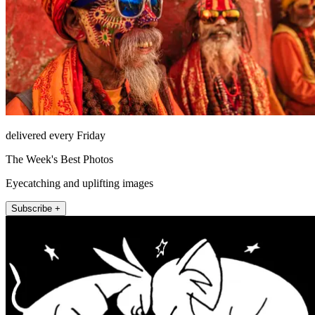
delivered every Friday
The Week's Best Photos
Eyecatching and uplifting images
Subscribe +