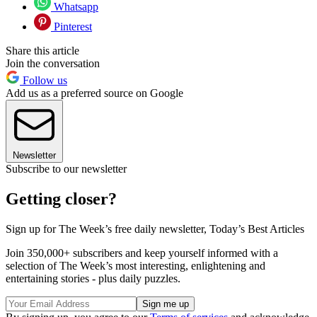
Whatsapp
Pinterest
Share this article
Join the conversation
Follow us
Add us as a preferred source on Google
Newsletter
Subscribe to our newsletter
Getting closer?
Sign up for The Week’s free daily newsletter,
Today’s Best Articles
Join 350,000+ subscribers and keep yourself informed with a
selection of The Week’s most interesting, enlightening and
entertaining stories - plus daily puzzles.