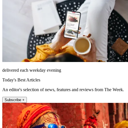
delivered each weekday evening
Today's Best Articles
An editor's selection of news, features and reviews from The Week.
Subscribe +