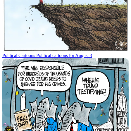
Political Cartoons
Political cartoons for August 3