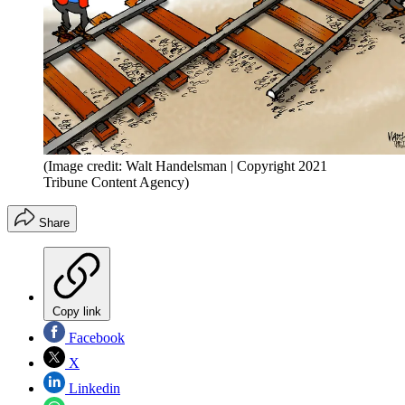
(Image credit: Walt Handelsman | Copyright 2021
Tribune Content Agency)
Share
Copy link
Facebook
X
Linkedin