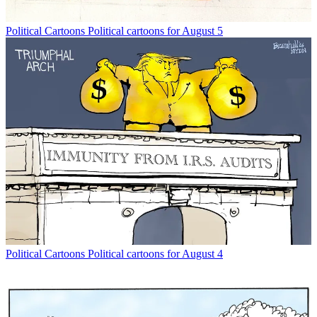
Political Cartoons
Political cartoons for August 5
Political Cartoons
Political cartoons for August 4