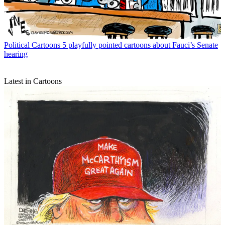
Political Cartoons
5 playfully pointed cartoons about Fauci’s Senate
hearing
Latest in Cartoons