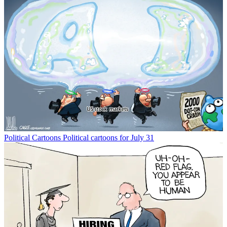
Political Cartoons
Political cartoons for July 31