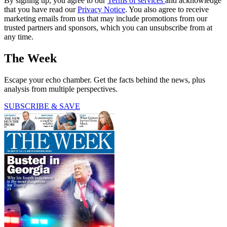
By signing up, you agree to our
Terms of services
and acknowledge
that you have read our
Privacy Notice
. You also agree to receive
marketing emails from us that may include promotions from our
trusted partners and sponsors, which you can unsubscribe from at
any time.
The Week
Escape your echo chamber. Get the facts behind the news, plus
analysis from multiple perspectives.
SUBSCRIBE & SAVE