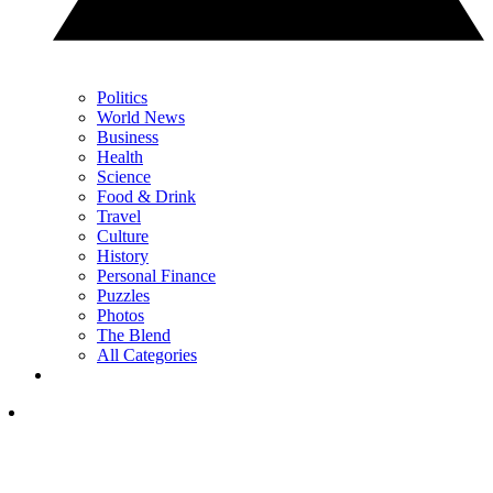
Politics
World News
Business
Health
Science
Food & Drink
Travel
Culture
History
Personal Finance
Puzzles
Photos
The Blend
All Categories