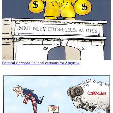
Political Cartoons
Political cartoons for August 4