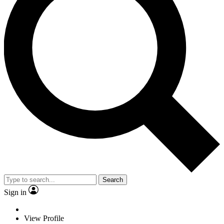
Search
Sign in
View Profile