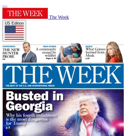
The Week
US Edition