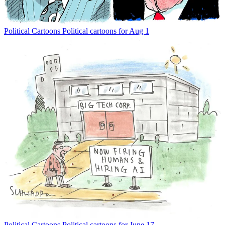
Political Cartoons
Political cartoons for Aug 1
Political Cartoons
Political cartoons for June 17