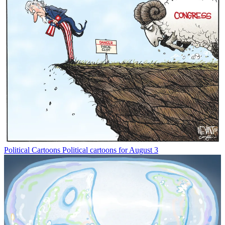
Political Cartoons
Political cartoons for August 3