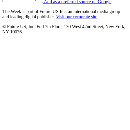
Add as a preferred source on Google
The Week is part of Future US Inc, an international media group
and leading digital publisher.
Visit our corporate site
.
© Future US, Inc. Full 7th Floor, 130 West 42nd Street, New York,
NY 10036.