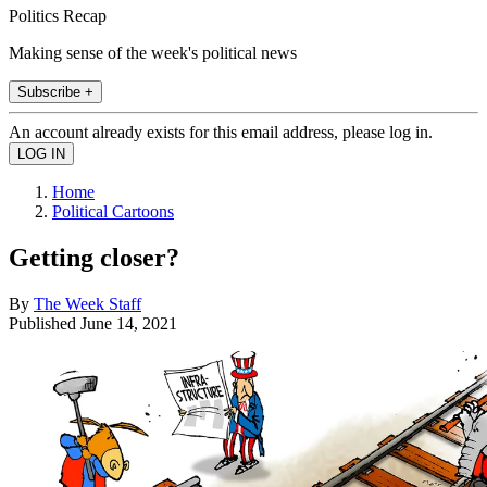
Politics Recap
Making sense of the week's political news
Subscribe +
An account already exists for this email address, please log in.
Home
Political Cartoons
Getting closer?
By
The Week Staff
Published
June 14, 2021