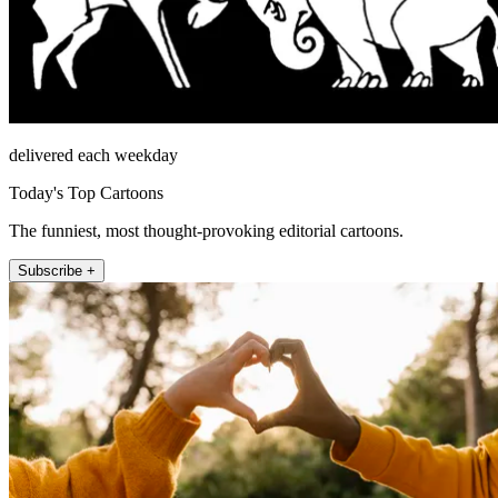
delivered each weekday
Today's Top Cartoons
The funniest, most thought-provoking editorial cartoons.
Subscribe +