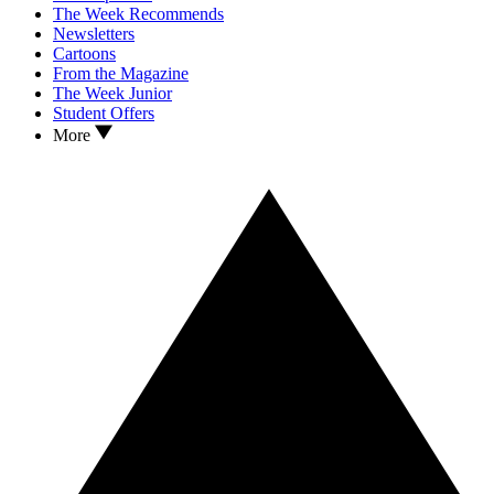
The Week Recommends
Newsletters
Cartoons
From the Magazine
The Week Junior
Student Offers
More