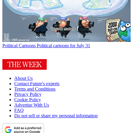
Political Cartoons
Political cartoons for July 31
About Us
Contact Future's experts
Terms and Conditions
Privacy Policy
Cookie Policy
Advertise With Us
FAQ
Do not sell or share my personal information