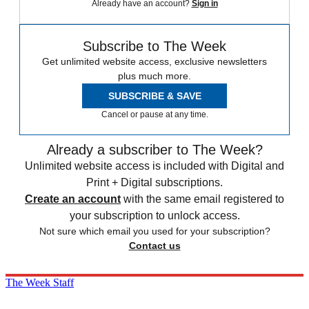
Already have an account?
Sign in
Subscribe to The Week
Get unlimited website access, exclusive newsletters
plus much more.
SUBSCRIBE & SAVE
Cancel or pause at any time.
Already a subscriber to The Week?
Unlimited website access is included with Digital and
Print + Digital subscriptions.
Create an account
with the same email registered to
your subscription to unlock access.
Not sure which email you used for your subscription?
Contact us
The Week Staff