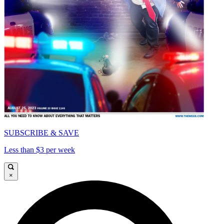
SUBSCRIBE & SAVE
Less than $3 per week
×