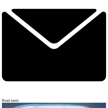
Read more