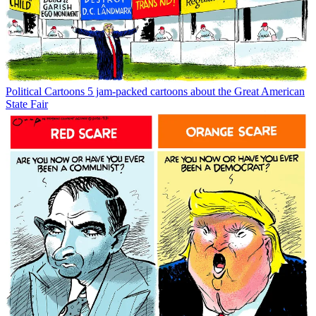
Political Cartoons
5 jam-packed cartoons about the Great American
State Fair