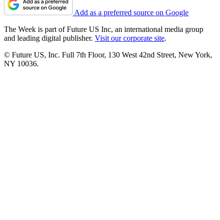
Add as a preferred source on Google
The Week is part of Future US Inc, an international media group
and leading digital publisher.
Visit our corporate site
.
© Future US, Inc. Full 7th Floor, 130 West 42nd Street, New York,
NY 10036.