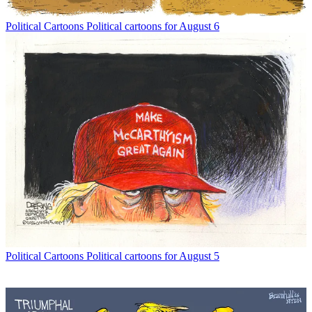
Political Cartoons
Political cartoons for August 6
Political Cartoons
Political cartoons for August 5