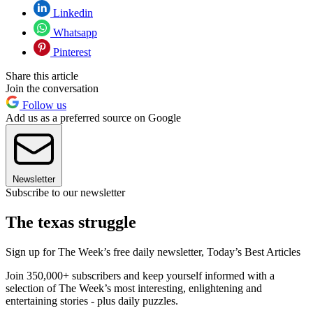
Linkedin
Whatsapp
Pinterest
Share this article
Join the conversation
Follow us
Add us as a preferred source on Google
Newsletter
Subscribe to our newsletter
The texas struggle
Sign up for The Week’s free daily newsletter,
Today’s Best Articles
Join 350,000+ subscribers and keep yourself informed with a
selection of The Week’s most interesting, enlightening and
entertaining stories - plus daily puzzles.