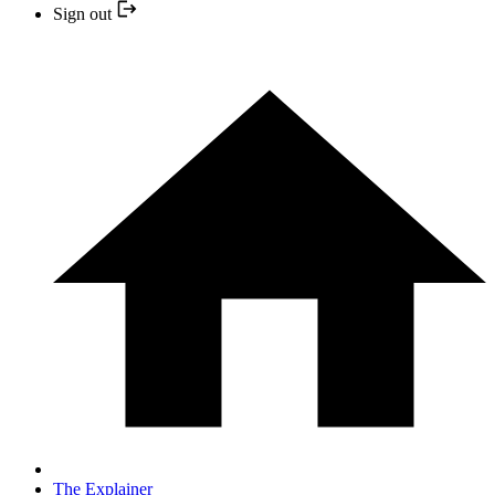
Sign out
The Explainer