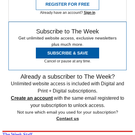
REGISTER FOR FREE
Already have an account?
Sign in
Subscribe to The Week
Get unlimited website access, exclusive newsletters
plus much more.
SUBSCRIBE & SAVE
Cancel or pause at any time.
Already a subscriber to The Week?
Unlimited website access is included with Digital and
Print + Digital subscriptions.
Create an account
with the same email registered to
your subscription to unlock access.
Not sure which email you used for your subscription?
Contact us
The Week Staff