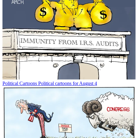
Political Cartoons
Political cartoons for August 4