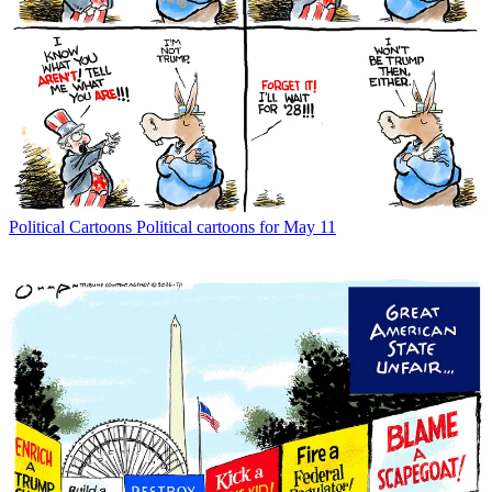
Political Cartoons
Political cartoons for May 11