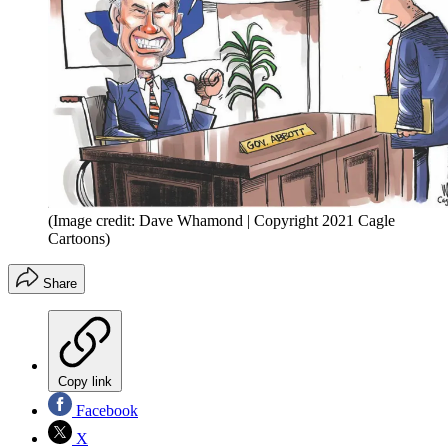
(Image credit: Dave Whamond | Copyright 2021 Cagle
Cartoons)
Share
Copy link
Facebook
X