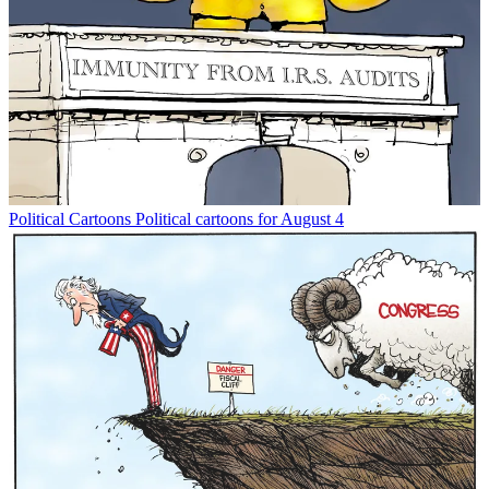
Political Cartoons
Political cartoons for August 4