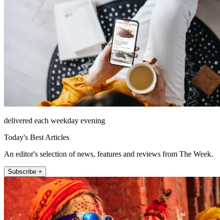
delivered each weekday evening
Today's Best Articles
An editor's selection of news, features and reviews from The Week.
Subscribe +