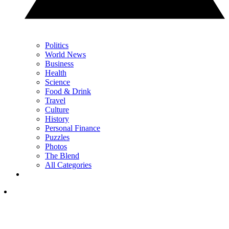
Politics
World News
Business
Health
Science
Food & Drink
Travel
Culture
History
Personal Finance
Puzzles
Photos
The Blend
All Categories