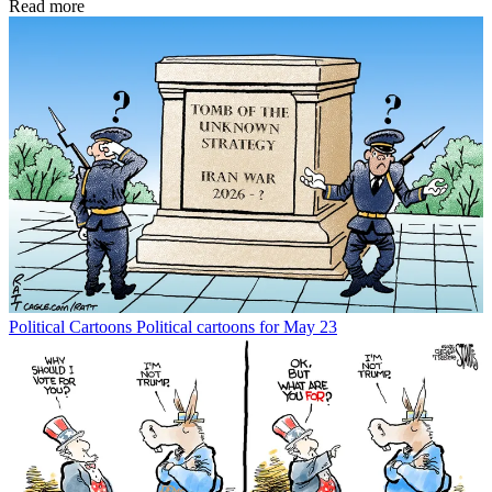
Read more
Political Cartoons
Political cartoons for May 23