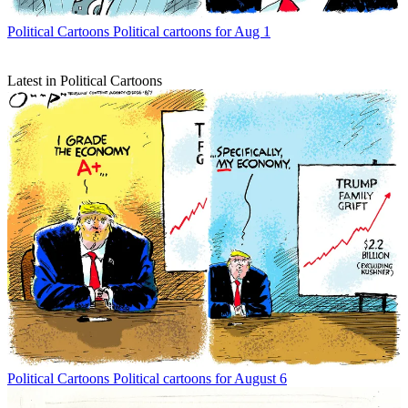
Political Cartoons
Political cartoons for Aug 1
Latest in Political Cartoons
Political Cartoons
Political cartoons for August 6