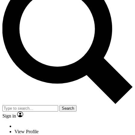
Search
Sign in
View Profile