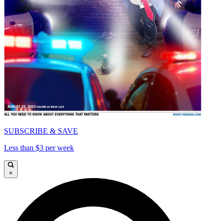
SUBSCRIBE & SAVE
Less than $3 per week
×