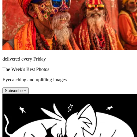
delivered every Friday
The Week's Best Photos
Eyecatching and uplifting images
Subscribe +