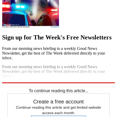
Sign up for The Week's Free Newsletters
From our morning news briefing to a weekly Good News
Newsletter, get the best of The Week delivered directly to your
inbox.
From our morning news briefing to a weekly Good News
Newsletter, get the best of The Week delivered directly to your
inbox.
Sign up
To continue reading this article...
Create a free account
Continue reading this article and get limited website
access each month.