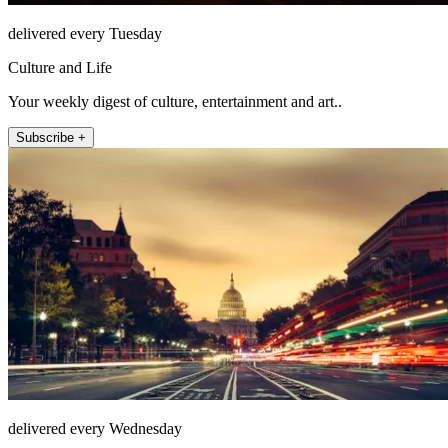
delivered every Tuesday
Culture and Life
Your weekly digest of culture, entertainment and art..
Subscribe +
delivered every Wednesday