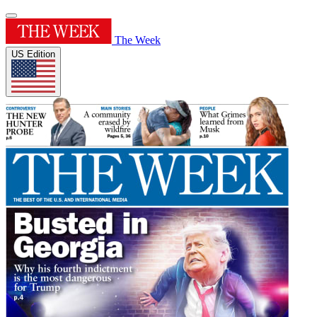
The Week
US Edition