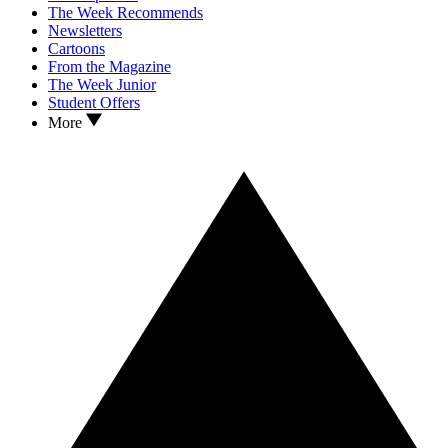
The Week Recommends
Newsletters
Cartoons
From the Magazine
The Week Junior
Student Offers
More