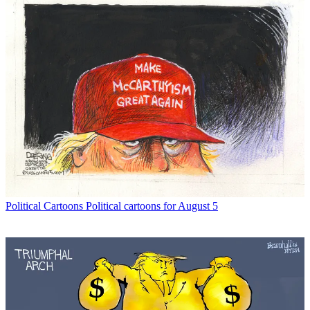
Political Cartoons
Political cartoons for August 5