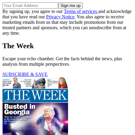
By signing up, you agree to our
Terms of services
and acknowledge
that you have read our
Privacy Notice
. You also agree to receive
marketing emails from us that may include promotions from our
trusted partners and sponsors, which you can unsubscribe from at
any time.
The Week
Escape your echo chamber. Get the facts behind the news, plus
analysis from multiple perspectives.
SUBSCRIBE & SAVE