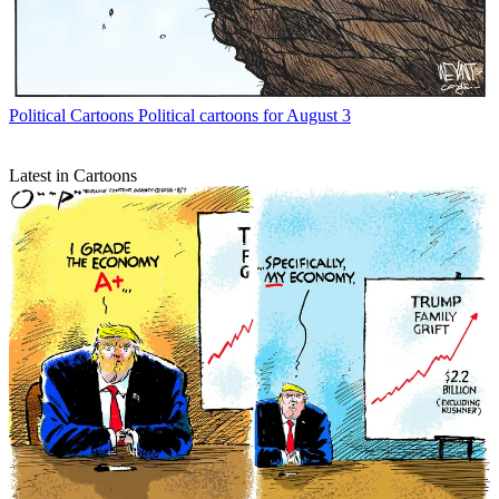
Political Cartoons
Political cartoons for August 3
Latest in Cartoons