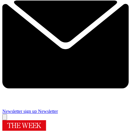
Newsletter sign up
Newsletter