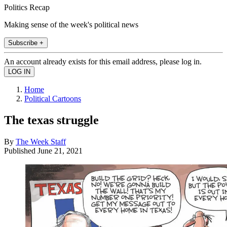
Politics Recap
Making sense of the week's political news
Subscribe +
An account already exists for this email address, please log in.
Home
Political Cartoons
The texas struggle
By
The Week Staff
Published
June 21, 2021