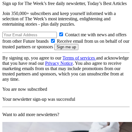
Sign up for The Week’s free daily newsletter,
Today’s Best Articles
Join 350,000+ subscribers and keep yourself informed with a
selection of The Week’s most interesting, enlightening and
entertaining stories - plus daily puzzles.
Contact me with news and offers
from other Future brands
Receive email from us on behalf of our
trusted partners or sponsors
By signing up, you agree to our
Terms of services
and acknowledge
that you have read our
Privacy Notice
. You also agree to receive
marketing emails from us that may include promotions from our
trusted partners and sponsors, which you can unsubscribe from at
any time.
You are now subscribed
Your newsletter sign-up was successful
Want to add more newsletters?