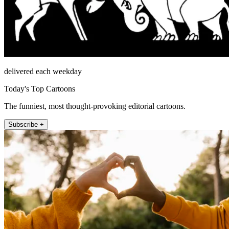
delivered each weekday
Today's Top Cartoons
The funniest, most thought-provoking editorial cartoons.
Subscribe +