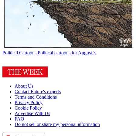
Political Cartoons
Political cartoons for August 3
About Us
Contact Future's experts
Terms and Conditions
Privacy Policy
Cookie Policy
Advertise With Us
FAQ
Do not sell or share my personal information