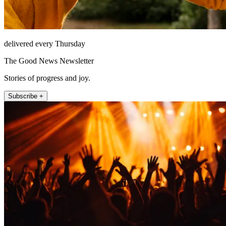
delivered every Thursday
The Good News Newsletter
Stories of progress and joy.
Subscribe +