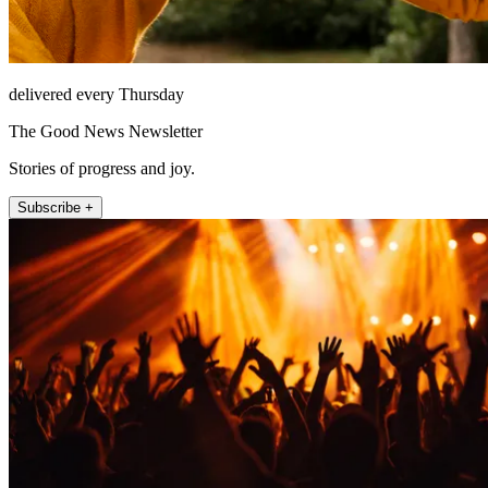
delivered every Thursday
The Good News Newsletter
Stories of progress and joy.
Subscribe +