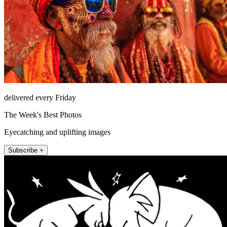
delivered every Friday
The Week's Best Photos
Eyecatching and uplifting images
Subscribe +