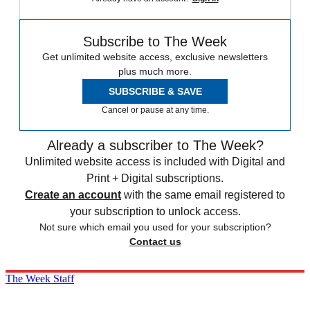
Subscribe to The Week
Get unlimited website access, exclusive newsletters
plus much more.
SUBSCRIBE & SAVE
Cancel or pause at any time.
Already a subscriber to The Week?
Unlimited website access is included with Digital and
Print + Digital subscriptions.
Create an account
with the same email registered to
your subscription to unlock access.
Not sure which email you used for your subscription?
Contact us
The Week Staff