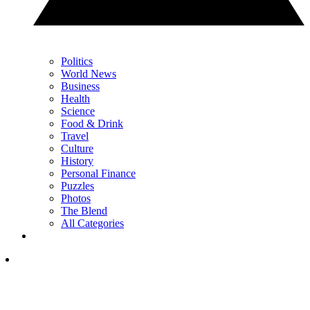
Politics
World News
Business
Health
Science
Food & Drink
Travel
Culture
History
Personal Finance
Puzzles
Photos
The Blend
All Categories