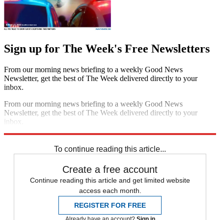
Sign up for The Week's Free Newsletters
From our morning news briefing to a weekly Good News
Newsletter, get the best of The Week delivered directly to your
inbox.
From our morning news briefing to a weekly Good News
Newsletter, get the best of The Week delivered directly to your
inbox.
Sign up
To continue reading this article...
Create a free account
Continue reading this article and get limited website
access each month.
REGISTER FOR FREE
Already have an account?
Sign in