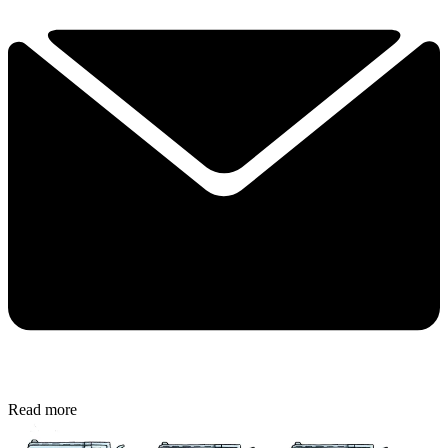
Read more