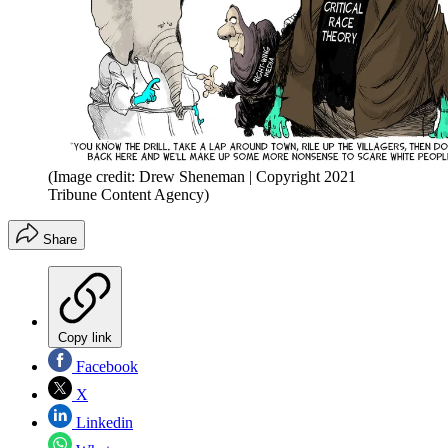
(Image credit: Drew Sheneman | Copyright 2021
Tribune Content Agency)
Share
Copy link
Facebook
X
Linkedin