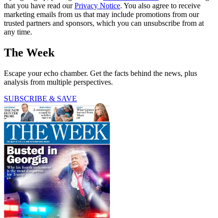
that you have read our
Privacy Notice
. You also agree to receive
marketing emails from us that may include promotions from our
trusted partners and sponsors, which you can unsubscribe from at
any time.
The Week
Escape your echo chamber. Get the facts behind the news, plus
analysis from multiple perspectives.
SUBSCRIBE & SAVE