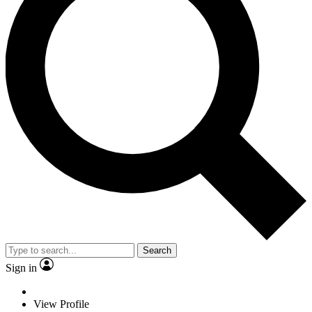
Search
Sign in
View Profile