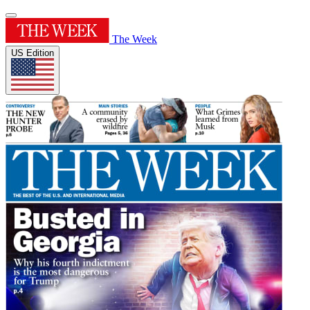
The Week
US Edition