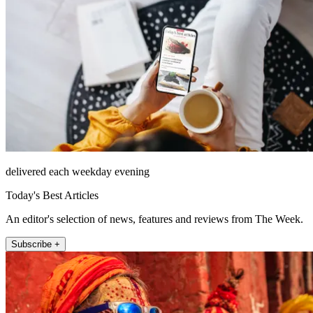
delivered each weekday evening
Today's Best Articles
An editor's selection of news, features and reviews from The Week.
Subscribe +