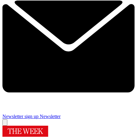
Newsletter sign up
Newsletter