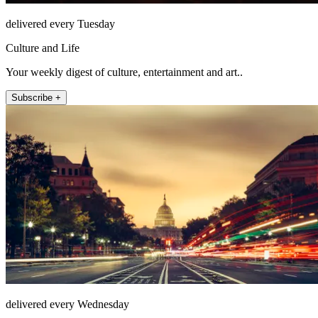
delivered every Tuesday
Culture and Life
Your weekly digest of culture, entertainment and art..
Subscribe +
delivered every Wednesday