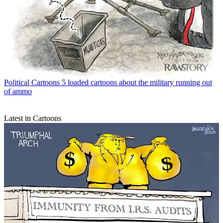
Political Cartoons
5 loaded cartoons about the military running out
of ammo
Latest in Cartoons