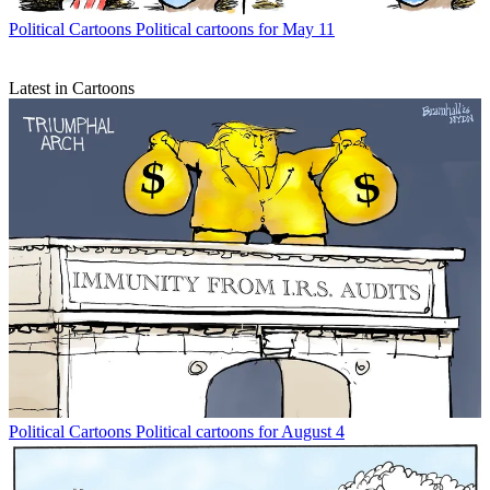
Political Cartoons
Political cartoons for May 11
Latest in Cartoons
Political Cartoons
Political cartoons for August 4