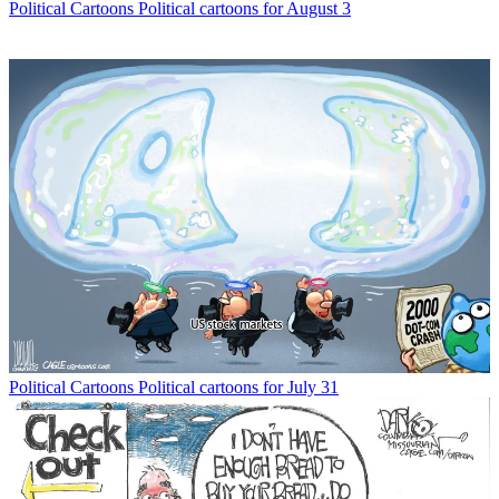
Political Cartoons
Political cartoons for August 3
Political Cartoons
Political cartoons for July 31