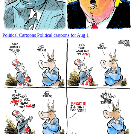
Political Cartoons
Political cartoons for Aug 1