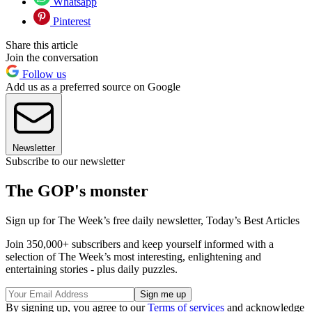
Whatsapp
Pinterest
Share this article
Join the conversation
Follow us
Add us as a preferred source on Google
Newsletter
Subscribe to our newsletter
The GOP's monster
Sign up for The Week’s free daily newsletter,
Today’s Best Articles
Join 350,000+ subscribers and keep yourself informed with a
selection of The Week’s most interesting, enlightening and
entertaining stories - plus daily puzzles.
By signing up, you agree to our
Terms of services
and acknowledge