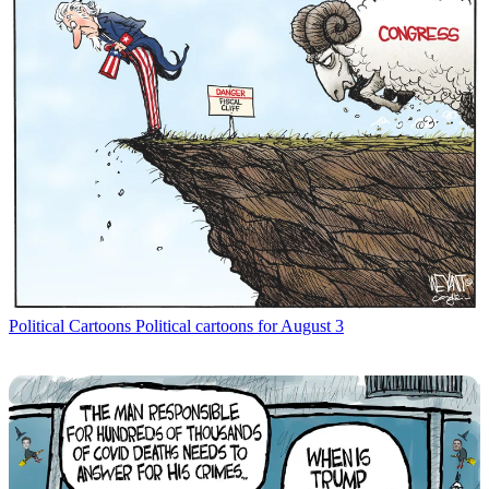
Political Cartoons
Political cartoons for August 3