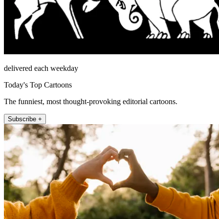
delivered each weekday
Today's Top Cartoons
The funniest, most thought-provoking editorial cartoons.
Subscribe +