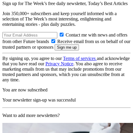
Sign up for The Week’s free daily newsletter,
Today’s Best Articles
Join 350,000+ subscribers and keep yourself informed with a
selection of The Week’s most interesting, enlightening and
entertaining stories - plus daily puzzles.
Contact me with news and offers
from other Future brands
Receive email from us on behalf of our
trusted partners or sponsors
By signing up, you agree to our
Terms of services
and acknowledge
that you have read our
Privacy Notice
. You also agree to receive
marketing emails from us that may include promotions from our
trusted partners and sponsors, which you can unsubscribe from at
any time.
You are now subscribed
Your newsletter sign-up was successful
Want to add more newsletters?