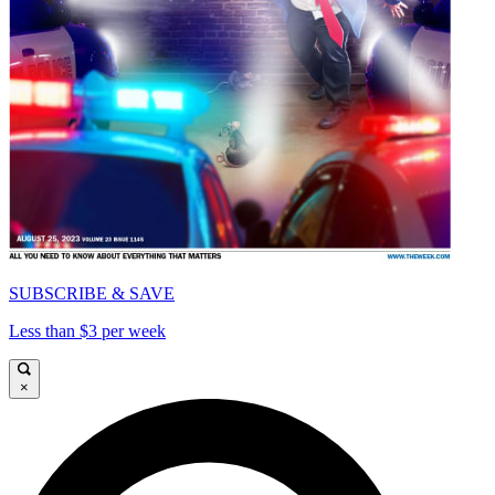
SUBSCRIBE & SAVE
Less than $3 per week
×