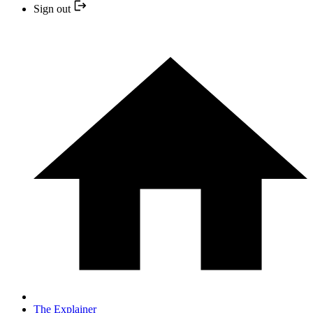
Sign out
The Explainer