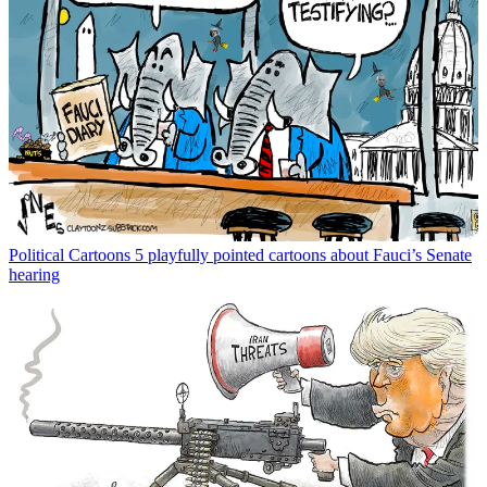
Political Cartoons
5 playfully pointed cartoons about Fauci’s Senate
hearing