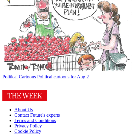
Political Cartoons
Political cartoons for Aug 2
About Us
Contact Future's experts
Terms and Conditions
Privacy Policy
Cookie Policy