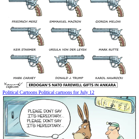
Political Cartoons
Political cartoons for July 12