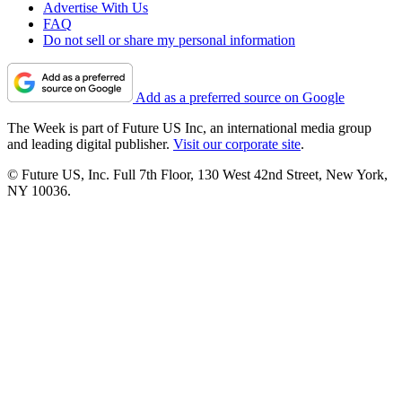
Advertise With Us
FAQ
Do not sell or share my personal information
Add as a preferred source on Google
The Week is part of Future US Inc, an international media group
and leading digital publisher.
Visit our corporate site
.
© Future US, Inc. Full 7th Floor, 130 West 42nd Street, New York,
NY 10036.