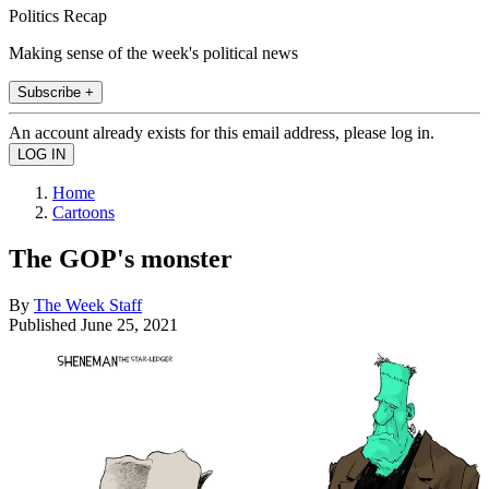
Politics Recap
Making sense of the week's political news
Subscribe +
An account already exists for this email address, please log in.
Home
Cartoons
The GOP's monster
By
The Week Staff
Published
June 25, 2021