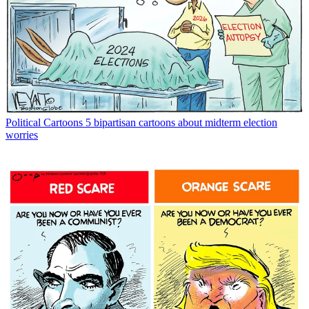
Political Cartoons
5 bipartisan cartoons about midterm election
worries