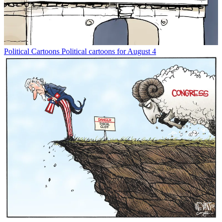
Political Cartoons
Political cartoons for August 4