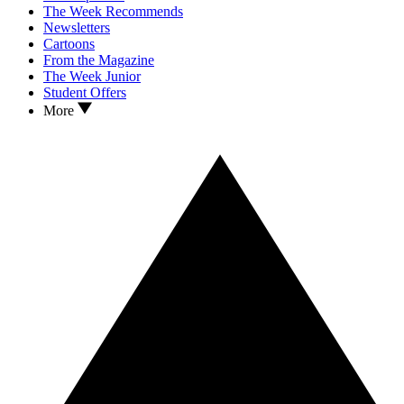
The Week Recommends
Newsletters
Cartoons
From the Magazine
The Week Junior
Student Offers
More