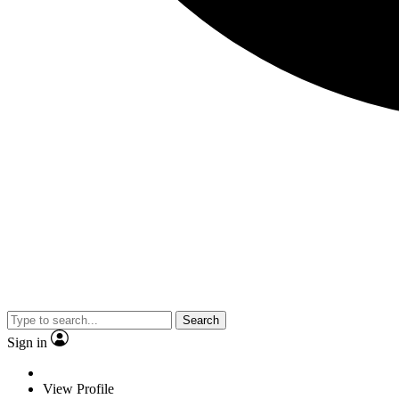
Search
Sign in
View Profile