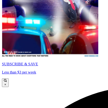
SUBSCRIBE & SAVE
Less than $3 per week
×