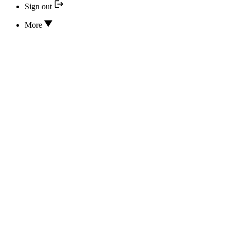
Sign out
More