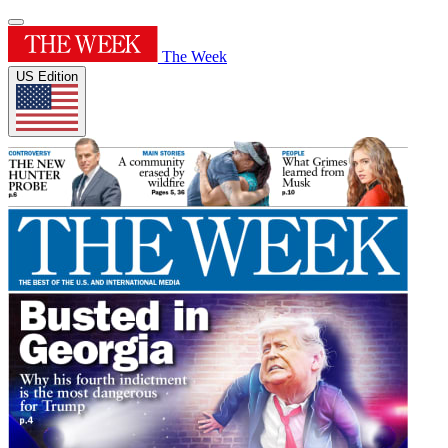
The Week
US Edition