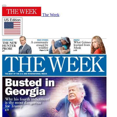
The Week
US Edition