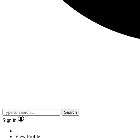
Search
Sign in
View Profile