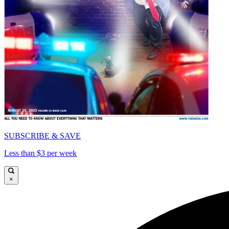
SUBSCRIBE & SAVE
Less than $3 per week
×