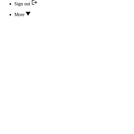
Sign out
More