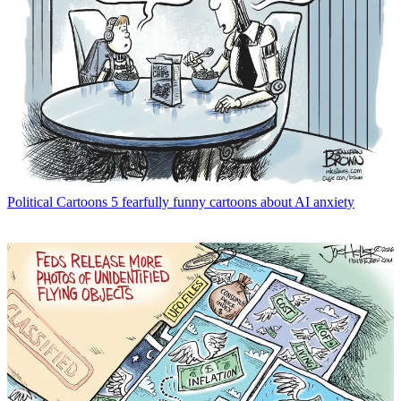
Political Cartoons
5 fearfully funny cartoons about AI anxiety