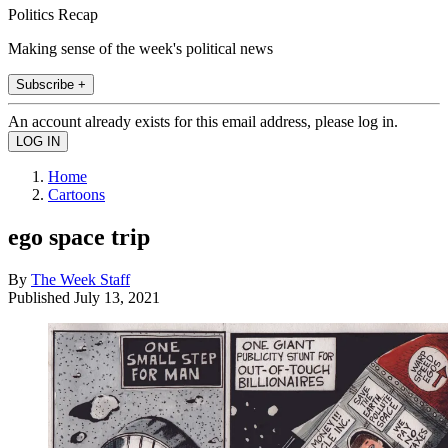
Politics Recap
Making sense of the week's political news
Subscribe +
An account already exists for this email address, please log in.
Home
Cartoons
ego space trip
By
The Week Staff
Published
July 13, 2021