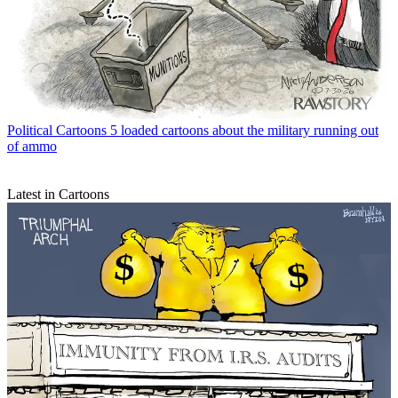
Political Cartoons
5 loaded cartoons about the military running out
of ammo
Latest in Cartoons