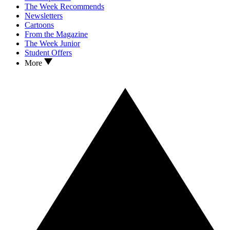
The Week Recommends
Newsletters
Cartoons
From the Magazine
The Week Junior
Student Offers
More