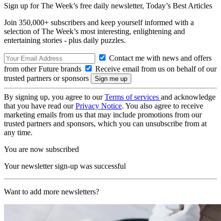
Sign up for The Week’s free daily newsletter,
Today’s Best Articles
Join 350,000+ subscribers and keep yourself informed with a
selection of The Week’s most interesting, enlightening and
entertaining stories - plus daily puzzles.
Contact me with news and offers
from other Future brands
Receive email from us on behalf of our
trusted partners or sponsors
By signing up, you agree to our
Terms of services
and acknowledge
that you have read our
Privacy Notice
. You also agree to receive
marketing emails from us that may include promotions from our
trusted partners and sponsors, which you can unsubscribe from at
any time.
You are now subscribed
Your newsletter sign-up was successful
Want to add more newsletters?