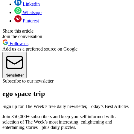
Linkedin
Whatsapp
Pinterest
Share this article
Join the conversation
Follow us
Add us as a preferred source on Google
Newsletter
Subscribe to our newsletter
ego space trip
Sign up for The Week’s free daily newsletter,
Today’s Best Articles
Join 350,000+ subscribers and keep yourself informed with a
selection of The Week’s most interesting, enlightening and
entertaining stories - plus daily puzzles.