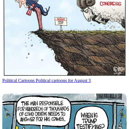
Political Cartoons
Political cartoons for August 3