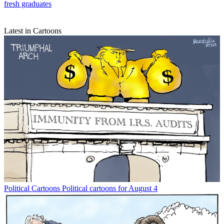
fresh graduates
Latest in Cartoons
Political Cartoons
Political cartoons for August 4