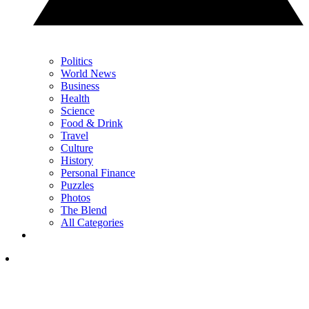
Politics
World News
Business
Health
Science
Food & Drink
Travel
Culture
History
Personal Finance
Puzzles
Photos
The Blend
All Categories