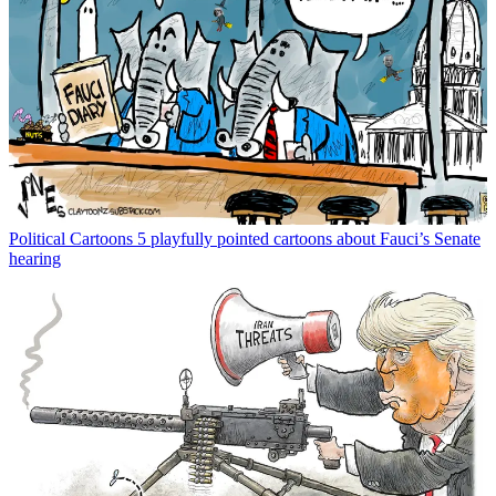
Political Cartoons
5 playfully pointed cartoons about Fauci’s Senate
hearing