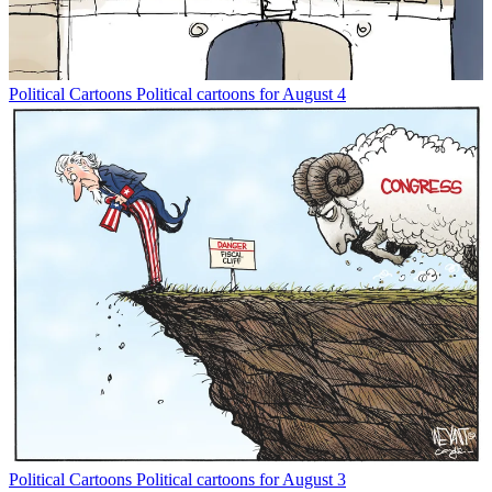
Political Cartoons
Political cartoons for August 4
Political Cartoons
Political cartoons for August 3