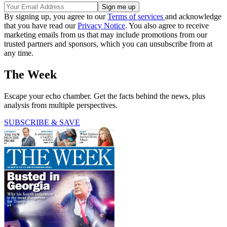
By signing up, you agree to our
Terms of services
and acknowledge
that you have read our
Privacy Notice
. You also agree to receive
marketing emails from us that may include promotions from our
trusted partners and sponsors, which you can unsubscribe from at
any time.
The Week
Escape your echo chamber. Get the facts behind the news, plus
analysis from multiple perspectives.
SUBSCRIBE & SAVE