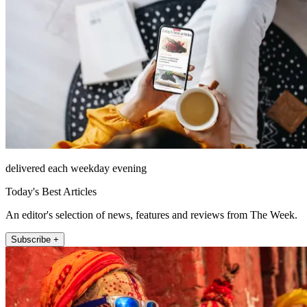
delivered each weekday evening
Today's Best Articles
An editor's selection of news, features and reviews from The Week.
Subscribe +