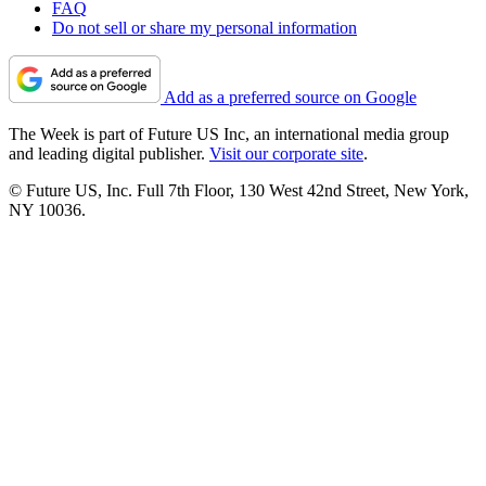
FAQ
Do not sell or share my personal information
Add as a preferred source on Google
The Week is part of Future US Inc, an international media group
and leading digital publisher.
Visit our corporate site
.
© Future US, Inc. Full 7th Floor, 130 West 42nd Street, New York,
NY 10036.