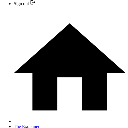
Sign out
The Explainer