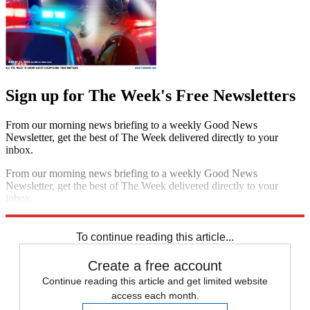
Sign up for The Week's Free Newsletters
From our morning news briefing to a weekly Good News
Newsletter, get the best of The Week delivered directly to your
inbox.
From our morning news briefing to a weekly Good News
Newsletter, get the best of The Week delivered directly to your
inbox.
Sign up
To continue reading this article...
Create a free account
Continue reading this article and get limited website
access each month.