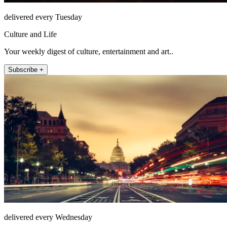
delivered every Tuesday
Culture and Life
Your weekly digest of culture, entertainment and art..
Subscribe +
delivered every Wednesday