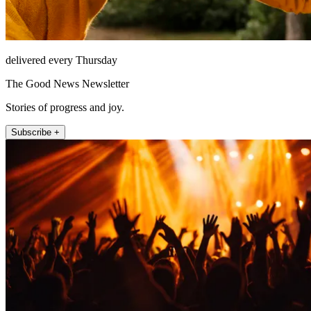
delivered every Thursday
The Good News Newsletter
Stories of progress and joy.
Subscribe +