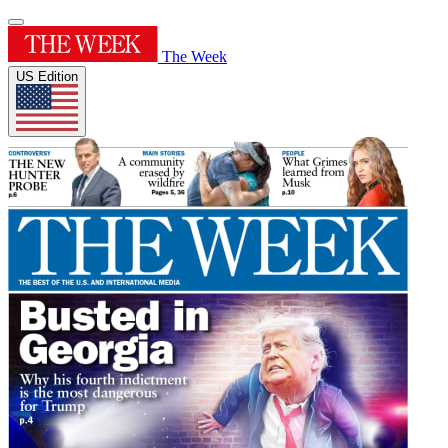
The Week
US Edition