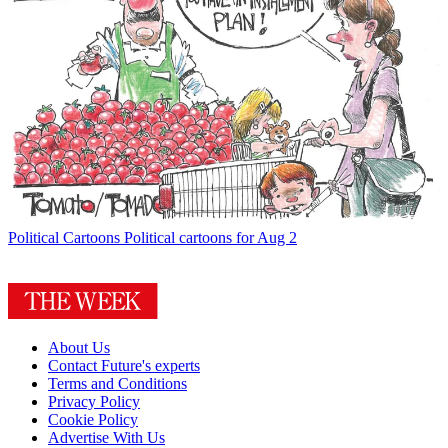
Political Cartoons
Political cartoons for Aug 2
About Us
Contact Future's experts
Terms and Conditions
Privacy Policy
Cookie Policy
Advertise With Us