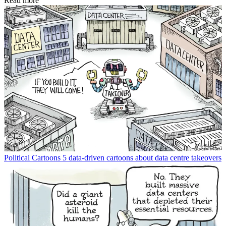
Read more
Political Cartoons
5 data-driven cartoons about data centre takeovers