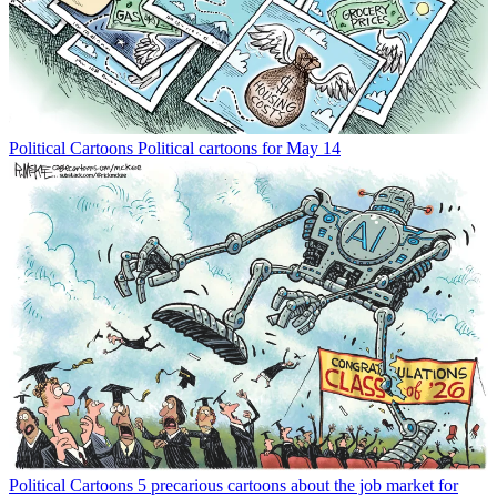
Political Cartoons
Political cartoons for May 14
Political Cartoons
5 precarious cartoons about the job market for