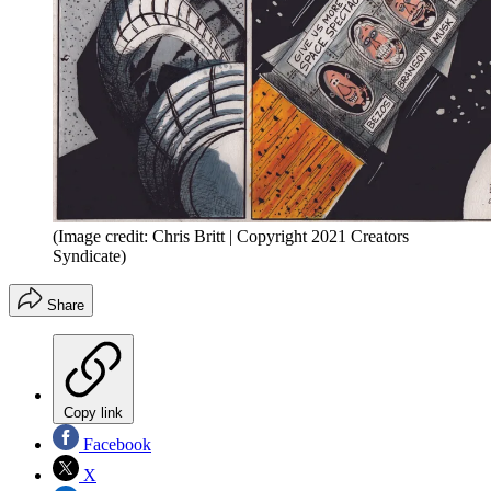
(Image credit: Chris Britt | Copyright 2021 Creators
Syndicate)
Share
Copy link
Facebook
X