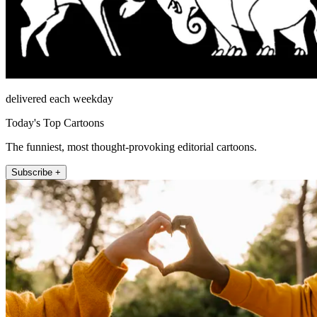
delivered each weekday
Today's Top Cartoons
The funniest, most thought-provoking editorial cartoons.
Subscribe +