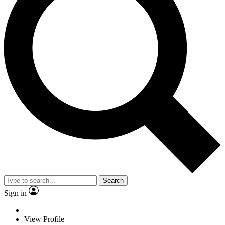
Search
Sign in
View Profile