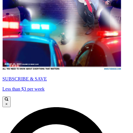
SUBSCRIBE & SAVE
Less than $3 per week
×