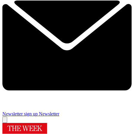
Newsletter sign up
Newsletter