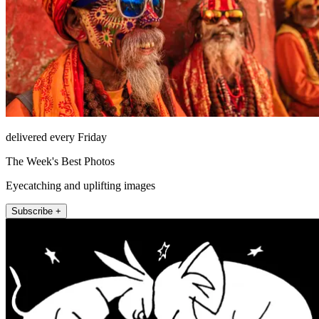
delivered every Friday
The Week's Best Photos
Eyecatching and uplifting images
Subscribe +