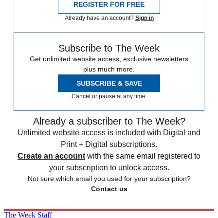
REGISTER FOR FREE
Already have an account?
Sign in
Subscribe to The Week
Get unlimited website access, exclusive newsletters
plus much more.
SUBSCRIBE & SAVE
Cancel or pause at any time.
Already a subscriber to The Week?
Unlimited website access is included with Digital and
Print + Digital subscriptions.
Create an account
with the same email registered to
your subscription to unlock access.
Not sure which email you used for your subscription?
Contact us
The Week Staff