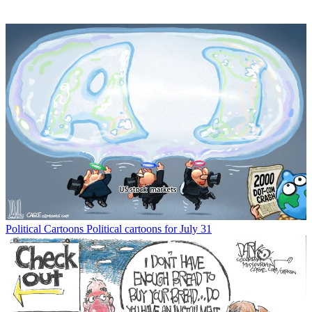
Political Cartoons
Political cartoons for July 31