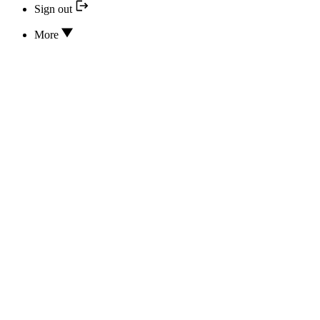
Sign out
More