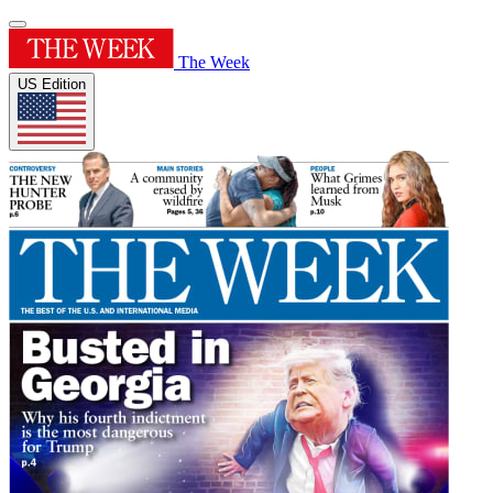
The Week
US Edition