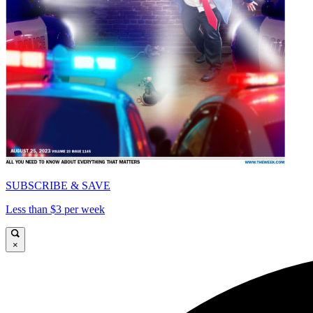
SUBSCRIBE & SAVE
Less than $3 per week
×