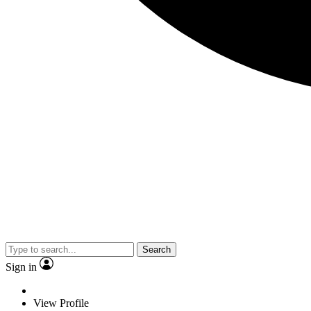
Search
Sign in
View Profile