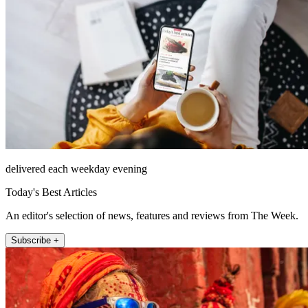
delivered each weekday evening
Today's Best Articles
An editor's selection of news, features and reviews from The Week.
Subscribe +