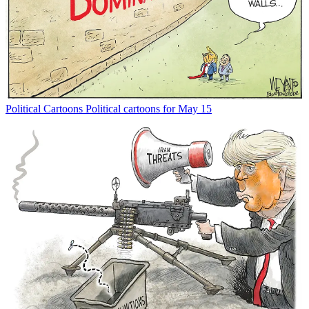
Political Cartoons
Political cartoons for May 15