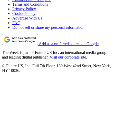
Terms and Conditions
Privacy Policy
Cookie Policy
Advertise With Us
FAQ
Do not sell or share my personal information
Add as a preferred source on Google
The Week is part of Future US Inc, an international media group
and leading digital publisher.
Visit our corporate site
.
© Future US, Inc. Full 7th Floor, 130 West 42nd Street, New York,
NY 10036.