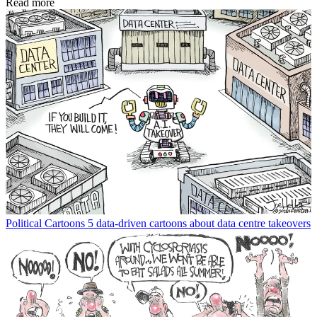
Read more
Political Cartoons
5 data-driven cartoons about data centre takeovers