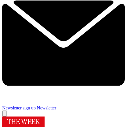
Newsletter sign up
Newsletter