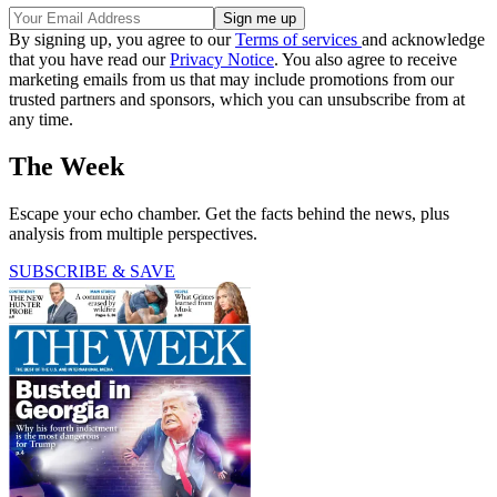
By signing up, you agree to our
Terms of services
and acknowledge
that you have read our
Privacy Notice
. You also agree to receive
marketing emails from us that may include promotions from our
trusted partners and sponsors, which you can unsubscribe from at
any time.
The Week
Escape your echo chamber. Get the facts behind the news, plus
analysis from multiple perspectives.
SUBSCRIBE & SAVE