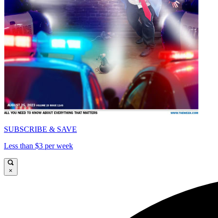
SUBSCRIBE & SAVE
Less than $3 per week
×