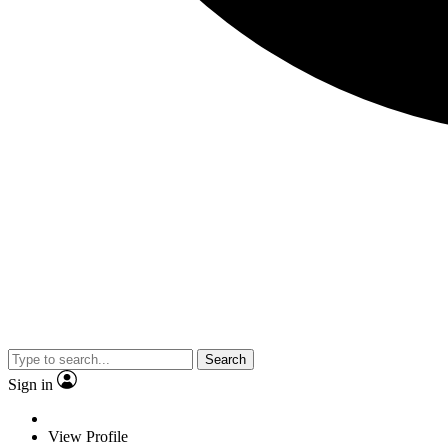
Search
Sign in
View Profile