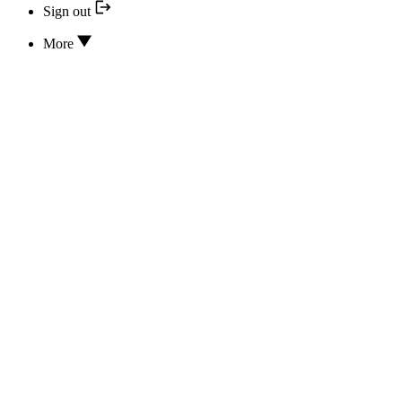
Sign out
More