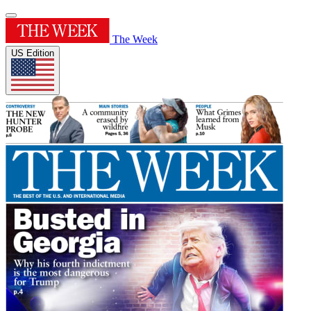
The Week
US Edition