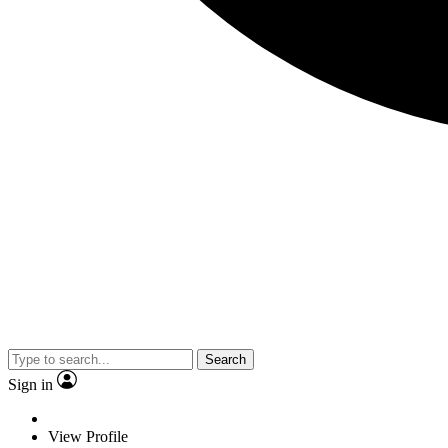
Search
Sign in
View Profile