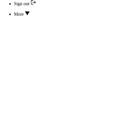
Sign out
More