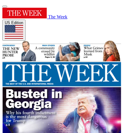
The Week
US Edition