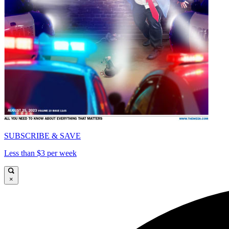
SUBSCRIBE & SAVE
Less than $3 per week
×