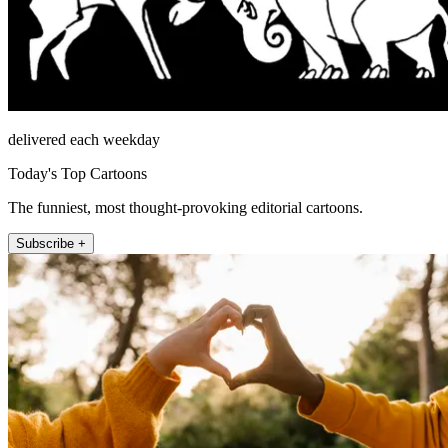
delivered each weekday
Today's Top Cartoons
The funniest, most thought-provoking editorial cartoons.
Subscribe +