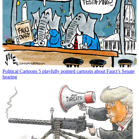
Political Cartoons
5 playfully pointed cartoons about Fauci’s Senate
hearing