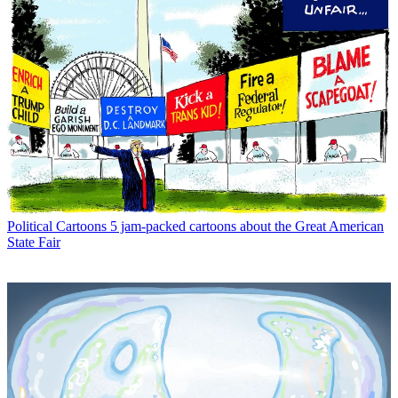
Political Cartoons
5 jam-packed cartoons about the Great American
State Fair