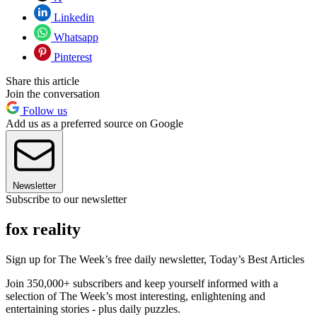
Linkedin
Whatsapp
Pinterest
Share this article
Join the conversation
Follow us
Add us as a preferred source on Google
Newsletter
Subscribe to our newsletter
fox reality
Sign up for The Week’s free daily newsletter,
Today’s Best Articles
Join 350,000+ subscribers and keep yourself informed with a
selection of The Week’s most interesting, enlightening and
entertaining stories - plus daily puzzles.