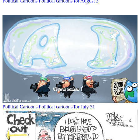
Political Cartoons
Political cartoons for August 3
Political Cartoons
Political cartoons for July 31