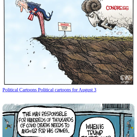
Political Cartoons
Political cartoons for August 3