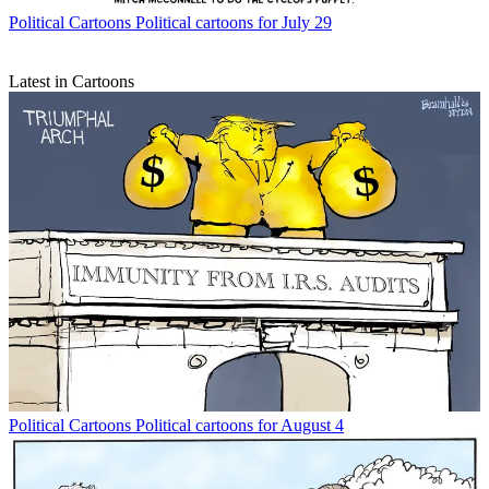
Political Cartoons
Political cartoons for July 29
Latest in Cartoons
Political Cartoons
Political cartoons for August 4