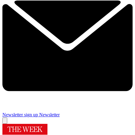
Newsletter sign up
Newsletter