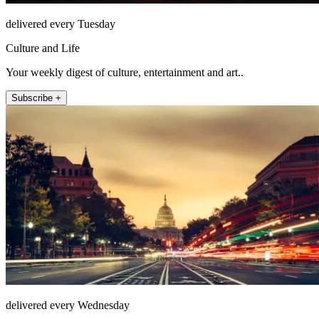
delivered every Tuesday
Culture and Life
Your weekly digest of culture, entertainment and art..
Subscribe +
delivered every Wednesday