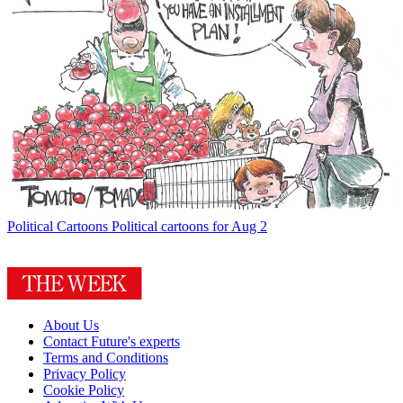
Political Cartoons
Political cartoons for Aug 2
About Us
Contact Future's experts
Terms and Conditions
Privacy Policy
Cookie Policy