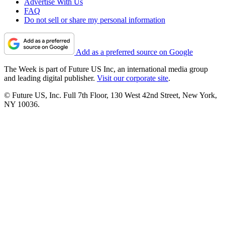
Advertise With Us
FAQ
Do not sell or share my personal information
Add as a preferred source on Google
The Week is part of Future US Inc, an international media group
and leading digital publisher.
Visit our corporate site
.
© Future US, Inc. Full 7th Floor, 130 West 42nd Street, New York,
NY 10036.