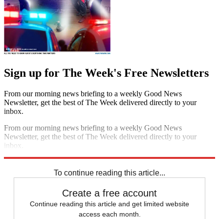
Sign up for The Week's Free Newsletters
From our morning news briefing to a weekly Good News
Newsletter, get the best of The Week delivered directly to your
inbox.
From our morning news briefing to a weekly Good News
Newsletter, get the best of The Week delivered directly to your
inbox.
Sign up
To continue reading this article...
Create a free account
Continue reading this article and get limited website
access each month.