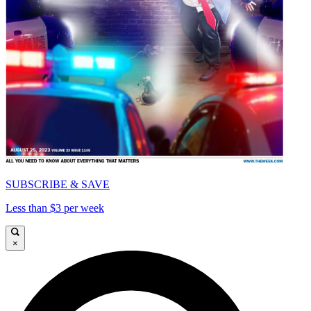
SUBSCRIBE & SAVE
Less than $3 per week
×