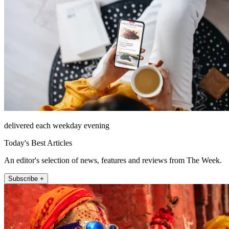
delivered each weekday evening
Today's Best Articles
An editor's selection of news, features and reviews from The Week.
Subscribe +