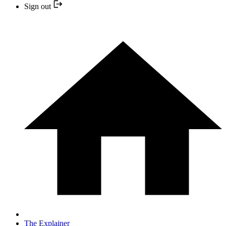
Sign out
The Explainer