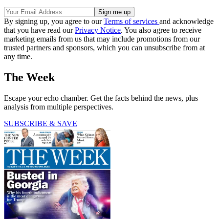
By signing up, you agree to our
Terms of services
and acknowledge
that you have read our
Privacy Notice
. You also agree to receive
marketing emails from us that may include promotions from our
trusted partners and sponsors, which you can unsubscribe from at
any time.
The Week
Escape your echo chamber. Get the facts behind the news, plus
analysis from multiple perspectives.
SUBSCRIBE & SAVE