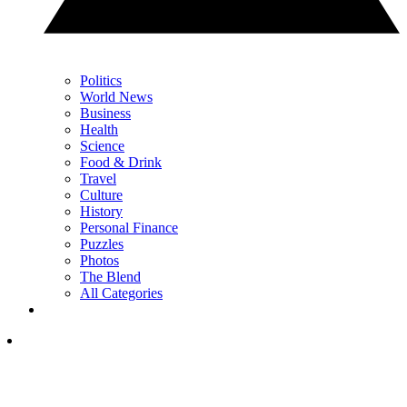
Politics
World News
Business
Health
Science
Food & Drink
Travel
Culture
History
Personal Finance
Puzzles
Photos
The Blend
All Categories