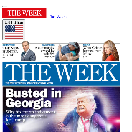
The Week
US Edition