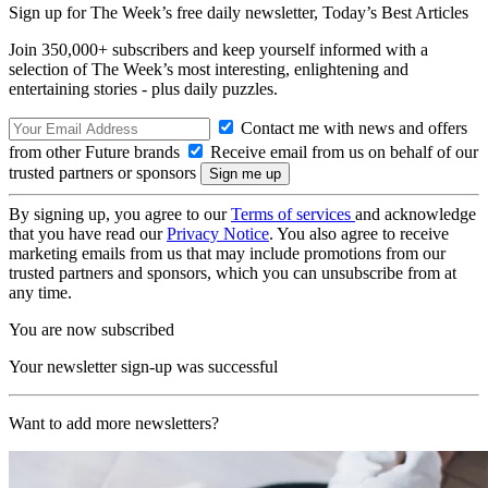
Sign up for The Week’s free daily newsletter,
Today’s Best Articles
Join 350,000+ subscribers and keep yourself informed with a
selection of The Week’s most interesting, enlightening and
entertaining stories - plus daily puzzles.
Contact me with news and offers
from other Future brands
Receive email from us on behalf of our
trusted partners or sponsors
By signing up, you agree to our
Terms of services
and acknowledge
that you have read our
Privacy Notice
. You also agree to receive
marketing emails from us that may include promotions from our
trusted partners and sponsors, which you can unsubscribe from at
any time.
You are now subscribed
Your newsletter sign-up was successful
Want to add more newsletters?