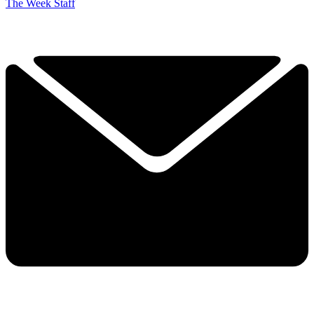
The Week Staff