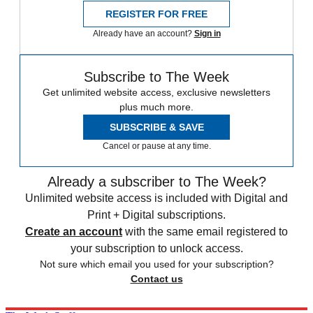
REGISTER FOR FREE
Already have an account?
Sign in
Subscribe to The Week
Get unlimited website access, exclusive newsletters
plus much more.
SUBSCRIBE & SAVE
Cancel or pause at any time.
Already a subscriber to The Week?
Unlimited website access is included with Digital and
Print + Digital subscriptions.
Create an account
with the same email registered to
your subscription to unlock access.
Not sure which email you used for your subscription?
Contact us