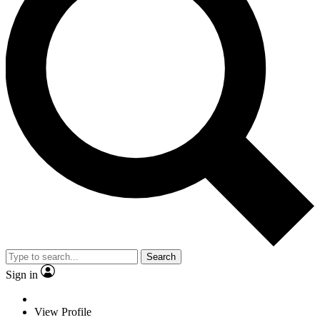
Search
Sign in
View Profile