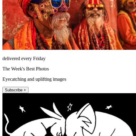
delivered every Friday
The Week's Best Photos
Eyecatching and uplifting images
Subscribe +