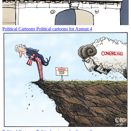
Political Cartoons
Political cartoons for August 4