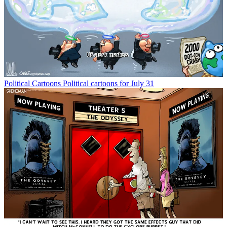
Political Cartoons
Political cartoons for July 31