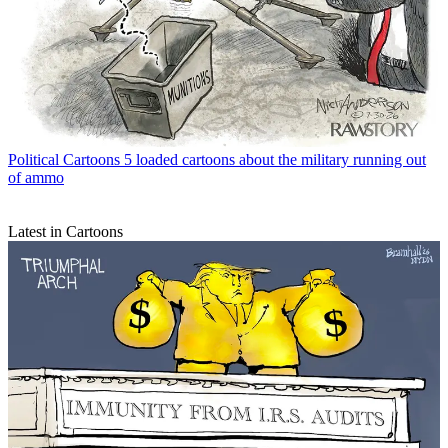
Political Cartoons
5 loaded cartoons about the military running out
of ammo
Latest in Cartoons