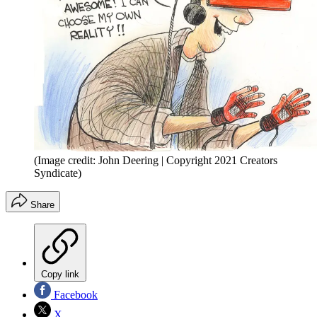
(Image credit: John Deering | Copyright 2021 Creators
Syndicate)
Share
Copy link
Facebook
X