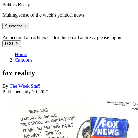
Politics Recap
Making sense of the week's political news
Subscribe +
An account already exists for this email address, please log in.
Home
Cartoons
fox reality
By
The Week Staff
Published
July 29, 2021