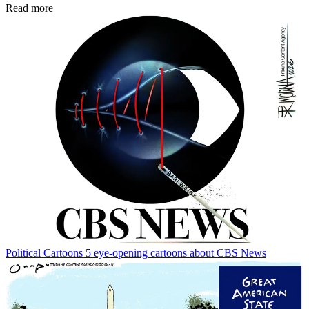
Read more
Political Cartoons
5 eye-opening cartoons about CBS News