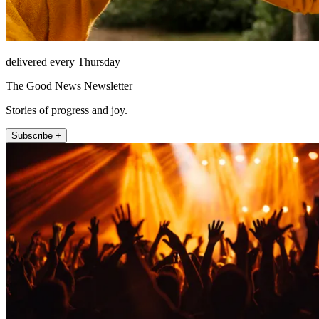
delivered every Thursday
The Good News Newsletter
Stories of progress and joy.
Subscribe +