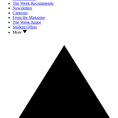
The Week Recommends
Newsletters
Cartoons
From the Magazine
The Week Junior
Student Offers
More