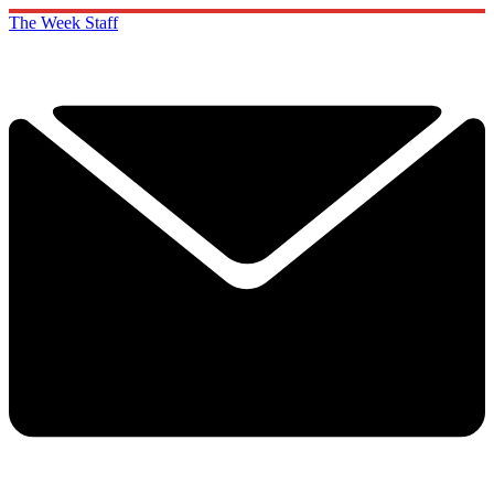
The Week Staff