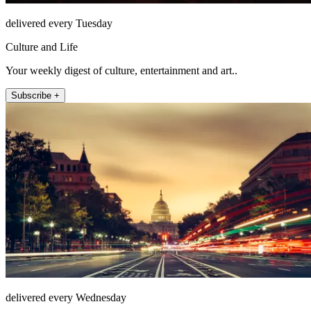
delivered every Tuesday
Culture and Life
Your weekly digest of culture, entertainment and art..
Subscribe +
delivered every Wednesday