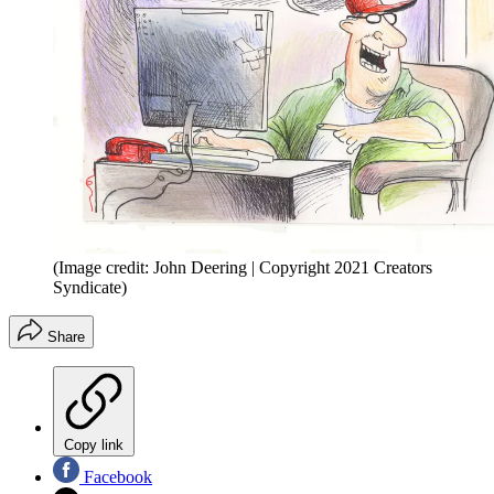
(Image credit: John Deering | Copyright 2021 Creators
Syndicate)
Share
Copy link
Facebook