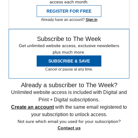
access each month.
REGISTER FOR FREE
Already have an account?
Sign in
Subscribe to The Week
Get unlimited website access, exclusive newsletters
plus much more.
SUBSCRIBE & SAVE
Cancel or pause at any time.
Already a subscriber to The Week?
Unlimited website access is included with Digital and
Print + Digital subscriptions.
Create an account
with the same email registered to
your subscription to unlock access.
Not sure which email you used for your subscription?
Contact us