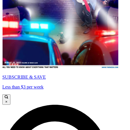
SUBSCRIBE & SAVE
Less than $3 per week
×