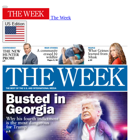
The Week
US Edition