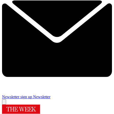
Newsletter sign up
Newsletter