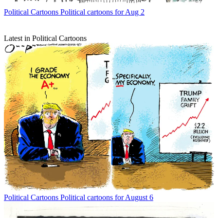
Political Cartoons
Political cartoons for Aug 2
Latest in Political Cartoons
Political Cartoons
Political cartoons for August 6