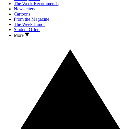
The Week Recommends
Newsletters
Cartoons
From the Magazine
The Week Junior
Student Offers
More