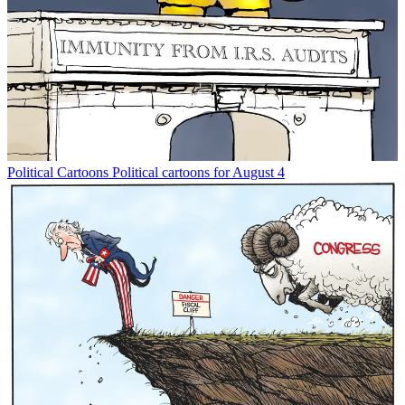
Political Cartoons
Political cartoons for August 4