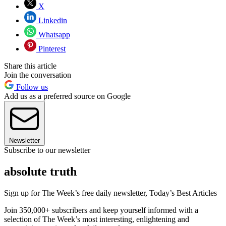
X
Linkedin
Whatsapp
Pinterest
Share this article
Join the conversation
Follow us
Add us as a preferred source on Google
Newsletter
Subscribe to our newsletter
absolute truth
Sign up for The Week’s free daily newsletter,
Today’s Best Articles
Join 350,000+ subscribers and keep yourself informed with a
selection of The Week’s most interesting, enlightening and