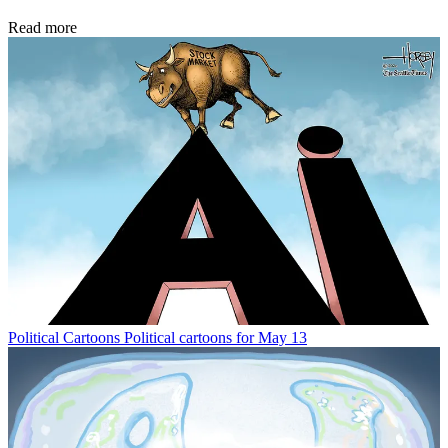
Read more
Political Cartoons
Political cartoons for May 13