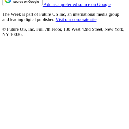
Add as a preferred source on Google
The Week is part of Future US Inc, an international media group
and leading digital publisher.
Visit our corporate site
.
© Future US, Inc. Full 7th Floor, 130 West 42nd Street, New York,
NY 10036.