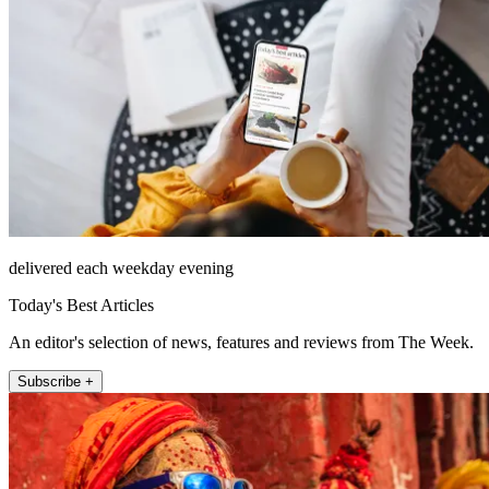
delivered each weekday evening
Today's Best Articles
An editor's selection of news, features and reviews from The Week.
Subscribe +