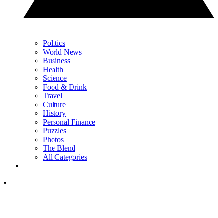
Politics
World News
Business
Health
Science
Food & Drink
Travel
Culture
History
Personal Finance
Puzzles
Photos
The Blend
All Categories