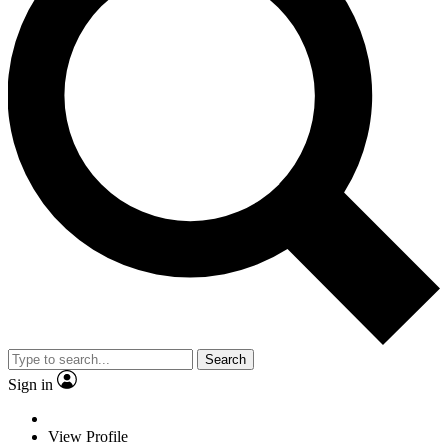
Search
Sign in
View Profile