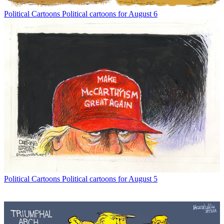
Political Cartoons
Political cartoons for August 6
Political Cartoons
Political cartoons for August 5