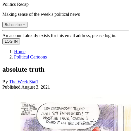
Politics Recap
Making sense of the week's political news
Subscribe +
An account already exists for this email address, please log in.
Home
Political Cartoons
absolute truth
By
The Week Staff
Published
August 3, 2021