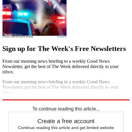
Sign up for The Week's Free Newsletters
From our morning news briefing to a weekly Good News
Newsletter, get the best of The Week delivered directly to your
inbox.
From our morning news briefing to a weekly Good News
Newsletter, get the best of The Week delivered directly to your
inbox.
Sign up
To continue reading this article...
Create a free account
Continue reading this article and get limited website