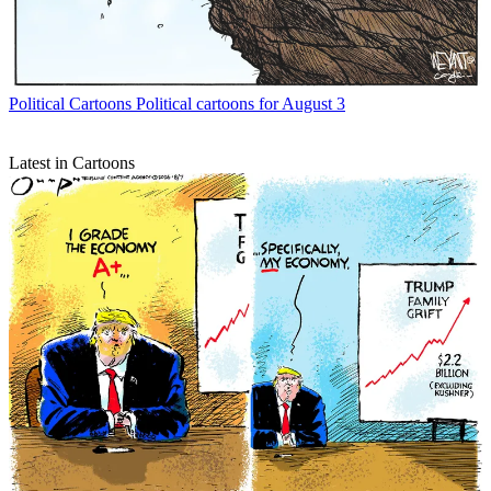
Political Cartoons
Political cartoons for August 3
Latest in Cartoons