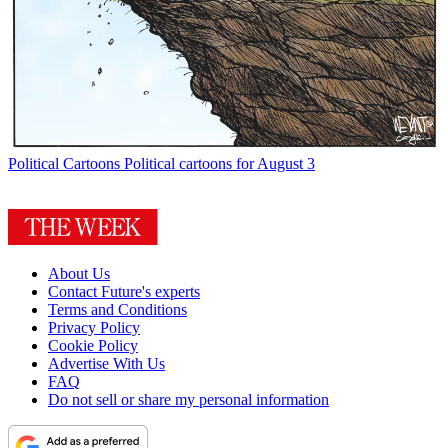
Political Cartoons
Political cartoons for August 3
About Us
Contact Future's experts
Terms and Conditions
Privacy Policy
Cookie Policy
Advertise With Us
FAQ
Do not sell or share my personal information