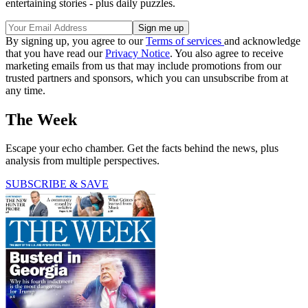
entertaining stories - plus daily puzzles.
By signing up, you agree to our
Terms of services
and acknowledge
that you have read our
Privacy Notice
. You also agree to receive
marketing emails from us that may include promotions from our
trusted partners and sponsors, which you can unsubscribe from at
any time.
The Week
Escape your echo chamber. Get the facts behind the news, plus
analysis from multiple perspectives.
SUBSCRIBE & SAVE