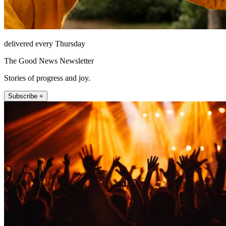
delivered every Thursday
The Good News Newsletter
Stories of progress and joy.
Subscribe +