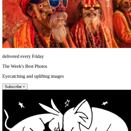
delivered every Friday
The Week's Best Photos
Eyecatching and uplifting images
Subscribe +