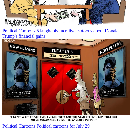
Political Cartoons
5 laughably lucrative cartoons about Donald
Trump's financial gains
Political Cartoons
Political cartoons for July 29