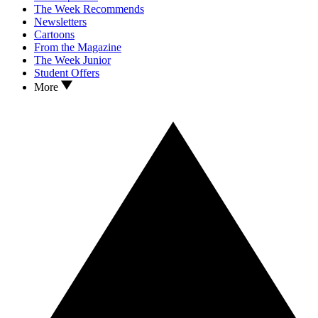
The Week Recommends
Newsletters
Cartoons
From the Magazine
The Week Junior
Student Offers
More