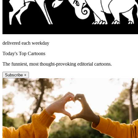
delivered each weekday
Today's Top Cartoons
The funniest, most thought-provoking editorial cartoons.
Subscribe +