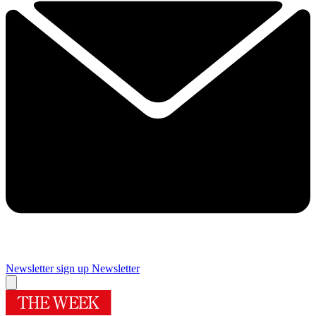
Newsletter sign up
Newsletter