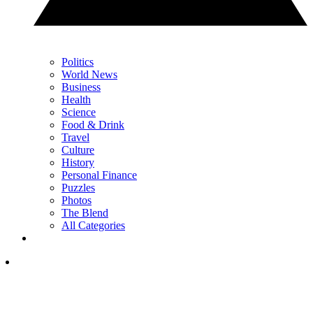
Politics
World News
Business
Health
Science
Food & Drink
Travel
Culture
History
Personal Finance
Puzzles
Photos
The Blend
All Categories