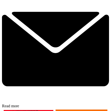
Read more