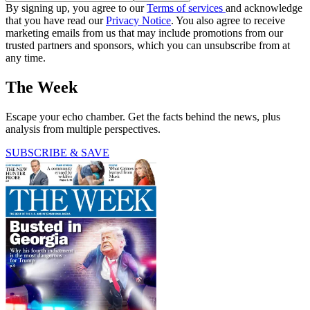
By signing up, you agree to our
Terms of services
and acknowledge
that you have read our
Privacy Notice
. You also agree to receive
marketing emails from us that may include promotions from our
trusted partners and sponsors, which you can unsubscribe from at
any time.
The Week
Escape your echo chamber. Get the facts behind the news, plus
analysis from multiple perspectives.
SUBSCRIBE & SAVE