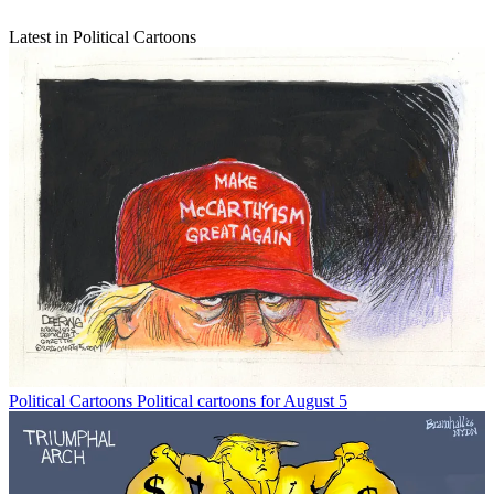
Latest in Political Cartoons
Political Cartoons
Political cartoons for August 5