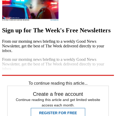
Sign up for The Week's Free Newsletters
From our morning news briefing to a weekly Good News
Newsletter, get the best of The Week delivered directly to your
inbox.
From our morning news briefing to a weekly Good News
Newsletter, get the best of The Week delivered directly to your
inbox.
Sign up
To continue reading this article...
Create a free account
Continue reading this article and get limited website
access each month.
REGISTER FOR FREE