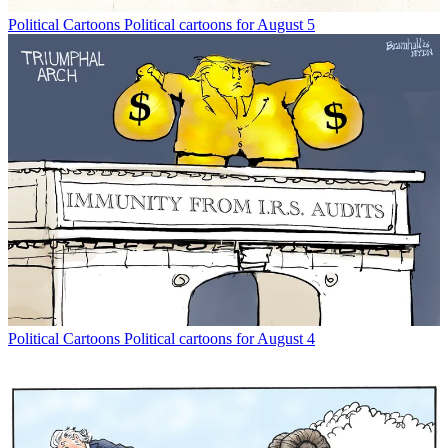
Political Cartoons
Political cartoons for August 5
Political Cartoons
Political cartoons for August 4