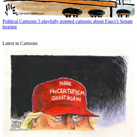
Political Cartoons
5 playfully pointed cartoons about Fauci’s Senate
hearing
Latest in Cartoons