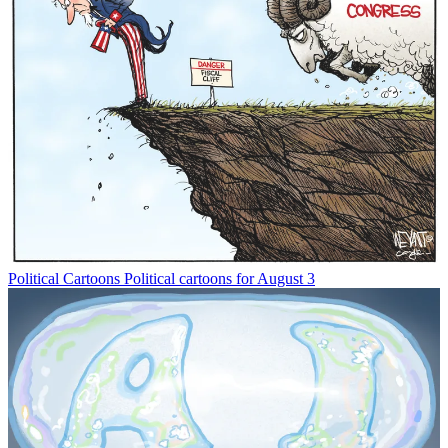
Political Cartoons
Political cartoons for August 3