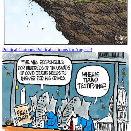
Political Cartoons
Political cartoons for August 3