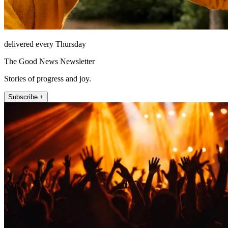
delivered every Thursday
The Good News Newsletter
Stories of progress and joy.
Subscribe +