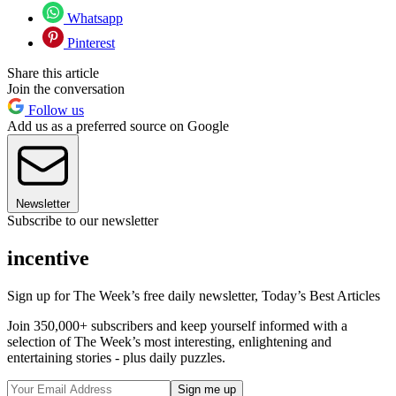
Whatsapp
Pinterest
Share this article
Join the conversation
Follow us
Add us as a preferred source on Google
Newsletter
Subscribe to our newsletter
incentive
Sign up for The Week’s free daily newsletter,
Today’s Best Articles
Join 350,000+ subscribers and keep yourself informed with a
selection of The Week’s most interesting, enlightening and
entertaining stories - plus daily puzzles.