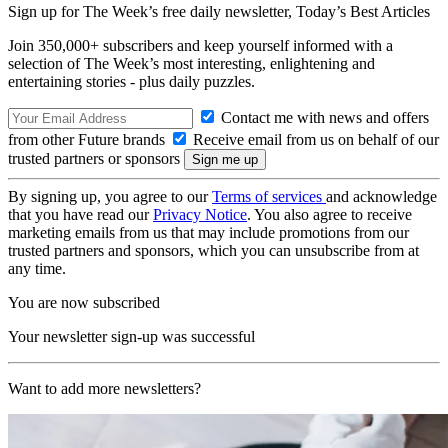
Sign up for The Week’s free daily newsletter,
Today’s Best Articles
Join 350,000+ subscribers and keep yourself informed with a
selection of The Week’s most interesting, enlightening and
entertaining stories - plus daily puzzles.
Contact me with news and offers
from other Future brands
Receive email from us on behalf of our
trusted partners or sponsors
By signing up, you agree to our
Terms of services
and acknowledge
that you have read our
Privacy Notice
. You also agree to receive
marketing emails from us that may include promotions from our
trusted partners and sponsors, which you can unsubscribe from at
any time.
You are now subscribed
Your newsletter sign-up was successful
Want to add more newsletters?