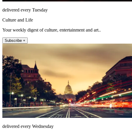
delivered every Tuesday
Culture and Life
Your weekly digest of culture, entertainment and art..
Subscribe +
delivered every Wednesday