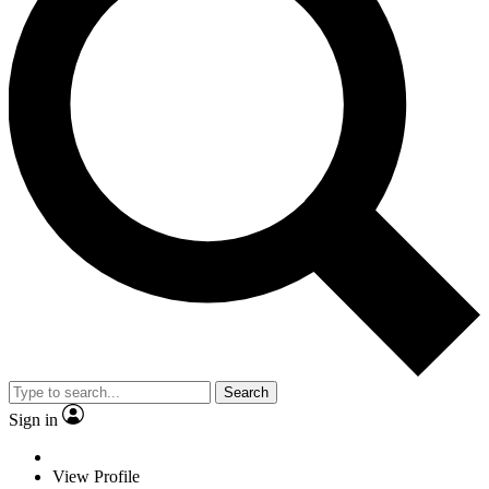
Search
Sign in
View Profile