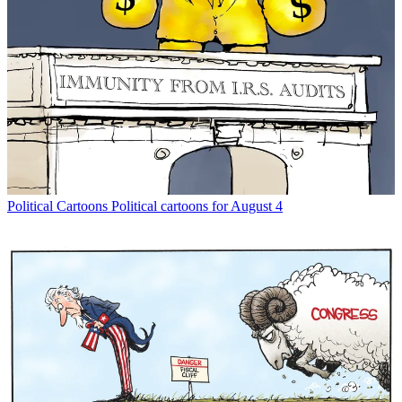
Political Cartoons
Political cartoons for August 4