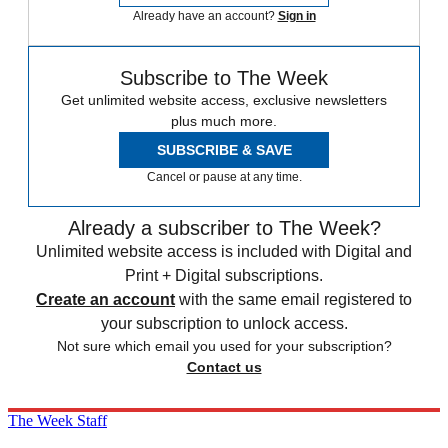
Already have an account?
Sign in
Subscribe to The Week
Get unlimited website access, exclusive newsletters
plus much more.
SUBSCRIBE & SAVE
Cancel or pause at any time.
Already a subscriber to The Week?
Unlimited website access is included with Digital and
Print + Digital subscriptions.
Create an account
with the same email registered to
your subscription to unlock access.
Not sure which email you used for your subscription?
Contact us
The Week Staff