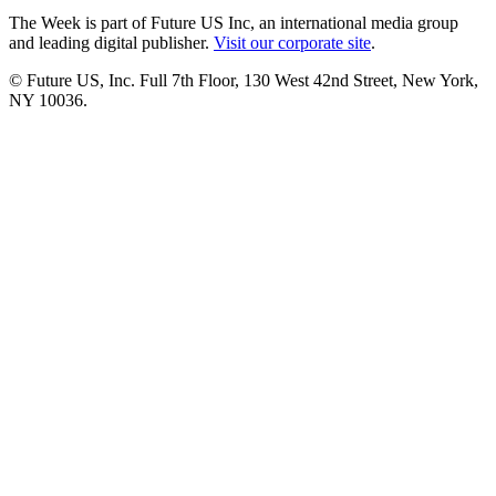
The Week is part of Future US Inc, an international media group
and leading digital publisher.
Visit our corporate site
.
© Future US, Inc. Full 7th Floor, 130 West 42nd Street, New York,
NY 10036.