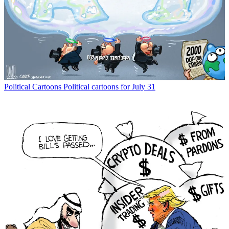
Political Cartoons
Political cartoons for July 31