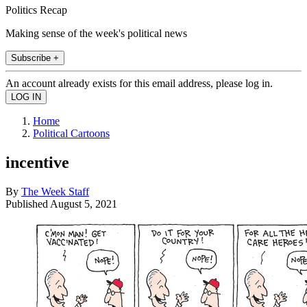
Politics Recap
Making sense of the week's political news
Subscribe +
An account already exists for this email address, please log in.
Home
Political Cartoons
incentive
By
The Week Staff
Published
August 5, 2021