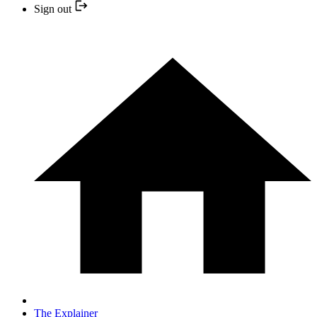
Sign out
The Explainer