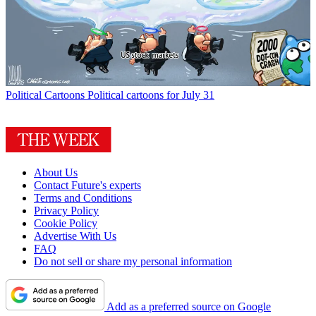
Political Cartoons
Political cartoons for July 31
About Us
Contact Future's experts
Terms and Conditions
Privacy Policy
Cookie Policy
Advertise With Us
FAQ
Do not sell or share my personal information
Add as a preferred source on Google