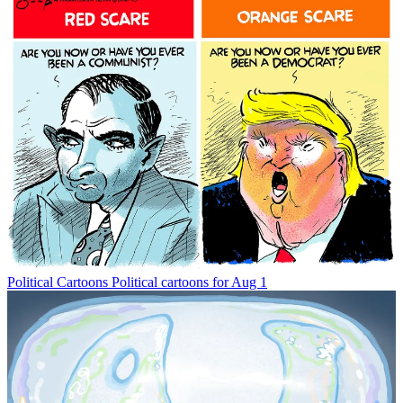
Political Cartoons
Political cartoons for Aug 1