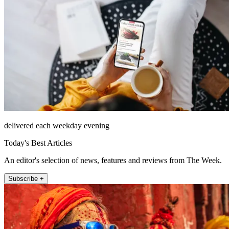
delivered each weekday evening
Today's Best Articles
An editor's selection of news, features and reviews from The Week.
Subscribe +