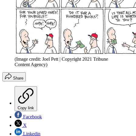
(Image credit: Joel Pett | Copyright 2021 Tribune
Content Agency)
Share
Copy link
Facebook
X
Linkedin