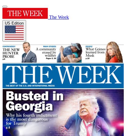
The Week
US Edition