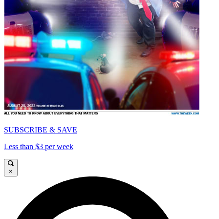
SUBSCRIBE & SAVE
Less than $3 per week
×