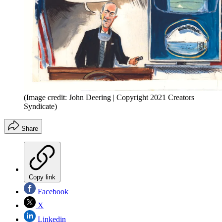
(Image credit: John Deering | Copyright 2021 Creators
Syndicate)
Share
Copy link
Facebook
X
Linkedin