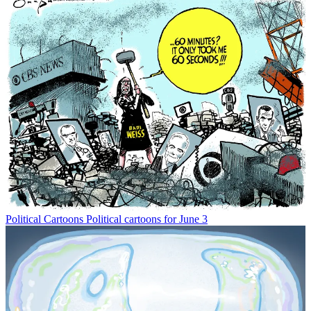
Political Cartoons
Political cartoons for June 3