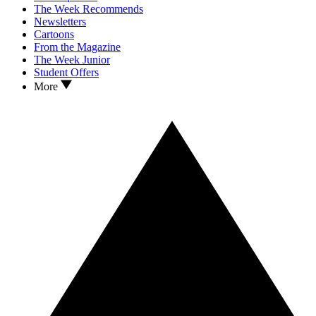
The Week Recommends
Newsletters
Cartoons
From the Magazine
The Week Junior
Student Offers
More