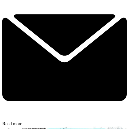
Read more