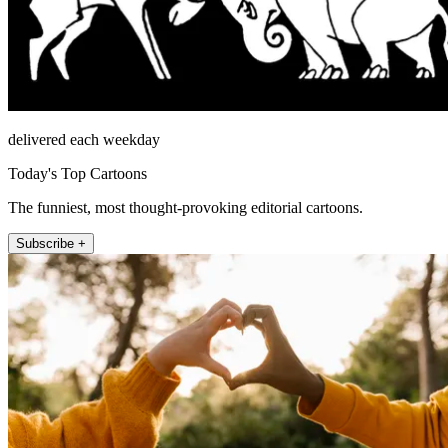
delivered each weekday
Today's Top Cartoons
The funniest, most thought-provoking editorial cartoons.
Subscribe +