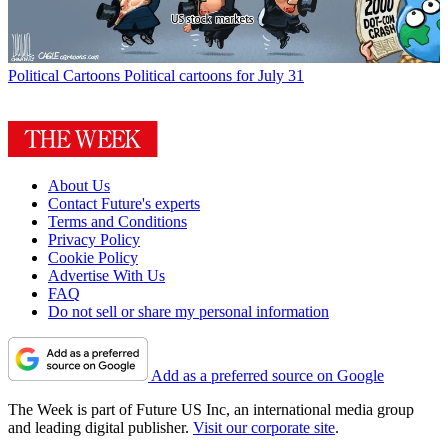
Political Cartoons
Political cartoons for July 31
About Us
Contact Future's experts
Terms and Conditions
Privacy Policy
Cookie Policy
Advertise With Us
FAQ
Do not sell or share my personal information
Add as a preferred source on Google
The Week is part of Future US Inc, an international media group
and leading digital publisher.
Visit our corporate site
.