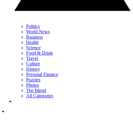
Politics
World News
Business
Health
Science
Food & Drink
Travel
Culture
History
Personal Finance
Puzzles
Photos
The Blend
All Categories