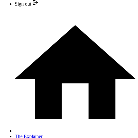
Sign out
The Explainer