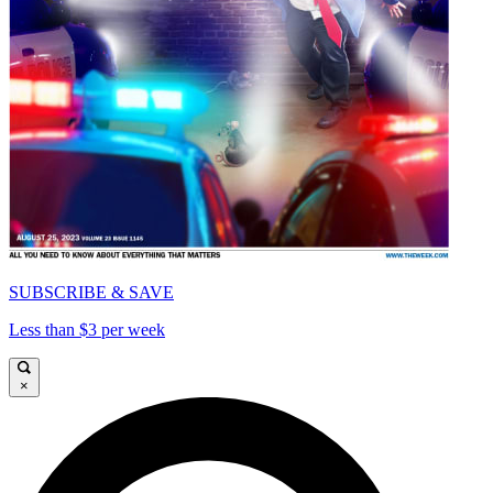
SUBSCRIBE & SAVE
Less than $3 per week
×