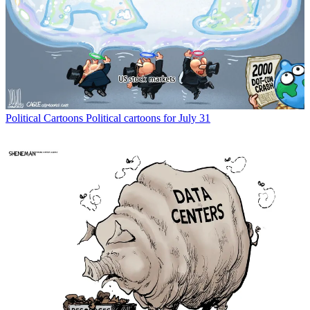
Political Cartoons
Political cartoons for July 31