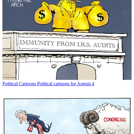
Political Cartoons
Political cartoons for August 4