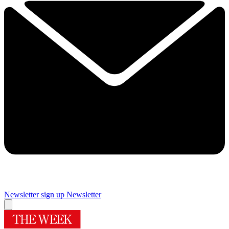
Newsletter sign up
Newsletter