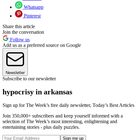
Whatsapp
Pinterest
Share this article
Join the conversation
Follow us
Add us as a preferred source on Google
Newsletter
Subscribe to our newsletter
hypocrisy in arkansas
Sign up for The Week’s free daily newsletter,
Today’s Best Articles
Join 350,000+ subscribers and keep yourself informed with a
selection of The Week’s most interesting, enlightening and
entertaining stories - plus daily puzzles.