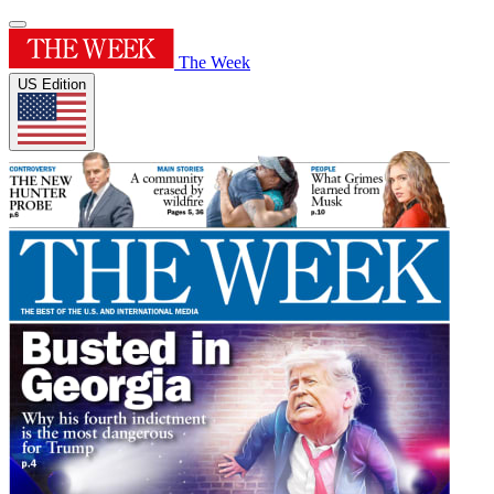
The Week
US Edition