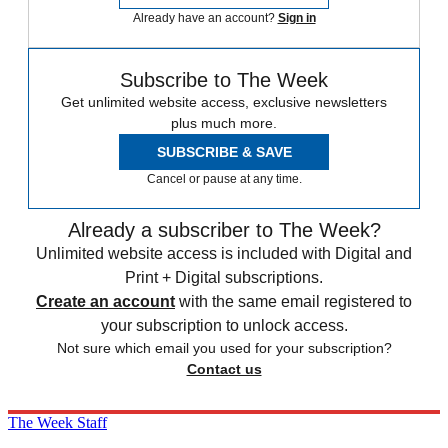
Already have an account?
Sign in
Subscribe to The Week
Get unlimited website access, exclusive newsletters
plus much more.
SUBSCRIBE & SAVE
Cancel or pause at any time.
Already a subscriber to The Week?
Unlimited website access is included with Digital and
Print + Digital subscriptions.
Create an account
with the same email registered to
your subscription to unlock access.
Not sure which email you used for your subscription?
Contact us
The Week Staff