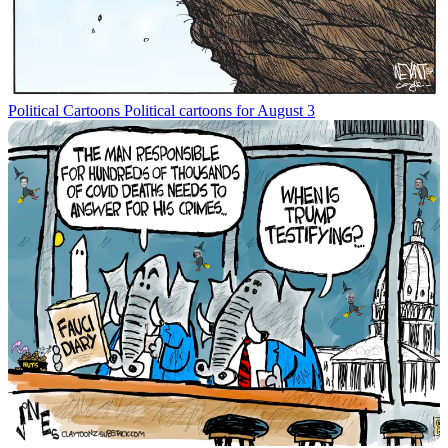
Political Cartoons
Political cartoons for August 3