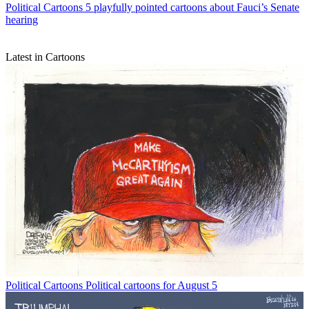
Political Cartoons
5 playfully pointed cartoons about Fauci’s Senate
hearing
Latest in Cartoons
Political Cartoons
Political cartoons for August 5