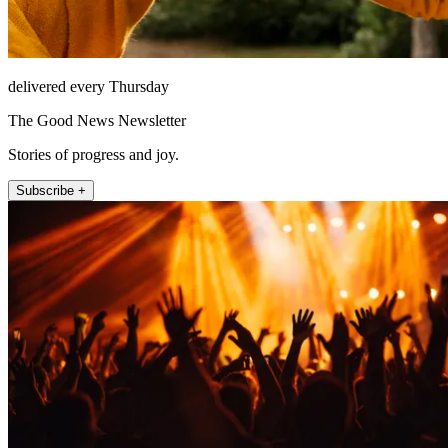
delivered every Thursday
The Good News Newsletter
Stories of progress and joy.
Subscribe +