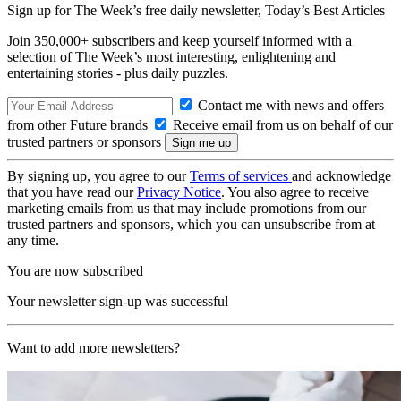
Sign up for The Week’s free daily newsletter,
Today’s Best Articles
Join 350,000+ subscribers and keep yourself informed with a
selection of The Week’s most interesting, enlightening and
entertaining stories - plus daily puzzles.
Contact me with news and offers
from other Future brands
Receive email from us on behalf of our
trusted partners or sponsors
By signing up, you agree to our
Terms of services
and acknowledge
that you have read our
Privacy Notice
. You also agree to receive
marketing emails from us that may include promotions from our
trusted partners and sponsors, which you can unsubscribe from at
any time.
You are now subscribed
Your newsletter sign-up was successful
Want to add more newsletters?