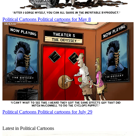
Political Cartoons
Political cartoons for May 8
Political Cartoons
Political cartoons for July 29
Latest in Political Cartoons