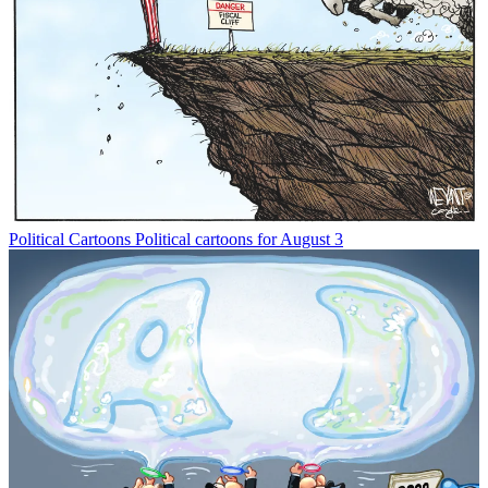
Political Cartoons
Political cartoons for August 3