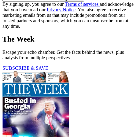
By signing up, you agree to our
Terms of services
and acknowledge
that you have read our
Privacy Notice
. You also agree to receive
marketing emails from us that may include promotions from our
trusted partners and sponsors, which you can unsubscribe from at
any time.
The Week
Escape your echo chamber. Get the facts behind the news, plus
analysis from multiple perspectives.
SUBSCRIBE & SAVE