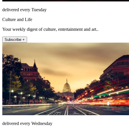
delivered every Tuesday
Culture and Life
Your weekly digest of culture, entertainment and art..
Subscribe +
delivered every Wednesday