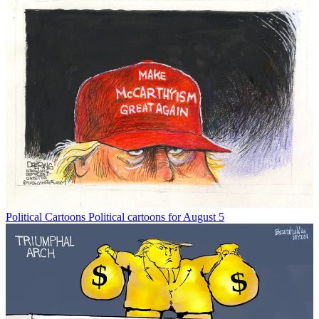
Political Cartoons
Political cartoons for August 5