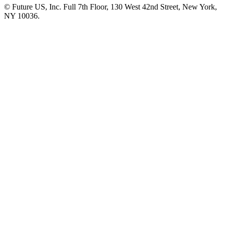
© Future US, Inc. Full 7th Floor, 130 West 42nd Street, New York,
NY 10036.