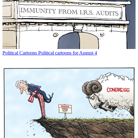
Political Cartoons
Political cartoons for August 4