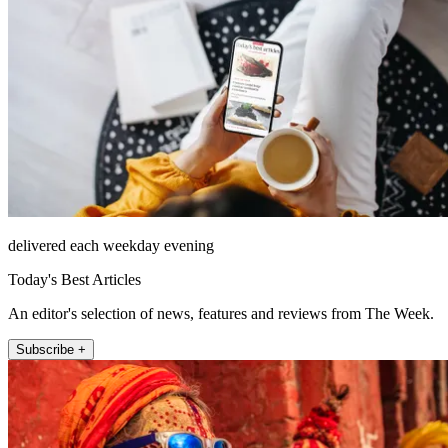
delivered each weekday evening
Today's Best Articles
An editor's selection of news, features and reviews from The Week.
Subscribe +