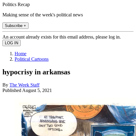
Politics Recap
Making sense of the week's political news
Subscribe +
An account already exists for this email address, please log in.
Home
Political Cartoons
hypocrisy in arkansas
By
The Week Staff
Published
August 5, 2021