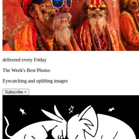
delivered every Friday
The Week's Best Photos
Eyecatching and uplifting images
Subscribe +