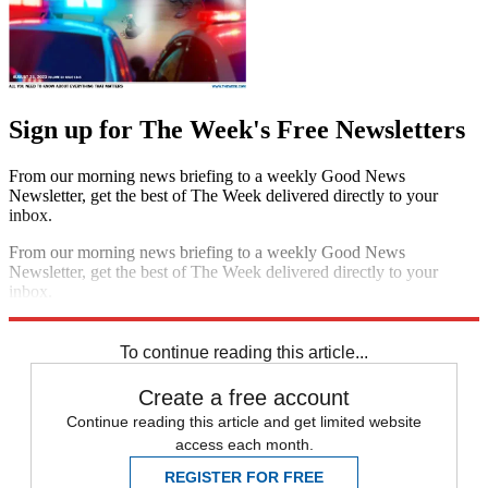
Sign up for The Week's Free Newsletters
From our morning news briefing to a weekly Good News
Newsletter, get the best of The Week delivered directly to your
inbox.
From our morning news briefing to a weekly Good News
Newsletter, get the best of The Week delivered directly to your
inbox.
Sign up
To continue reading this article...
Create a free account
Continue reading this article and get limited website
access each month.
REGISTER FOR FREE