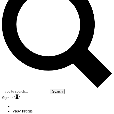
Search
Sign in
View Profile