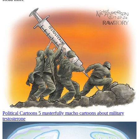
Political Cartoons
5 masterfully macho cartoons about military
testosterone