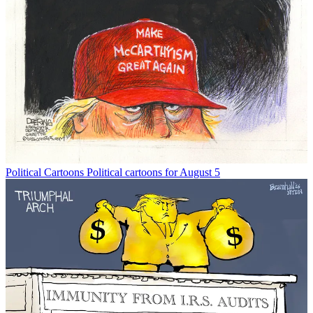
Political Cartoons
Political cartoons for August 5