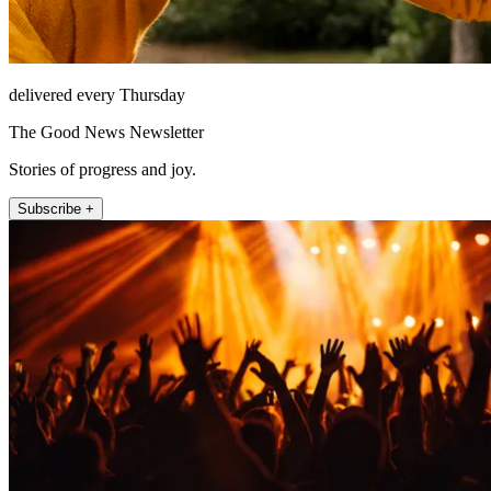
delivered every Thursday
The Good News Newsletter
Stories of progress and joy.
Subscribe +