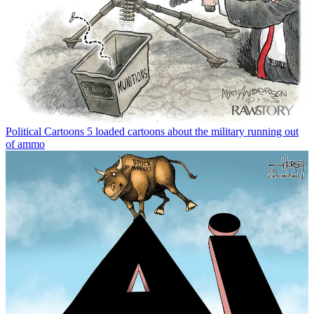
Political Cartoons
5 loaded cartoons about the military running out
of ammo