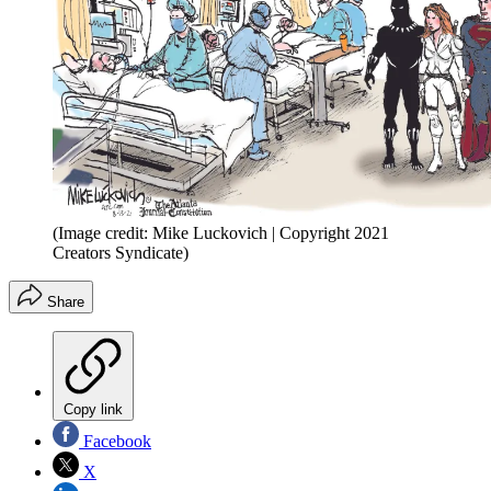
(Image credit: Mike Luckovich | Copyright 2021
Creators Syndicate)
Share
Copy link
Facebook
X