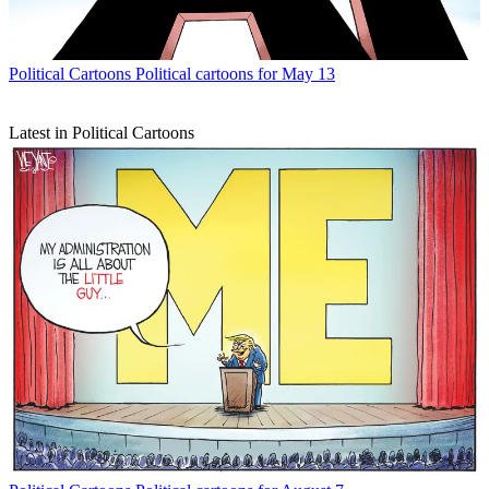
Political Cartoons
Political cartoons for May 13
Latest in Political Cartoons