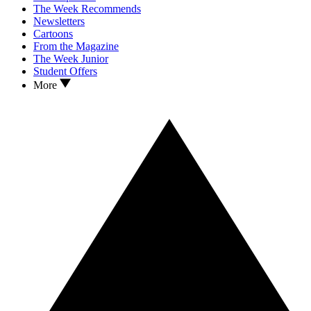
The Week Recommends
Newsletters
Cartoons
From the Magazine
The Week Junior
Student Offers
More