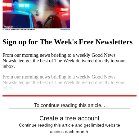
Sign up for The Week's Free Newsletters
From our morning news briefing to a weekly Good News
Newsletter, get the best of The Week delivered directly to your
inbox.
From our morning news briefing to a weekly Good News
Newsletter, get the best of The Week delivered directly to your
inbox.
Sign up
To continue reading this article...
Create a free account
Continue reading this article and get limited website
access each month.