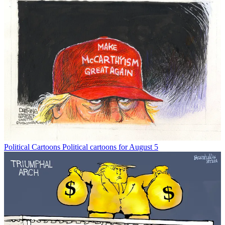
Political Cartoons
Political cartoons for August 5