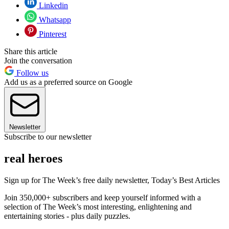
Linkedin
Whatsapp
Pinterest
Share this article
Join the conversation
Follow us
Add us as a preferred source on Google
Newsletter
Subscribe to our newsletter
real heroes
Sign up for The Week’s free daily newsletter,
Today’s Best Articles
Join 350,000+ subscribers and keep yourself informed with a
selection of The Week’s most interesting, enlightening and
entertaining stories - plus daily puzzles.