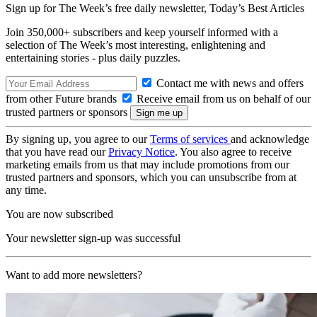
Sign up for The Week’s free daily newsletter,
Today’s Best Articles
Join 350,000+ subscribers and keep yourself informed with a
selection of The Week’s most interesting, enlightening and
entertaining stories - plus daily puzzles.
Contact me with news and offers
from other Future brands
Receive email from us on behalf of our
trusted partners or sponsors
By signing up, you agree to our
Terms of services
and acknowledge
that you have read our
Privacy Notice
. You also agree to receive
marketing emails from us that may include promotions from our
trusted partners and sponsors, which you can unsubscribe from at
any time.
You are now subscribed
Your newsletter sign-up was successful
Want to add more newsletters?