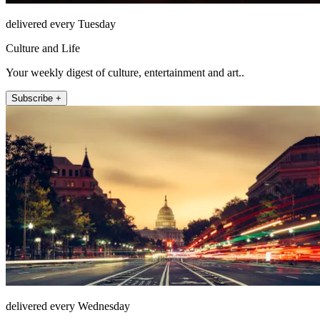
delivered every Tuesday
Culture and Life
Your weekly digest of culture, entertainment and art..
Subscribe +
delivered every Wednesday