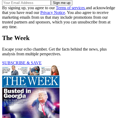
By signing up, you agree to our
Terms of services
and acknowledge
that you have read our
Privacy Notice
. You also agree to receive
marketing emails from us that may include promotions from our
trusted partners and sponsors, which you can unsubscribe from at
any time.
The Week
Escape your echo chamber. Get the facts behind the news, plus
analysis from multiple perspectives.
SUBSCRIBE & SAVE