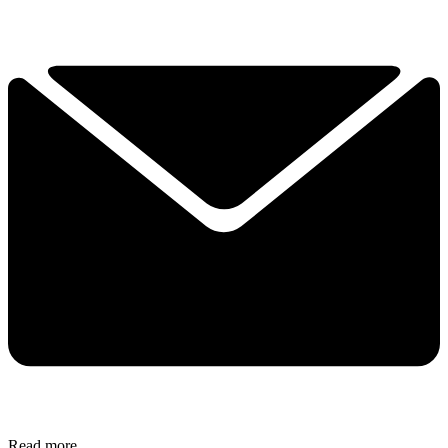
Read more