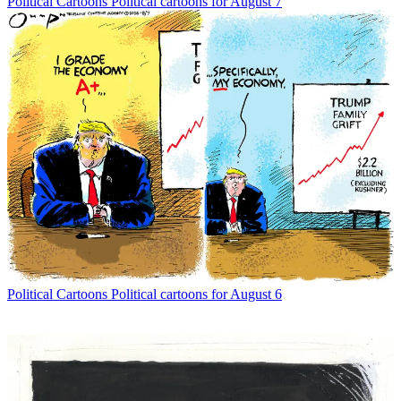
Political Cartoons
Political cartoons for August 7
Political Cartoons
Political cartoons for August 6