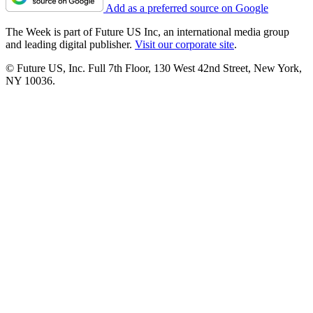
Add as a preferred source on Google
The Week is part of Future US Inc, an international media group
and leading digital publisher.
Visit our corporate site
.
© Future US, Inc. Full 7th Floor, 130 West 42nd Street, New York,
NY 10036.