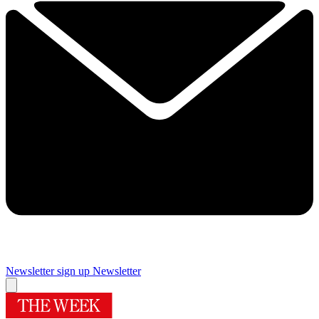
Newsletter sign up
Newsletter