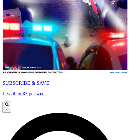
SUBSCRIBE & SAVE
Less than $3 per week
×