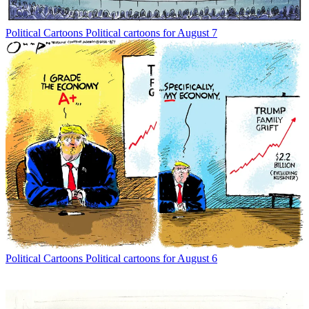
Political Cartoons
Political cartoons for August 7
Political Cartoons
Political cartoons for August 6