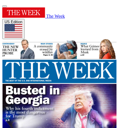
The Week
US Edition