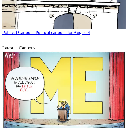
Political Cartoons
Political cartoons for August 4
Latest in Cartoons