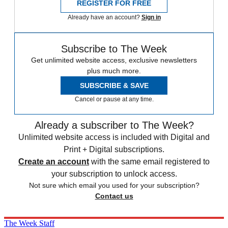
REGISTER FOR FREE
Already have an account?
Sign in
Subscribe to The Week
Get unlimited website access, exclusive newsletters
plus much more.
SUBSCRIBE & SAVE
Cancel or pause at any time.
Already a subscriber to The Week?
Unlimited website access is included with Digital and
Print + Digital subscriptions.
Create an account
with the same email registered to
your subscription to unlock access.
Not sure which email you used for your subscription?
Contact us
The Week Staff