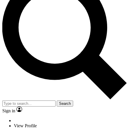
Search
Sign in
View Profile