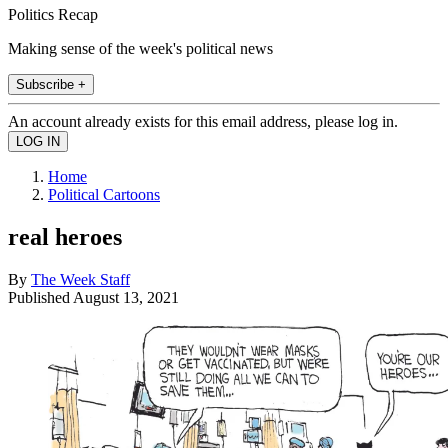
Politics Recap
Making sense of the week's political news
Subscribe +
An account already exists for this email address, please log in.
Home
Political Cartoons
real heroes
By
The Week Staff
Published
August 13, 2021