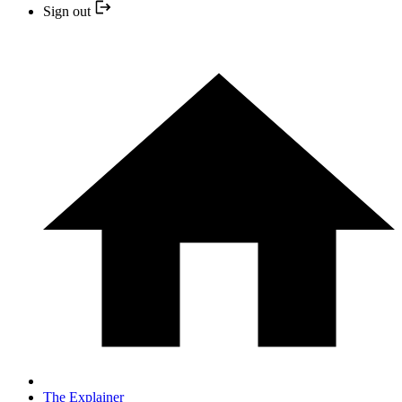
Sign out
The Explainer