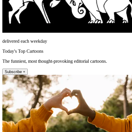
delivered each weekday
Today's Top Cartoons
The funniest, most thought-provoking editorial cartoons.
Subscribe +