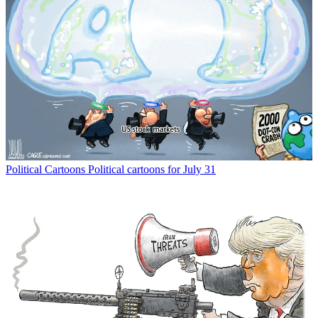
Political Cartoons
Political cartoons for July 31