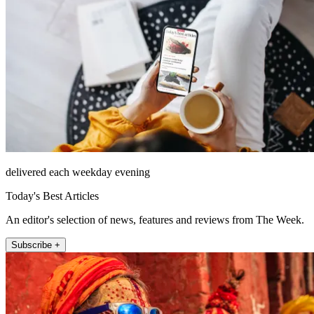
delivered each weekday evening
Today's Best Articles
An editor's selection of news, features and reviews from The Week.
Subscribe +