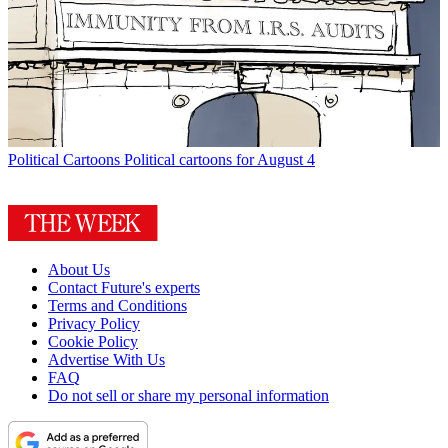
Political Cartoons
Political cartoons for August 4
About Us
Contact Future's experts
Terms and Conditions
Privacy Policy
Cookie Policy
Advertise With Us
FAQ
Do not sell or share my personal information