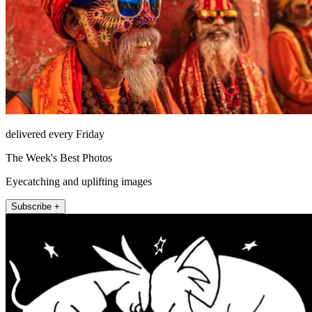
delivered every Friday
The Week's Best Photos
Eyecatching and uplifting images
Subscribe +