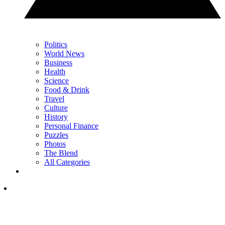
Politics
World News
Business
Health
Science
Food & Drink
Travel
Culture
History
Personal Finance
Puzzles
Photos
The Blend
All Categories