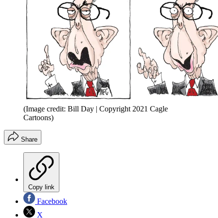
(Image credit: Bill Day | Copyright 2021 Cagle
Cartoons)
Share
Copy link
Facebook
X