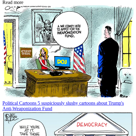
Read more
Political Cartoons
5 suspiciously slushy cartoons about Trump's
Anti-Weaponization Fund