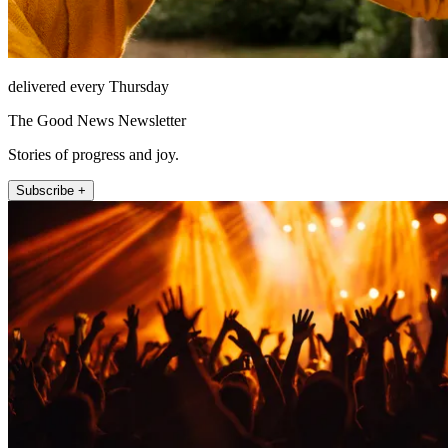
delivered every Thursday
The Good News Newsletter
Stories of progress and joy.
Subscribe +