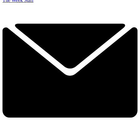
The Week Staff