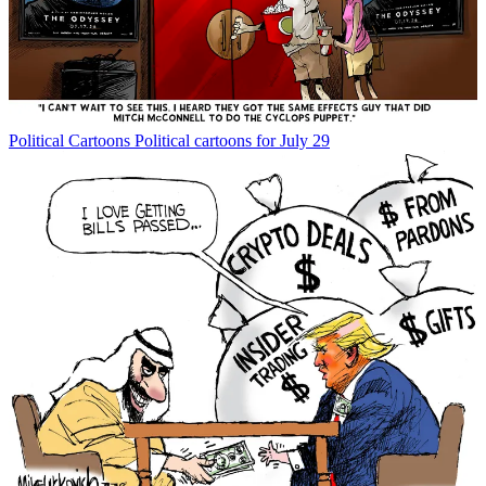
Political Cartoons
Political cartoons for July 29