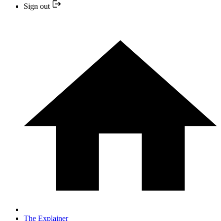
Sign out
The Explainer