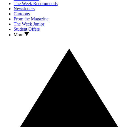
The Week Recommends
Newsletters
Cartoons
From the Magazine
The Week Junior
Student Offers
More