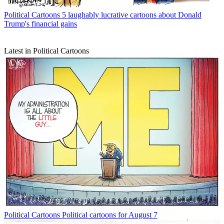
Political Cartoons
5 laughably lucrative cartoons about Donald
Trump's financial gains
Latest in Political Cartoons
Political Cartoons
Political cartoons for August 7