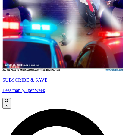
SUBSCRIBE & SAVE
Less than $3 per week
×