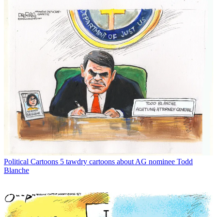
Political Cartoons
5 tawdry cartoons about AG nominee Todd
Blanche