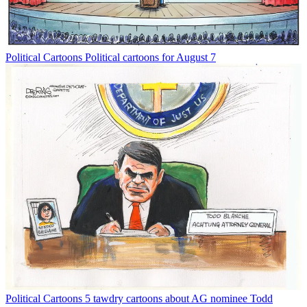
Political Cartoons
Political cartoons for August 7
Political Cartoons
5 tawdry cartoons about AG nominee Todd