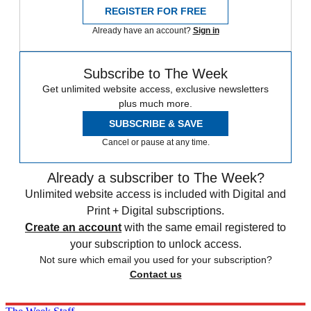
REGISTER FOR FREE
Already have an account?
Sign in
Subscribe to The Week
Get unlimited website access, exclusive newsletters
plus much more.
SUBSCRIBE & SAVE
Cancel or pause at any time.
Already a subscriber to The Week?
Unlimited website access is included with Digital and
Print + Digital subscriptions.
Create an account
with the same email registered to
your subscription to unlock access.
Not sure which email you used for your subscription?
Contact us