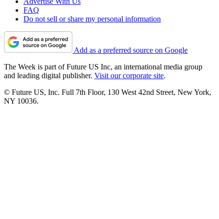
Advertise With Us
FAQ
Do not sell or share my personal information
Add as a preferred source on Google
The Week is part of Future US Inc, an international media group
and leading digital publisher.
Visit our corporate site
.
© Future US, Inc. Full 7th Floor, 130 West 42nd Street, New York,
NY 10036.