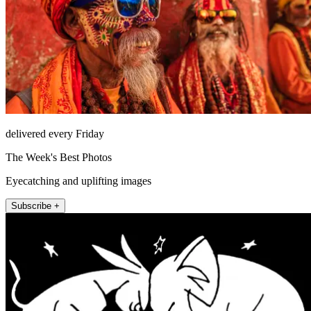
delivered every Friday
The Week's Best Photos
Eyecatching and uplifting images
Subscribe +