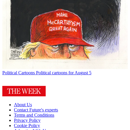
Political Cartoons
Political cartoons for August 5
About Us
Contact Future's experts
Terms and Conditions
Privacy Policy
Cookie Policy