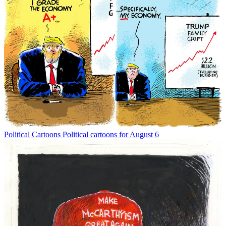
Political Cartoons
Political cartoons for August 6