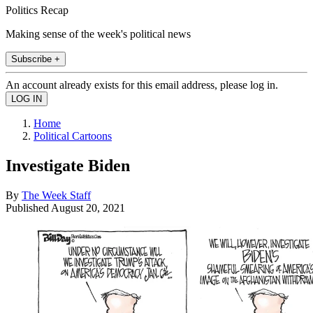
Politics Recap
Making sense of the week's political news
Subscribe +
An account already exists for this email address, please log in.
Home
Political Cartoons
Investigate Biden
By
The Week Staff
Published
August 20, 2021