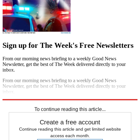
Sign up for The Week's Free Newsletters
From our morning news briefing to a weekly Good News
Newsletter, get the best of The Week delivered directly to your
inbox.
From our morning news briefing to a weekly Good News
Newsletter, get the best of The Week delivered directly to your
inbox.
Sign up
To continue reading this article...
Create a free account
Continue reading this article and get limited website
access each month.