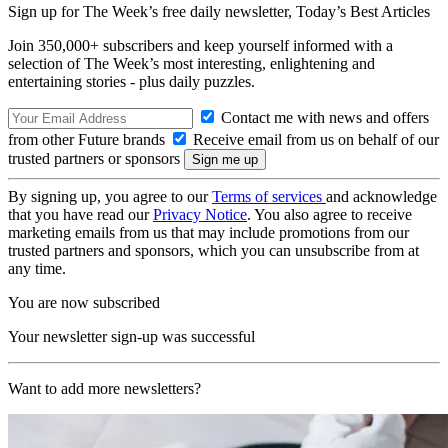
Sign up for The Week’s free daily newsletter,
Today’s Best Articles
Join 350,000+ subscribers and keep yourself informed with a
selection of The Week’s most interesting, enlightening and
entertaining stories - plus daily puzzles.
Contact me with news and offers
from other Future brands
Receive email from us on behalf of our
trusted partners or sponsors
By signing up, you agree to our
Terms of services
and acknowledge
that you have read our
Privacy Notice
. You also agree to receive
marketing emails from us that may include promotions from our
trusted partners and sponsors, which you can unsubscribe from at
any time.
You are now subscribed
Your newsletter sign-up was successful
Want to add more newsletters?