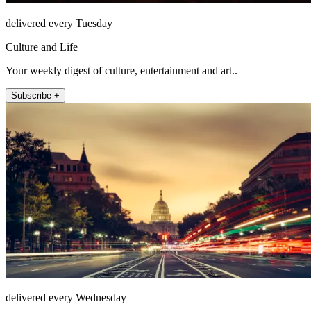
delivered every Tuesday
Culture and Life
Your weekly digest of culture, entertainment and art..
Subscribe +
delivered every Wednesday