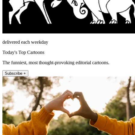
delivered each weekday
Today's Top Cartoons
The funniest, most thought-provoking editorial cartoons.
Subscribe +