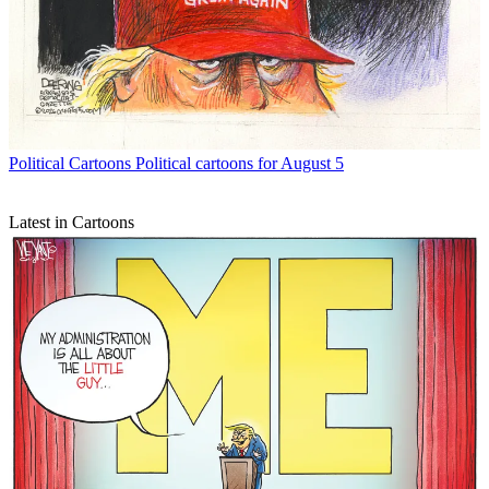
Political Cartoons
Political cartoons for August 5
Latest in Cartoons