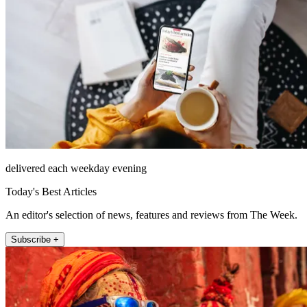
delivered each weekday evening
Today's Best Articles
An editor's selection of news, features and reviews from The Week.
Subscribe +