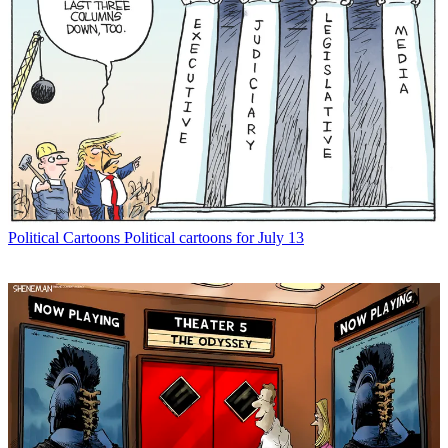
Political Cartoons
Political cartoons for July 13