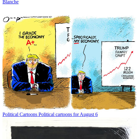
Blanche
Political Cartoons
Political cartoons for August 6