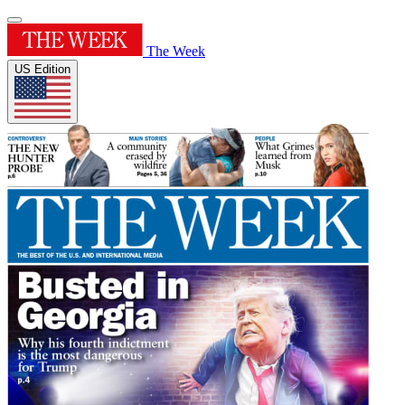
The Week
US Edition