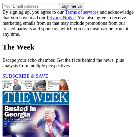
By signing up, you agree to our
Terms of services
and acknowledge
that you have read our
Privacy Notice
. You also agree to receive
marketing emails from us that may include promotions from our
trusted partners and sponsors, which you can unsubscribe from at
any time.
The Week
Escape your echo chamber. Get the facts behind the news, plus
analysis from multiple perspectives.
SUBSCRIBE & SAVE