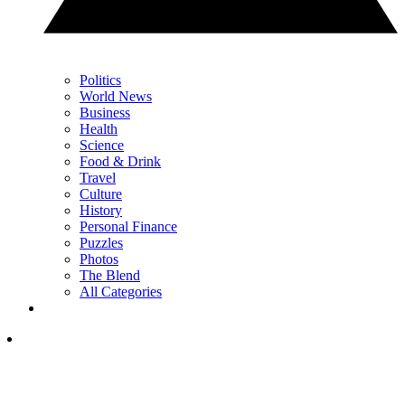
Politics
World News
Business
Health
Science
Food & Drink
Travel
Culture
History
Personal Finance
Puzzles
Photos
The Blend
All Categories