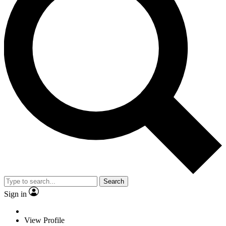
Search
Sign in
View Profile