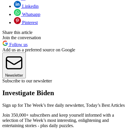
Linkedin
Whatsapp
Pinterest
Share this article
Join the conversation
Follow us
Add us as a preferred source on Google
Newsletter
Subscribe to our newsletter
Investigate Biden
Sign up for The Week’s free daily newsletter,
Today’s Best Articles
Join 350,000+ subscribers and keep yourself informed with a
selection of The Week’s most interesting, enlightening and
entertaining stories - plus daily puzzles.