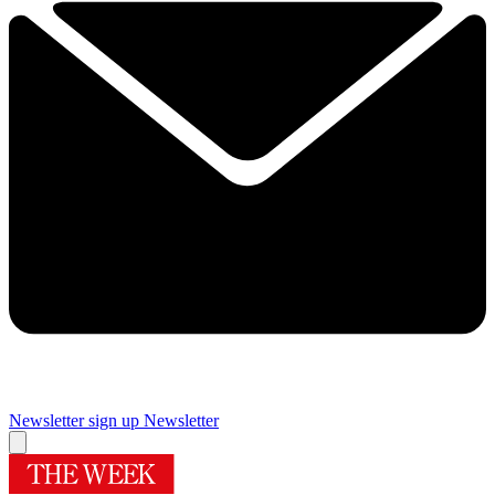
Newsletter sign up
Newsletter