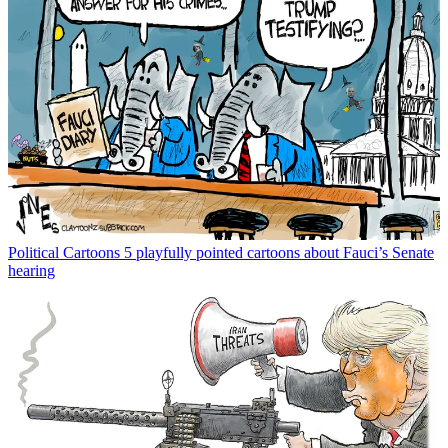
Political Cartoons
5 playfully pointed cartoons about Fauci’s Senate
hearing