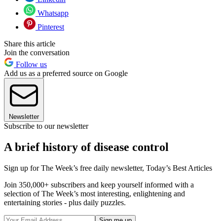
Whatsapp
Pinterest
Share this article
Join the conversation
Follow us
Add us as a preferred source on Google
Newsletter
Subscribe to our newsletter
A brief history of disease control
Sign up for The Week’s free daily newsletter,
Today’s Best Articles
Join 350,000+ subscribers and keep yourself informed with a
selection of The Week’s most interesting, enlightening and
entertaining stories - plus daily puzzles.