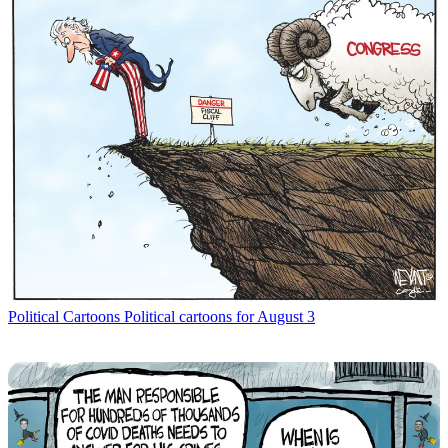
Political Cartoons
Political cartoons for August 3