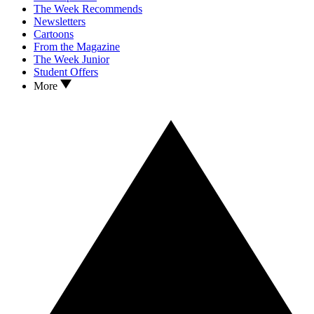
The Week Recommends
Newsletters
Cartoons
From the Magazine
The Week Junior
Student Offers
More