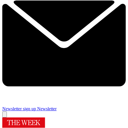
Newsletter sign up
Newsletter