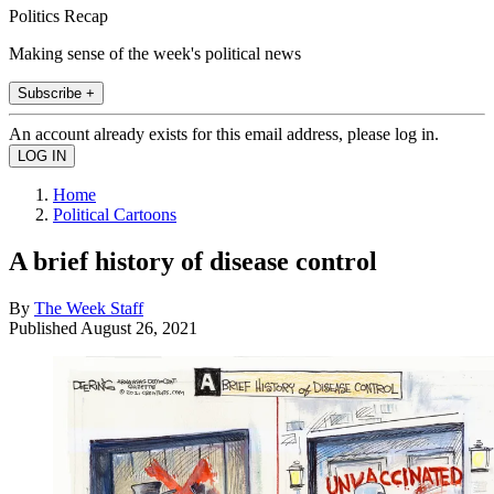
Politics Recap
Making sense of the week's political news
Subscribe +
An account already exists for this email address, please log in.
Home
Political Cartoons
A brief history of disease control
By
The Week Staff
Published
August 26, 2021