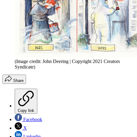
(Image credit: John Deering | Copyright 2021 Creators
Syndicate)
Share
Copy link
Facebook
X
Linkedin