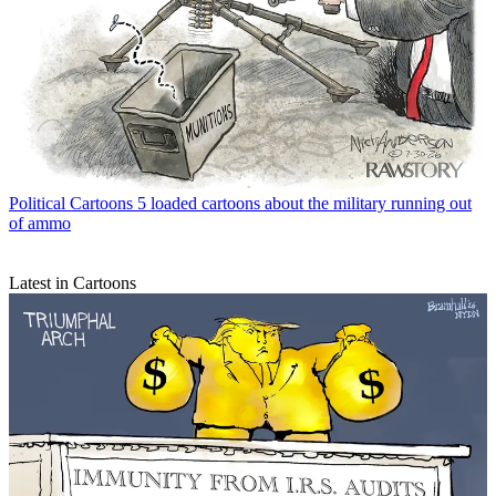
Political Cartoons
5 loaded cartoons about the military running out
of ammo
Latest in Cartoons