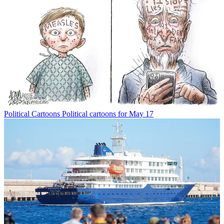
Political Cartoons
Political cartoons for May 17