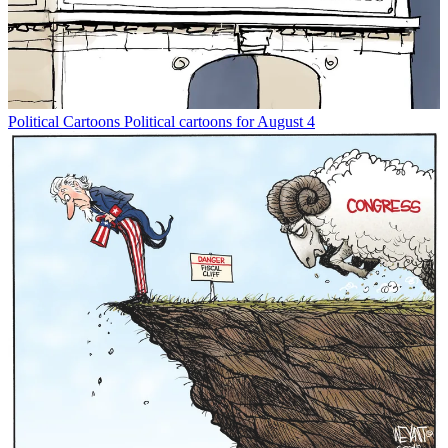
Political Cartoons
Political cartoons for August 4