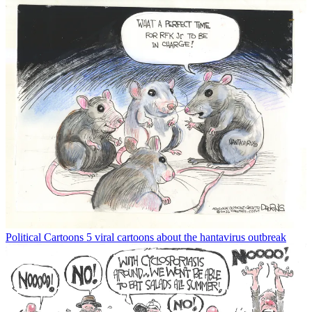
Political Cartoons
5 viral cartoons about the hantavirus outbreak