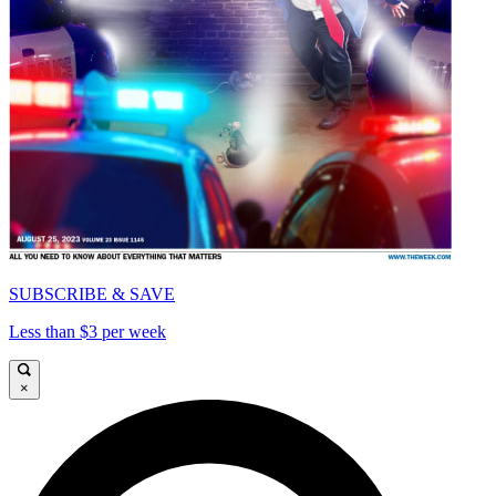
SUBSCRIBE & SAVE
Less than $3 per week
×