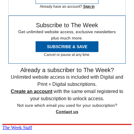
Already have an account?
Sign in
Subscribe to The Week
Get unlimited website access, exclusive newsletters
plus much more.
SUBSCRIBE & SAVE
Cancel or pause at any time.
Already a subscriber to The Week?
Unlimited website access is included with Digital and
Print + Digital subscriptions.
Create an account
with the same email registered to
your subscription to unlock access.
Not sure which email you used for your subscription?
Contact us
The Week Staff