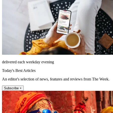
delivered each weekday evening
Today's Best Articles
An editor's selection of news, features and reviews from The Week.
Subscribe +