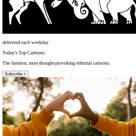
delivered each weekday
Today's Top Cartoons
The funniest, most thought-provoking editorial cartoons.
Subscribe +