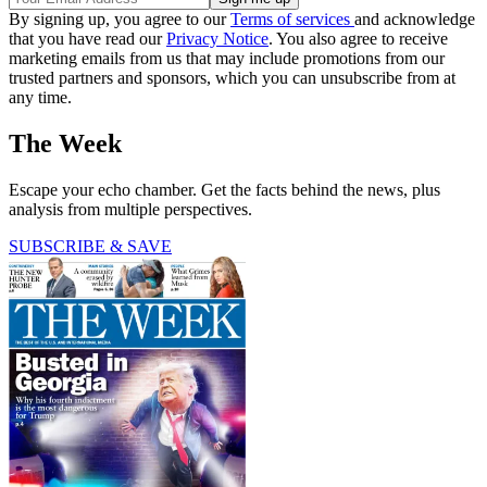
By signing up, you agree to our
Terms of services
and acknowledge
that you have read our
Privacy Notice
. You also agree to receive
marketing emails from us that may include promotions from our
trusted partners and sponsors, which you can unsubscribe from at
any time.
The Week
Escape your echo chamber. Get the facts behind the news, plus
analysis from multiple perspectives.
SUBSCRIBE & SAVE