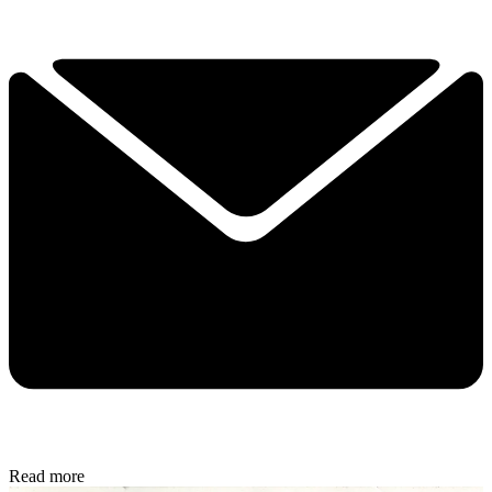
Read more