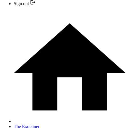
Sign out
The Explainer