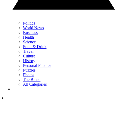
Politics
World News
Business
Health
Science
Food & Drink
Travel
Culture
History
Personal Finance
Puzzles
Photos
The Blend
All Categories