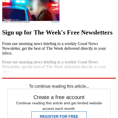
Sign up for The Week's Free Newsletters
From our morning news briefing to a weekly Good News
Newsletter, get the best of The Week delivered directly to your
inbox.
From our morning news briefing to a weekly Good News
Newsletter, get the best of The Week delivered directly to your
inbox.
Sign up
To continue reading this article...
Create a free account
Continue reading this article and get limited website
access each month.
REGISTER FOR FREE