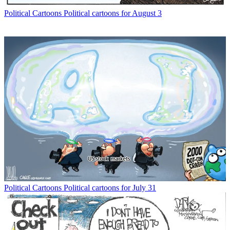
Political Cartoons
Political cartoons for August 3
Political Cartoons
Political cartoons for July 31