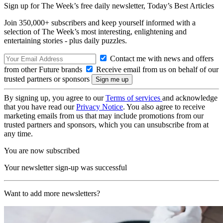
Sign up for The Week’s free daily newsletter,
Today’s Best Articles
Join 350,000+ subscribers and keep yourself informed with a
selection of The Week’s most interesting, enlightening and
entertaining stories - plus daily puzzles.
Contact me with news and offers
from other Future brands
Receive email from us on behalf of our
trusted partners or sponsors
By signing up, you agree to our
Terms of services
and acknowledge
that you have read our
Privacy Notice
. You also agree to receive
marketing emails from us that may include promotions from our
trusted partners and sponsors, which you can unsubscribe from at
any time.
You are now subscribed
Your newsletter sign-up was successful
Want to add more newsletters?