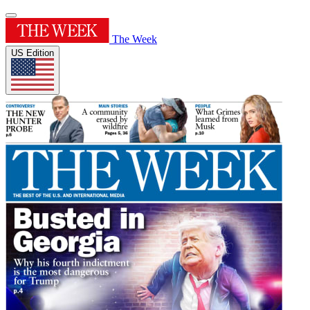
The Week
US Edition