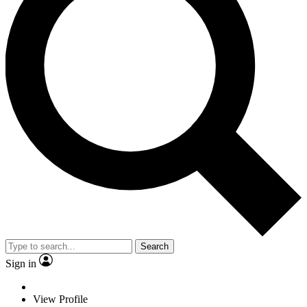
Search
Sign in
View Profile