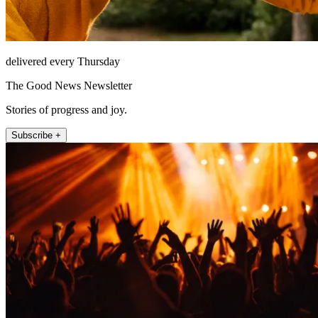
delivered every Thursday
The Good News Newsletter
Stories of progress and joy.
Subscribe +