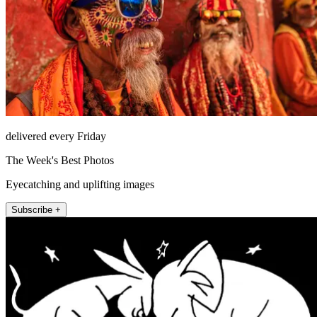
delivered every Friday
The Week's Best Photos
Eyecatching and uplifting images
Subscribe +