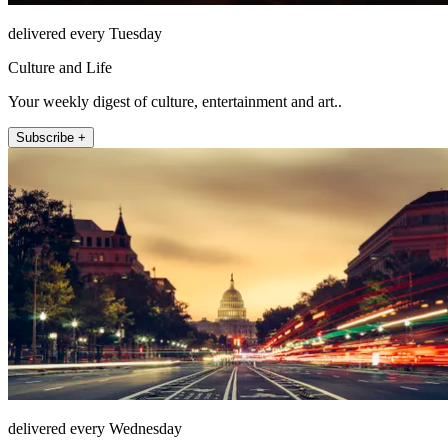
delivered every Tuesday
Culture and Life
Your weekly digest of culture, entertainment and art..
Subscribe +
delivered every Wednesday