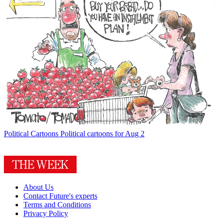
Political Cartoons
Political cartoons for Aug 2
About Us
Contact Future's experts
Terms and Conditions
Privacy Policy