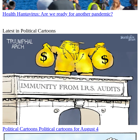
Health
Hantavirus: Are we ready for another pandemic?
Latest in Political Cartoons
Political Cartoons
Political cartoons for August 4