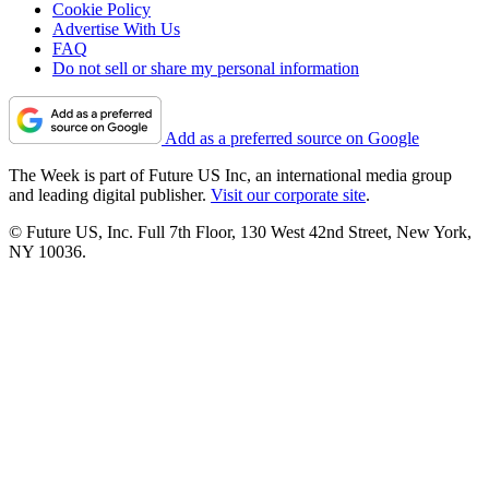
Cookie Policy
Advertise With Us
FAQ
Do not sell or share my personal information
Add as a preferred source on Google
The Week is part of Future US Inc, an international media group
and leading digital publisher.
Visit our corporate site
.
© Future US, Inc. Full 7th Floor, 130 West 42nd Street, New York,
NY 10036.