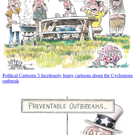
Political Cartoons
5 facetiously funny cartoons about the Cyclospora
outbreak