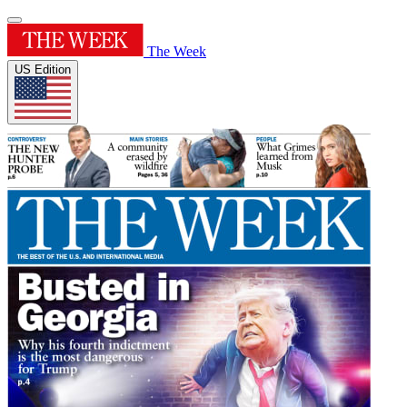
The Week
US Edition