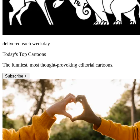
delivered each weekday
Today's Top Cartoons
The funniest, most thought-provoking editorial cartoons.
Subscribe +