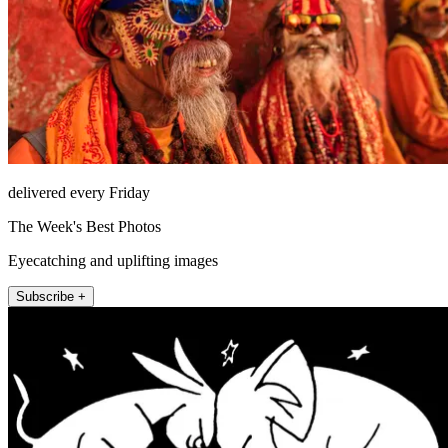
delivered every Friday
The Week's Best Photos
Eyecatching and uplifting images
Subscribe +