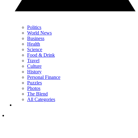
Politics
World News
Business
Health
Science
Food & Drink
Travel
Culture
History
Personal Finance
Puzzles
Photos
The Blend
All Categories