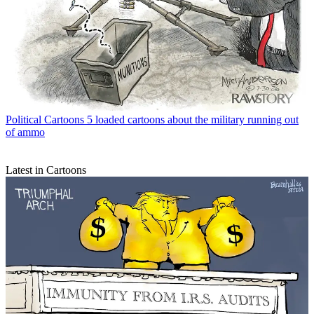
Political Cartoons
5 loaded cartoons about the military running out
of ammo
Latest in Cartoons