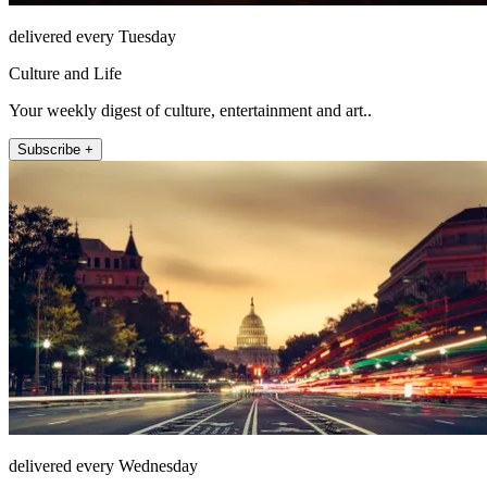
delivered every Tuesday
Culture and Life
Your weekly digest of culture, entertainment and art..
Subscribe +
delivered every Wednesday