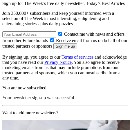
Sign up for The Week’s free daily newsletter,
Today’s Best Articles
Join 350,000+ subscribers and keep yourself informed with a
selection of The Week’s most interesting, enlightening and
entertaining stories - plus daily puzzles.
Contact me with news and offers
from other Future brands
Receive email from us on behalf of our
trusted partners or sponsors
By signing up, you agree to our
Terms of services
and acknowledge
that you have read our
Privacy Notice
. You also agree to receive
marketing emails from us that may include promotions from our
trusted partners and sponsors, which you can unsubscribe from at
any time.
You are now subscribed
Your newsletter sign-up was successful
Want to add more newsletters?