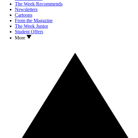
The Week Recommends
Newsletters
Cartoons
From the Magazine
The Week Junior
Student Offers
More