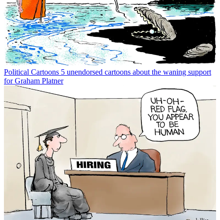
Political Cartoons
5 unendorsed cartoons about the waning support
for Graham Platner