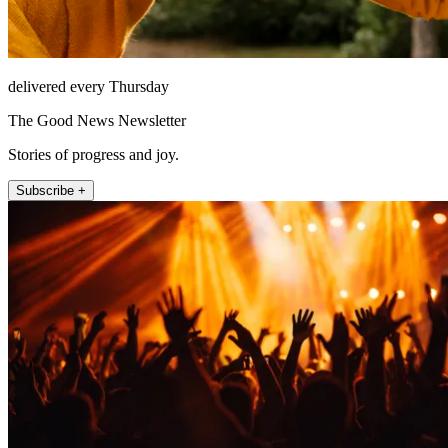
delivered every Thursday
The Good News Newsletter
Stories of progress and joy.
Subscribe +