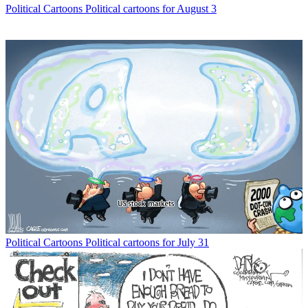
Political Cartoons
Political cartoons for August 3
Political Cartoons
Political cartoons for July 31