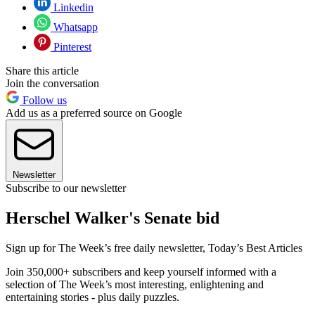
Linkedin
Whatsapp
Pinterest
Share this article
Join the conversation
Follow us
Add us as a preferred source on Google
Newsletter
Subscribe to our newsletter
Herschel Walker's Senate bid
Sign up for The Week’s free daily newsletter,
Today’s Best Articles
Join 350,000+ subscribers and keep yourself informed with a
selection of The Week’s most interesting, enlightening and
entertaining stories - plus daily puzzles.