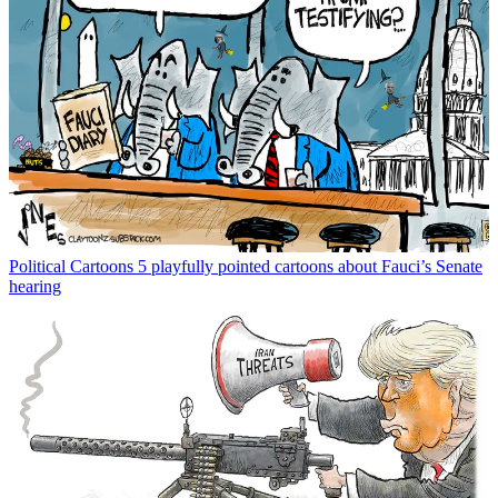
Political Cartoons
5 playfully pointed cartoons about Fauci’s Senate
hearing