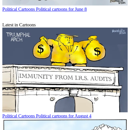
Political Cartoons
Political cartoons for June 8
Latest in Cartoons
Political Cartoons
Political cartoons for August 4