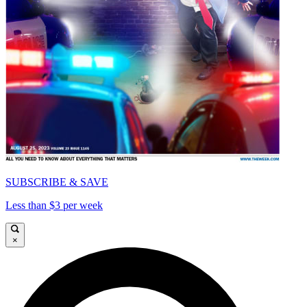
SUBSCRIBE & SAVE
Less than $3 per week
×