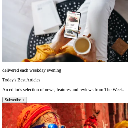
delivered each weekday evening
Today's Best Articles
An editor's selection of news, features and reviews from The Week.
Subscribe +