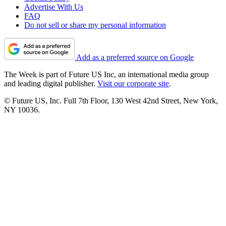
Advertise With Us
FAQ
Do not sell or share my personal information
Add as a preferred source on Google
The Week is part of Future US Inc, an international media group
and leading digital publisher.
Visit our corporate site
.
© Future US, Inc. Full 7th Floor, 130 West 42nd Street, New York,
NY 10036.