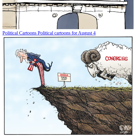
Political Cartoons
Political cartoons for August 4