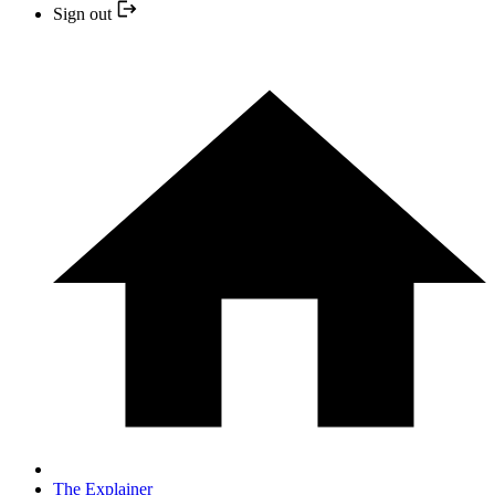
Sign out
The Explainer