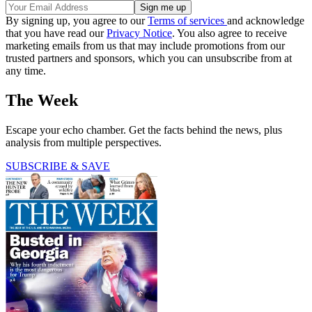
By signing up, you agree to our
Terms of services
and acknowledge
that you have read our
Privacy Notice
. You also agree to receive
marketing emails from us that may include promotions from our
trusted partners and sponsors, which you can unsubscribe from at
any time.
The Week
Escape your echo chamber. Get the facts behind the news, plus
analysis from multiple perspectives.
SUBSCRIBE & SAVE