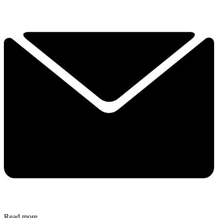
Read more