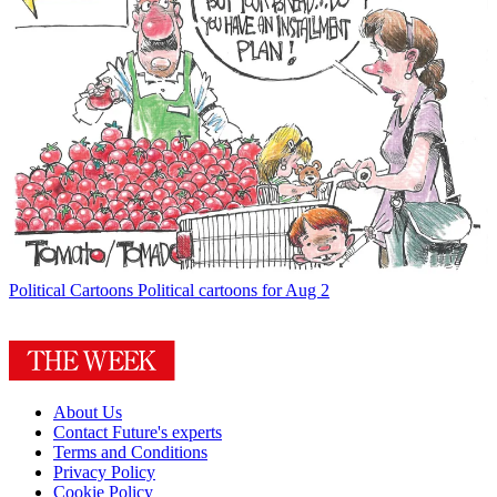
Political Cartoons
Political cartoons for Aug 2
About Us
Contact Future's experts
Terms and Conditions
Privacy Policy
Cookie Policy