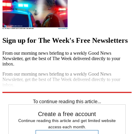
Sign up for The Week's Free Newsletters
From our morning news briefing to a weekly Good News
Newsletter, get the best of The Week delivered directly to your
inbox.
From our morning news briefing to a weekly Good News
Newsletter, get the best of The Week delivered directly to your
inbox.
Sign up
To continue reading this article...
Create a free account
Continue reading this article and get limited website
access each month.