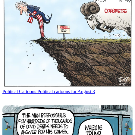
Political Cartoons
Political cartoons for August 3