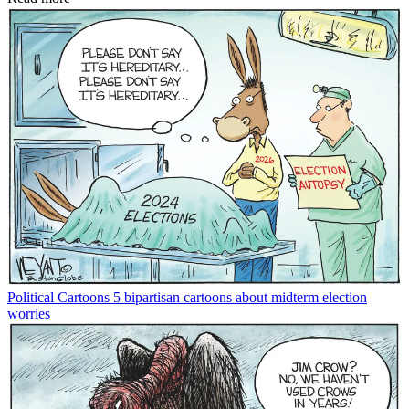
Political Cartoons
5 bipartisan cartoons about midterm election
worries