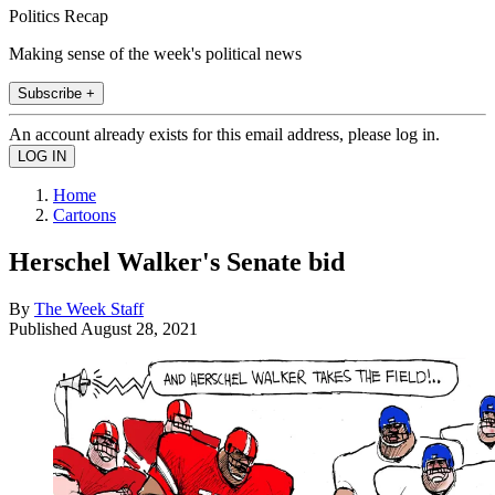
Politics Recap
Making sense of the week's political news
Subscribe +
An account already exists for this email address, please log in.
Home
Cartoons
Herschel Walker's Senate bid
By
The Week Staff
Published
August 28, 2021