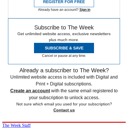
REGISTER FOR FREE
Already have an account?
Sign in
Subscribe to The Week
Get unlimited website access, exclusive newsletters
plus much more.
SUBSCRIBE & SAVE
Cancel or pause at any time.
Already a subscriber to The Week?
Unlimited website access is included with Digital and
Print + Digital subscriptions.
Create an account
with the same email registered to
your subscription to unlock access.
Not sure which email you used for your subscription?
Contact us
The Week Staff