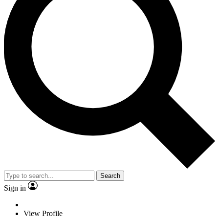
Search
Sign in
View Profile