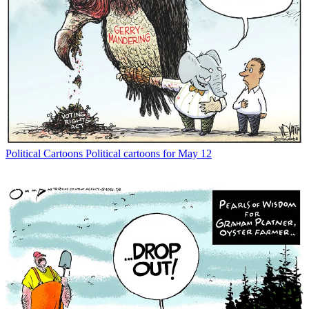
Political Cartoons
Political cartoons for May 12