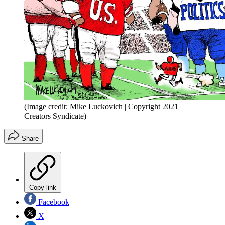
(Image credit: Mike Luckovich | Copyright 2021
Creators Syndicate)
Share
Copy link
Facebook
X