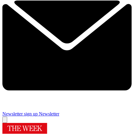
Newsletter sign up
Newsletter