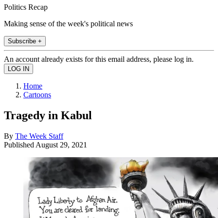
Politics Recap
Making sense of the week's political news
Subscribe +
An account already exists for this email address, please log in.
Home
Cartoons
Tragedy in Kabul
By
The Week Staff
Published
August 29, 2021