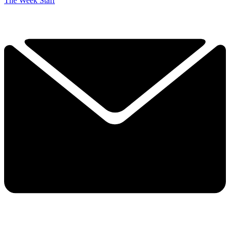
The Week Staff