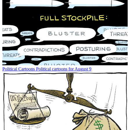
Political Cartoons
Political cartoons for August 9