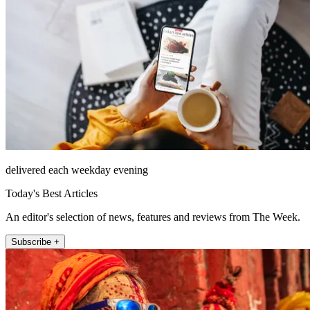
delivered each weekday evening
Today's Best Articles
An editor's selection of news, features and reviews from The Week.
Subscribe +