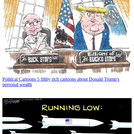
Political Cartoons
5 filthy rich cartoons about Donald Trump's
personal wealth