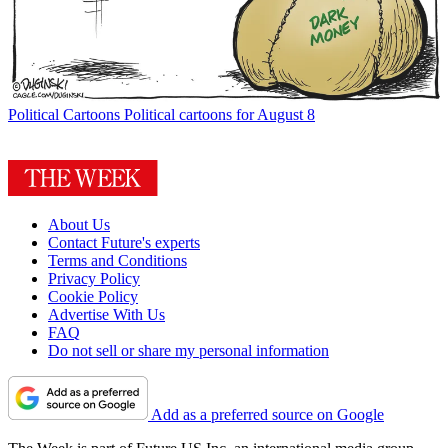
Political Cartoons
Political cartoons for August 8
About Us
Contact Future's experts
Terms and Conditions
Privacy Policy
Cookie Policy
Advertise With Us
FAQ
Do not sell or share my personal information
Add as a preferred source on Google