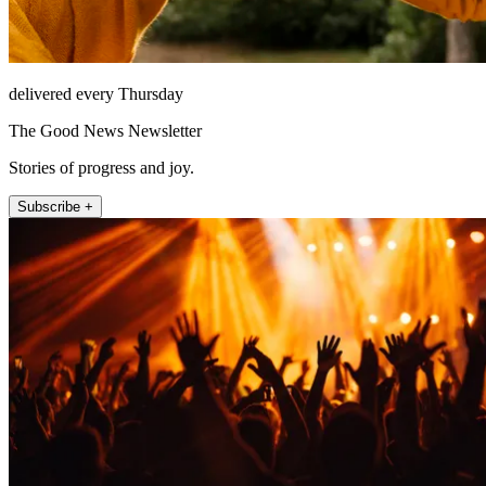
delivered every Thursday
The Good News Newsletter
Stories of progress and joy.
Subscribe +