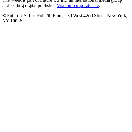
The Week is part of Future US Inc, an international media group
and leading digital publisher.
Visit our corporate site
.
© Future US, Inc. Full 7th Floor, 130 West 42nd Street, New York,
NY 10036.