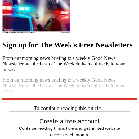
Sign up for The Week's Free Newsletters
From our morning news briefing to a weekly Good News
Newsletter, get the best of The Week delivered directly to your
inbox.
From our morning news briefing to a weekly Good News
Newsletter, get the best of The Week delivered directly to your
inbox.
Sign up
To continue reading this article...
Create a free account
Continue reading this article and get limited website
access each month.