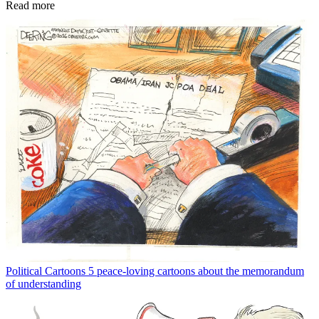
Read more
Political Cartoons
5 peace-loving cartoons about the memorandum
of understanding