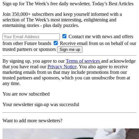
Sign up for The Week’s free daily newsletter,
Today’s Best Articles
Join 350,000+ subscribers and keep yourself informed with a
selection of The Week’s most interesting, enlightening and
entertaining stories - plus daily puzzles.
Contact me with news and offers
from other Future brands
Receive email from us on behalf of our
trusted partners or sponsors
By signing up, you agree to our
Terms of services
and acknowledge
that you have read our
Privacy Notice
. You also agree to receive
marketing emails from us that may include promotions from our
trusted partners and sponsors, which you can unsubscribe from at
any time.
You are now subscribed
Your newsletter sign-up was successful
Want to add more newsletters?