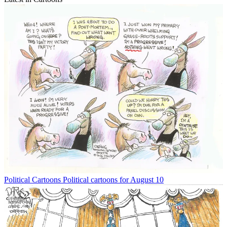
Political Cartoons
Political cartoons for August 10