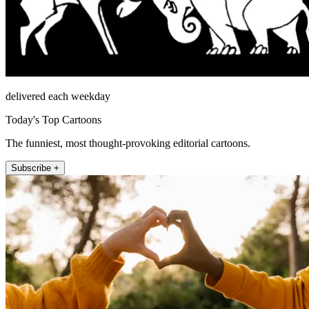
delivered each weekday
Today's Top Cartoons
The funniest, most thought-provoking editorial cartoons.
Subscribe +