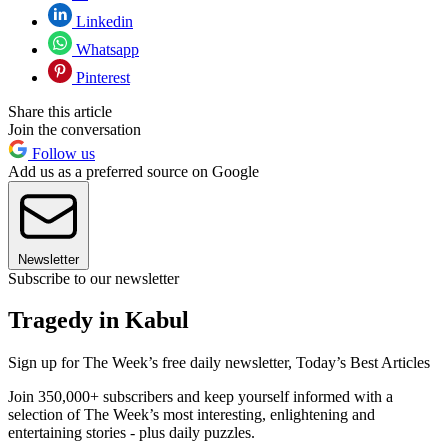
Linkedin
Whatsapp
Pinterest
Share this article
Join the conversation
Follow us
Add us as a preferred source on Google
Newsletter
Subscribe to our newsletter
Tragedy in Kabul
Sign up for The Week’s free daily newsletter,
Today’s Best Articles
Join 350,000+ subscribers and keep yourself informed with a
selection of The Week’s most interesting, enlightening and
entertaining stories - plus daily puzzles.