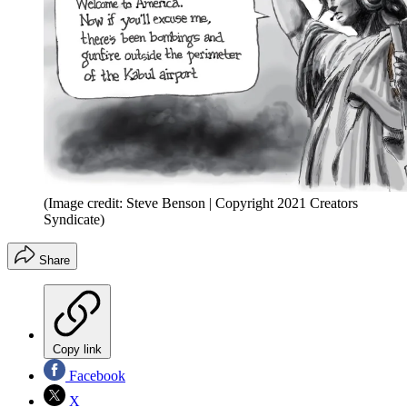
(Image credit: Steve Benson | Copyright 2021 Creators
Syndicate)
Share
Copy link
Facebook
X