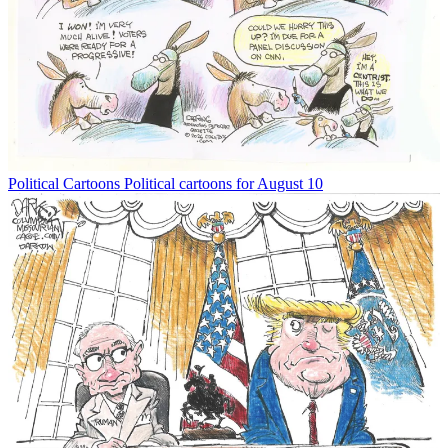
Political Cartoons
Political cartoons for August 10