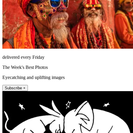
delivered every Friday
The Week's Best Photos
Eyecatching and uplifting images
Subscribe +