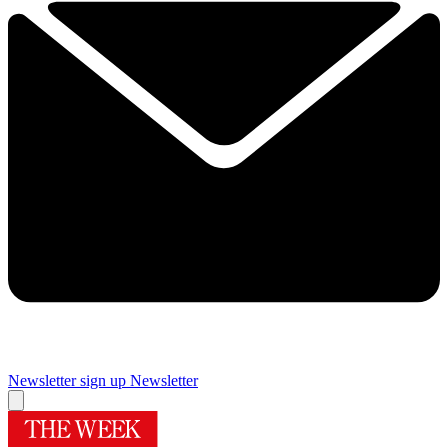
Newsletter sign up
Newsletter