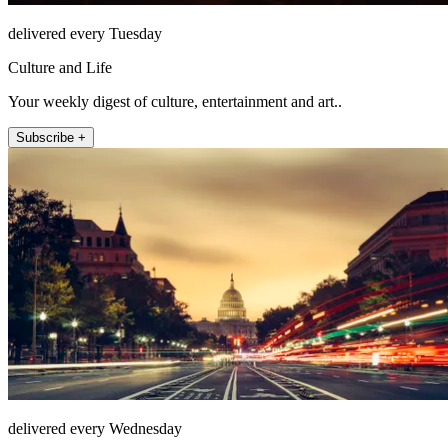
delivered every Tuesday
Culture and Life
Your weekly digest of culture, entertainment and art..
Subscribe +
delivered every Wednesday