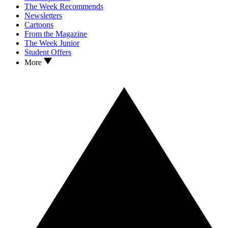
The Week Recommends
Newsletters
Cartoons
From the Magazine
The Week Junior
Student Offers
More