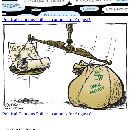
Political Cartoons
Political cartoons for August 9
Political Cartoons
Political cartoons for August 8
Latest in Cartoons