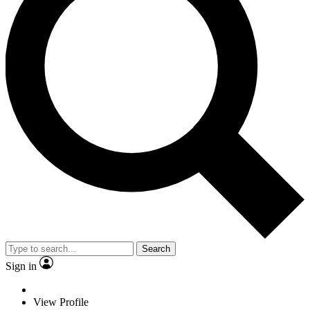
Search
Sign in
View Profile