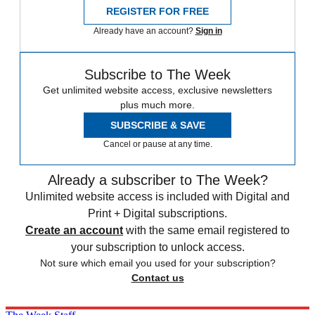
REGISTER FOR FREE
Already have an account?
Sign in
Subscribe to The Week
Get unlimited website access, exclusive newsletters
plus much more.
SUBSCRIBE & SAVE
Cancel or pause at any time.
Already a subscriber to The Week?
Unlimited website access is included with Digital and
Print + Digital subscriptions.
Create an account
with the same email registered to
your subscription to unlock access.
Not sure which email you used for your subscription?
Contact us