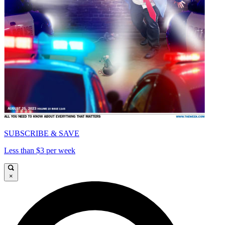
SUBSCRIBE & SAVE
Less than $3 per week
×