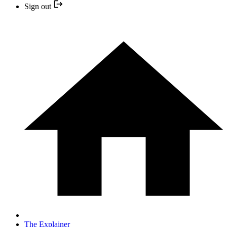
Sign out
The Explainer