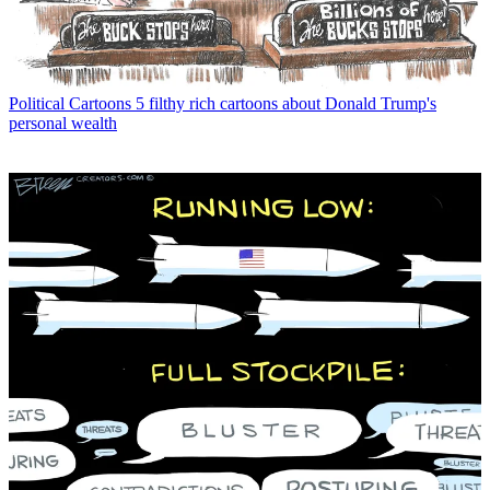
Political Cartoons
5 filthy rich cartoons about Donald Trump's
personal wealth