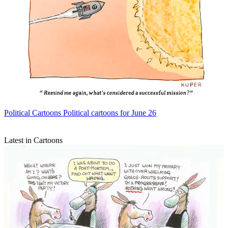
Political Cartoons
Political cartoons for June 26
Latest in Cartoons