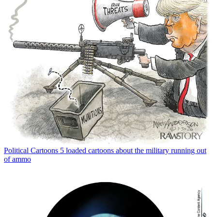
Political Cartoons
5 loaded cartoons about the military running out
of ammo