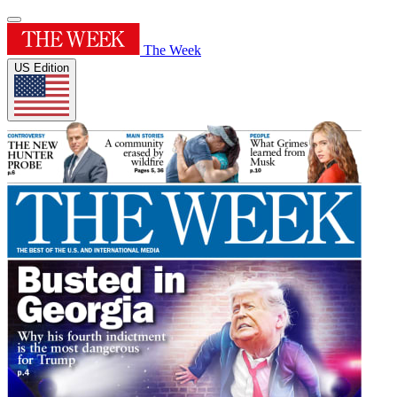
The Week
US Edition