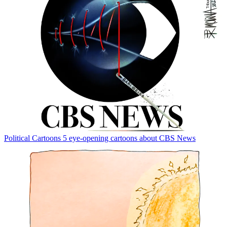
Political Cartoons
5 eye-opening cartoons about CBS News