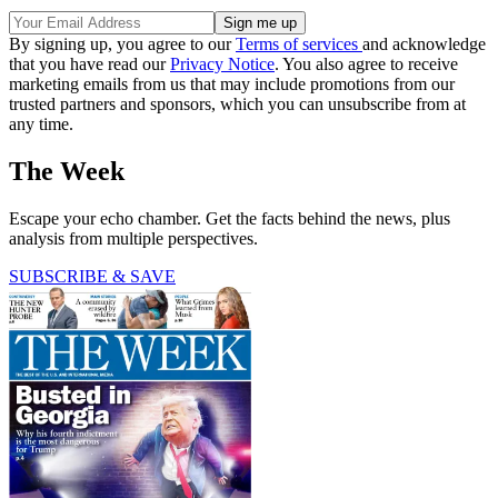
By signing up, you agree to our
Terms of services
and acknowledge
that you have read our
Privacy Notice
. You also agree to receive
marketing emails from us that may include promotions from our
trusted partners and sponsors, which you can unsubscribe from at
any time.
The Week
Escape your echo chamber. Get the facts behind the news, plus
analysis from multiple perspectives.
SUBSCRIBE & SAVE