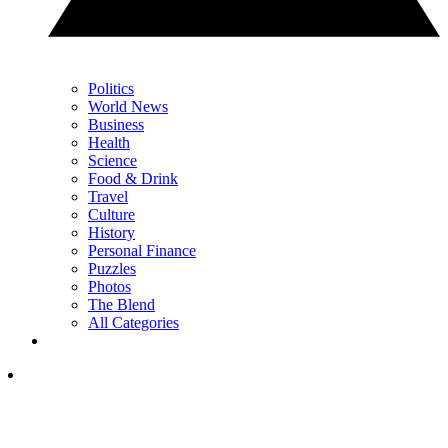
Politics
World News
Business
Health
Science
Food & Drink
Travel
Culture
History
Personal Finance
Puzzles
Photos
The Blend
All Categories