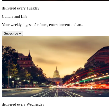
delivered every Tuesday
Culture and Life
Your weekly digest of culture, entertainment and art..
Subscribe +
delivered every Wednesday