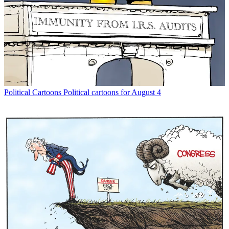
Political Cartoons
Political cartoons for August 4