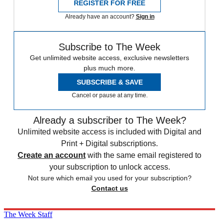
REGISTER FOR FREE
Already have an account?
Sign in
Subscribe to The Week
Get unlimited website access, exclusive newsletters
plus much more.
SUBSCRIBE & SAVE
Cancel or pause at any time.
Already a subscriber to The Week?
Unlimited website access is included with Digital and
Print + Digital subscriptions.
Create an account
with the same email registered to
your subscription to unlock access.
Not sure which email you used for your subscription?
Contact us
The Week Staff