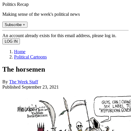
Politics Recap
Making sense of the week's political news
Subscribe +
An account already exists for this email address, please log in.
Home
Political Cartoons
The horsemen
By
The Week Staff
Published
September 23, 2021