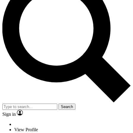
Search
Sign in
View Profile