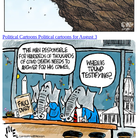
Political Cartoons
Political cartoons for August 3