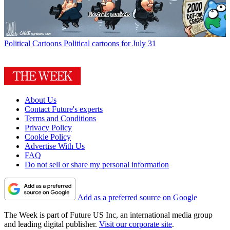
Political Cartoons
Political cartoons for July 31
About Us
Contact Future's experts
Terms and Conditions
Privacy Policy
Cookie Policy
Advertise With Us
FAQ
Do not sell or share my personal information
Add as a preferred source on Google
The Week is part of Future US Inc, an international media group
and leading digital publisher.
Visit our corporate site
.