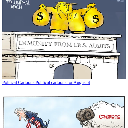
Political Cartoons
Political cartoons for August 4