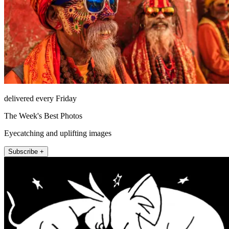
delivered every Friday
The Week's Best Photos
Eyecatching and uplifting images
Subscribe +