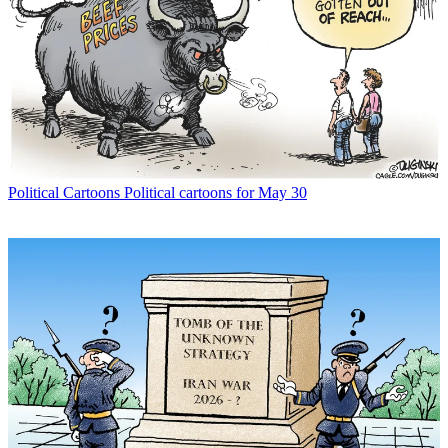
Political Cartoons
Political cartoons for May 30