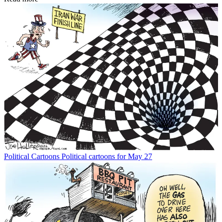
Political Cartoons
Political cartoons for May 27