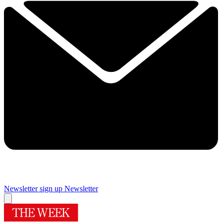
Newsletter sign up
Newsletter