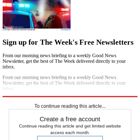
Sign up for The Week's Free Newsletters
From our morning news briefing to a weekly Good News
Newsletter, get the best of The Week delivered directly to your
inbox.
From our morning news briefing to a weekly Good News
Newsletter, get the best of The Week delivered directly to your
inbox.
Sign up
To continue reading this article...
Create a free account
Continue reading this article and get limited website
access each month.