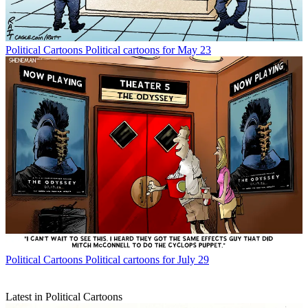
Political Cartoons
Political cartoons for May 23
Political Cartoons
Political cartoons for July 29
Latest in Political Cartoons