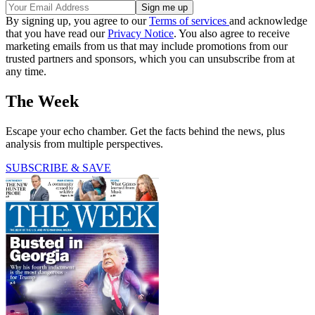
By signing up, you agree to our
Terms of services
and acknowledge
that you have read our
Privacy Notice
. You also agree to receive
marketing emails from us that may include promotions from our
trusted partners and sponsors, which you can unsubscribe from at
any time.
The Week
Escape your echo chamber. Get the facts behind the news, plus
analysis from multiple perspectives.
SUBSCRIBE & SAVE