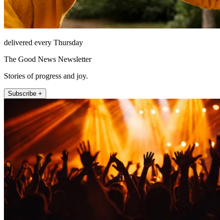
delivered every Thursday
The Good News Newsletter
Stories of progress and joy.
Subscribe +