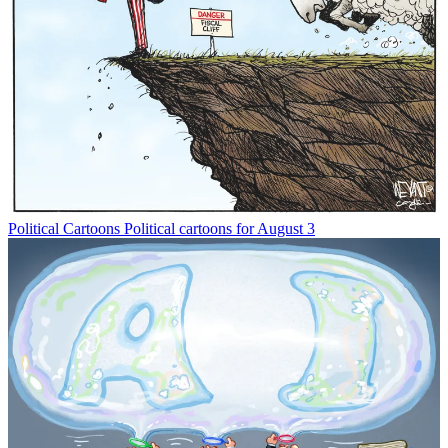
Political Cartoons
Political cartoons for August 3