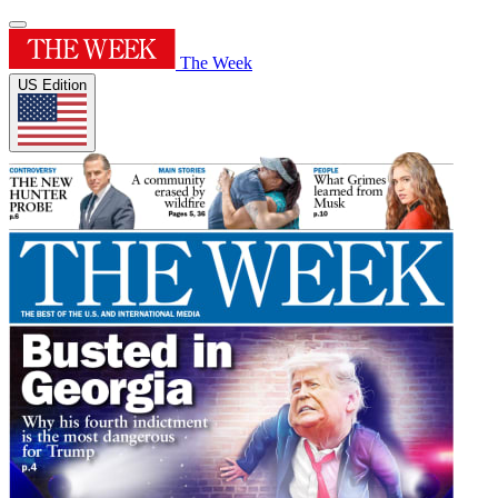
The Week
US Edition