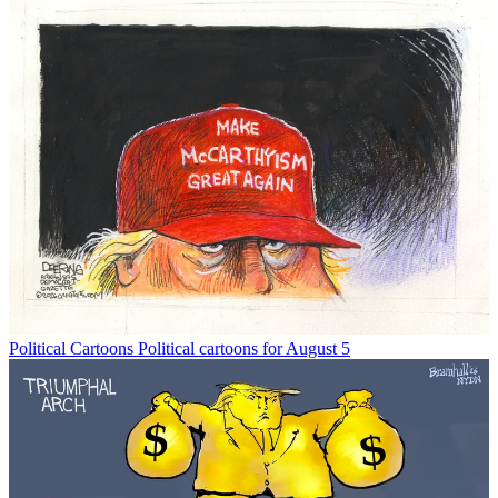
Political Cartoons
Political cartoons for August 5