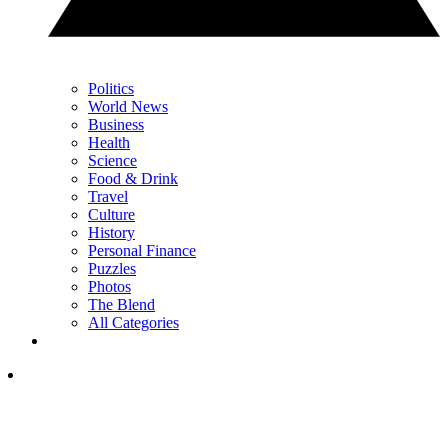
Politics
World News
Business
Health
Science
Food & Drink
Travel
Culture
History
Personal Finance
Puzzles
Photos
The Blend
All Categories