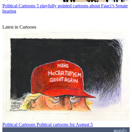
Political Cartoons
5 playfully pointed cartoons about Fauci’s Senate
hearing
Latest in Cartoons
Political Cartoons
Political cartoons for August 5