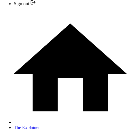
Sign out
The Explainer