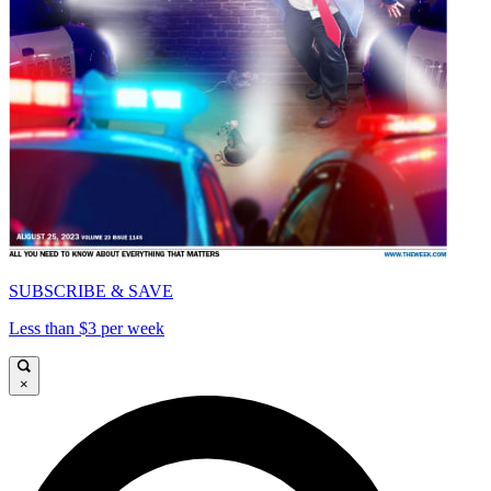
SUBSCRIBE & SAVE
Less than $3 per week
×