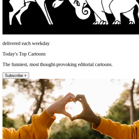
delivered each weekday
Today's Top Cartoons
The funniest, most thought-provoking editorial cartoons.
Subscribe +