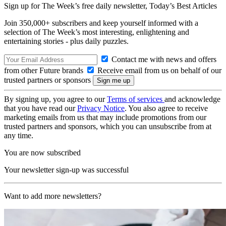
Sign up for The Week’s free daily newsletter,
Today’s Best Articles
Join 350,000+ subscribers and keep yourself informed with a
selection of The Week’s most interesting, enlightening and
entertaining stories - plus daily puzzles.
Contact me with news and offers
from other Future brands
Receive email from us on behalf of our
trusted partners or sponsors
By signing up, you agree to our
Terms of services
and acknowledge
that you have read our
Privacy Notice
. You also agree to receive
marketing emails from us that may include promotions from our
trusted partners and sponsors, which you can unsubscribe from at
any time.
You are now subscribed
Your newsletter sign-up was successful
Want to add more newsletters?