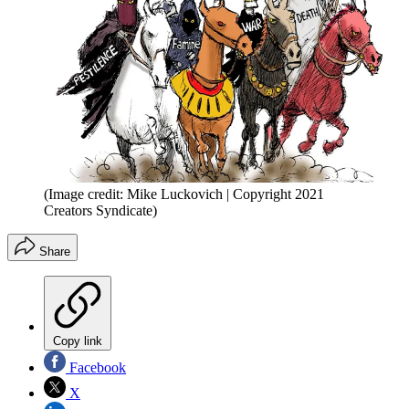
(Image credit: Mike Luckovich | Copyright 2021
Creators Syndicate)
Share
Copy link
Facebook
X