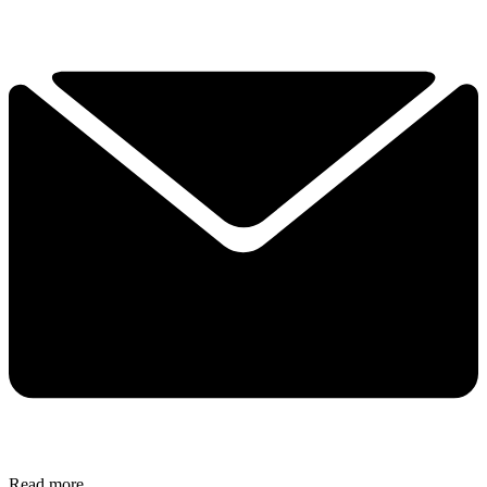
Read more