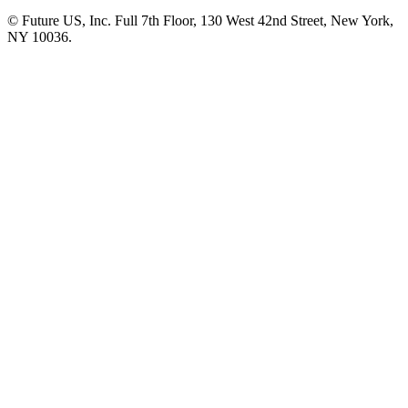
© Future US, Inc. Full 7th Floor, 130 West 42nd Street, New York,
NY 10036.