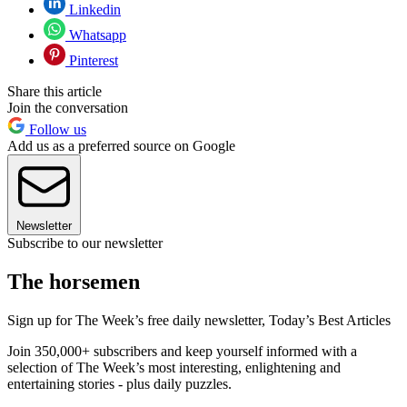
Linkedin
Whatsapp
Pinterest
Share this article
Join the conversation
Follow us
Add us as a preferred source on Google
Newsletter
Subscribe to our newsletter
The horsemen
Sign up for The Week’s free daily newsletter,
Today’s Best Articles
Join 350,000+ subscribers and keep yourself informed with a
selection of The Week’s most interesting, enlightening and
entertaining stories - plus daily puzzles.