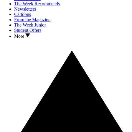
The Week Recommends
Newsletters
Cartoons
From the Magazine
The Week Junior
Student Offers
More