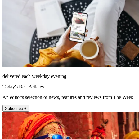
delivered each weekday evening
Today's Best Articles
An editor's selection of news, features and reviews from The Week.
Subscribe +