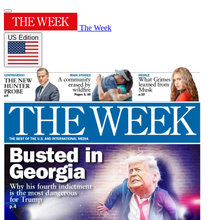
The Week
US Edition