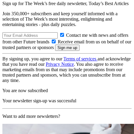
Sign up for The Week’s free daily newsletter,
Today’s Best Articles
Join 350,000+ subscribers and keep yourself informed with a
selection of The Week’s most interesting, enlightening and
entertaining stories - plus daily puzzles.
Contact me with news and offers
from other Future brands
Receive email from us on behalf of our
trusted partners or sponsors
By signing up, you agree to our
Terms of services
and acknowledge
that you have read our
Privacy Notice
. You also agree to receive
marketing emails from us that may include promotions from our
trusted partners and sponsors, which you can unsubscribe from at
any time.
You are now subscribed
Your newsletter sign-up was successful
Want to add more newsletters?