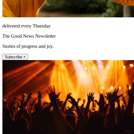
delivered every Thursday
The Good News Newsletter
Stories of progress and joy.
Subscribe +