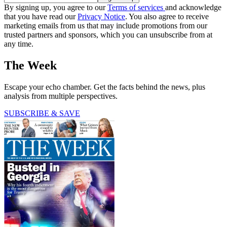
By signing up, you agree to our
Terms of services
and acknowledge
that you have read our
Privacy Notice
. You also agree to receive
marketing emails from us that may include promotions from our
trusted partners and sponsors, which you can unsubscribe from at
any time.
The Week
Escape your echo chamber. Get the facts behind the news, plus
analysis from multiple perspectives.
SUBSCRIBE & SAVE