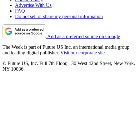
Advertise With Us
FAQ
Do not sell or share my personal information
Add as a preferred source on Google
The Week is part of Future US Inc, an international media group
and leading digital publisher.
Visit our corporate site
.
© Future US, Inc. Full 7th Floor, 130 West 42nd Street, New York,
NY 10036.