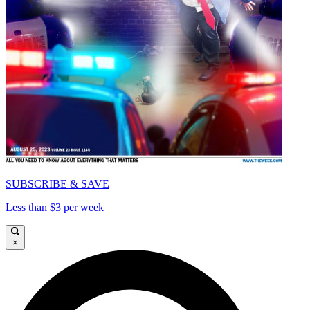
SUBSCRIBE & SAVE
Less than $3 per week
×