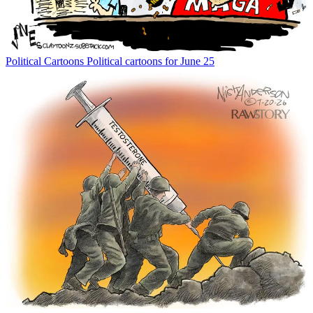
Political Cartoons
Political cartoons for June 25