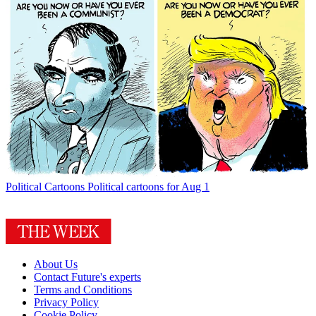
Political Cartoons
Political cartoons for Aug 1
About Us
Contact Future's experts
Terms and Conditions
Privacy Policy
Cookie Policy