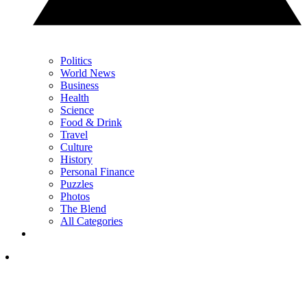
Politics
World News
Business
Health
Science
Food & Drink
Travel
Culture
History
Personal Finance
Puzzles
Photos
The Blend
All Categories