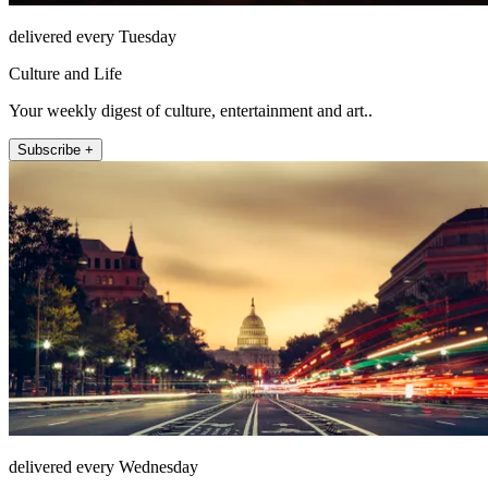
delivered every Tuesday
Culture and Life
Your weekly digest of culture, entertainment and art..
Subscribe +
delivered every Wednesday