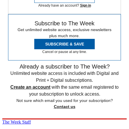
Already have an account?
Sign in
Subscribe to The Week
Get unlimited website access, exclusive newsletters
plus much more.
SUBSCRIBE & SAVE
Cancel or pause at any time.
Already a subscriber to The Week?
Unlimited website access is included with Digital and
Print + Digital subscriptions.
Create an account
with the same email registered to
your subscription to unlock access.
Not sure which email you used for your subscription?
Contact us
The Week Staff