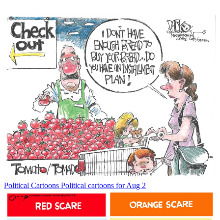
Political Cartoons
Political cartoons for Aug 2