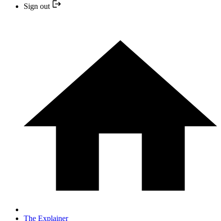
Sign out
The Explainer