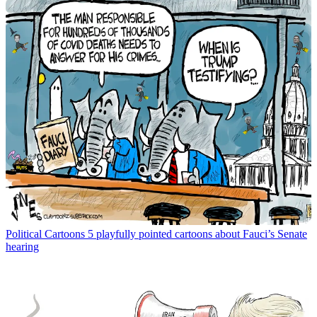
Political Cartoons
5 playfully pointed cartoons about Fauci’s Senate
hearing