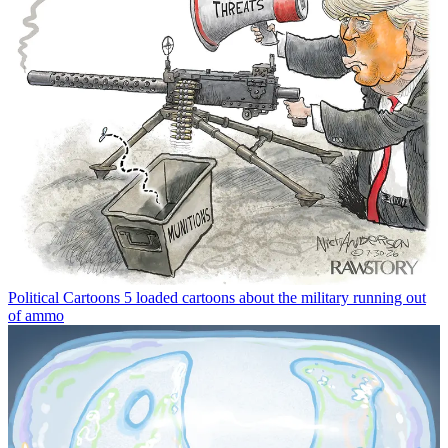
Political Cartoons
5 loaded cartoons about the military running out
of ammo