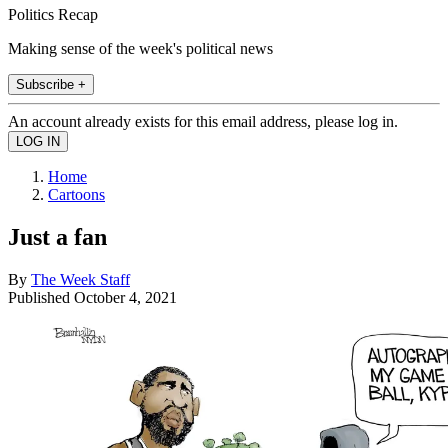
Politics Recap
Making sense of the week's political news
Subscribe +
An account already exists for this email address, please log in.
Home
Cartoons
Just a fan
By
The Week Staff
Published
October 4, 2021