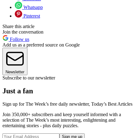
Whatsapp
Pinterest
Share this article
Join the conversation
Follow us
Add us as a preferred source on Google
Newsletter
Subscribe to our newsletter
Just a fan
Sign up for The Week’s free daily newsletter,
Today’s Best Articles
Join 350,000+ subscribers and keep yourself informed with a
selection of The Week’s most interesting, enlightening and
entertaining stories - plus daily puzzles.