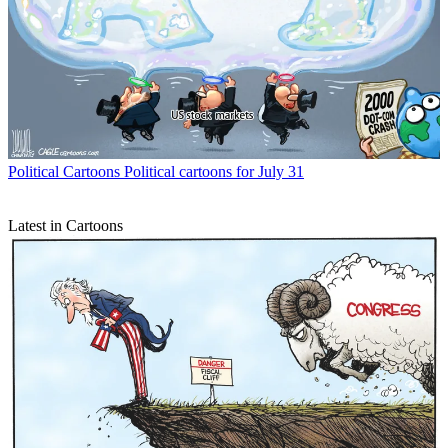
Political Cartoons
Political cartoons for July 31
Latest in Cartoons