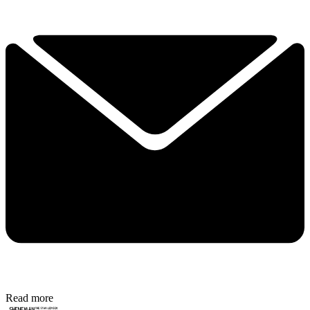
Read more