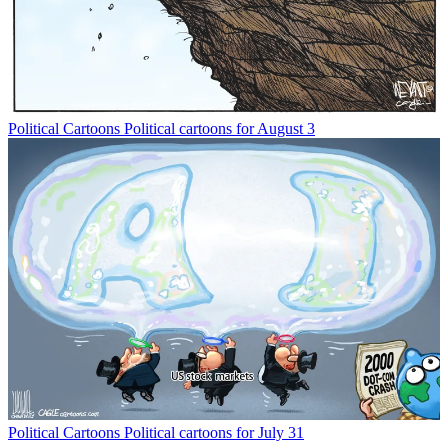
Political Cartoons
Political cartoons for August 3
Political Cartoons
Political cartoons for July 31