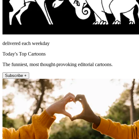
delivered each weekday
Today's Top Cartoons
The funniest, most thought-provoking editorial cartoons.
Subscribe +