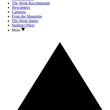
The Week Recommends
Newsletters
Cartoons
From the Magazine
The Week Junior
Student Offers
More