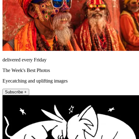
delivered every Friday
The Week's Best Photos
Eyecatching and uplifting images
Subscribe +