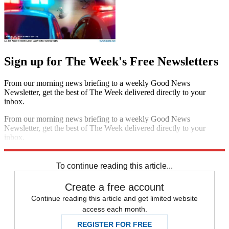
Sign up for The Week's Free Newsletters
From our morning news briefing to a weekly Good News
Newsletter, get the best of The Week delivered directly to your
inbox.
From our morning news briefing to a weekly Good News
Newsletter, get the best of The Week delivered directly to your
inbox.
Sign up
To continue reading this article...
Create a free account
Continue reading this article and get limited website
access each month.
REGISTER FOR FREE