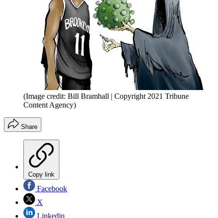
(Image credit: Bill Bramhall | Copyright 2021 Tribune
Content Agency)
Share
Copy link
Facebook
X
Linkedin