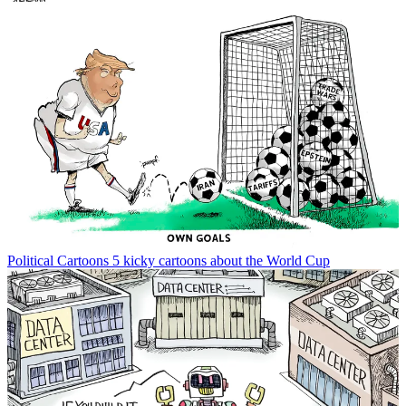
Political Cartoons
5 kicky cartoons about the World Cup