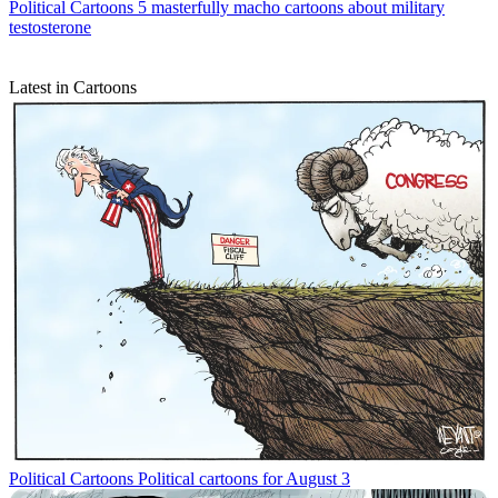
Political Cartoons
5 masterfully macho cartoons about military
testosterone
Latest in Cartoons
Political Cartoons
Political cartoons for August 3