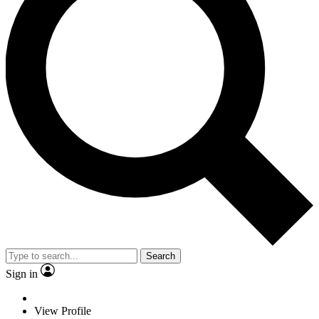
Search
Sign in
View Profile