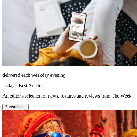
delivered each weekday evening
Today's Best Articles
An editor's selection of news, features and reviews from The Week.
Subscribe +