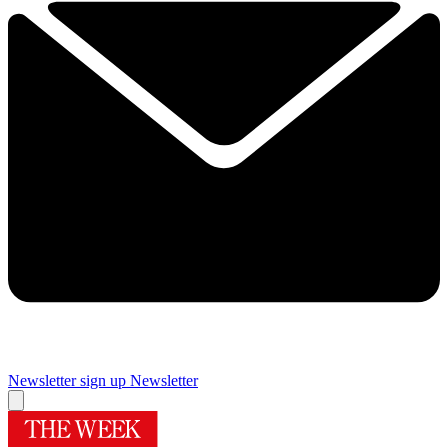
Newsletter sign up
Newsletter