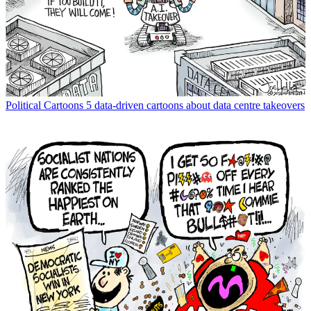
Political Cartoons
5 data-driven cartoons about data centre takeovers