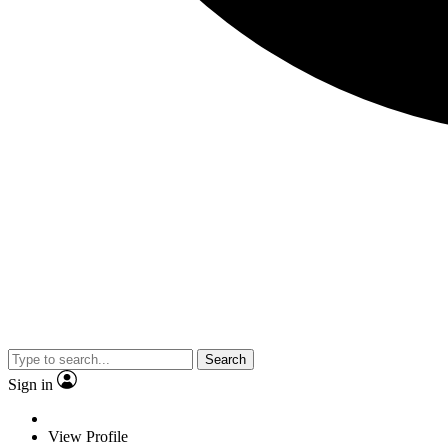
Search
Sign in
View Profile