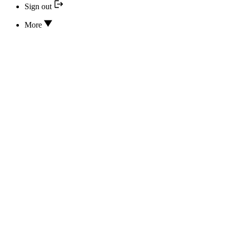
Sign out
More