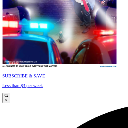
SUBSCRIBE & SAVE
Less than $3 per week
×