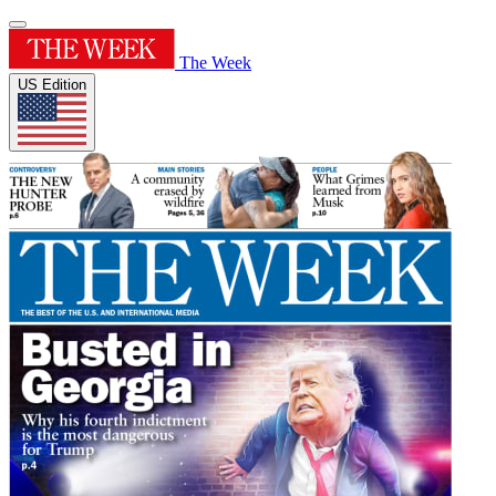
The Week
US Edition