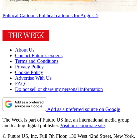
Political Cartoons
Political cartoons for August 5
About Us
Contact Future's experts
Terms and Conditions
Privacy Policy
Cookie Policy
Advertise With Us
FAQ
Do not sell or share my personal information
Add as a preferred source on Google
The Week is part of Future US Inc, an international media group
and leading digital publisher.
Visit our corporate site
.
© Future US, Inc. Full 7th Floor, 130 West 42nd Street, New York,