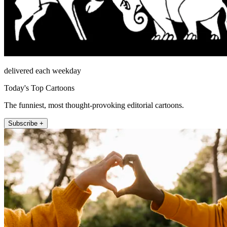
delivered each weekday
Today's Top Cartoons
The funniest, most thought-provoking editorial cartoons.
Subscribe +