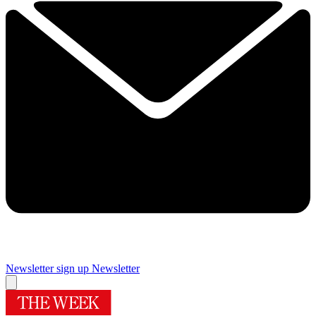
Newsletter sign up
Newsletter