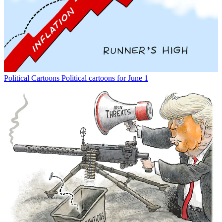
Political Cartoons
Political cartoons for June 1