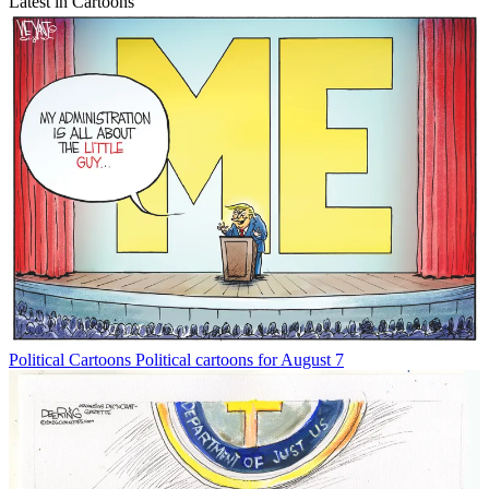
Latest in Cartoons
Political Cartoons
Political cartoons for August 7