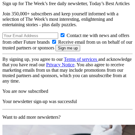
Sign up for The Week’s free daily newsletter,
Today’s Best Articles
Join 350,000+ subscribers and keep yourself informed with a
selection of The Week’s most interesting, enlightening and
entertaining stories - plus daily puzzles.
Contact me with news and offers
from other Future brands
Receive email from us on behalf of our
trusted partners or sponsors
By signing up, you agree to our
Terms of services
and acknowledge
that you have read our
Privacy Notice
. You also agree to receive
marketing emails from us that may include promotions from our
trusted partners and sponsors, which you can unsubscribe from at
any time.
You are now subscribed
Your newsletter sign-up was successful
Want to add more newsletters?