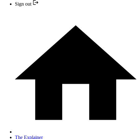
Sign out
The Explainer