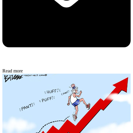
Read more