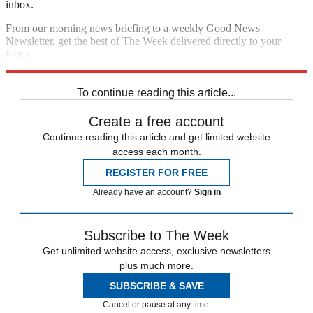
inbox.
From our morning news briefing to a weekly Good News
Newsletter, get the best of The Week delivered directly to your
inbox.
Sign up
To continue reading this article...
Create a free account
Continue reading this article and get limited website
access each month.
REGISTER FOR FREE
Already have an account?
Sign in
Subscribe to The Week
Get unlimited website access, exclusive newsletters
plus much more.
SUBSCRIBE & SAVE
Cancel or pause at any time.