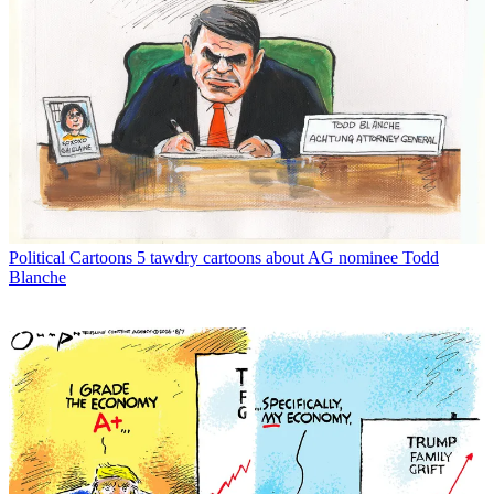
Political Cartoons
5 tawdry cartoons about AG nominee Todd
Blanche