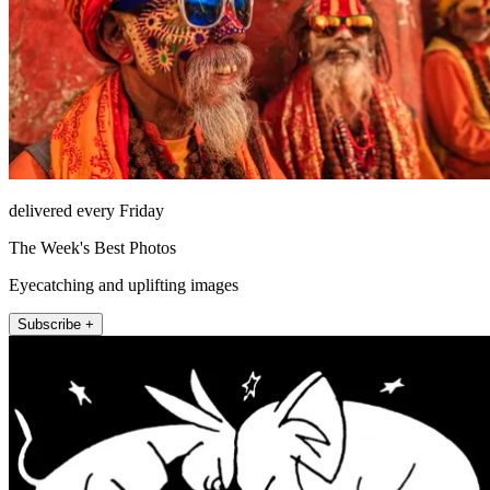
delivered every Friday
The Week's Best Photos
Eyecatching and uplifting images
Subscribe +