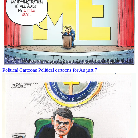
Political Cartoons
Political cartoons for August 7