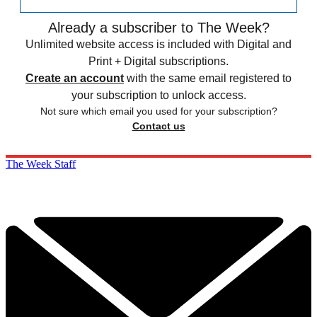
Already a subscriber to The Week?
Unlimited website access is included with Digital and
Print + Digital subscriptions.
Create an account
with the same email registered to
your subscription to unlock access.
Not sure which email you used for your subscription?
Contact us
The Week Staff