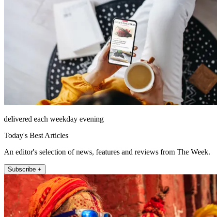
delivered each weekday evening
Today's Best Articles
An editor's selection of news, features and reviews from The Week.
Subscribe +