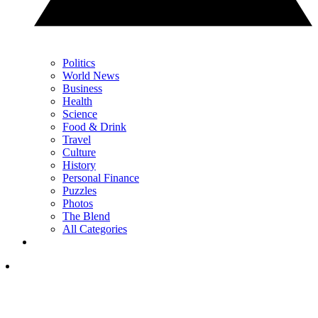
Politics
World News
Business
Health
Science
Food & Drink
Travel
Culture
History
Personal Finance
Puzzles
Photos
The Blend
All Categories