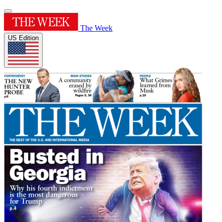
The Week
US Edition