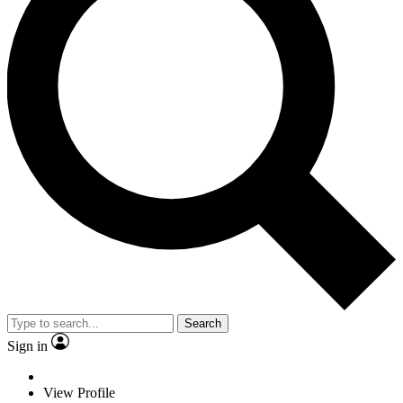
Search
Sign in
View Profile