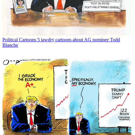
Political Cartoons
5 tawdry cartoons about AG nominee Todd
Blanche