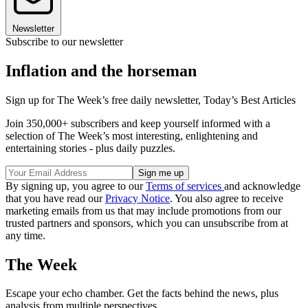
Newsletter
Subscribe to our newsletter
Inflation and the horseman
Sign up for The Week’s free daily newsletter,
Today’s Best Articles
Join 350,000+ subscribers and keep yourself informed with a
selection of The Week’s most interesting, enlightening and
entertaining stories - plus daily puzzles.
By signing up, you agree to our
Terms of services
and acknowledge
that you have read our
Privacy Notice
. You also agree to receive
marketing emails from us that may include promotions from our
trusted partners and sponsors, which you can unsubscribe from at
any time.
The Week
Escape your echo chamber. Get the facts behind the news, plus
analysis from multiple perspectives.