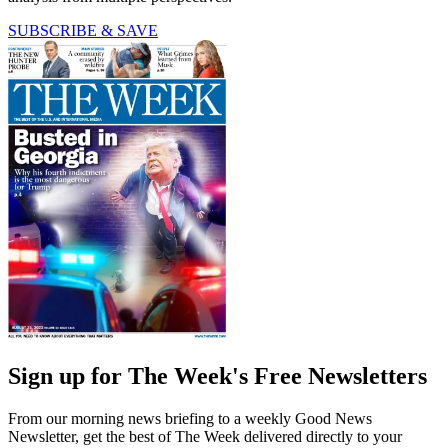
SUBSCRIBE & SAVE
Sign up for The Week's Free Newsletters
From our morning news briefing to a weekly Good News
Newsletter, get the best of The Week delivered directly to your