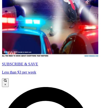
SUBSCRIBE & SAVE
Less than $3 per week
×