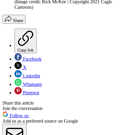
(Image credit: Rick McKee | Copyright 2021 Cagle
Cartoons)
Share
Copy link
Facebook
X
Linkedin
Whatsapp
Pinterest
Share this article
Join the conversation
Follow us
Add us as a preferred source on Google