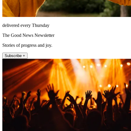
delivered every Thursday
The Good News Newsletter
Stories of progress and joy.
Subscribe +