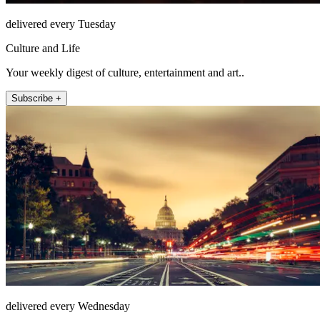
delivered every Tuesday
Culture and Life
Your weekly digest of culture, entertainment and art..
Subscribe +
delivered every Wednesday