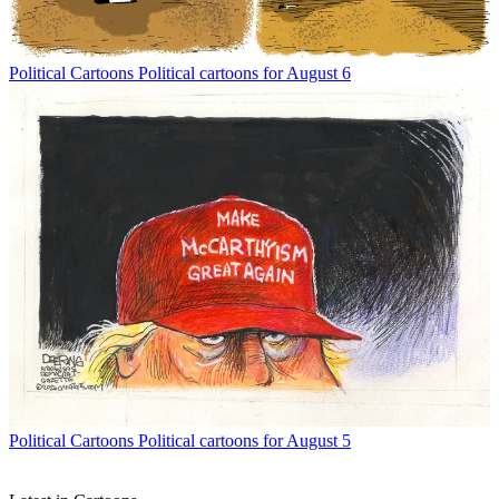
Political Cartoons
Political cartoons for August 6
Political Cartoons
Political cartoons for August 5