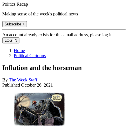
Politics Recap
Making sense of the week's political news
Subscribe +
An account already exists for this email address, please log in.
Home
Political Cartoons
Inflation and the horseman
By
The Week Staff
Published
October 26, 2021