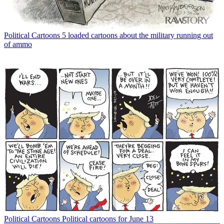
Political Cartoons
5 loaded cartoons about the military running out
of ammo
Political Cartoons
Political cartoons for June 13