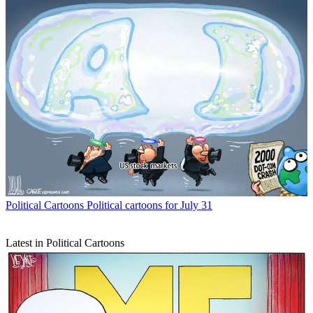
Political Cartoons
Political cartoons for July 31
Latest in Political Cartoons