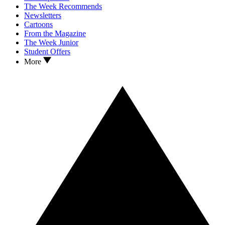
The Week Recommends
Newsletters
Cartoons
From the Magazine
The Week Junior
Student Offers
More