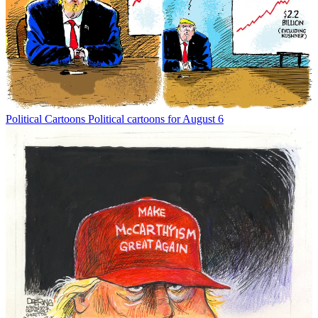
Political Cartoons
Political cartoons for August 6