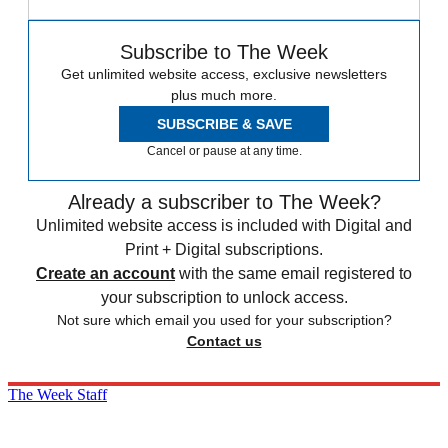
Subscribe to The Week
Get unlimited website access, exclusive newsletters
plus much more.
SUBSCRIBE & SAVE
Cancel or pause at any time.
Already a subscriber to The Week?
Unlimited website access is included with Digital and
Print + Digital subscriptions.
Create an account
with the same email registered to
your subscription to unlock access.
Not sure which email you used for your subscription?
Contact us
The Week Staff