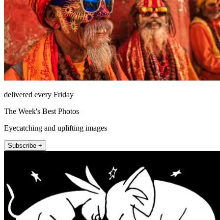
delivered every Friday
The Week's Best Photos
Eyecatching and uplifting images
Subscribe +