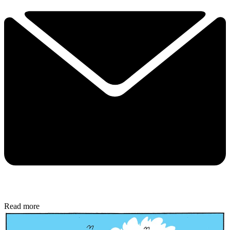
Read more