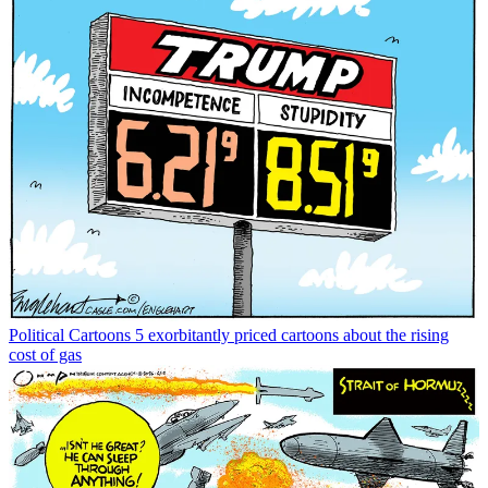
Political Cartoons
5 exorbitantly priced cartoons about the rising
cost of gas