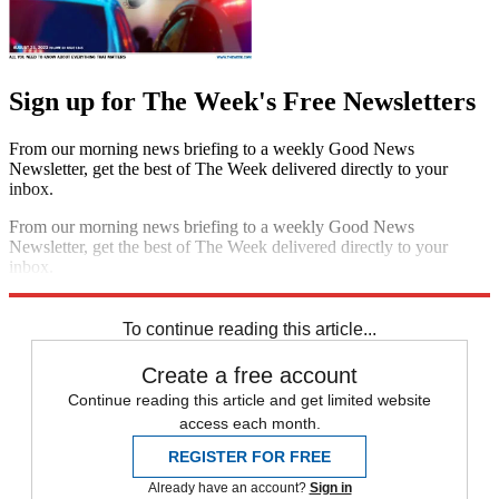
Sign up for The Week's Free Newsletters
From our morning news briefing to a weekly Good News
Newsletter, get the best of The Week delivered directly to your
inbox.
From our morning news briefing to a weekly Good News
Newsletter, get the best of The Week delivered directly to your
inbox.
Sign up
To continue reading this article...
Create a free account
Continue reading this article and get limited website
access each month.
REGISTER FOR FREE
Already have an account?
Sign in