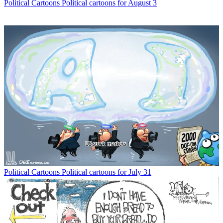
Political Cartoons
Political cartoons for August 3
Political Cartoons
Political cartoons for July 31