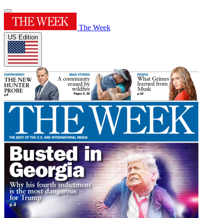
The Week
US Edition