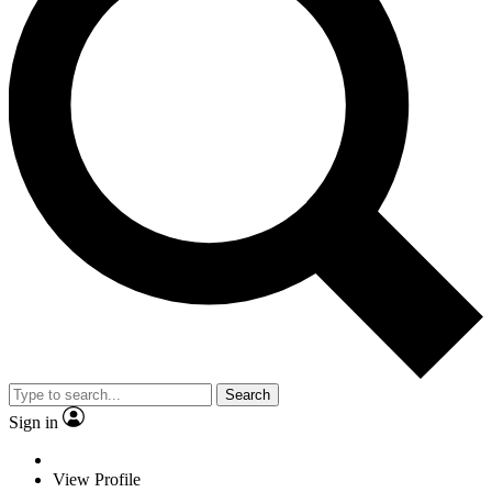
Search
Sign in
View Profile