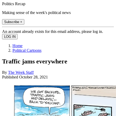
Politics Recap
Making sense of the week's political news
Subscribe +
An account already exists for this email address, please log in.
Home
Political Cartoons
Traffic jams everywhere
By
The Week Staff
Published
October 28, 2021