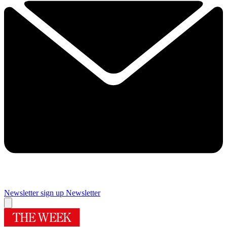
Newsletter sign up
Newsletter