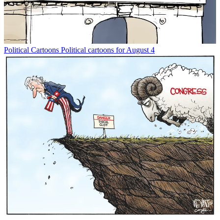
Political Cartoons
Political cartoons for August 4