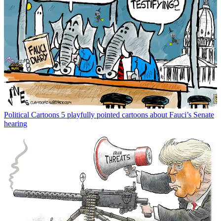
Political Cartoons
5 playfully pointed cartoons about Fauci’s Senate
hearing