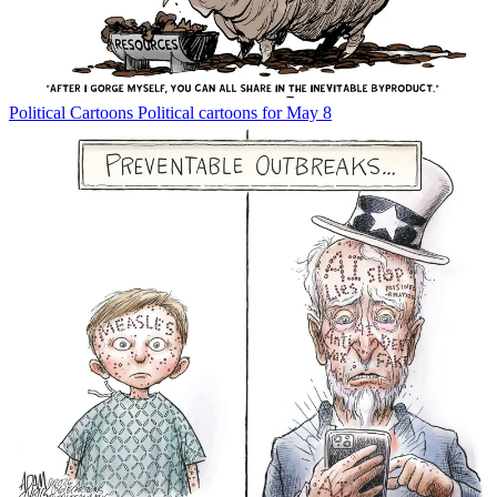
Political Cartoons
Political cartoons for May 8