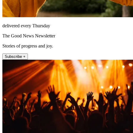
delivered every Thursday
The Good News Newsletter
Stories of progress and joy.
Subscribe +