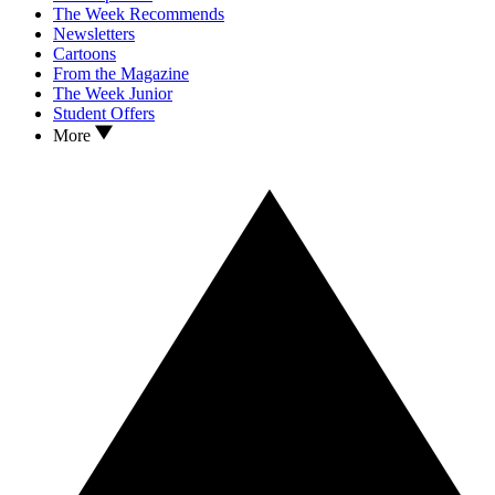
The Week Recommends
Newsletters
Cartoons
From the Magazine
The Week Junior
Student Offers
More