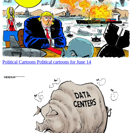
Political Cartoons
Political cartoons for June 14