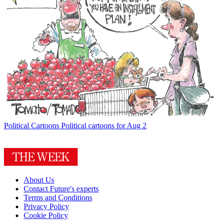
Political Cartoons
Political cartoons for Aug 2
About Us
Contact Future's experts
Terms and Conditions
Privacy Policy
Cookie Policy