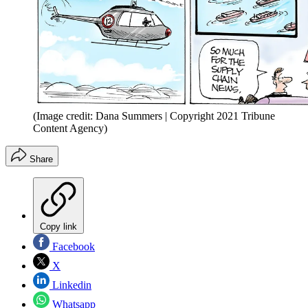
(Image credit: Dana Summers | Copyright 2021 Tribune
Content Agency)
Share
Copy link
Facebook
X
Linkedin
Whatsapp