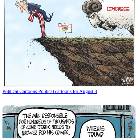
Political Cartoons
Political cartoons for August 3