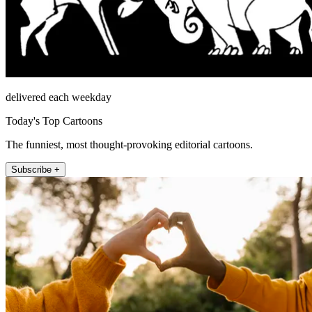
delivered each weekday
Today's Top Cartoons
The funniest, most thought-provoking editorial cartoons.
Subscribe +