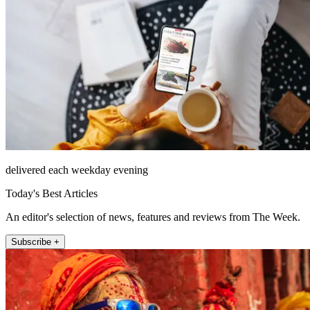
delivered each weekday evening
Today's Best Articles
An editor's selection of news, features and reviews from The Week.
Subscribe +