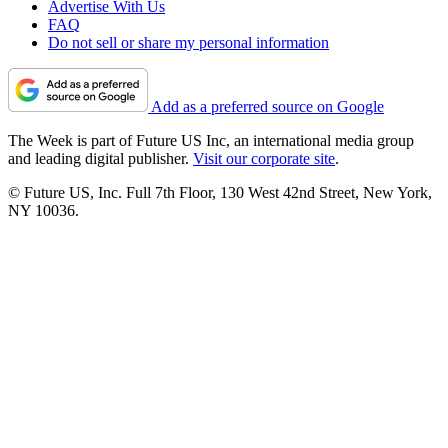
Advertise With Us
FAQ
Do not sell or share my personal information
Add as a preferred source on Google
The Week is part of Future US Inc, an international media group
and leading digital publisher.
Visit our corporate site
.
© Future US, Inc. Full 7th Floor, 130 West 42nd Street, New York,
NY 10036.