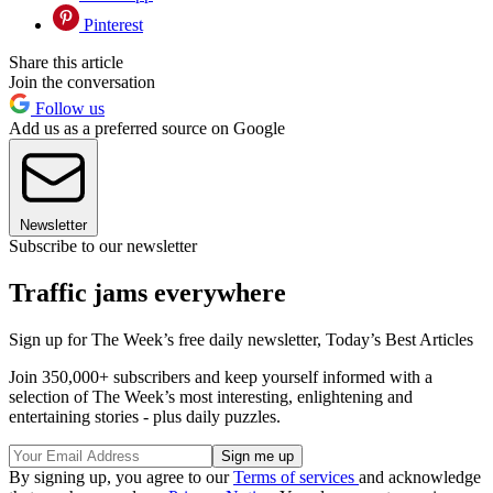
Pinterest
Share this article
Join the conversation
Follow us
Add us as a preferred source on Google
Newsletter
Subscribe to our newsletter
Traffic jams everywhere
Sign up for The Week’s free daily newsletter,
Today’s Best Articles
Join 350,000+ subscribers and keep yourself informed with a
selection of The Week’s most interesting, enlightening and
entertaining stories - plus daily puzzles.
By signing up, you agree to our
Terms of services
and acknowledge