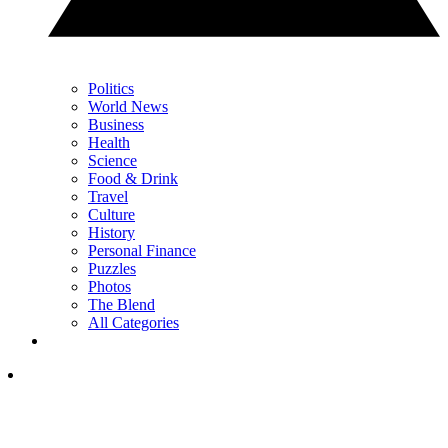
Politics
World News
Business
Health
Science
Food & Drink
Travel
Culture
History
Personal Finance
Puzzles
Photos
The Blend
All Categories