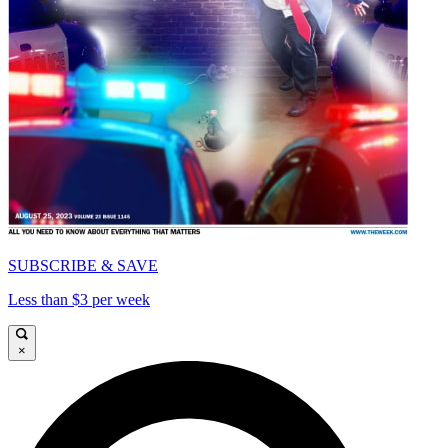
SUBSCRIBE & SAVE
Less than $3 per week
×