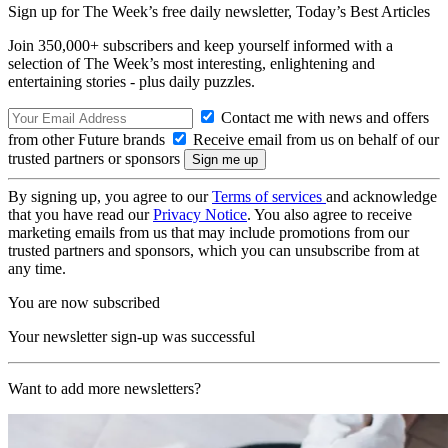
Sign up for The Week’s free daily newsletter,
Today’s Best Articles
Join 350,000+ subscribers and keep yourself informed with a
selection of The Week’s most interesting, enlightening and
entertaining stories - plus daily puzzles.
Contact me with news and offers
from other Future brands
Receive email from us on behalf of our
trusted partners or sponsors
By signing up, you agree to our
Terms of services
and acknowledge
that you have read our
Privacy Notice
. You also agree to receive
marketing emails from us that may include promotions from our
trusted partners and sponsors, which you can unsubscribe from at
any time.
You are now subscribed
Your newsletter sign-up was successful
Want to add more newsletters?