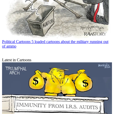
Political Cartoons
5 loaded cartoons about the military running out
of ammo
Latest in Cartoons