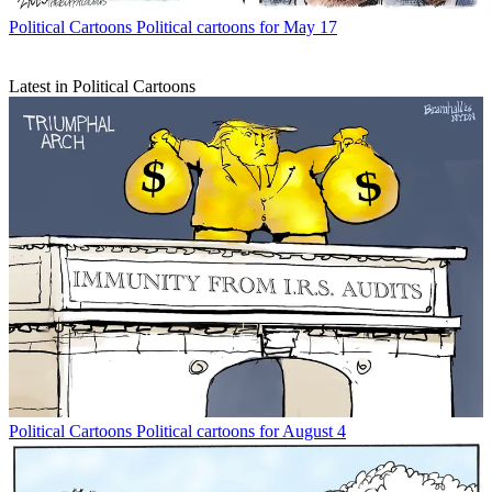
Political Cartoons
Political cartoons for May 17
Latest in Political Cartoons
Political Cartoons
Political cartoons for August 4