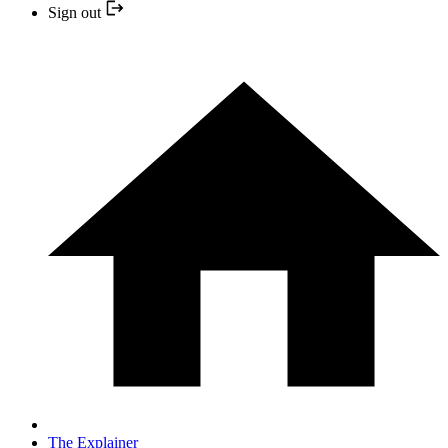
Sign out
The Explainer