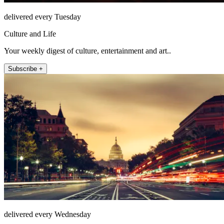
delivered every Tuesday
Culture and Life
Your weekly digest of culture, entertainment and art..
Subscribe +
delivered every Wednesday