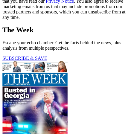
that you have read our
Privacy Notice
. You also agree to receive
marketing emails from us that may include promotions from our
trusted partners and sponsors, which you can unsubscribe from at
any time.
The Week
Escape your echo chamber. Get the facts behind the news, plus
analysis from multiple perspectives.
SUBSCRIBE & SAVE