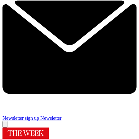
Newsletter sign up
Newsletter