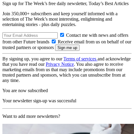
Sign up for The Week’s free daily newsletter,
Today’s Best Articles
Join 350,000+ subscribers and keep yourself informed with a
selection of The Week’s most interesting, enlightening and
entertaining stories - plus daily puzzles.
Contact me with news and offers
from other Future brands
Receive email from us on behalf of our
trusted partners or sponsors
By signing up, you agree to our
Terms of services
and acknowledge
that you have read our
Privacy Notice
. You also agree to receive
marketing emails from us that may include promotions from our
trusted partners and sponsors, which you can unsubscribe from at
any time.
You are now subscribed
Your newsletter sign-up was successful
Want to add more newsletters?