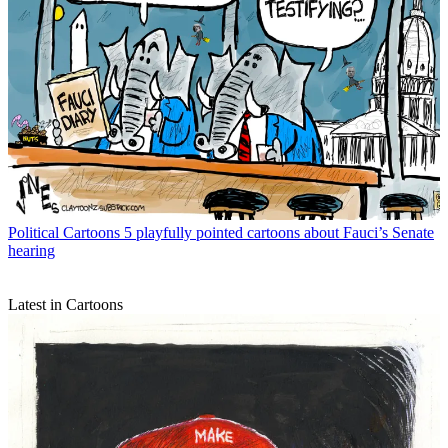
Political Cartoons
5 playfully pointed cartoons about Fauci’s Senate
hearing
Latest in Cartoons