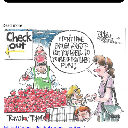
Read more
Political Cartoons
Political cartoons for Aug 2