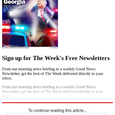
Sign up for The Week's Free Newsletters
From our morning news briefing to a weekly Good News
Newsletter, get the best of The Week delivered directly to your
inbox.
From our morning news briefing to a weekly Good News
Newsletter, get the best of The Week delivered directly to your
inbox.
Sign up
To continue reading this article...