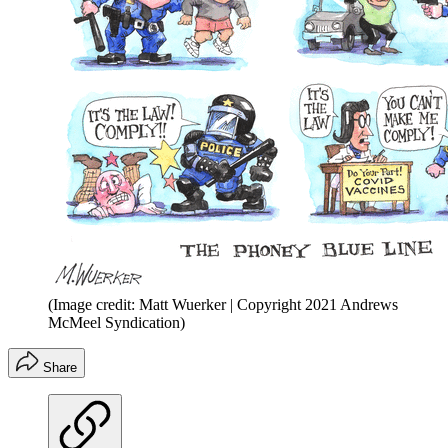
(Image credit: Matt Wuerker | Copyright 2021 Andrews
McMeel Syndication)
Share