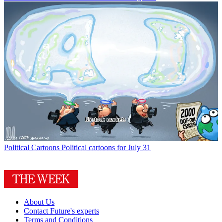
Political Cartoons
Political cartoons for July 31
About Us
Contact Future's experts
Terms and Conditions