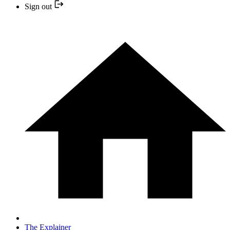
Sign out
The Explainer