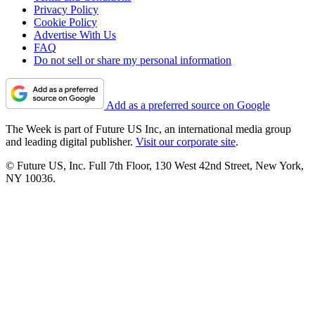
Privacy Policy
Cookie Policy
Advertise With Us
FAQ
Do not sell or share my personal information
Add as a preferred source on Google
The Week is part of Future US Inc, an international media group
and leading digital publisher.
Visit our corporate site
.
© Future US, Inc. Full 7th Floor, 130 West 42nd Street, New York,
NY 10036.