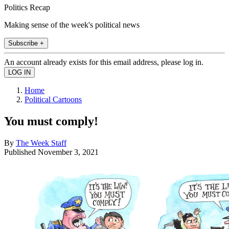
Politics Recap
Making sense of the week's political news
Subscribe +
An account already exists for this email address, please log in.
Home
Political Cartoons
You must comply!
By
The Week Staff
Published
November 3, 2021