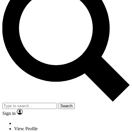
Search
Sign in
View Profile