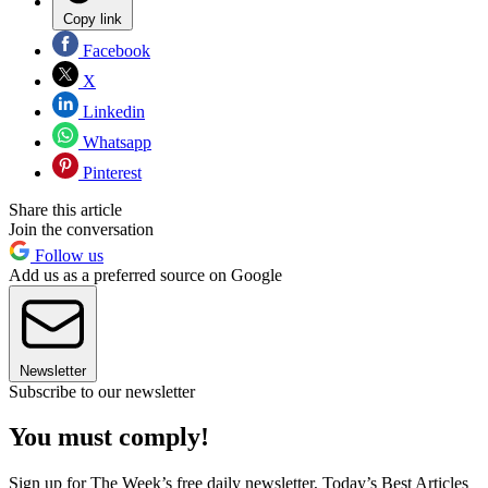
Copy link
Facebook
X
Linkedin
Whatsapp
Pinterest
Share this article
Join the conversation
Follow us
Add us as a preferred source on Google
Newsletter
Subscribe to our newsletter
You must comply!
Sign up for The Week’s free daily newsletter,
Today’s Best Articles