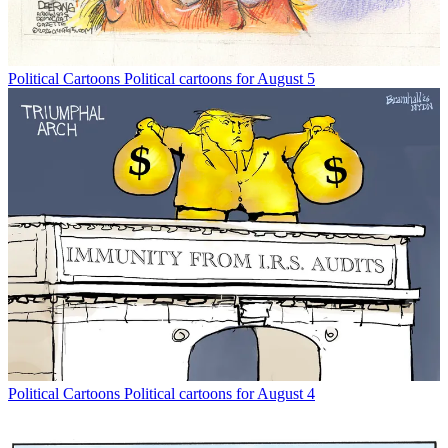
Political Cartoons
Political cartoons for August 5
Political Cartoons
Political cartoons for August 4