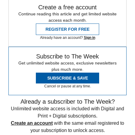
Create a free account
Continue reading this article and get limited website
access each month.
REGISTER FOR FREE
Already have an account?
Sign in
Subscribe to The Week
Get unlimited website access, exclusive newsletters
plus much more.
SUBSCRIBE & SAVE
Cancel or pause at any time.
Already a subscriber to The Week?
Unlimited website access is included with Digital and
Print + Digital subscriptions.
Create an account
with the same email registered to
your subscription to unlock access.