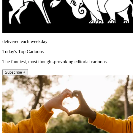
delivered each weekday
Today's Top Cartoons
The funniest, most thought-provoking editorial cartoons.
Subscribe +