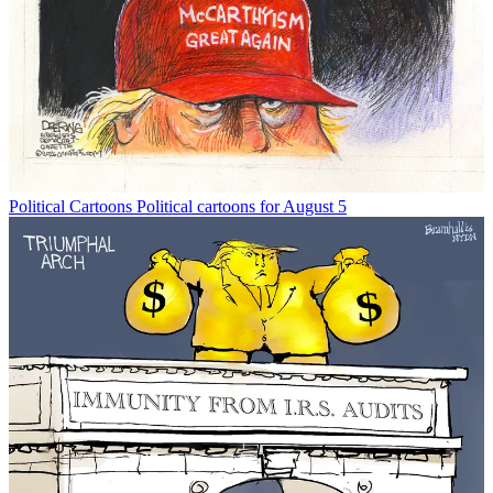
Political Cartoons
Political cartoons for August 5