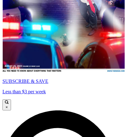
SUBSCRIBE & SAVE
Less than $3 per week
×