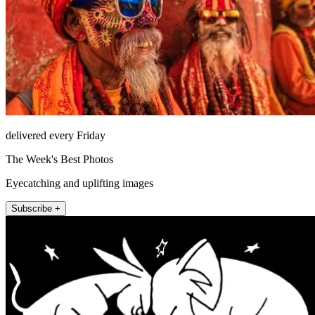
delivered every Friday
The Week's Best Photos
Eyecatching and uplifting images
Subscribe +