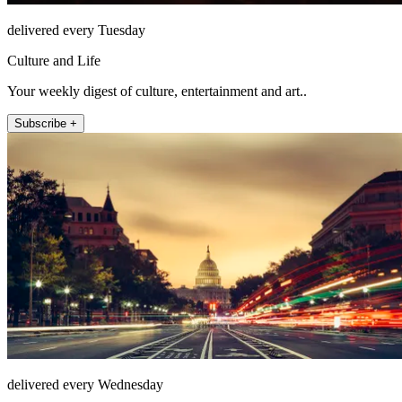
delivered every Tuesday
Culture and Life
Your weekly digest of culture, entertainment and art..
Subscribe +
delivered every Wednesday