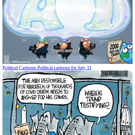
Political Cartoons
Political cartoons for July 31