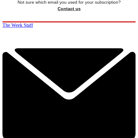
Not sure which email you used for your subscription?
Contact us
The Week Staff