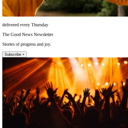
delivered every Thursday
The Good News Newsletter
Stories of progress and joy.
Subscribe +