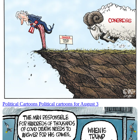
Political Cartoons
Political cartoons for August 3