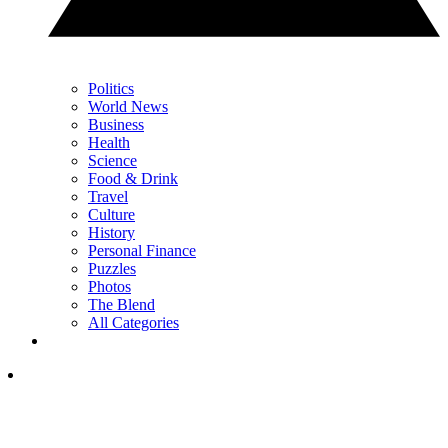
Politics
World News
Business
Health
Science
Food & Drink
Travel
Culture
History
Personal Finance
Puzzles
Photos
The Blend
All Categories