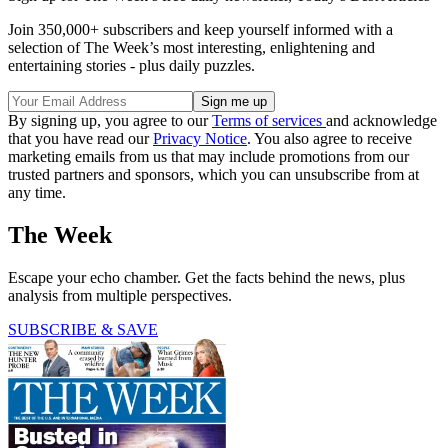
Join 350,000+ subscribers and keep yourself informed with a
selection of The Week’s most interesting, enlightening and
entertaining stories - plus daily puzzles.
By signing up, you agree to our
Terms of services
and acknowledge
that you have read our
Privacy Notice
. You also agree to receive
marketing emails from us that may include promotions from our
trusted partners and sponsors, which you can unsubscribe from at
any time.
The Week
Escape your echo chamber. Get the facts behind the news, plus
analysis from multiple perspectives.
SUBSCRIBE & SAVE