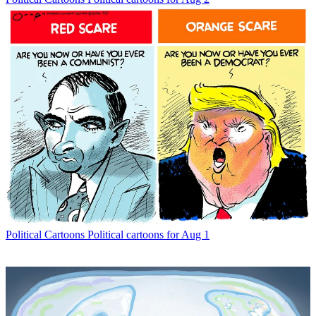
Political Cartoons
Political cartoons for Aug 1