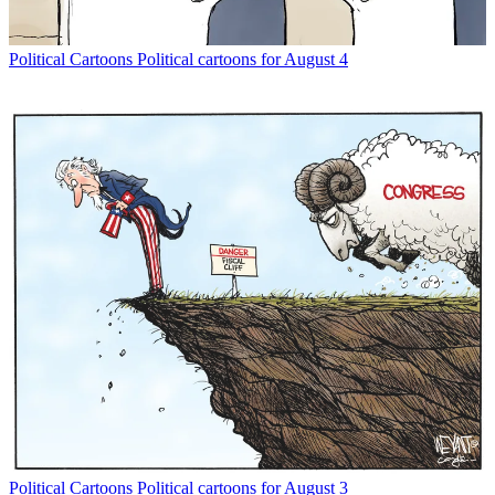
Political Cartoons
Political cartoons for August 4
Political Cartoons
Political cartoons for August 3