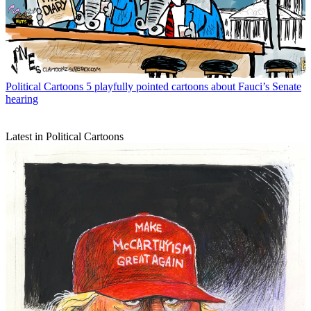
Political Cartoons
5 playfully pointed cartoons about Fauci’s Senate
hearing
Latest in Political Cartoons