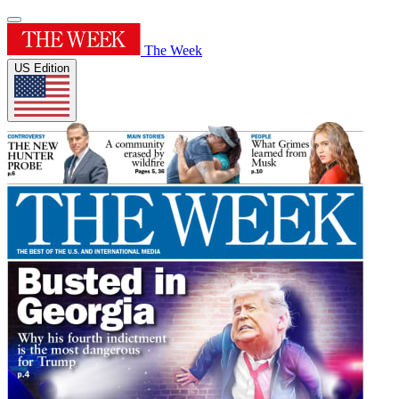
The Week
US Edition