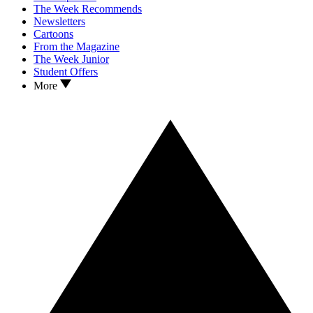
The Week Recommends
Newsletters
Cartoons
From the Magazine
The Week Junior
Student Offers
More