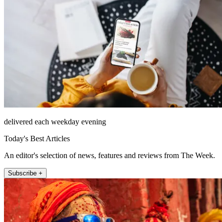
delivered each weekday evening
Today's Best Articles
An editor's selection of news, features and reviews from The Week.
Subscribe +