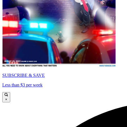
SUBSCRIBE & SAVE
Less than $3 per week
×