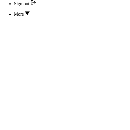
Sign out
More