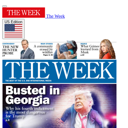
The Week
US Edition