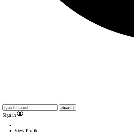
Search
Sign in
View Profile