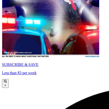
SUBSCRIBE & SAVE
Less than $3 per week
×