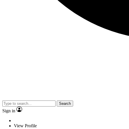
Search
Sign in
View Profile