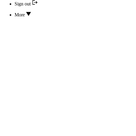
Sign out
More