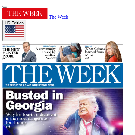
The Week
US Edition