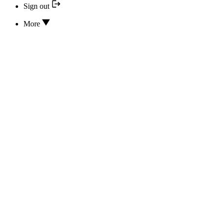
Sign out
More