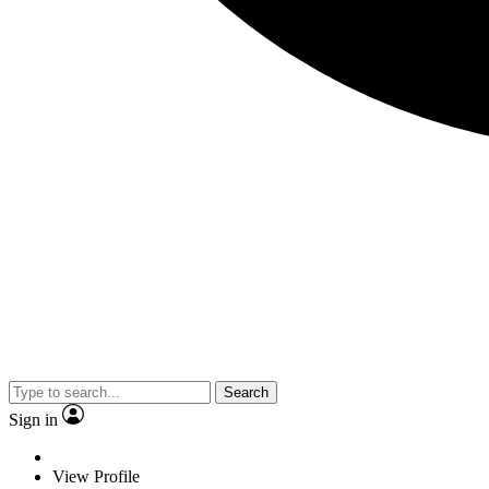
Search
Sign in
View Profile