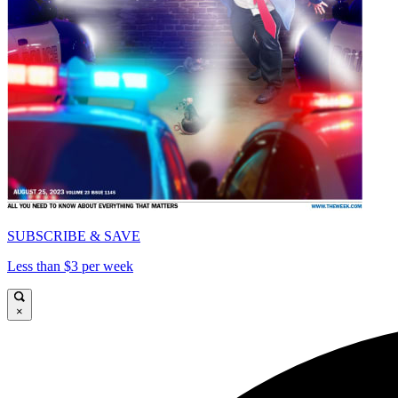
SUBSCRIBE & SAVE
Less than $3 per week
×