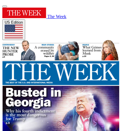
The Week
US Edition