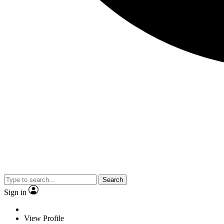
Search
Sign in
View Profile