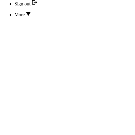
Sign out
More