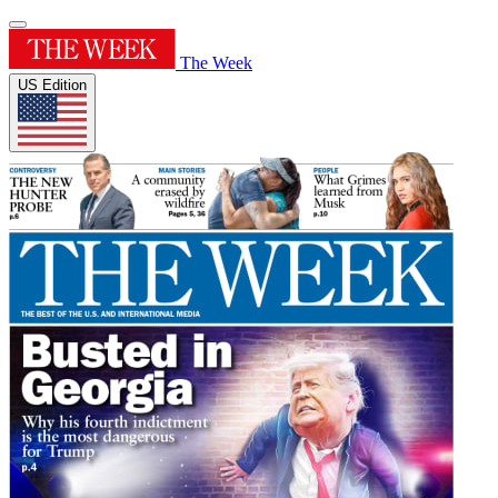
The Week
US Edition