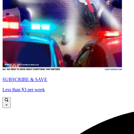
SUBSCRIBE & SAVE
Less than $3 per week
×