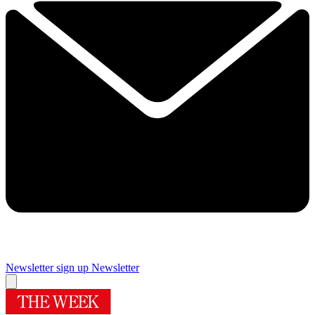
Newsletter sign up
Newsletter