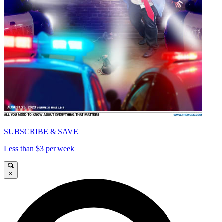
SUBSCRIBE & SAVE
Less than $3 per week
×