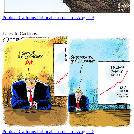
Political Cartoons
Political cartoons for August 3
Latest in Cartoons
Political Cartoons
Political cartoons for August 6