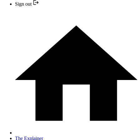
Sign out
The Explainer