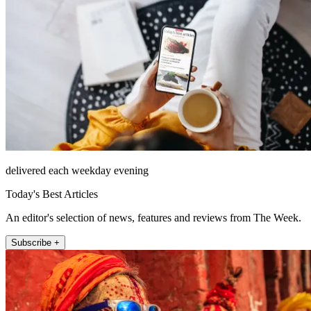
delivered each weekday evening
Today's Best Articles
An editor's selection of news, features and reviews from The Week.
Subscribe +