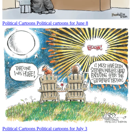
Political Cartoons
Political cartoons for June 8
Political Cartoons
Political cartoons for July 3