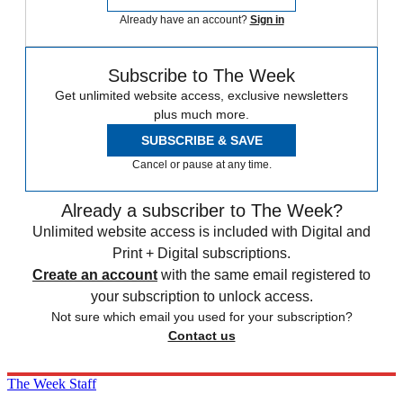
Already have an account?
Sign in
Subscribe to The Week
Get unlimited website access, exclusive newsletters
plus much more.
SUBSCRIBE & SAVE
Cancel or pause at any time.
Already a subscriber to The Week?
Unlimited website access is included with Digital and
Print + Digital subscriptions.
Create an account
with the same email registered to
your subscription to unlock access.
Not sure which email you used for your subscription?
Contact us
The Week Staff