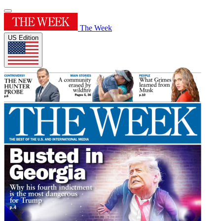
The Week
US Edition