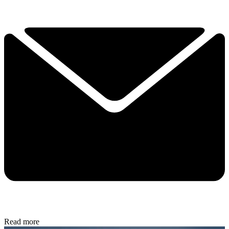
Read more