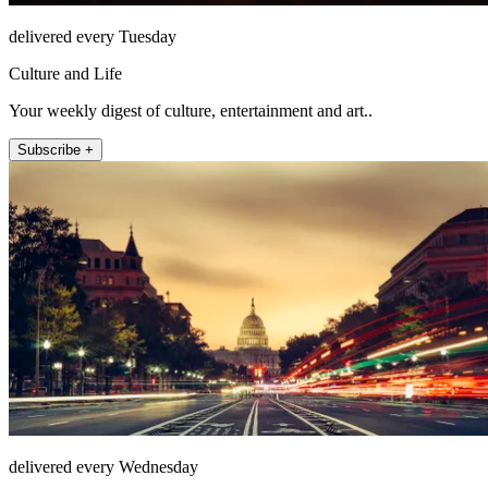
delivered every Tuesday
Culture and Life
Your weekly digest of culture, entertainment and art..
Subscribe +
delivered every Wednesday