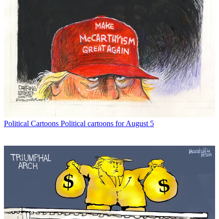
Political Cartoons
Political cartoons for August 5