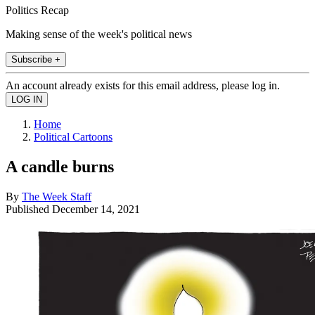
Politics Recap
Making sense of the week's political news
Subscribe +
An account already exists for this email address, please log in.
Home
Political Cartoons
A candle burns
By
The Week Staff
Published
December 14, 2021