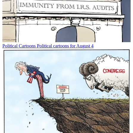
Political Cartoons
Political cartoons for August 4