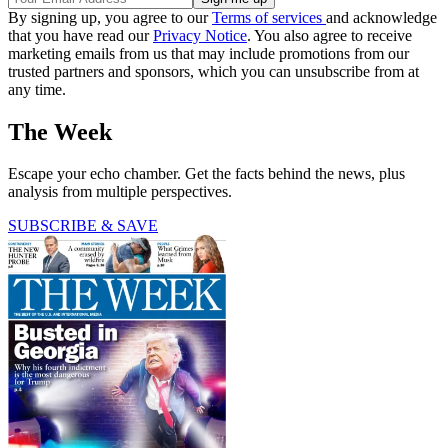
By signing up, you agree to our
Terms of services
and acknowledge
that you have read our
Privacy Notice
. You also agree to receive
marketing emails from us that may include promotions from our
trusted partners and sponsors, which you can unsubscribe from at
any time.
The Week
Escape your echo chamber. Get the facts behind the news, plus
analysis from multiple perspectives.
SUBSCRIBE & SAVE