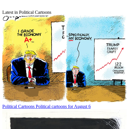
Latest in Political Cartoons
Political Cartoons
Political cartoons for August 6