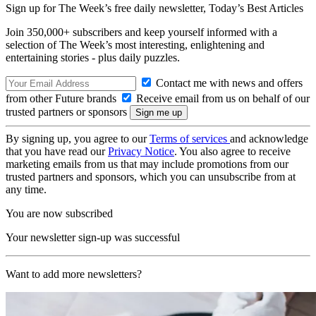
Sign up for The Week’s free daily newsletter,
Today’s Best Articles
Join 350,000+ subscribers and keep yourself informed with a
selection of The Week’s most interesting, enlightening and
entertaining stories - plus daily puzzles.
Contact me with news and offers
from other Future brands
Receive email from us on behalf of our
trusted partners or sponsors
By signing up, you agree to our
Terms of services
and acknowledge
that you have read our
Privacy Notice
. You also agree to receive
marketing emails from us that may include promotions from our
trusted partners and sponsors, which you can unsubscribe from at
any time.
You are now subscribed
Your newsletter sign-up was successful
Want to add more newsletters?