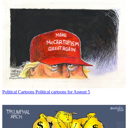
Political Cartoons
Political cartoons for August 5