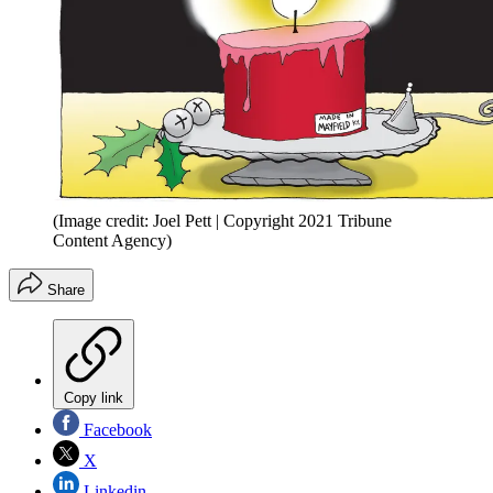
(Image credit: Joel Pett | Copyright 2021 Tribune
Content Agency)
Share
Copy link
Facebook
X
Linkedin