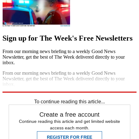
Sign up for The Week's Free Newsletters
From our morning news briefing to a weekly Good News
Newsletter, get the best of The Week delivered directly to your
inbox.
From our morning news briefing to a weekly Good News
Newsletter, get the best of The Week delivered directly to your
inbox.
Sign up
To continue reading this article...
Create a free account
Continue reading this article and get limited website
access each month.
REGISTER FOR FREE