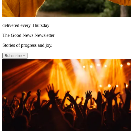
delivered every Thursday
The Good News Newsletter
Stories of progress and joy.
Subscribe +