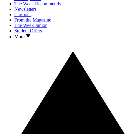
The Week Recommends
Newsletters
Cartoons
From the Magazine
The Week Junior
Student Offers
More