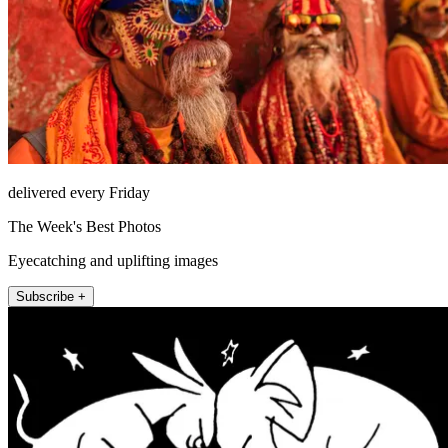
delivered every Friday
The Week's Best Photos
Eyecatching and uplifting images
Subscribe +