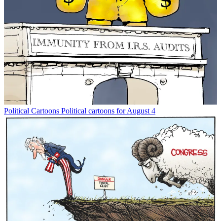
Political Cartoons
Political cartoons for August 4