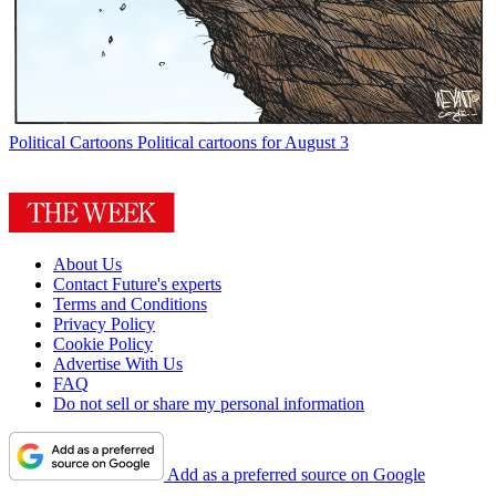
Political Cartoons
Political cartoons for August 3
About Us
Contact Future's experts
Terms and Conditions
Privacy Policy
Cookie Policy
Advertise With Us
FAQ
Do not sell or share my personal information
Add as a preferred source on Google