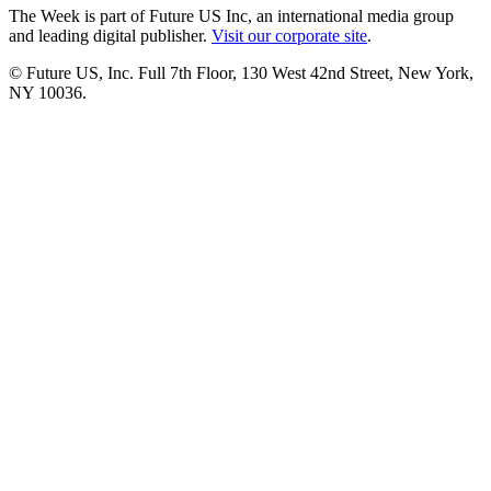
The Week is part of Future US Inc, an international media group
and leading digital publisher.
Visit our corporate site
.
© Future US, Inc. Full 7th Floor, 130 West 42nd Street, New York,
NY 10036.