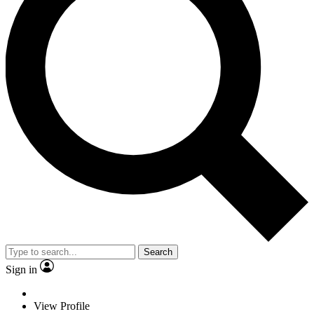
Search
Sign in
View Profile