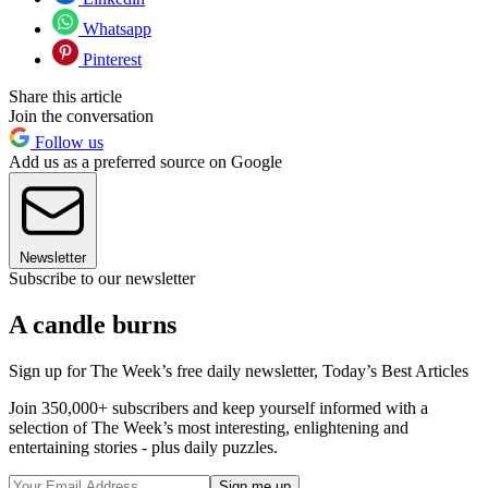
Whatsapp
Pinterest
Share this article
Join the conversation
Follow us
Add us as a preferred source on Google
Newsletter
Subscribe to our newsletter
A candle burns
Sign up for The Week’s free daily newsletter,
Today’s Best Articles
Join 350,000+ subscribers and keep yourself informed with a
selection of The Week’s most interesting, enlightening and
entertaining stories - plus daily puzzles.