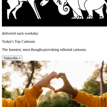
delivered each weekday
Today's Top Cartoons
The funniest, most thought-provoking editorial cartoons.
Subscribe +