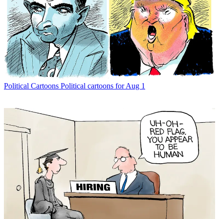
Political Cartoons
Political cartoons for Aug 1