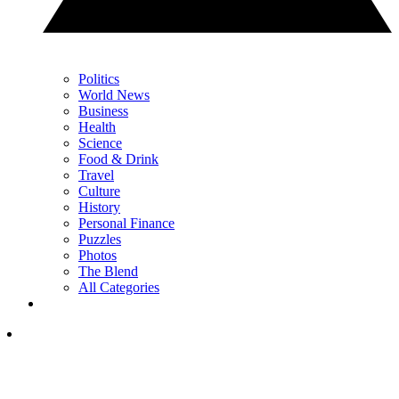
Politics
World News
Business
Health
Science
Food & Drink
Travel
Culture
History
Personal Finance
Puzzles
Photos
The Blend
All Categories