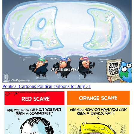
Political Cartoons
Political cartoons for July 31