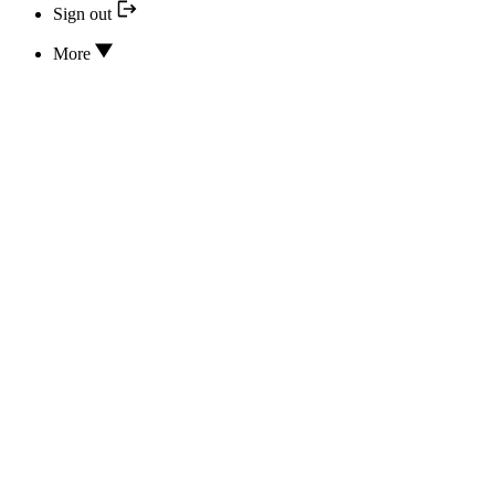
Sign out
More