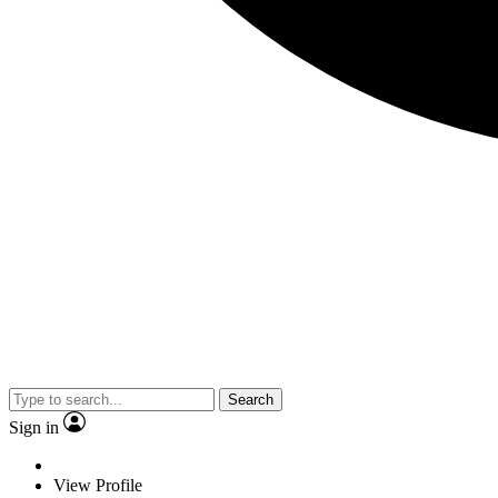
Search
Sign in
View Profile