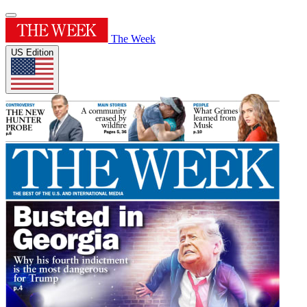
The Week
US Edition