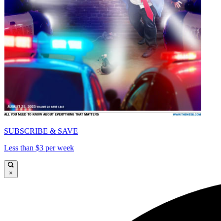
SUBSCRIBE & SAVE
Less than $3 per week
×