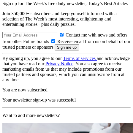
Sign up for The Week’s free daily newsletter,
Today’s Best Articles
Join 350,000+ subscribers and keep yourself informed with a
selection of The Week’s most interesting, enlightening and
entertaining stories - plus daily puzzles.
Contact me with news and offers
from other Future brands
Receive email from us on behalf of our
trusted partners or sponsors
By signing up, you agree to our
Terms of services
and acknowledge
that you have read our
Privacy Notice
. You also agree to receive
marketing emails from us that may include promotions from our
trusted partners and sponsors, which you can unsubscribe from at
any time.
You are now subscribed
Your newsletter sign-up was successful
Want to add more newsletters?