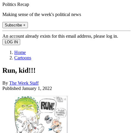
Politics Recap
Making sense of the week's political news
Subscribe +
An account already exists for this email address, please log in.
Home
Cartoons
Run, kid!!!
By
The Week Staff
Published
January 1, 2022