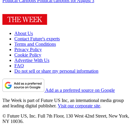
Political Cartoons
Political cartoons for August 3
About Us
Contact Future's experts
Terms and Conditions
Privacy Policy
Cookie Policy
Advertise With Us
FAQ
Do not sell or share my personal information
Add as a preferred source on Google
The Week is part of Future US Inc, an international media group
and leading digital publisher.
Visit our corporate site
.
© Future US, Inc. Full 7th Floor, 130 West 42nd Street, New York,
NY 10036.