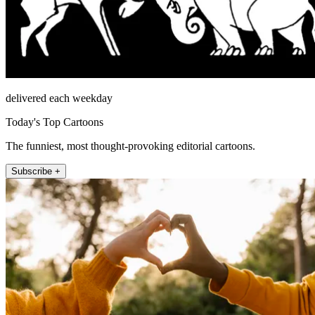
delivered each weekday
Today's Top Cartoons
The funniest, most thought-provoking editorial cartoons.
Subscribe +