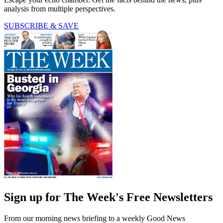
analysis from multiple perspectives.
SUBSCRIBE & SAVE
Sign up for The Week's Free Newsletters
From our morning news briefing to a weekly Good News