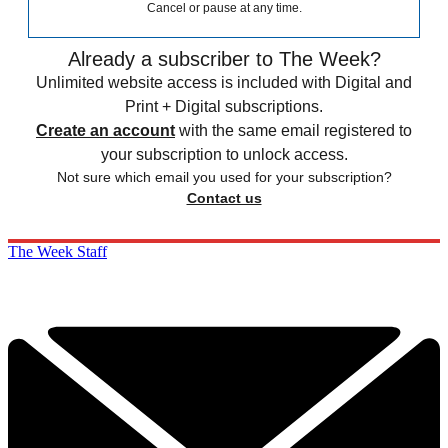
Cancel or pause at any time.
Already a subscriber to The Week?
Unlimited website access is included with Digital and
Print + Digital subscriptions.
Create an account
with the same email registered to
your subscription to unlock access.
Not sure which email you used for your subscription?
Contact us
The Week Staff