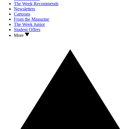
The Week Recommends
Newsletters
Cartoons
From the Magazine
The Week Junior
Student Offers
More