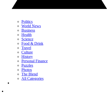
Politics
World News
Business
Health
Science
Food & Drink
Travel
Culture
History
Personal Finance
Puzzles
Photos
The Blend
All Categories