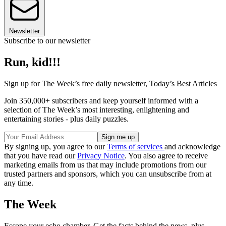
Newsletter
Subscribe to our newsletter
Run, kid!!!
Sign up for The Week’s free daily newsletter,
Today’s Best Articles
Join 350,000+ subscribers and keep yourself informed with a
selection of The Week’s most interesting, enlightening and
entertaining stories - plus daily puzzles.
By signing up, you agree to our
Terms of services
and acknowledge
that you have read our
Privacy Notice
. You also agree to receive
marketing emails from us that may include promotions from our
trusted partners and sponsors, which you can unsubscribe from at
any time.
The Week
Escape your echo chamber. Get the facts behind the news, plus