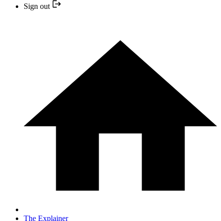
Sign out
The Explainer