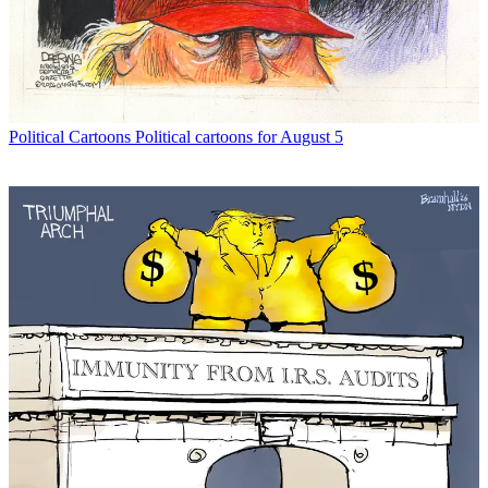
Political Cartoons
Political cartoons for August 5