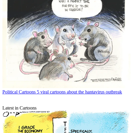
Political Cartoons
5 viral cartoons about the hantavirus outbreak
Latest in Cartoons