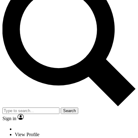
Search
Sign in
View Profile