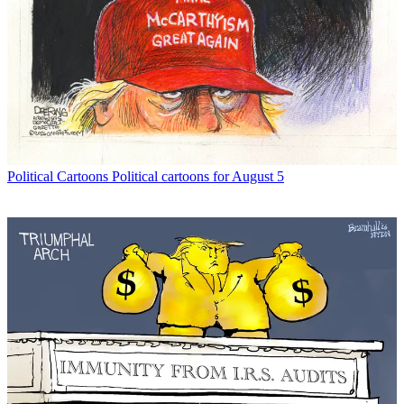
Political Cartoons
Political cartoons for August 5