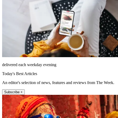
delivered each weekday evening
Today's Best Articles
An editor's selection of news, features and reviews from The Week.
Subscribe +