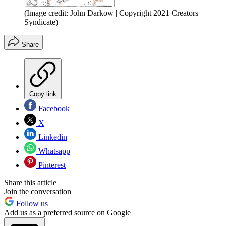
(Image credit: John Darkow | Copyright 2021 Creators
Syndicate)
Share
Copy link
Facebook
X
Linkedin
Whatsapp
Pinterest
Share this article
Join the conversation
Follow us
Add us as a preferred source on Google