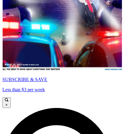
SUBSCRIBE & SAVE
Less than $3 per week
×