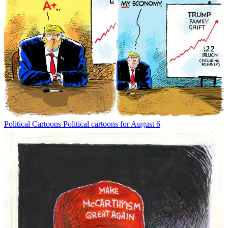
Political Cartoons
Political cartoons for August 6