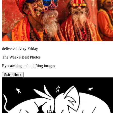
delivered every Friday
The Week's Best Photos
Eyecatching and uplifting images
Subscribe +