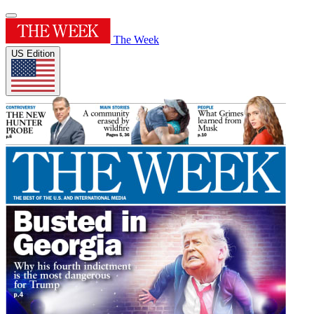
The Week
US Edition