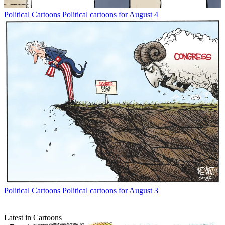
Political Cartoons
Political cartoons for August 4
Political Cartoons
Political cartoons for August 3
Latest in Cartoons