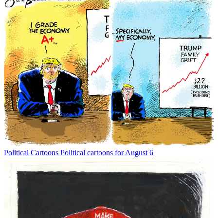
Political Cartoons
Political cartoons for August 6