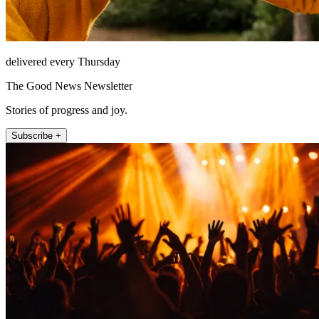
delivered every Thursday
The Good News Newsletter
Stories of progress and joy.
Subscribe +