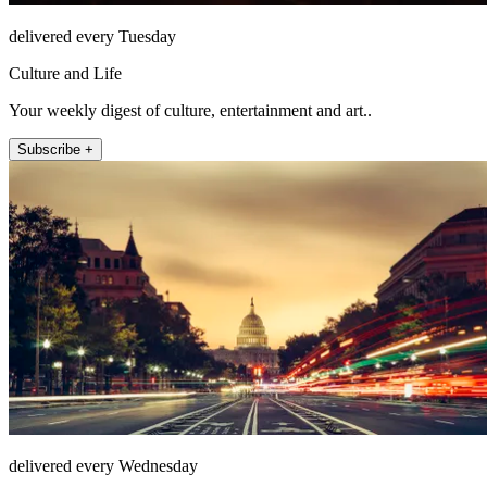
delivered every Tuesday
Culture and Life
Your weekly digest of culture, entertainment and art..
Subscribe +
delivered every Wednesday