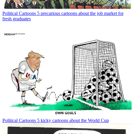
Political Cartoons
5 precarious cartoons about the job market for
fresh graduates
Political Cartoons
5 kicky cartoons about the World Cup