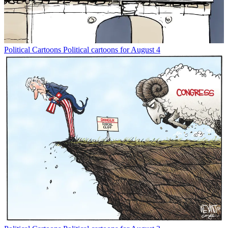
Political Cartoons
Political cartoons for August 4