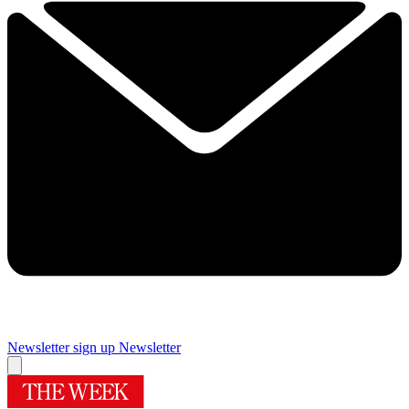
Newsletter sign up
Newsletter