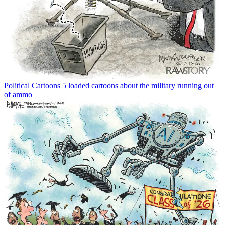
Political Cartoons
5 loaded cartoons about the military running out
of ammo