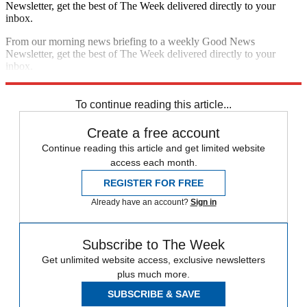
Newsletter, get the best of The Week delivered directly to your
inbox.
From our morning news briefing to a weekly Good News
Newsletter, get the best of The Week delivered directly to your
inbox.
Sign up
To continue reading this article...
Create a free account
Continue reading this article and get limited website
access each month.
REGISTER FOR FREE
Already have an account?
Sign in
Subscribe to The Week
Get unlimited website access, exclusive newsletters
plus much more.
SUBSCRIBE & SAVE