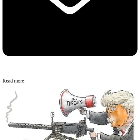
Read more