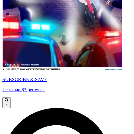
SUBSCRIBE & SAVE
Less than $3 per week
×