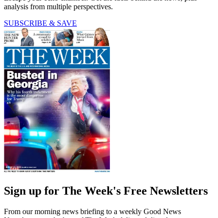
analysis from multiple perspectives.
SUBSCRIBE & SAVE
Sign up for The Week's Free Newsletters
From our morning news briefing to a weekly Good News