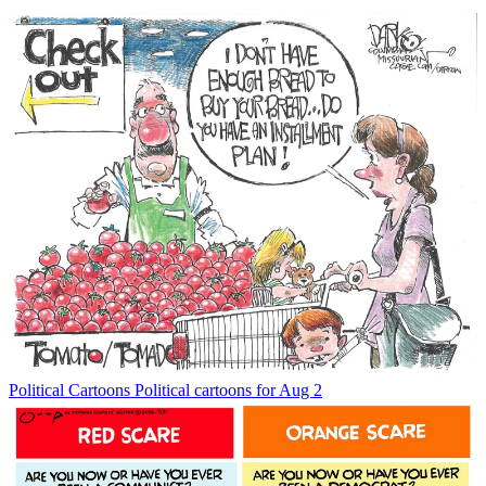
Political Cartoons
Political cartoons for Aug 2