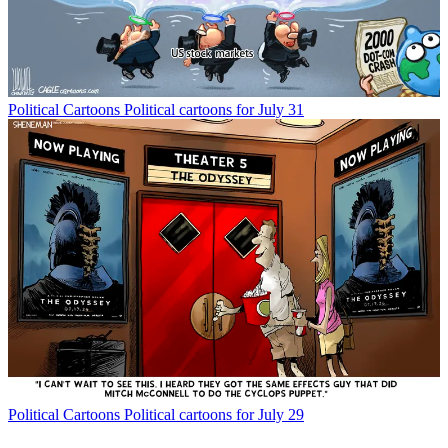
Political Cartoons
Political cartoons for July 31
Political Cartoons
Political cartoons for July 29