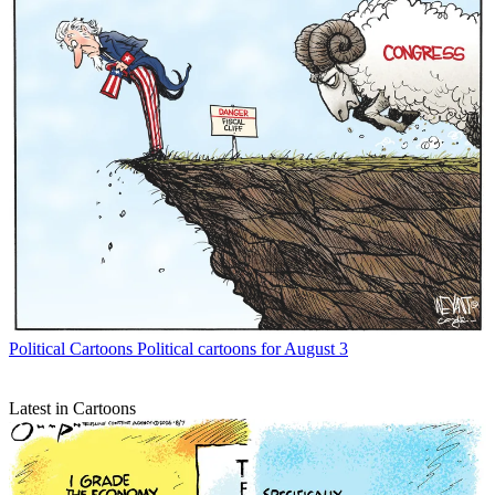
Political Cartoons
Political cartoons for August 3
Latest in Cartoons