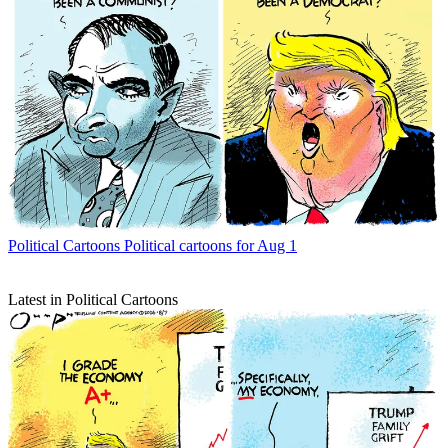
Political Cartoons
Political cartoons for Aug 1
Latest in Political Cartoons