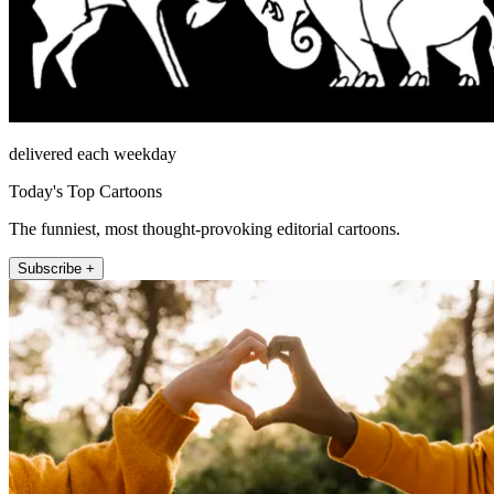
delivered each weekday
Today's Top Cartoons
The funniest, most thought-provoking editorial cartoons.
Subscribe +