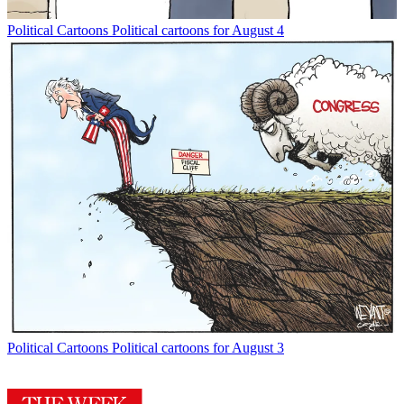
Political Cartoons
Political cartoons for August 4
Political Cartoons
Political cartoons for August 3