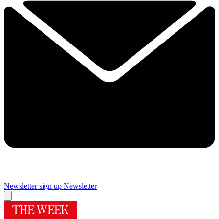
Newsletter sign up
Newsletter