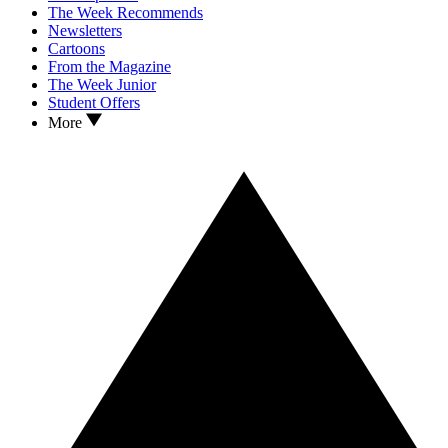
The Week Recommends
Newsletters
Cartoons
From the Magazine
The Week Junior
Student Offers
More