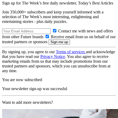
Sign up for The Week’s free daily newsletter,
Today’s Best Articles
Join 350,000+ subscribers and keep yourself informed with a
selection of The Week’s most interesting, enlightening and
entertaining stories - plus daily puzzles.
Contact me with news and offers
from other Future brands
Receive email from us on behalf of our
trusted partners or sponsors
By signing up, you agree to our
Terms of services
and acknowledge
that you have read our
Privacy Notice
. You also agree to receive
marketing emails from us that may include promotions from our
trusted partners and sponsors, which you can unsubscribe from at
any time.
You are now subscribed
Your newsletter sign-up was successful
Want to add more newsletters?