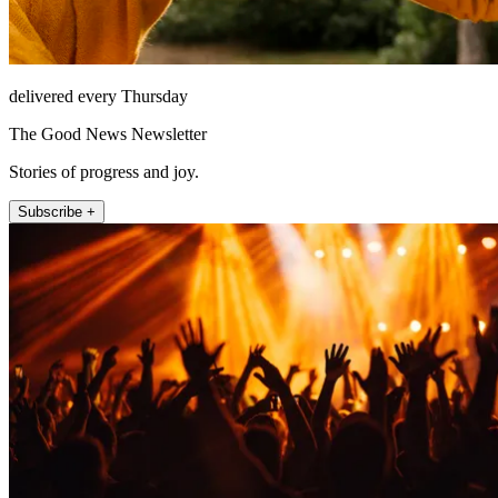
delivered every Thursday
The Good News Newsletter
Stories of progress and joy.
Subscribe +