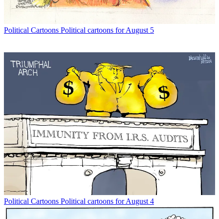
Political Cartoons
Political cartoons for August 5
Political Cartoons
Political cartoons for August 4