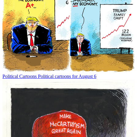
Political Cartoons
Political cartoons for August 6