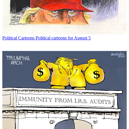
Political Cartoons
Political cartoons for August 5