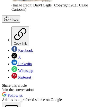
(Image credit: Daryl Cagle | Copyright 2021 Cagle
Cartoons)
Share
Copy link
Facebook
X
Linkedin
Whatsapp
Pinterest
Share this article
Join the conversation
Follow us
Add us as a preferred source on Google