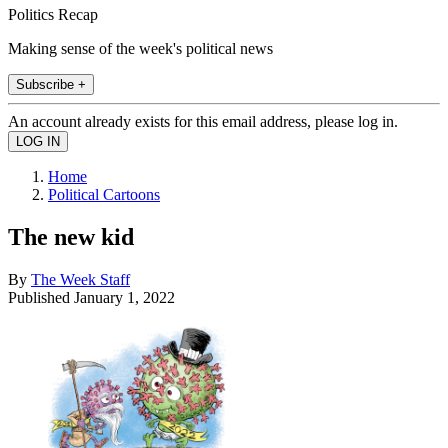
Politics Recap
Making sense of the week's political news
Subscribe +
An account already exists for this email address, please log in.
Home
Political Cartoons
The new kid
By
The Week Staff
Published
January 1, 2022