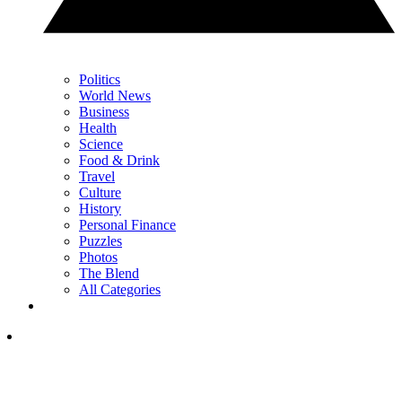
Politics
World News
Business
Health
Science
Food & Drink
Travel
Culture
History
Personal Finance
Puzzles
Photos
The Blend
All Categories