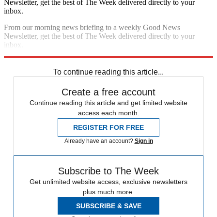
Newsletter, get the best of The Week delivered directly to your
inbox.
From our morning news briefing to a weekly Good News
Newsletter, get the best of The Week delivered directly to your
inbox.
Sign up
To continue reading this article...
Create a free account
Continue reading this article and get limited website
access each month.
REGISTER FOR FREE
Already have an account?
Sign in
Subscribe to The Week
Get unlimited website access, exclusive newsletters
plus much more.
SUBSCRIBE & SAVE