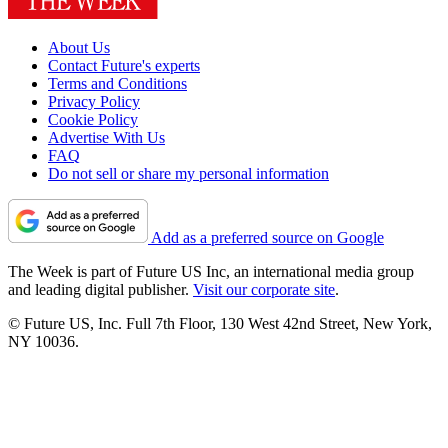
About Us
Contact Future's experts
Terms and Conditions
Privacy Policy
Cookie Policy
Advertise With Us
FAQ
Do not sell or share my personal information
Add as a preferred source on Google
The Week is part of Future US Inc, an international media group
and leading digital publisher.
Visit our corporate site
.
© Future US, Inc. Full 7th Floor, 130 West 42nd Street, New York,
NY 10036.