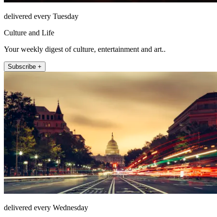
delivered every Tuesday
Culture and Life
Your weekly digest of culture, entertainment and art..
Subscribe +
delivered every Wednesday