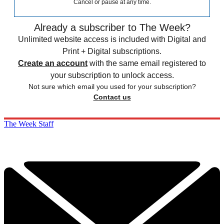
Cancel or pause at any time.
Already a subscriber to The Week?
Unlimited website access is included with Digital and
Print + Digital subscriptions.
Create an account
with the same email registered to
your subscription to unlock access.
Not sure which email you used for your subscription?
Contact us
The Week Staff