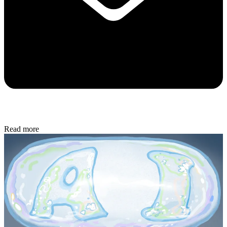
Read more