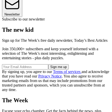
Newsletter
Subscribe to our newsletter
The new kid
Sign up for The Week’s free daily newsletter,
Today’s Best Articles
Join 350,000+ subscribers and keep yourself informed with a
selection of The Week’s most interesting, enlightening and
entertaining stories - plus daily puzzles.
By signing up, you agree to our
Terms of services
and acknowledge
that you have read our
Privacy Notice
. You also agree to receive
marketing emails from us that may include promotions from our
trusted partners and sponsors, which you can unsubscribe from at
any time.
The Week
Escape your echo chamber. Get the facts behind the news, plus