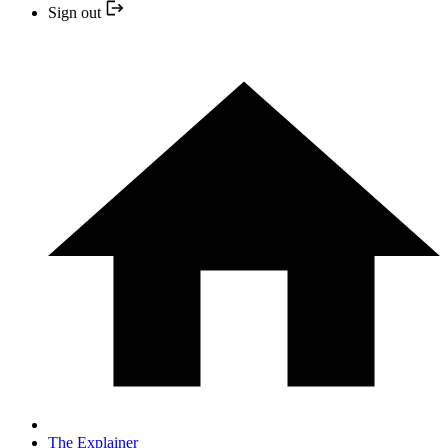
Sign out
The Explainer