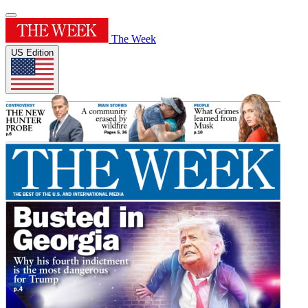
The Week
US Edition