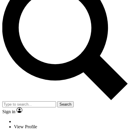
Search
Sign in
View Profile