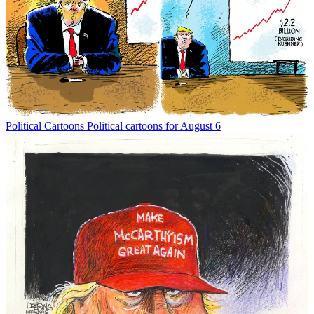
Political Cartoons
Political cartoons for August 6