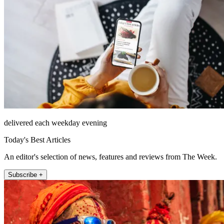
delivered each weekday evening
Today's Best Articles
An editor's selection of news, features and reviews from The Week.
Subscribe +