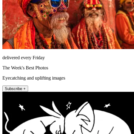
delivered every Friday
The Week's Best Photos
Eyecatching and uplifting images
Subscribe +