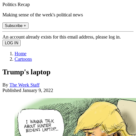
Politics Recap
Making sense of the week's political news
Subscribe +
An account already exists for this email address, please log in.
Home
Cartoons
Trump's laptop
By
The Week Staff
Published
January 9, 2022