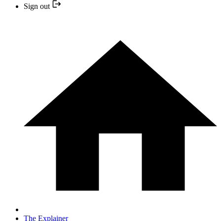
Sign out
The Explainer