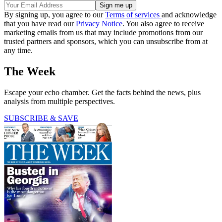
By signing up, you agree to our
Terms of services
and acknowledge
that you have read our
Privacy Notice
. You also agree to receive
marketing emails from us that may include promotions from our
trusted partners and sponsors, which you can unsubscribe from at
any time.
The Week
Escape your echo chamber. Get the facts behind the news, plus
analysis from multiple perspectives.
SUBSCRIBE & SAVE