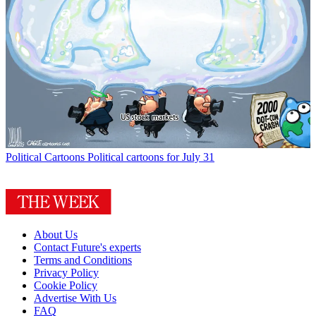
Political Cartoons
Political cartoons for July 31
About Us
Contact Future's experts
Terms and Conditions
Privacy Policy
Cookie Policy
Advertise With Us
FAQ