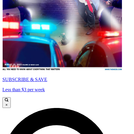
SUBSCRIBE & SAVE
Less than $3 per week
×