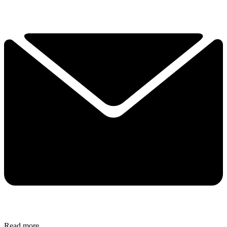
Read more