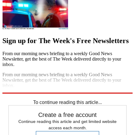
Sign up for The Week's Free Newsletters
From our morning news briefing to a weekly Good News
Newsletter, get the best of The Week delivered directly to your
inbox.
From our morning news briefing to a weekly Good News
Newsletter, get the best of The Week delivered directly to your
inbox.
Sign up
To continue reading this article...
Create a free account
Continue reading this article and get limited website
access each month.