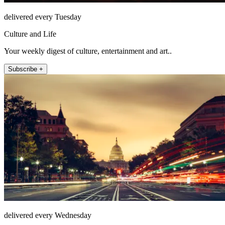
delivered every Tuesday
Culture and Life
Your weekly digest of culture, entertainment and art..
Subscribe +
delivered every Wednesday