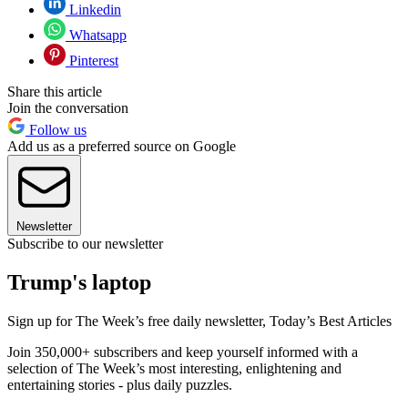
Linkedin
Whatsapp
Pinterest
Share this article
Join the conversation
Follow us
Add us as a preferred source on Google
Newsletter
Subscribe to our newsletter
Trump's laptop
Sign up for The Week’s free daily newsletter,
Today’s Best Articles
Join 350,000+ subscribers and keep yourself informed with a
selection of The Week’s most interesting, enlightening and
entertaining stories - plus daily puzzles.