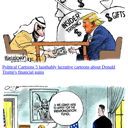
Political Cartoons
5 laughably lucrative cartoons about Donald
Trump's financial gains