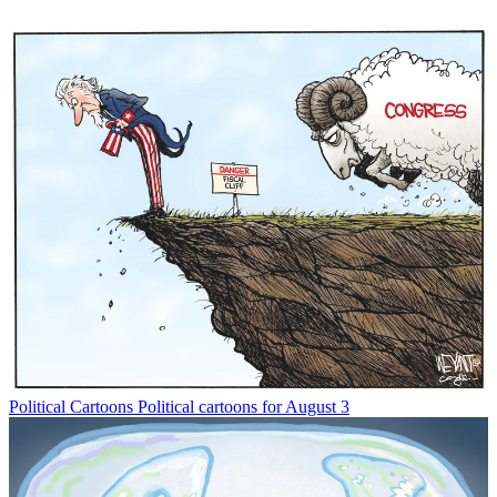
Political Cartoons
Political cartoons for August 3