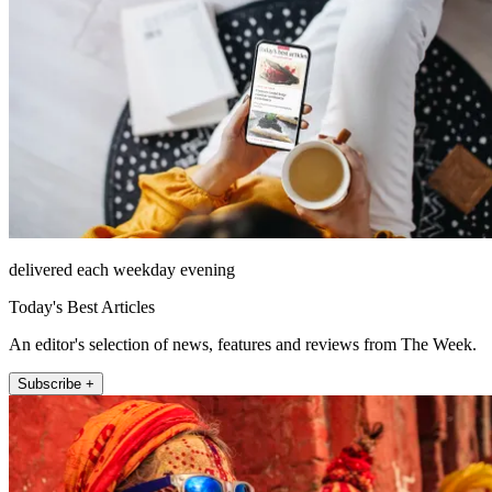
delivered each weekday evening
Today's Best Articles
An editor's selection of news, features and reviews from The Week.
Subscribe +