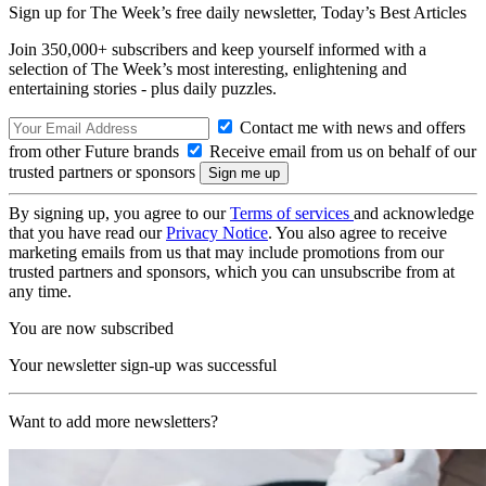
Sign up for The Week’s free daily newsletter,
Today’s Best Articles
Join 350,000+ subscribers and keep yourself informed with a
selection of The Week’s most interesting, enlightening and
entertaining stories - plus daily puzzles.
Contact me with news and offers
from other Future brands
Receive email from us on behalf of our
trusted partners or sponsors
By signing up, you agree to our
Terms of services
and acknowledge
that you have read our
Privacy Notice
. You also agree to receive
marketing emails from us that may include promotions from our
trusted partners and sponsors, which you can unsubscribe from at
any time.
You are now subscribed
Your newsletter sign-up was successful
Want to add more newsletters?