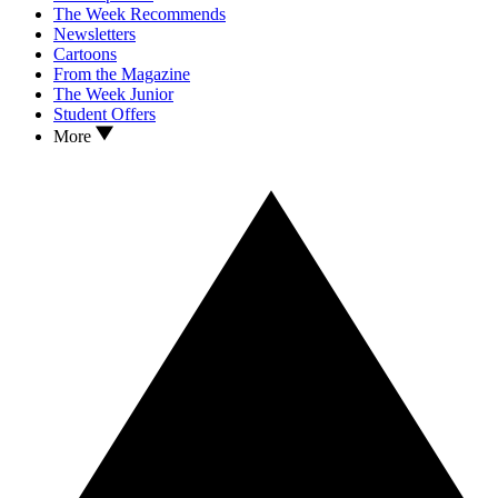
The Week Recommends
Newsletters
Cartoons
From the Magazine
The Week Junior
Student Offers
More