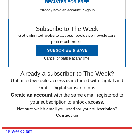
REGISTER FOR FREE
Already have an account?
Sign in
Subscribe to The Week
Get unlimited website access, exclusive newsletters
plus much more.
SUBSCRIBE & SAVE
Cancel or pause at any time.
Already a subscriber to The Week?
Unlimited website access is included with Digital and
Print + Digital subscriptions.
Create an account
with the same email registered to
your subscription to unlock access.
Not sure which email you used for your subscription?
Contact us
The Week Staff