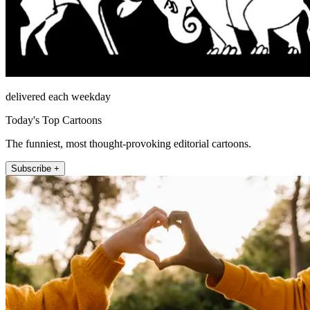
delivered each weekday
Today's Top Cartoons
The funniest, most thought-provoking editorial cartoons.
Subscribe +