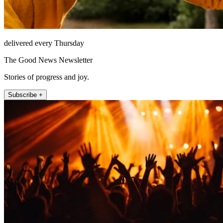
delivered every Thursday
The Good News Newsletter
Stories of progress and joy.
Subscribe +