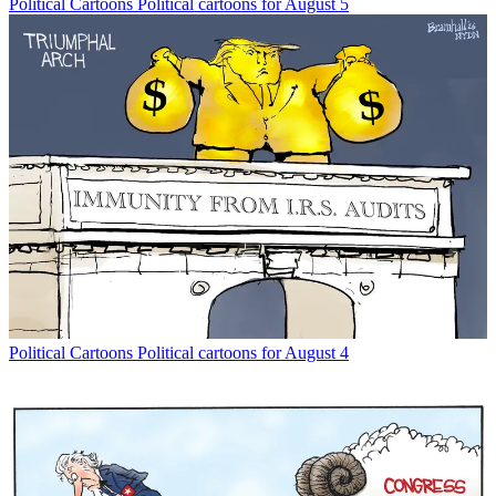
Political Cartoons
Political cartoons for August 5
Political Cartoons
Political cartoons for August 4