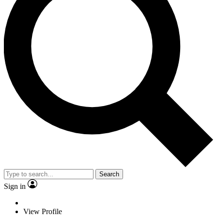
Search
Sign in
View Profile