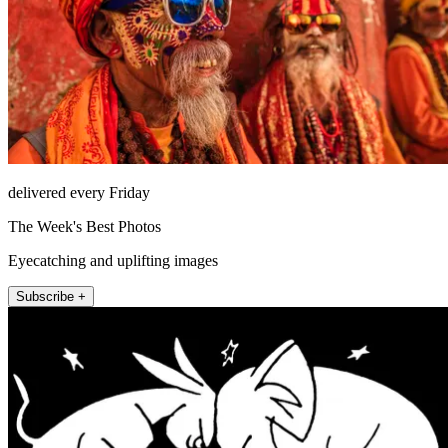
delivered every Friday
The Week's Best Photos
Eyecatching and uplifting images
Subscribe +