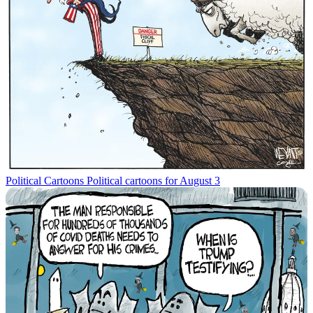
Political Cartoons
Political cartoons for August 3