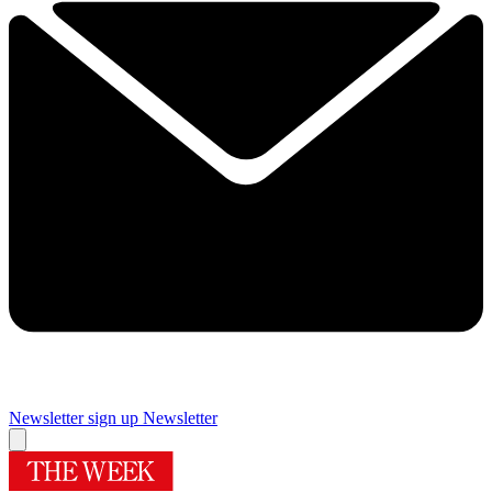
Newsletter sign up
Newsletter