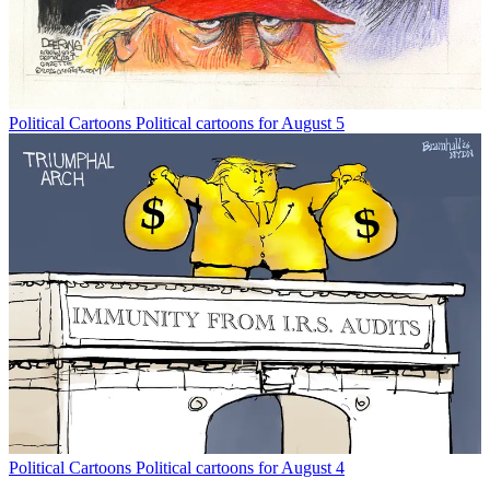
Political Cartoons
Political cartoons for August 5
Political Cartoons
Political cartoons for August 4