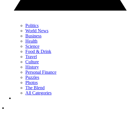
Politics
World News
Business
Health
Science
Food & Drink
Travel
Culture
History
Personal Finance
Puzzles
Photos
The Blend
All Categories