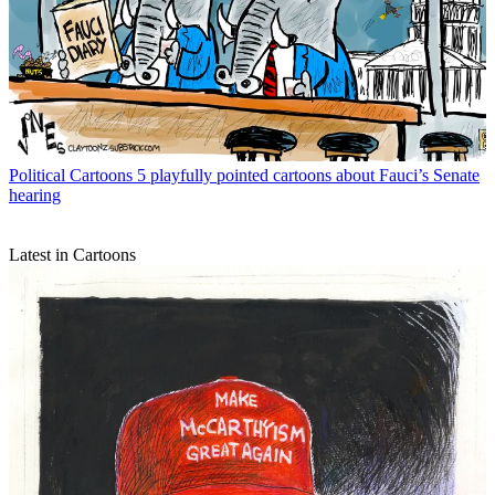
Political Cartoons
5 playfully pointed cartoons about Fauci’s Senate
hearing
Latest in Cartoons