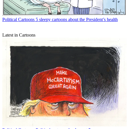
Political Cartoons
5 sleepy cartoons about the President’s health
Latest in Cartoons