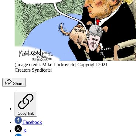
(Image credit: Mike Luckovich | Copyright 2021
Creators Syndicate)
Share
Copy link
Facebook
X