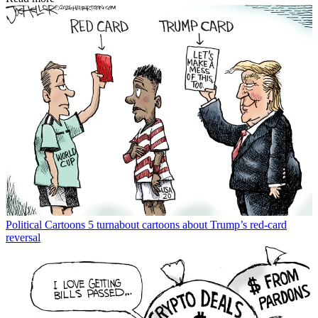
Political Cartoons
5 turnabout cartoons about Trump’s red-card
reversal