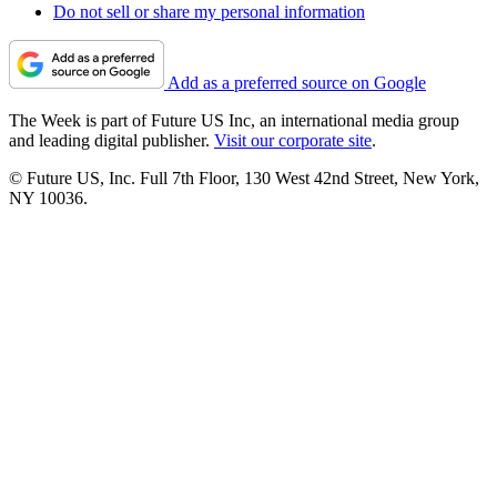
Do not sell or share my personal information
Add as a preferred source on Google
The Week is part of Future US Inc, an international media group
and leading digital publisher.
Visit our corporate site
.
© Future US, Inc. Full 7th Floor, 130 West 42nd Street, New York,
NY 10036.