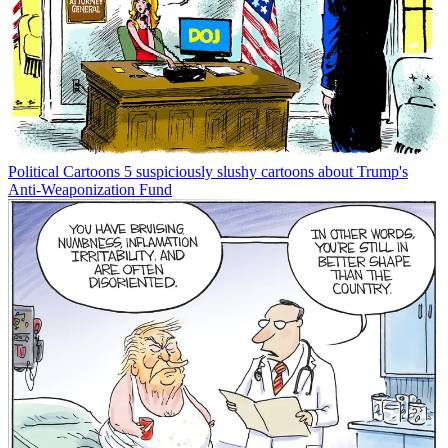
Political Cartoons
5 suspiciously slushy cartoons about Trump's
Anti-Weaponization Fund