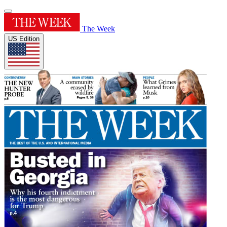
The Week
US Edition