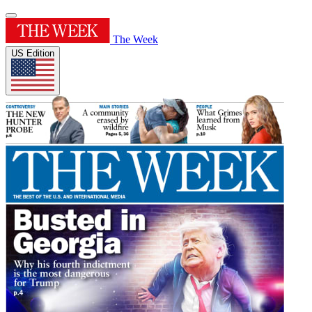
The Week
US Edition