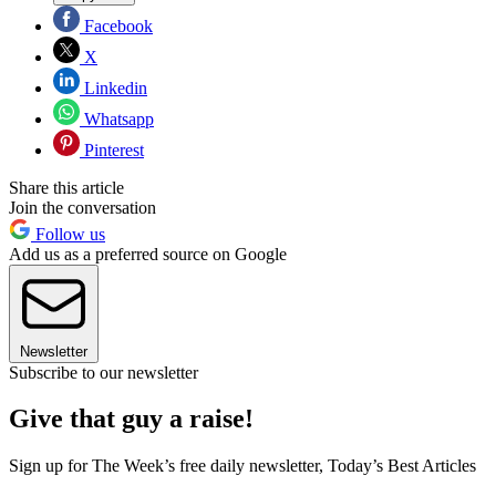
Facebook
X
Linkedin
Whatsapp
Pinterest
Share this article
Join the conversation
Follow us
Add us as a preferred source on Google
Newsletter
Subscribe to our newsletter
Give that guy a raise!
Sign up for The Week’s free daily newsletter,
Today’s Best Articles