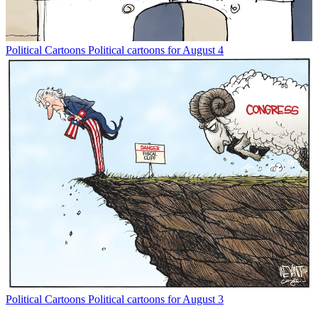
Political Cartoons
Political cartoons for August 4
Political Cartoons
Political cartoons for August 3