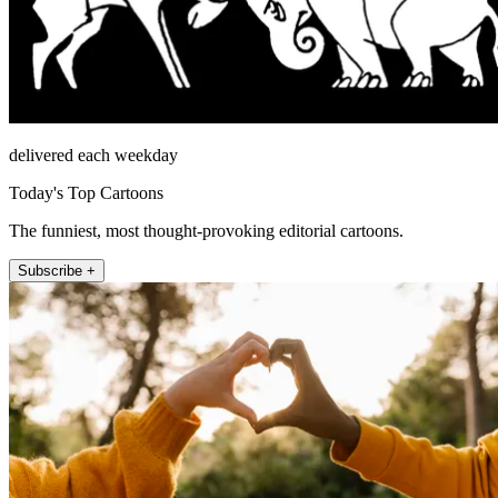
delivered each weekday
Today's Top Cartoons
The funniest, most thought-provoking editorial cartoons.
Subscribe +