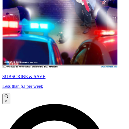
SUBSCRIBE & SAVE
Less than $3 per week
×