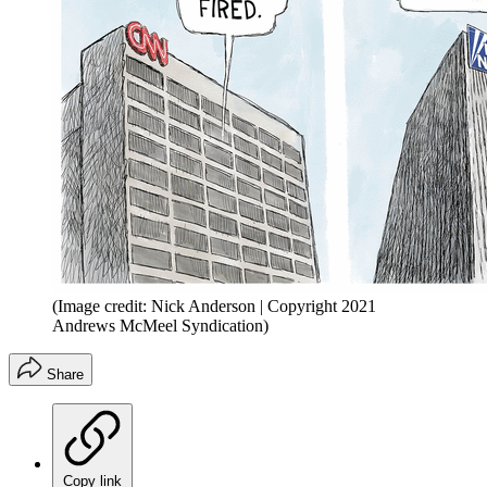
(Image credit: Nick Anderson | Copyright 2021
Andrews McMeel Syndication)
Share
Copy link