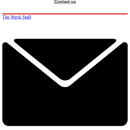
Contact us
The Week Staff