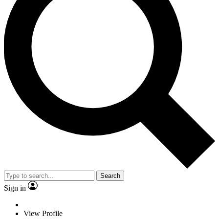
Search
Sign in
View Profile