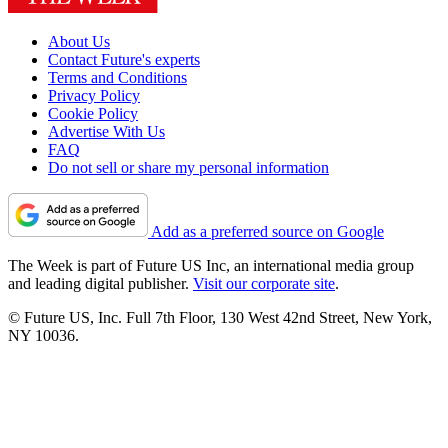
About Us
Contact Future's experts
Terms and Conditions
Privacy Policy
Cookie Policy
Advertise With Us
FAQ
Do not sell or share my personal information
Add as a preferred source on Google
The Week is part of Future US Inc, an international media group
and leading digital publisher.
Visit our corporate site
.
© Future US, Inc. Full 7th Floor, 130 West 42nd Street, New York,
NY 10036.