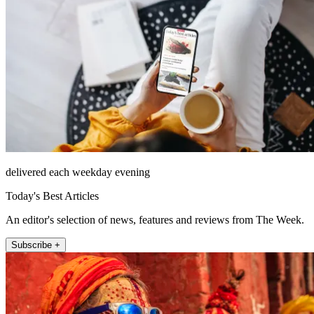
delivered each weekday evening
Today's Best Articles
An editor's selection of news, features and reviews from The Week.
Subscribe +