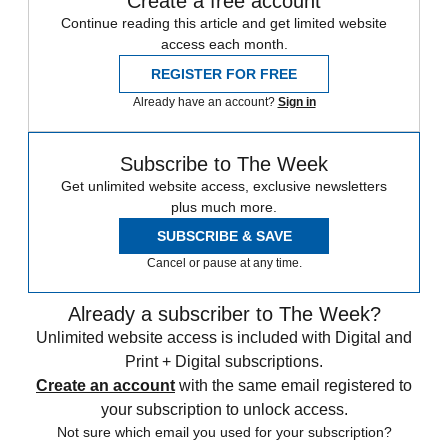
Create a free account
Continue reading this article and get limited website
access each month.
REGISTER FOR FREE
Already have an account?
Sign in
Subscribe to The Week
Get unlimited website access, exclusive newsletters
plus much more.
SUBSCRIBE & SAVE
Cancel or pause at any time.
Already a subscriber to The Week?
Unlimited website access is included with Digital and
Print + Digital subscriptions.
Create an account
with the same email registered to
your subscription to unlock access.
Not sure which email you used for your subscription?