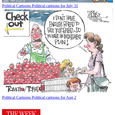
Political Cartoons
Political cartoons for July 31
Political Cartoons
Political cartoons for Aug 2