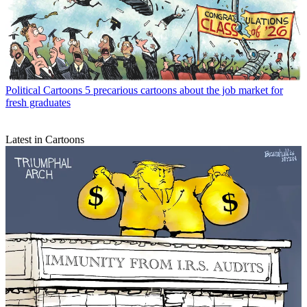
Political Cartoons
5 precarious cartoons about the job market for
fresh graduates
Latest in Cartoons