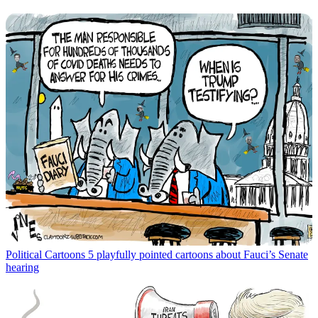
Political Cartoons
5 playfully pointed cartoons about Fauci’s Senate
hearing