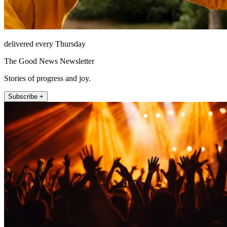
delivered every Thursday
The Good News Newsletter
Stories of progress and joy.
Subscribe +