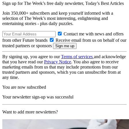
Sign up for The Week’s free daily newsletter,
Today’s Best Articles
Join 350,000+ subscribers and keep yourself informed with a
selection of The Week’s most interesting, enlightening and
entertaining stories - plus daily puzzles.
Contact me with news and offers
from other Future brands
Receive email from us on behalf of our
trusted partners or sponsors
By signing up, you agree to our
Terms of services
and acknowledge
that you have read our
Privacy Notice
. You also agree to receive
marketing emails from us that may include promotions from our
trusted partners and sponsors, which you can unsubscribe from at
any time.
You are now subscribed
Your newsletter sign-up was successful
Want to add more newsletters?