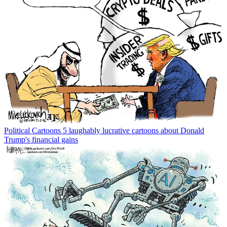
Political Cartoons
5 laughably lucrative cartoons about Donald
Trump's financial gains