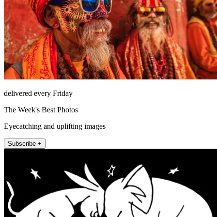
delivered every Friday
The Week's Best Photos
Eyecatching and uplifting images
Subscribe +