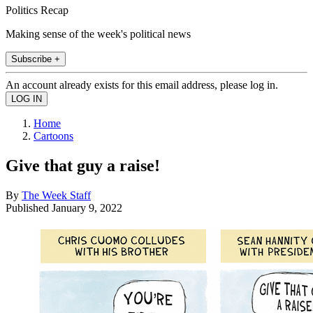
Politics Recap
Making sense of the week's political news
Subscribe +
An account already exists for this email address, please log in.
Home
Cartoons
Give that guy a raise!
By
The Week Staff
Published
January 9, 2022