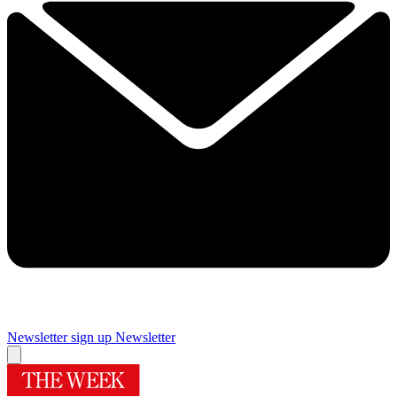
Newsletter sign up
Newsletter