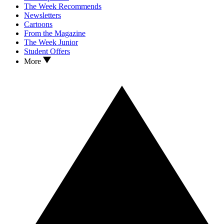
The Week Recommends
Newsletters
Cartoons
From the Magazine
The Week Junior
Student Offers
More