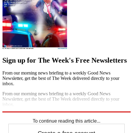
Sign up for The Week's Free Newsletters
From our morning news briefing to a weekly Good News
Newsletter, get the best of The Week delivered directly to your
inbox.
From our morning news briefing to a weekly Good News
Newsletter, get the best of The Week delivered directly to your
inbox.
Sign up
To continue reading this article...