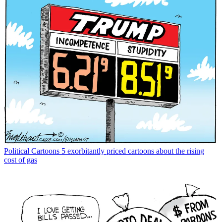
Political Cartoons
5 exorbitantly priced cartoons about the rising
cost of gas