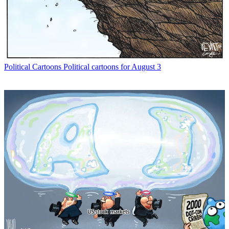
Political Cartoons
Political cartoons for August 3