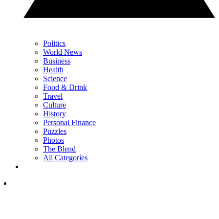
Politics
World News
Business
Health
Science
Food & Drink
Travel
Culture
History
Personal Finance
Puzzles
Photos
The Blend
All Categories