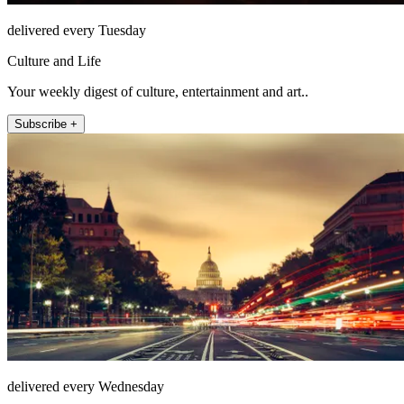
delivered every Tuesday
Culture and Life
Your weekly digest of culture, entertainment and art..
Subscribe +
delivered every Wednesday