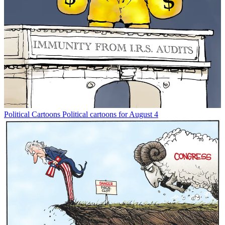
Political Cartoons
Political cartoons for August 4