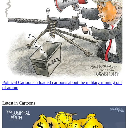
Political Cartoons
5 loaded cartoons about the military running out
of ammo
Latest in Cartoons