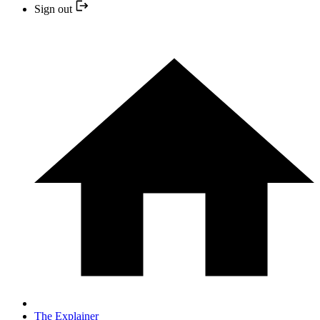
Sign out
The Explainer