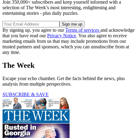
Join 350,000+ subscribers and keep yourself informed with a
selection of The Week’s most interesting, enlightening and
entertaining stories - plus daily puzzles.
By signing up, you agree to our
Terms of services
and acknowledge
that you have read our
Privacy Notice
. You also agree to receive
marketing emails from us that may include promotions from our
trusted partners and sponsors, which you can unsubscribe from at
any time.
The Week
Escape your echo chamber. Get the facts behind the news, plus
analysis from multiple perspectives.
SUBSCRIBE & SAVE