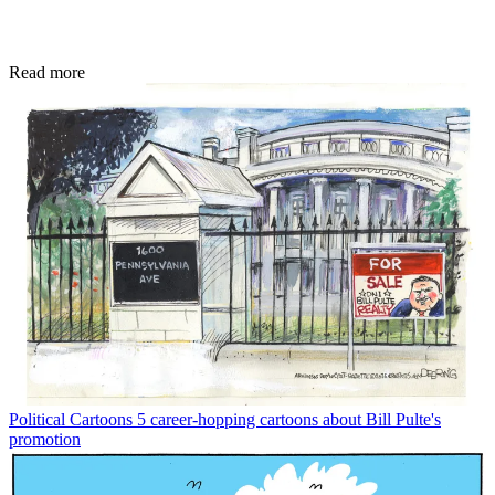
Read more
Political Cartoons
5 career-hopping cartoons about Bill Pulte's
promotion