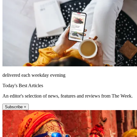
delivered each weekday evening
Today's Best Articles
An editor's selection of news, features and reviews from The Week.
Subscribe +