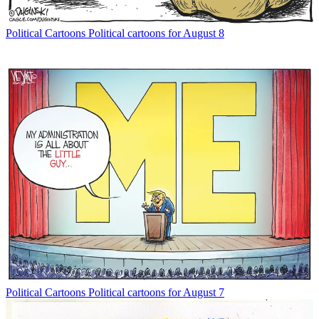
Political Cartoons
Political cartoons for August 8
Political Cartoons
Political cartoons for August 7