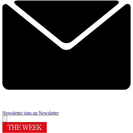
Newsletter sign up
Newsletter