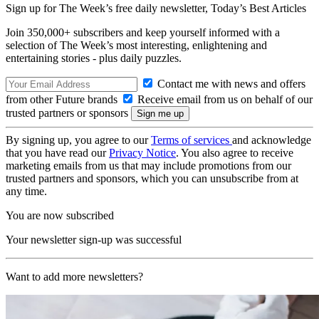
Sign up for The Week’s free daily newsletter,
Today’s Best Articles
Join 350,000+ subscribers and keep yourself informed with a
selection of The Week’s most interesting, enlightening and
entertaining stories - plus daily puzzles.
Contact me with news and offers
from other Future brands
Receive email from us on behalf of our
trusted partners or sponsors
By signing up, you agree to our
Terms of services
and acknowledge
that you have read our
Privacy Notice
. You also agree to receive
marketing emails from us that may include promotions from our
trusted partners and sponsors, which you can unsubscribe from at
any time.
You are now subscribed
Your newsletter sign-up was successful
Want to add more newsletters?