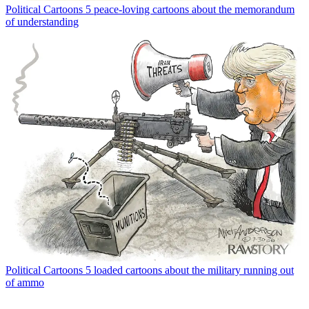
Political Cartoons
5 peace-loving cartoons about the memorandum
of understanding
Political Cartoons
5 loaded cartoons about the military running out
of ammo