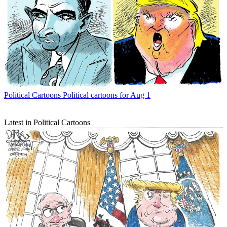
Political Cartoons
Political cartoons for Aug 1
Latest in Political Cartoons