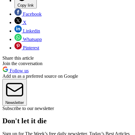
Copy link
Facebook
X
Linkedin
Whatsapp
Pinterest
Share this article
Join the conversation
Follow us
Add us as a preferred source on Google
Newsletter
Subscribe to our newsletter
Don't let it die
Sign up for The Week’s free daily newsletter,
Today’s Best Articles