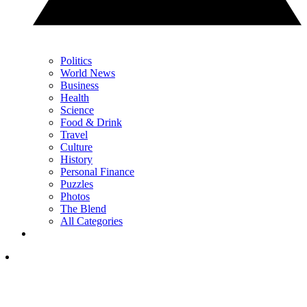
Politics
World News
Business
Health
Science
Food & Drink
Travel
Culture
History
Personal Finance
Puzzles
Photos
The Blend
All Categories