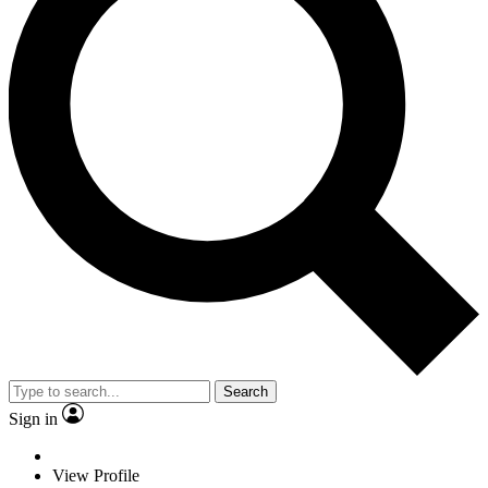
Search
Sign in
View Profile