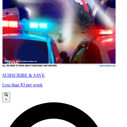
SUBSCRIBE & SAVE
Less than $3 per week
×