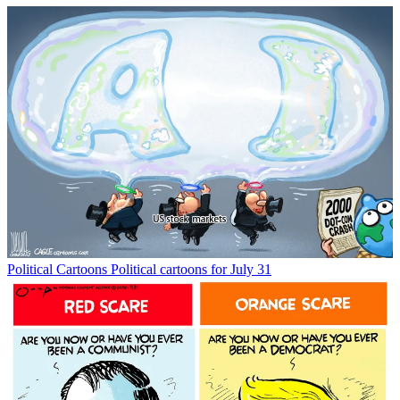
Political Cartoons
Political cartoons for July 31