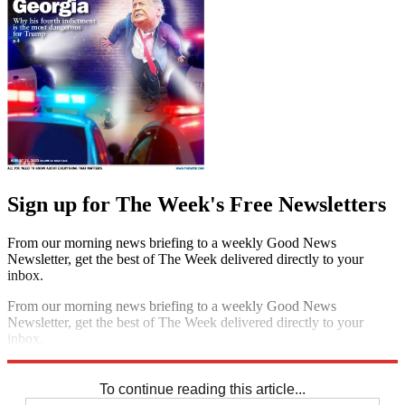
Sign up for The Week's Free Newsletters
From our morning news briefing to a weekly Good News
Newsletter, get the best of The Week delivered directly to your
inbox.
From our morning news briefing to a weekly Good News
Newsletter, get the best of The Week delivered directly to your
inbox.
Sign up
To continue reading this article...