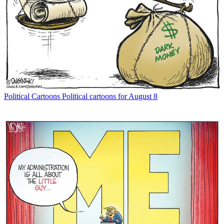
Political Cartoons
Political cartoons for August 8