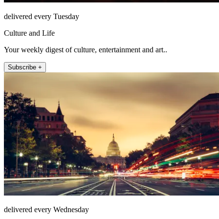
delivered every Tuesday
Culture and Life
Your weekly digest of culture, entertainment and art..
Subscribe +
delivered every Wednesday