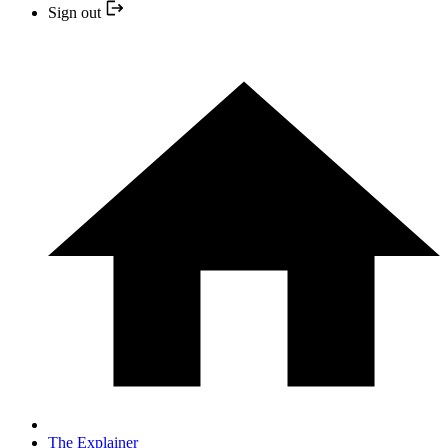
Sign out
The Explainer