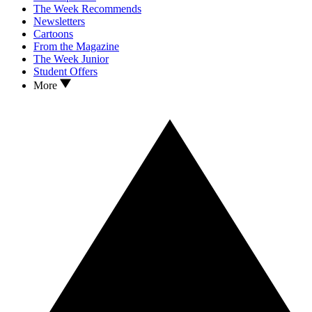
The Week Recommends
Newsletters
Cartoons
From the Magazine
The Week Junior
Student Offers
More