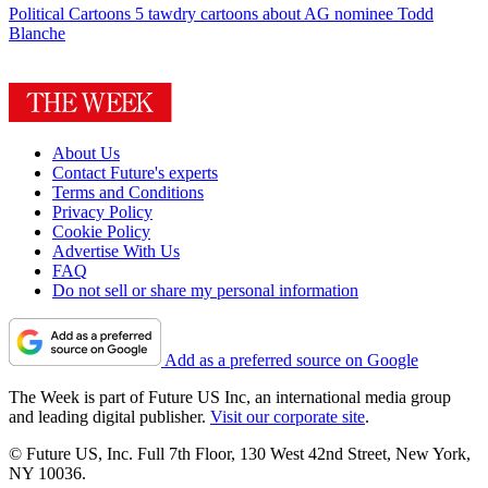
Political Cartoons
5 tawdry cartoons about AG nominee Todd
Blanche
About Us
Contact Future's experts
Terms and Conditions
Privacy Policy
Cookie Policy
Advertise With Us
FAQ
Do not sell or share my personal information
Add as a preferred source on Google
The Week is part of Future US Inc, an international media group
and leading digital publisher.
Visit our corporate site
.
© Future US, Inc. Full 7th Floor, 130 West 42nd Street, New York,
NY 10036.