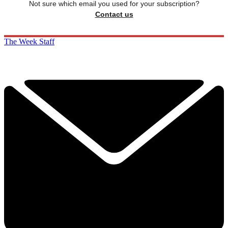
Not sure which email you used for your subscription?
Contact us
The Week Staff