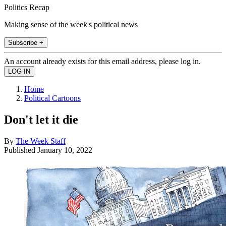
Politics Recap
Making sense of the week's political news
Subscribe +
An account already exists for this email address, please log in.
Home
Political Cartoons
Don't let it die
By
The Week Staff
Published
January 10, 2022