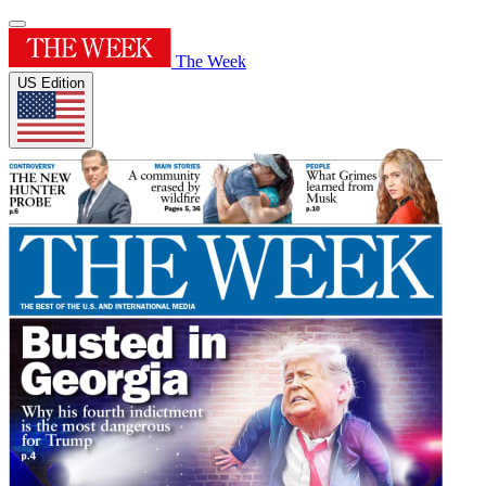
The Week
US Edition