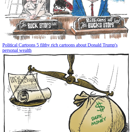
Political Cartoons
5 filthy rich cartoons about Donald Trump's
personal wealth