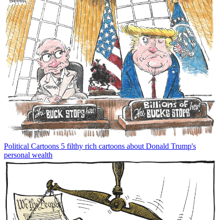
Political Cartoons
5 filthy rich cartoons about Donald Trump's
personal wealth