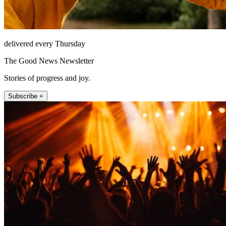
delivered every Thursday
The Good News Newsletter
Stories of progress and joy.
Subscribe +