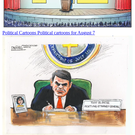
Political Cartoons
Political cartoons for August 7