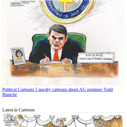
Political Cartoons
5 tawdry cartoons about AG nominee Todd
Blanche
Latest in Cartoons