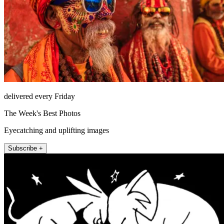
delivered every Friday
The Week's Best Photos
Eyecatching and uplifting images
Subscribe +