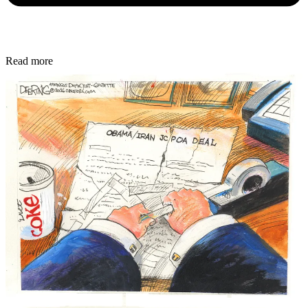
Read more