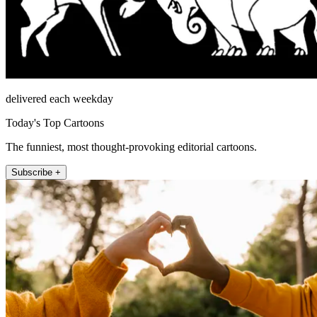
delivered each weekday
Today's Top Cartoons
The funniest, most thought-provoking editorial cartoons.
Subscribe +