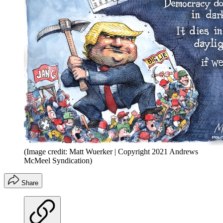
(Image credit: Matt Wuerker | Copyright 2021 Andrews
McMeel Syndication)
Share