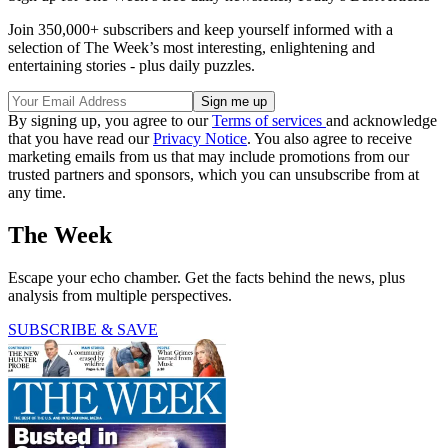
Join 350,000+ subscribers and keep yourself informed with a
selection of The Week’s most interesting, enlightening and
entertaining stories - plus daily puzzles.
By signing up, you agree to our
Terms of services
and acknowledge
that you have read our
Privacy Notice
. You also agree to receive
marketing emails from us that may include promotions from our
trusted partners and sponsors, which you can unsubscribe from at
any time.
The Week
Escape your echo chamber. Get the facts behind the news, plus
analysis from multiple perspectives.
SUBSCRIBE & SAVE