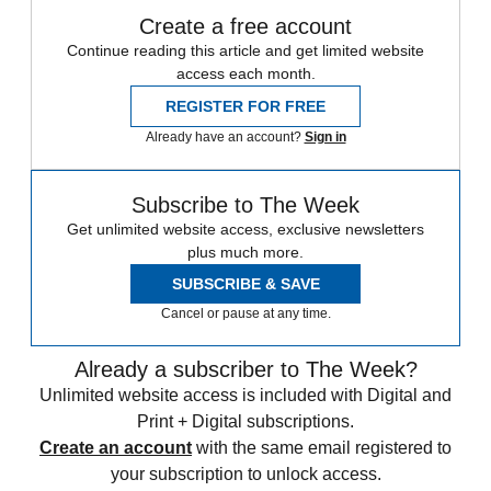
Create a free account
Continue reading this article and get limited website
access each month.
REGISTER FOR FREE
Already have an account?
Sign in
Subscribe to The Week
Get unlimited website access, exclusive newsletters
plus much more.
SUBSCRIBE & SAVE
Cancel or pause at any time.
Already a subscriber to The Week?
Unlimited website access is included with Digital and
Print + Digital subscriptions.
Create an account
with the same email registered to
your subscription to unlock access.