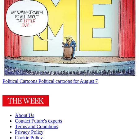
Political Cartoons
Political cartoons for August 7
About Us
Contact Future's experts
Terms and Conditions
Privacy Policy
Cookie Policy