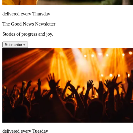
delivered every Thursday
The Good News Newsletter
Stories of progress and joy.
Subscribe +
delivered every Tuesday