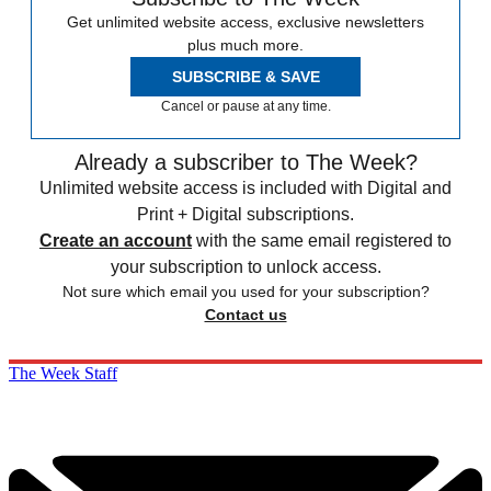
Get unlimited website access, exclusive newsletters
plus much more.
SUBSCRIBE & SAVE
Cancel or pause at any time.
Already a subscriber to The Week?
Unlimited website access is included with Digital and
Print + Digital subscriptions.
Create an account
with the same email registered to
your subscription to unlock access.
Not sure which email you used for your subscription?
Contact us
The Week Staff