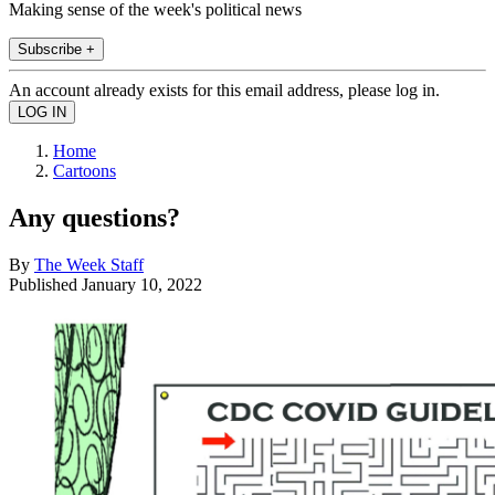
Making sense of the week's political news
Subscribe +
An account already exists for this email address, please log in.
Home
Cartoons
Any questions?
By
The Week Staff
Published
January 10, 2022