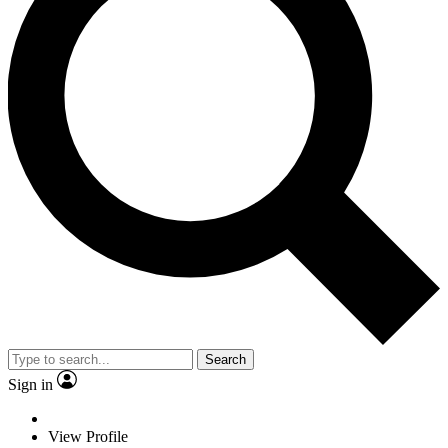
Search
Sign in
View Profile