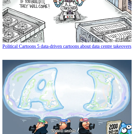
Political Cartoons
5 data-driven cartoons about data centre takeovers