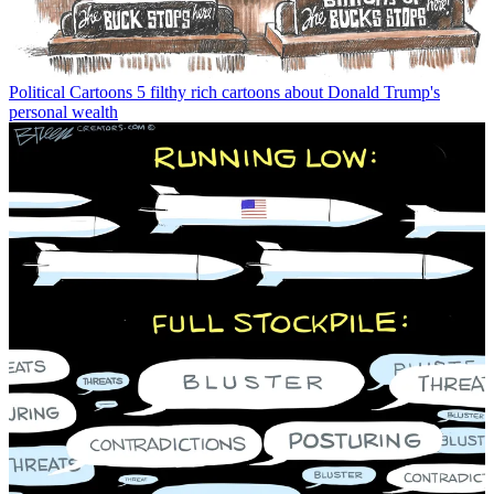
Political Cartoons
5 filthy rich cartoons about Donald Trump's
personal wealth