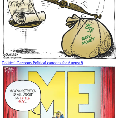
Political Cartoons
Political cartoons for August 8