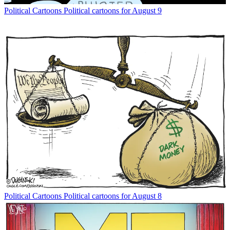
Political Cartoons
Political cartoons for August 9
Political Cartoons
Political cartoons for August 8