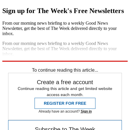
Sign up for The Week's Free Newsletters
From our morning news briefing to a weekly Good News
Newsletter, get the best of The Week delivered directly to your
inbox.
From our morning news briefing to a weekly Good News
Newsletter, get the best of The Week delivered directly to your
inbox.
Sign up
To continue reading this article...
Create a free account
Continue reading this article and get limited website
access each month.
REGISTER FOR FREE
Already have an account?
Sign in
Subscribe to The Week