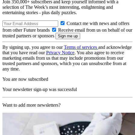
Join 350,000+ subscribers and keep yourself informed with a
selection of The Week’s most interesting, enlightening and
entertaining stories - plus daily puzzles.
Contact me with news and offers
from other Future brands
Receive email from us on behalf of our
trusted partners or sponsors
By signing up, you agree to our
Terms of services
and acknowledge
that you have read our
Privacy Notice
. You also agree to receive
marketing emails from us that may include promotions from our
trusted partners and sponsors, which you can unsubscribe from at
any time.
You are now subscribed
Your newsletter sign-up was successful
Want to add more newsletters?