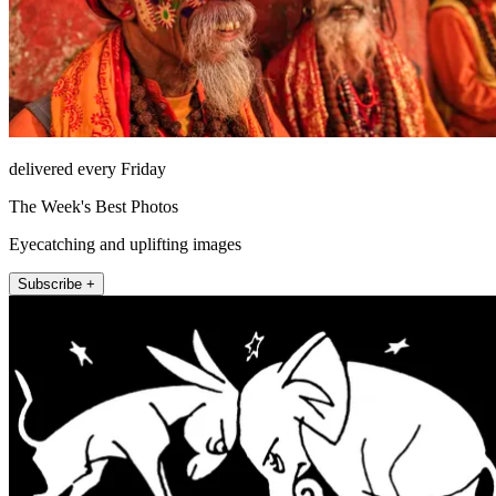
delivered every Friday
The Week's Best Photos
Eyecatching and uplifting images
Subscribe +