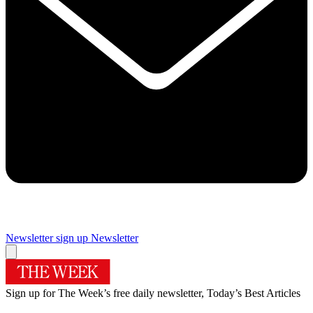
Newsletter sign up
Newsletter
Sign up for The Week’s free daily newsletter,
Today’s Best Articles