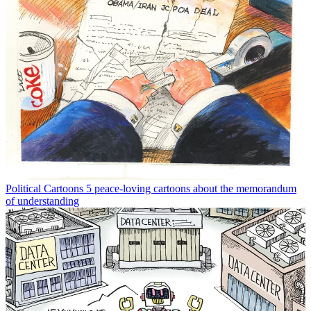
Political Cartoons
5 peace-loving cartoons about the memorandum
of understanding