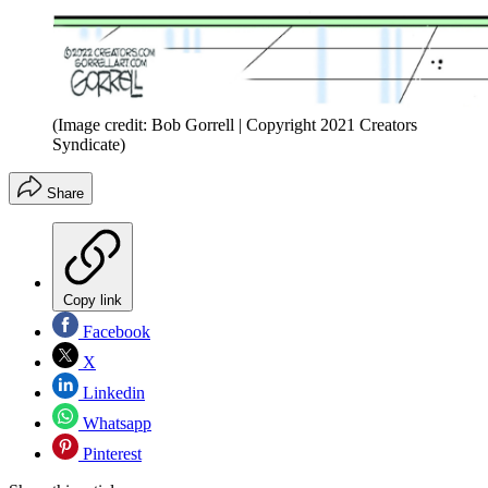
(Image credit: Bob Gorrell | Copyright 2021 Creators
Syndicate)
Share
Copy link
Facebook
X
Linkedin
Whatsapp
Pinterest