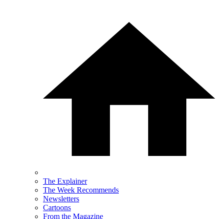
The Explainer
The Week Recommends
Newsletters
Cartoons
From the Magazine