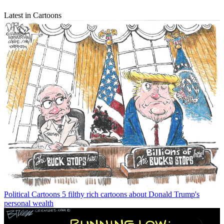
Latest in Cartoons
Political Cartoons
5 filthy rich cartoons about Donald Trump's
personal wealth