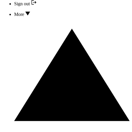
Sign out
More