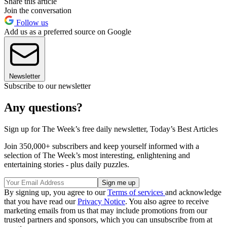
Share this article
Join the conversation
Follow us
Add us as a preferred source on Google
Newsletter
Subscribe to our newsletter
Any questions?
Sign up for The Week’s free daily newsletter,
Today’s Best Articles
Join 350,000+ subscribers and keep yourself informed with a
selection of The Week’s most interesting, enlightening and
entertaining stories - plus daily puzzles.
By signing up, you agree to our
Terms of services
and acknowledge
that you have read our
Privacy Notice
. You also agree to receive
marketing emails from us that may include promotions from our
trusted partners and sponsors, which you can unsubscribe from at