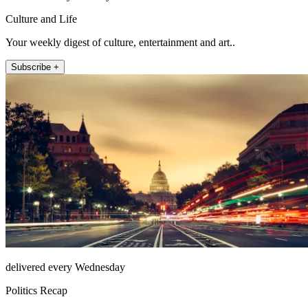
Culture and Life
Your weekly digest of culture, entertainment and art..
Subscribe +
delivered every Wednesday
Politics Recap