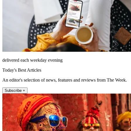
delivered each weekday evening
Today's Best Articles
An editor's selection of news, features and reviews from The Week.
Subscribe +