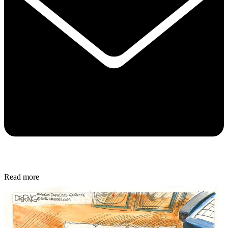
Read more