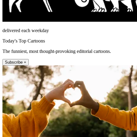
delivered each weekday
Today's Top Cartoons
The funniest, most thought-provoking editorial cartoons.
Subscribe +