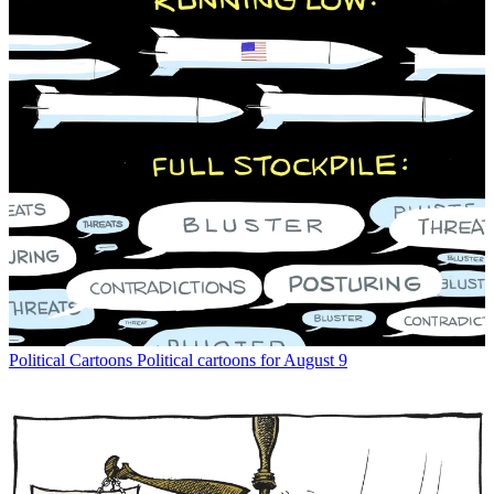
Political Cartoons
Political cartoons for August 9