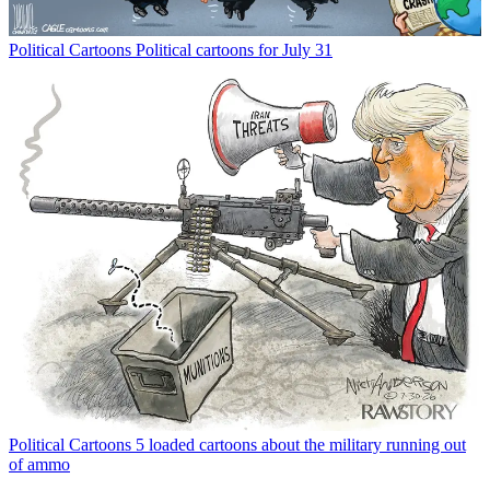
Political Cartoons
Political cartoons for July 31
Political Cartoons
5 loaded cartoons about the military running out
of ammo