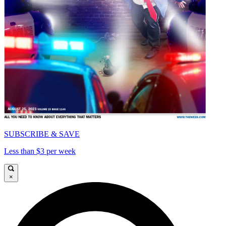
SUBSCRIBE & SAVE
Less than $3 per week
×