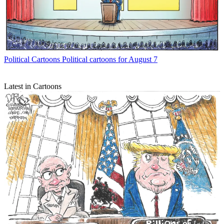
Political Cartoons
Political cartoons for August 7
Latest in Cartoons