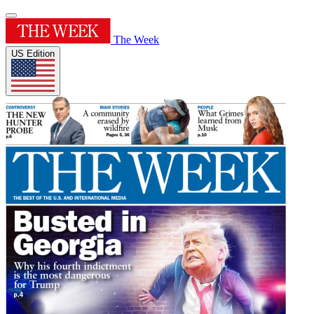
The Week
US Edition