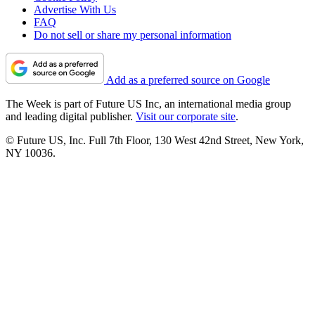
Advertise With Us
FAQ
Do not sell or share my personal information
Add as a preferred source on Google
The Week is part of Future US Inc, an international media group
and leading digital publisher.
Visit our corporate site
.
© Future US, Inc. Full 7th Floor, 130 West 42nd Street, New York,
NY 10036.