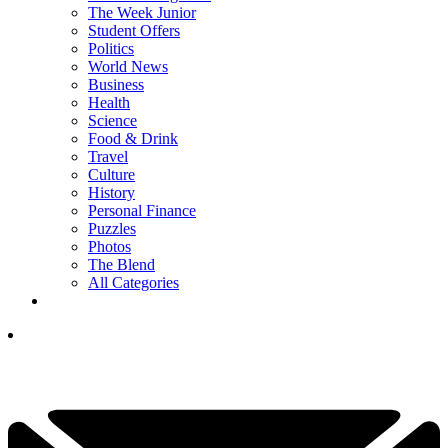
The Week Junior
Student Offers
Politics
World News
Business
Health
Science
Food & Drink
Travel
Culture
History
Personal Finance
Puzzles
Photos
The Blend
All Categories