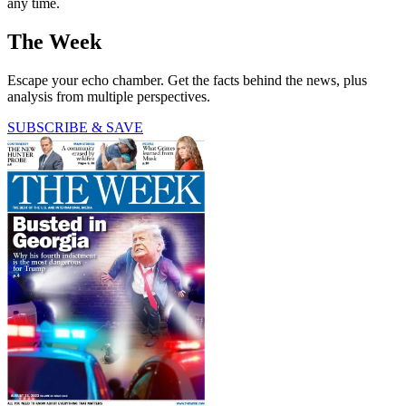
any time.
The Week
Escape your echo chamber. Get the facts behind the news, plus
analysis from multiple perspectives.
SUBSCRIBE & SAVE