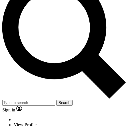
Search
Sign in
View Profile