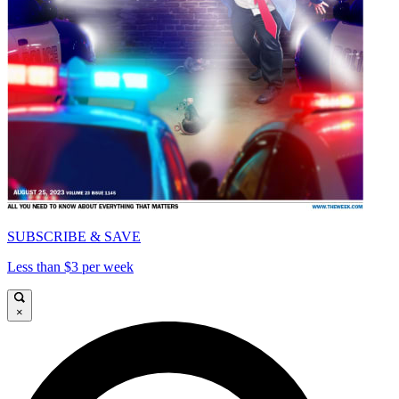
SUBSCRIBE & SAVE
Less than $3 per week
×