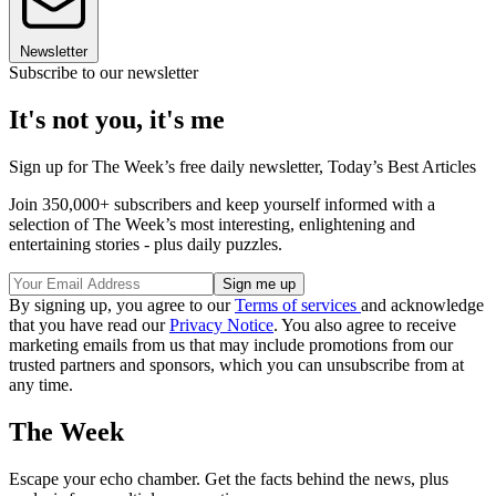
Newsletter
Subscribe to our newsletter
It's not you, it's me
Sign up for The Week’s free daily newsletter,
Today’s Best Articles
Join 350,000+ subscribers and keep yourself informed with a
selection of The Week’s most interesting, enlightening and
entertaining stories - plus daily puzzles.
By signing up, you agree to our
Terms of services
and acknowledge
that you have read our
Privacy Notice
. You also agree to receive
marketing emails from us that may include promotions from our
trusted partners and sponsors, which you can unsubscribe from at
any time.
The Week
Escape your echo chamber. Get the facts behind the news, plus