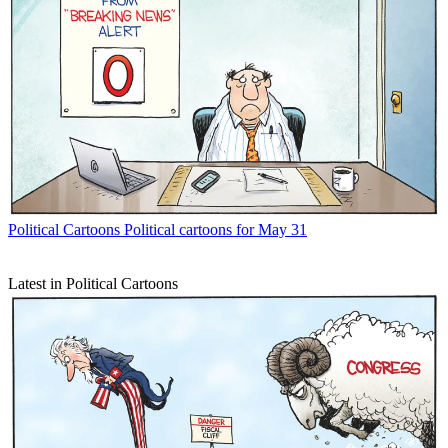
Political Cartoons
Political cartoons for May 31
Latest in Political Cartoons