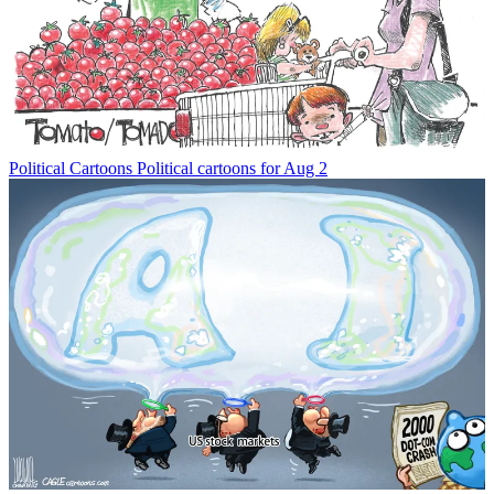
Political Cartoons
Political cartoons for Aug 2