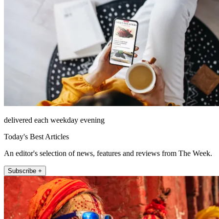
delivered each weekday evening
Today's Best Articles
An editor's selection of news, features and reviews from The Week.
Subscribe +