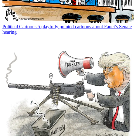
Political Cartoons
5 playfully pointed cartoons about Fauci’s Senate
hearing