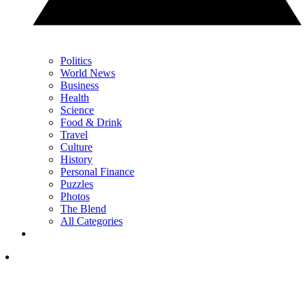
Politics
World News
Business
Health
Science
Food & Drink
Travel
Culture
History
Personal Finance
Puzzles
Photos
The Blend
All Categories