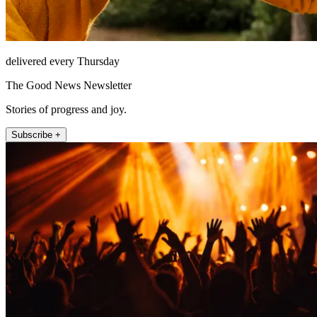
delivered every Thursday
The Good News Newsletter
Stories of progress and joy.
Subscribe +