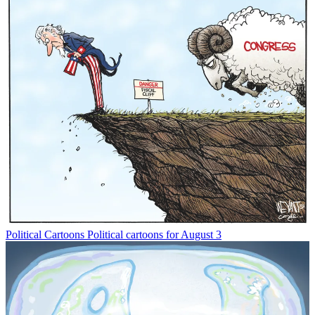
Political Cartoons
Political cartoons for August 3