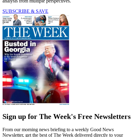
analysis from multiple perspectives.
SUBSCRIBE & SAVE
Sign up for The Week's Free Newsletters
From our morning news briefing to a weekly Good News
Newsletter, get the best of The Week delivered directly to your