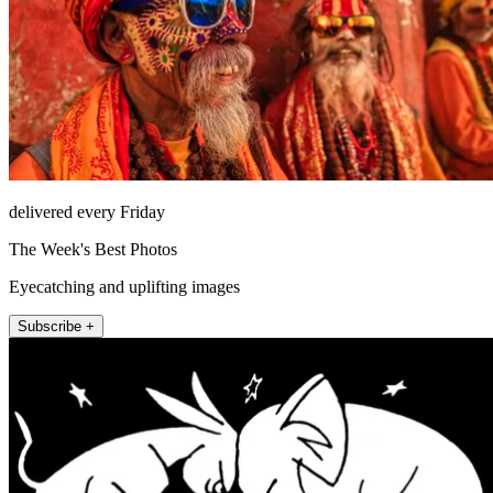
delivered every Friday
The Week's Best Photos
Eyecatching and uplifting images
Subscribe +