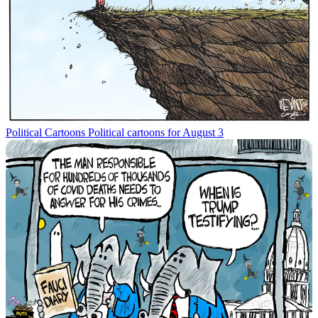
Political Cartoons
Political cartoons for August 3