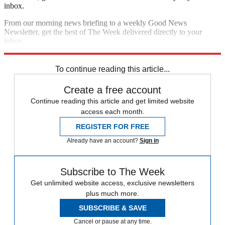
inbox.
From our morning news briefing to a weekly Good News
Newsletter, get the best of The Week delivered directly to your
inbox.
Sign up
To continue reading this article...
Create a free account
Continue reading this article and get limited website
access each month.
REGISTER FOR FREE
Already have an account?
Sign in
Subscribe to The Week
Get unlimited website access, exclusive newsletters
plus much more.
SUBSCRIBE & SAVE
Cancel or pause at any time.