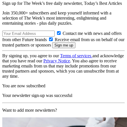
Sign up for The Week’s free daily newsletter,
Today’s Best Articles
Join 350,000+ subscribers and keep yourself informed with a
selection of The Week’s most interesting, enlightening and
entertaining stories - plus daily puzzles.
Contact me with news and offers
from other Future brands
Receive email from us on behalf of our
trusted partners or sponsors
By signing up, you agree to our
Terms of services
and acknowledge
that you have read our
Privacy Notice
. You also agree to receive
marketing emails from us that may include promotions from our
trusted partners and sponsors, which you can unsubscribe from at
any time.
You are now subscribed
Your newsletter sign-up was successful
Want to add more newsletters?