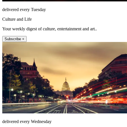
delivered every Tuesday
Culture and Life
Your weekly digest of culture, entertainment and art..
Subscribe +
delivered every Wednesday