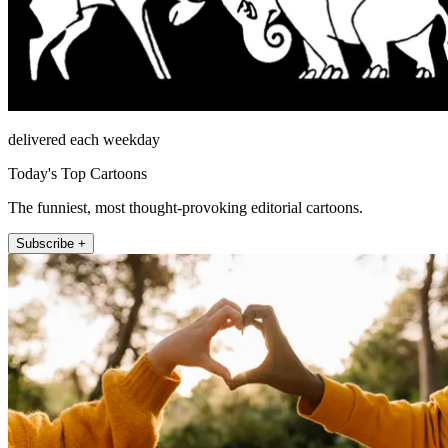
delivered each weekday
Today's Top Cartoons
The funniest, most thought-provoking editorial cartoons.
Subscribe +