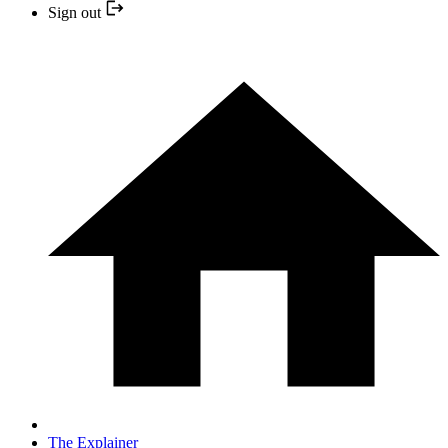
Sign out
The Explainer