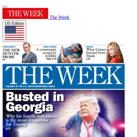
The Week
US Edition