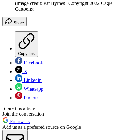
(Image credit: Pat Byrnes | Copyright 2022 Cagle
Cartoons)
Share
Copy link
Facebook
X
Linkedin
Whatsapp
Pinterest
Share this article
Join the conversation
Follow us
Add us as a preferred source on Google