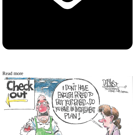
Read more