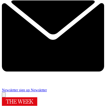
Newsletter sign up
Newsletter