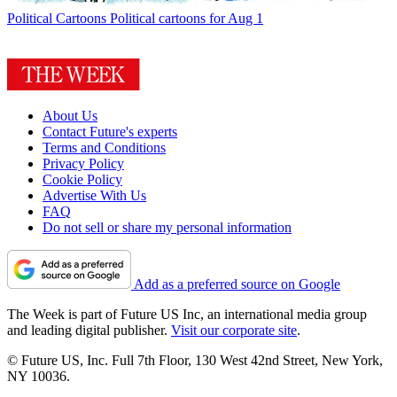
Political Cartoons
Political cartoons for Aug 1
About Us
Contact Future's experts
Terms and Conditions
Privacy Policy
Cookie Policy
Advertise With Us
FAQ
Do not sell or share my personal information
Add as a preferred source on Google
The Week is part of Future US Inc, an international media group
and leading digital publisher.
Visit our corporate site
.
© Future US, Inc. Full 7th Floor, 130 West 42nd Street, New York,
NY 10036.