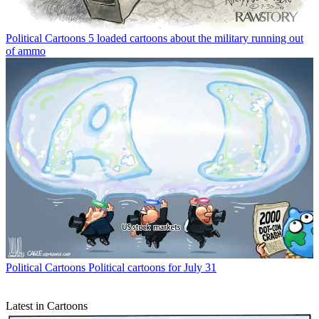
Political Cartoons
5 loaded cartoons about the military running out
of ammo
Political Cartoons
Political cartoons for July 31
Latest in Cartoons