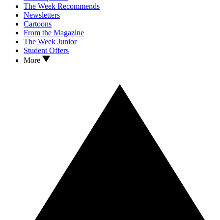
The Week Recommends
Newsletters
Cartoons
From the Magazine
The Week Junior
Student Offers
More