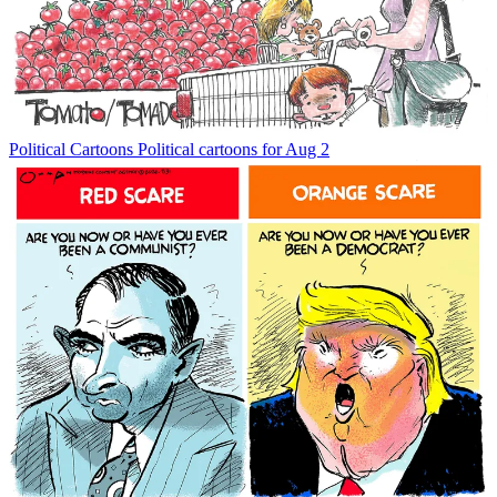
Political Cartoons
Political cartoons for Aug 2