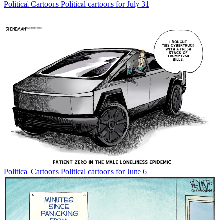
Political Cartoons
Political cartoons for July 31
Political Cartoons
Political cartoons for June 6