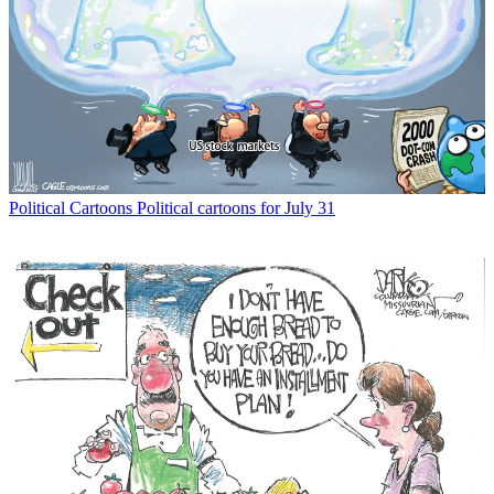
Political Cartoons
Political cartoons for July 31