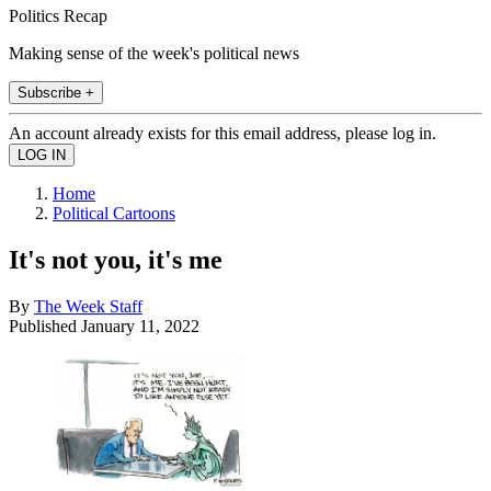
Politics Recap
Making sense of the week's political news
Subscribe +
An account already exists for this email address, please log in.
Home
Political Cartoons
It's not you, it's me
By
The Week Staff
Published
January 11, 2022