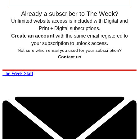
Already a subscriber to The Week?
Unlimited website access is included with Digital and
Print + Digital subscriptions.
Create an account
with the same email registered to
your subscription to unlock access.
Not sure which email you used for your subscription?
Contact us
The Week Staff