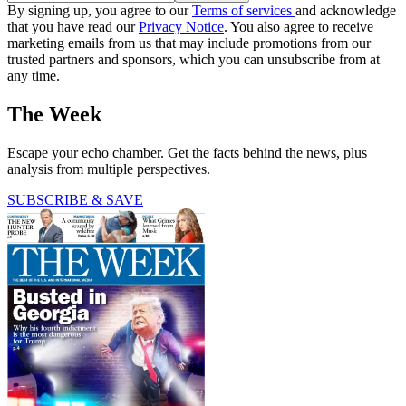
By signing up, you agree to our
Terms of services
and acknowledge
that you have read our
Privacy Notice
. You also agree to receive
marketing emails from us that may include promotions from our
trusted partners and sponsors, which you can unsubscribe from at
any time.
The Week
Escape your echo chamber. Get the facts behind the news, plus
analysis from multiple perspectives.
SUBSCRIBE & SAVE