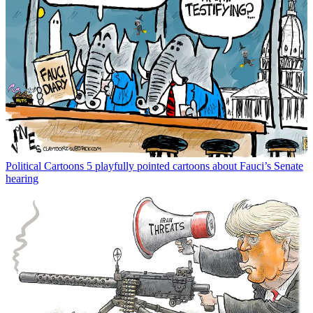
Political Cartoons
5 playfully pointed cartoons about Fauci’s Senate
hearing