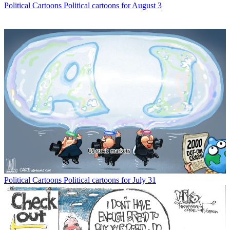
Political Cartoons
Political cartoons for August 3
Political Cartoons
Political cartoons for July 31