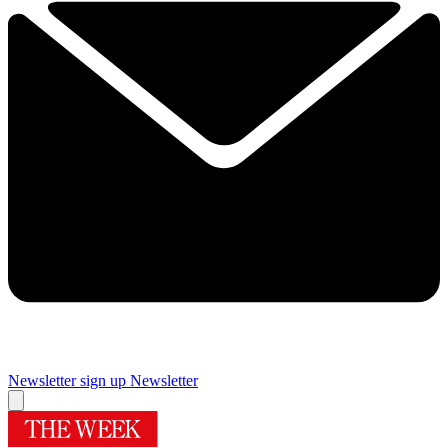
Newsletter sign up
Newsletter