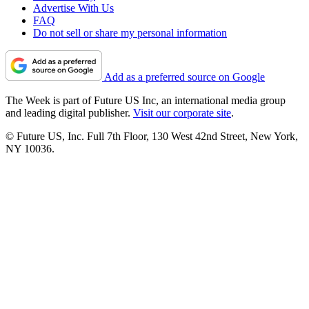
Advertise With Us
FAQ
Do not sell or share my personal information
Add as a preferred source on Google
The Week is part of Future US Inc, an international media group
and leading digital publisher.
Visit our corporate site
.
© Future US, Inc. Full 7th Floor, 130 West 42nd Street, New York,
NY 10036.