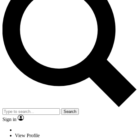
Search
Sign in
View Profile