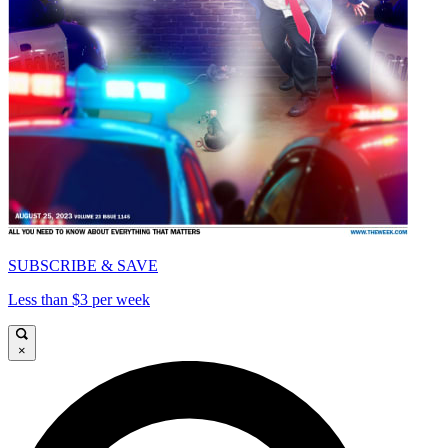
SUBSCRIBE & SAVE
Less than $3 per week
×