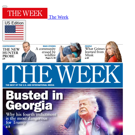
The Week
US Edition