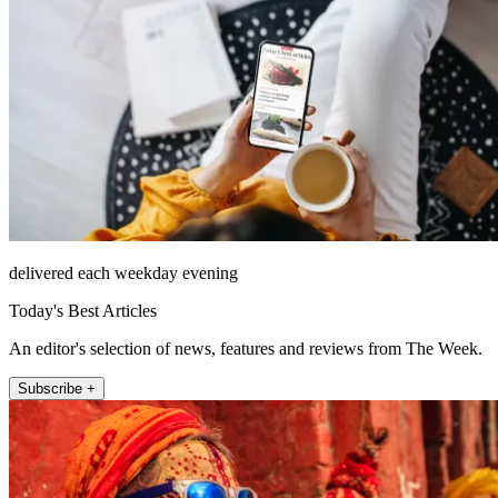
delivered each weekday evening
Today's Best Articles
An editor's selection of news, features and reviews from The Week.
Subscribe +