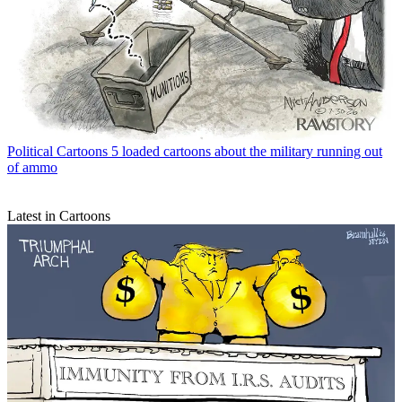
Political Cartoons
5 loaded cartoons about the military running out
of ammo
Latest in Cartoons