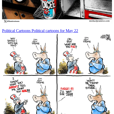
Political Cartoons
Political cartoons for May 22