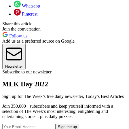
Whatsapp
Pinterest
Share this article
Join the conversation
Follow us
Add us as a preferred source on Google
Newsletter
Subscribe to our newsletter
MLK Day 2022
Sign up for The Week’s free daily newsletter,
Today’s Best Articles
Join 350,000+ subscribers and keep yourself informed with a
selection of The Week’s most interesting, enlightening and
entertaining stories - plus daily puzzles.