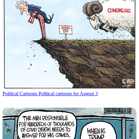
Political Cartoons
Political cartoons for August 3