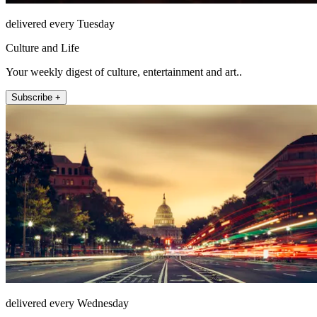
delivered every Tuesday
Culture and Life
Your weekly digest of culture, entertainment and art..
Subscribe +
delivered every Wednesday