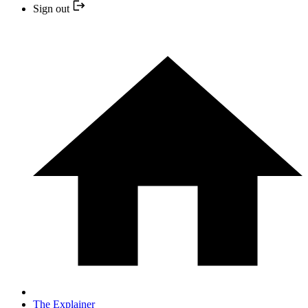
Sign out
The Explainer