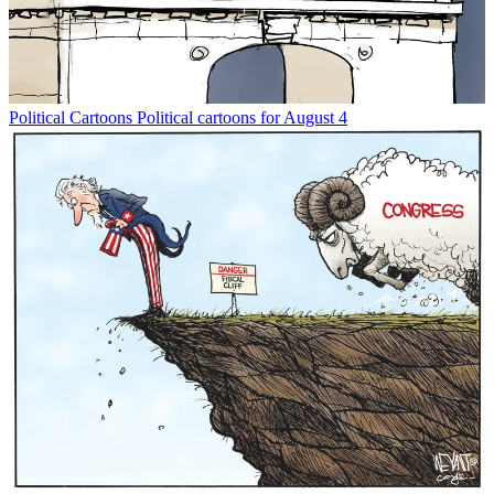
Political Cartoons
Political cartoons for August 4