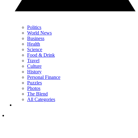
Politics
World News
Business
Health
Science
Food & Drink
Travel
Culture
History
Personal Finance
Puzzles
Photos
The Blend
All Categories