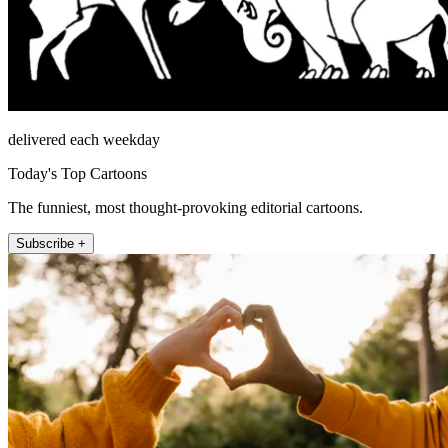
delivered each weekday
Today's Top Cartoons
The funniest, most thought-provoking editorial cartoons.
Subscribe +