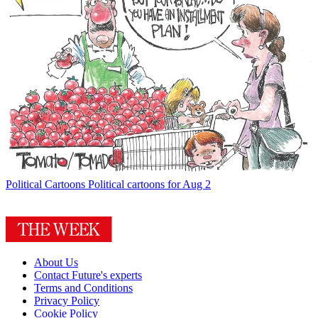
Political Cartoons
Political cartoons for Aug 2
About Us
Contact Future's experts
Terms and Conditions
Privacy Policy
Cookie Policy