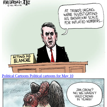
Political Cartoons
Political cartoons for May 10