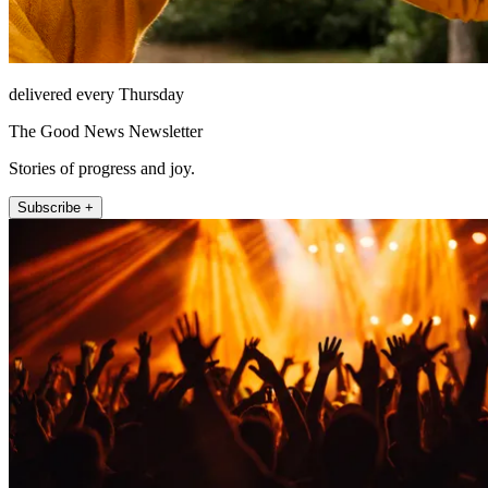
delivered every Thursday
The Good News Newsletter
Stories of progress and joy.
Subscribe +