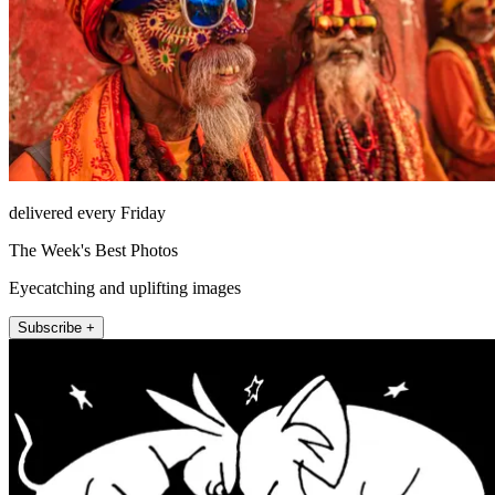
delivered every Friday
The Week's Best Photos
Eyecatching and uplifting images
Subscribe +