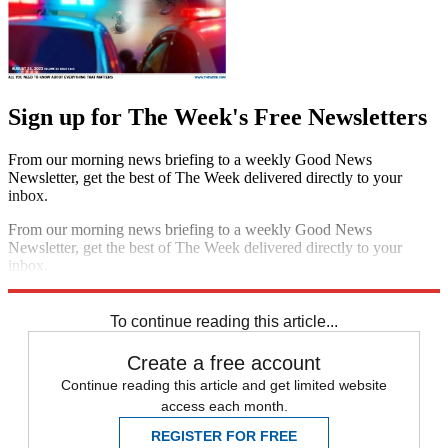
Sign up for The Week's Free Newsletters
From our morning news briefing to a weekly Good News
Newsletter, get the best of The Week delivered directly to your
inbox.
From our morning news briefing to a weekly Good News
Newsletter, get the best of The Week delivered directly to your
inbox.
Sign up
To continue reading this article...
Create a free account
Continue reading this article and get limited website
access each month.
REGISTER FOR FREE