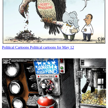
Political Cartoons
Political cartoons for May 12