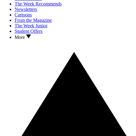
The Week Recommends
Newsletters
Cartoons
From the Magazine
The Week Junior
Student Offers
More