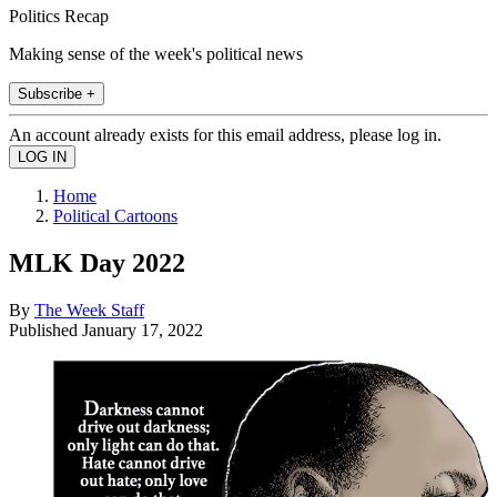
Politics Recap
Making sense of the week's political news
Subscribe +
An account already exists for this email address, please log in.
Home
Political Cartoons
MLK Day 2022
By
The Week Staff
Published
January 17, 2022