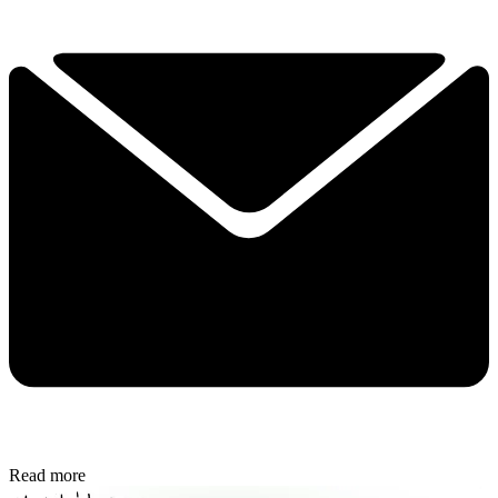
Read more