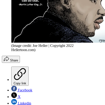
(Image credit: Joe Heller | Copyright 2022
Hellertoon.com)
Share
Copy link
Facebook
X
Linkedin