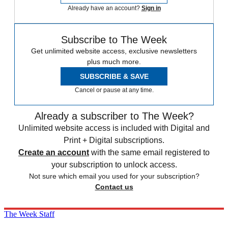
Already have an account?
Sign in
Subscribe to The Week
Get unlimited website access, exclusive newsletters
plus much more.
SUBSCRIBE & SAVE
Cancel or pause at any time.
Already a subscriber to The Week?
Unlimited website access is included with Digital and
Print + Digital subscriptions.
Create an account
with the same email registered to
your subscription to unlock access.
Not sure which email you used for your subscription?
Contact us
The Week Staff