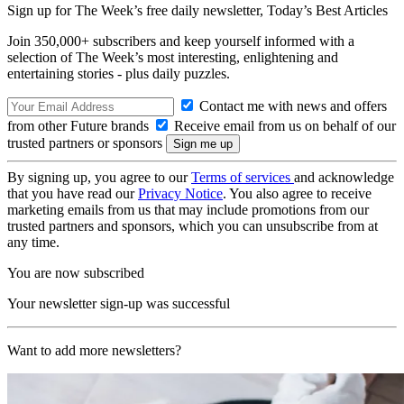
Sign up for The Week’s free daily newsletter,
Today’s Best Articles
Join 350,000+ subscribers and keep yourself informed with a
selection of The Week’s most interesting, enlightening and
entertaining stories - plus daily puzzles.
Contact me with news and offers
from other Future brands
Receive email from us on behalf of our
trusted partners or sponsors
By signing up, you agree to our
Terms of services
and acknowledge
that you have read our
Privacy Notice
. You also agree to receive
marketing emails from us that may include promotions from our
trusted partners and sponsors, which you can unsubscribe from at
any time.
You are now subscribed
Your newsletter sign-up was successful
Want to add more newsletters?