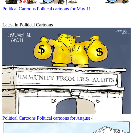
Political Cartoons
Political cartoons for May 11
Latest in Political Cartoons
Political Cartoons
Political cartoons for August 4