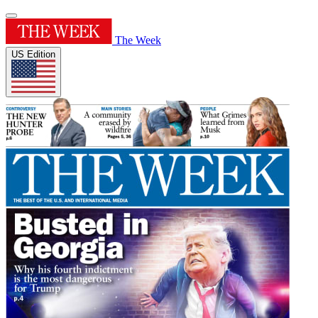
The Week
US Edition