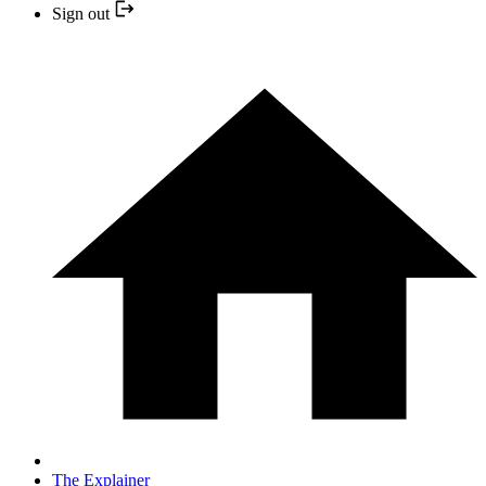
Sign out
The Explainer