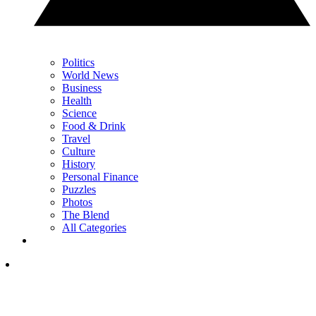
Politics
World News
Business
Health
Science
Food & Drink
Travel
Culture
History
Personal Finance
Puzzles
Photos
The Blend
All Categories