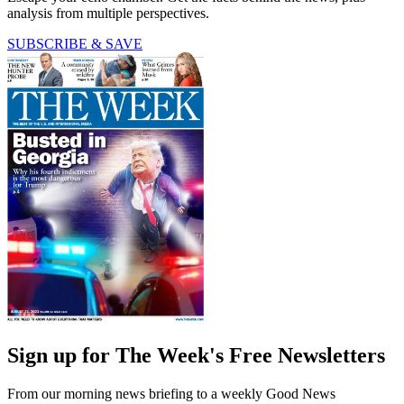
analysis from multiple perspectives.
SUBSCRIBE & SAVE
Sign up for The Week's Free Newsletters
From our morning news briefing to a weekly Good News