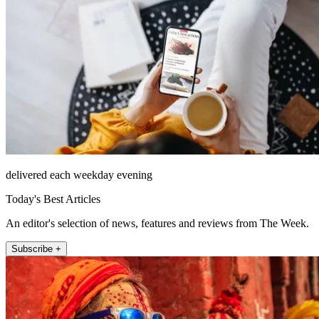
delivered each weekday evening
Today's Best Articles
An editor's selection of news, features and reviews from The Week.
Subscribe +