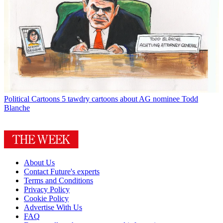
Political Cartoons
5 tawdry cartoons about AG nominee Todd
Blanche
About Us
Contact Future's experts
Terms and Conditions
Privacy Policy
Cookie Policy
Advertise With Us
FAQ