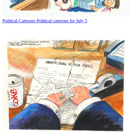
Political Cartoons
Political cartoons for July 5