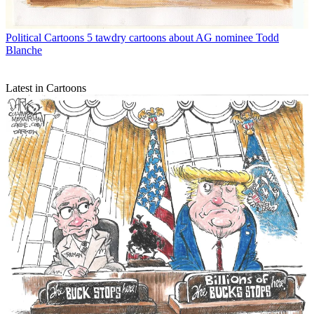
Political Cartoons
5 tawdry cartoons about AG nominee Todd
Blanche
Latest in Cartoons