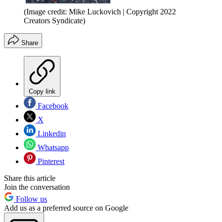
(Image credit: Mike Luckovich | Copyright 2022
Creators Syndicate)
Share
Copy link
Facebook
X
Linkedin
Whatsapp
Pinterest
Share this article
Join the conversation
Follow us
Add us as a preferred source on Google