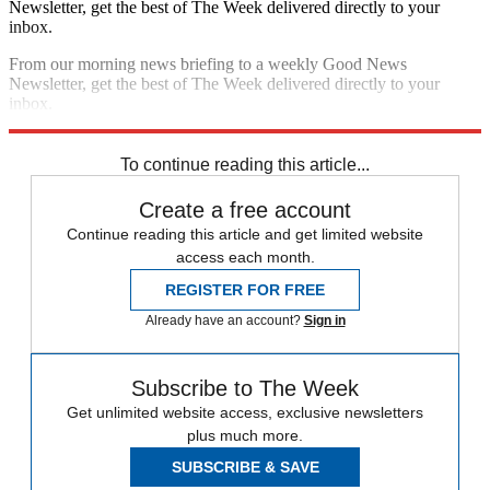
Newsletter, get the best of The Week delivered directly to your
inbox.
From our morning news briefing to a weekly Good News
Newsletter, get the best of The Week delivered directly to your
inbox.
Sign up
To continue reading this article...
Create a free account
Continue reading this article and get limited website
access each month.
REGISTER FOR FREE
Already have an account?
Sign in
Subscribe to The Week
Get unlimited website access, exclusive newsletters
plus much more.
SUBSCRIBE & SAVE