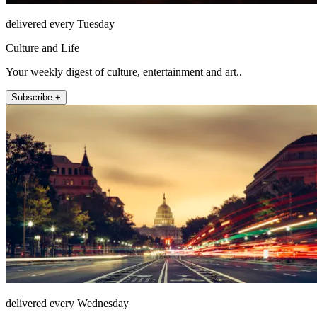
delivered every Tuesday
Culture and Life
Your weekly digest of culture, entertainment and art..
Subscribe +
delivered every Wednesday