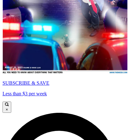
SUBSCRIBE & SAVE
Less than $3 per week
×