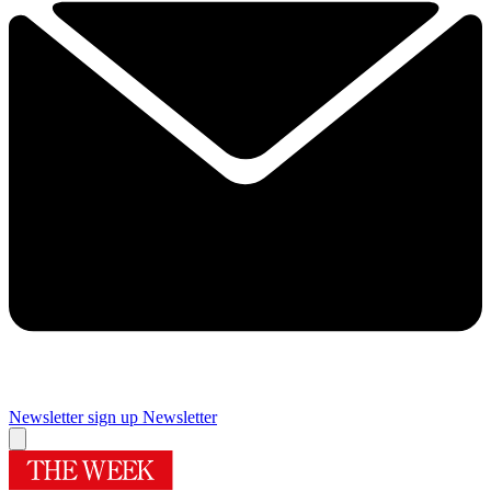
Newsletter sign up
Newsletter