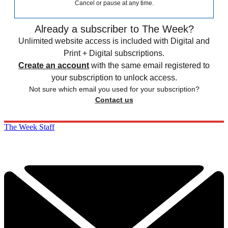
Cancel or pause at any time.
Already a subscriber to The Week?
Unlimited website access is included with Digital and
Print + Digital subscriptions.
Create an account
with the same email registered to
your subscription to unlock access.
Not sure which email you used for your subscription?
Contact us
The Week Staff