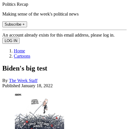
Politics Recap
Making sense of the week's political news
Subscribe +
An account already exists for this email address, please log in.
Home
Cartoons
Biden's big test
By
The Week Staff
Published
January 18, 2022