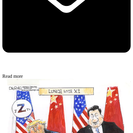
Read more