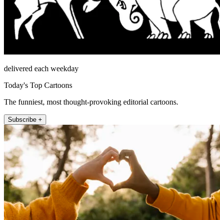
delivered each weekday
Today's Top Cartoons
The funniest, most thought-provoking editorial cartoons.
Subscribe +