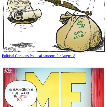
Political Cartoons
Political cartoons for August 8