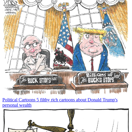
Political Cartoons
5 filthy rich cartoons about Donald Trump's
personal wealth