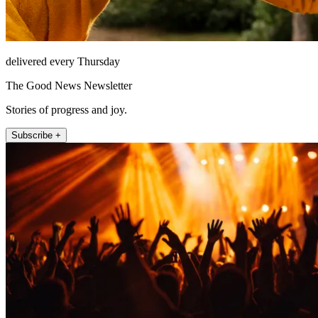
delivered every Thursday
The Good News Newsletter
Stories of progress and joy.
Subscribe +