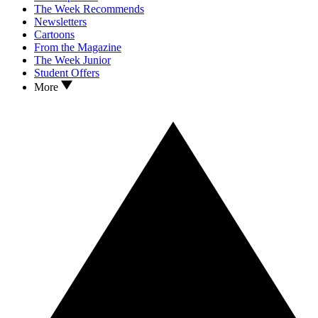
The Week Recommends
Newsletters
Cartoons
From the Magazine
The Week Junior
Student Offers
More