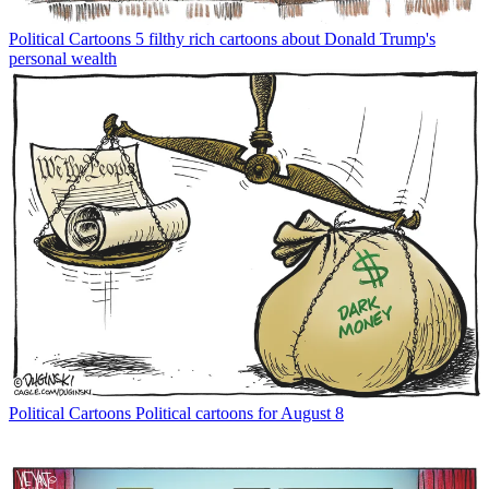
Political Cartoons
5 filthy rich cartoons about Donald Trump's
personal wealth
Political Cartoons
Political cartoons for August 8