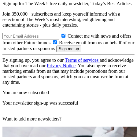
Sign up for The Week’s free daily newsletter,
Today’s Best Articles
Join 350,000+ subscribers and keep yourself informed with a
selection of The Week’s most interesting, enlightening and
entertaining stories - plus daily puzzles.
Contact me with news and offers
from other Future brands
Receive email from us on behalf of our
trusted partners or sponsors
By signing up, you agree to our
Terms of services
and acknowledge
that you have read our
Privacy Notice
. You also agree to receive
marketing emails from us that may include promotions from our
trusted partners and sponsors, which you can unsubscribe from at
any time.
You are now subscribed
Your newsletter sign-up was successful
Want to add more newsletters?