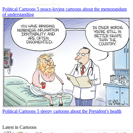
Political Cartoons
5 peace-loving cartoons about the memorandum
of understanding
Political Cartoons
5 sleepy cartoons about the President’s health
Latest in Cartoons