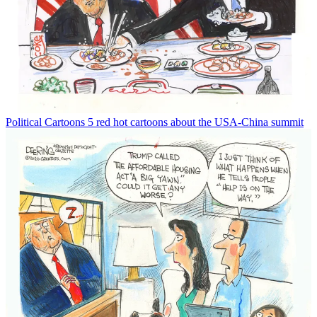
Political Cartoons
5 red hot cartoons about the USA-China summit