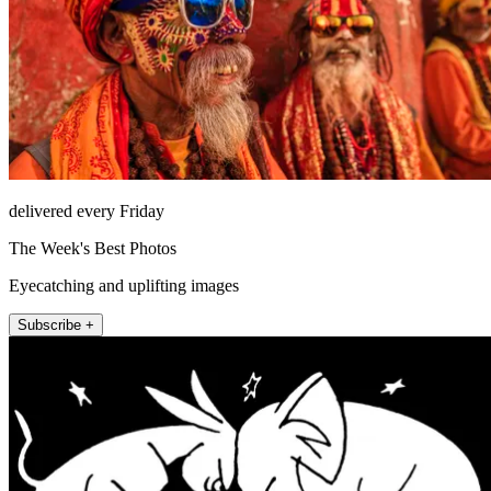
delivered every Friday
The Week's Best Photos
Eyecatching and uplifting images
Subscribe +