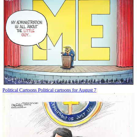
Political Cartoons
Political cartoons for August 7