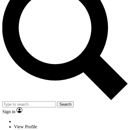
Search
Sign in
View Profile