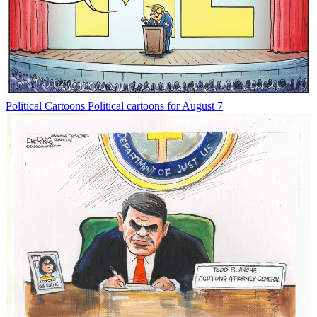
Political Cartoons
Political cartoons for August 7