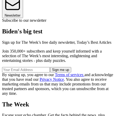
Newsletter
Subscribe to our newsletter
Biden's big test
Sign up for The Week’s free daily newsletter,
Today’s Best Articles
Join 350,000+ subscribers and keep yourself informed with a
selection of The Week’s most interesting, enlightening and
entertaining stories - plus daily puzzles.
By signing up, you agree to our
Terms of services
and acknowledge
that you have read our
Privacy Notice
. You also agree to receive
marketing emails from us that may include promotions from our
trusted partners and sponsors, which you can unsubscribe from at
any time.
The Week
Escape your echo chamber. Get the facts behind the news, plus