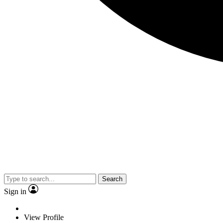
Search
Sign in
View Profile