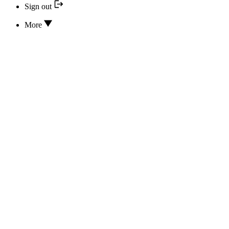
Sign out
More