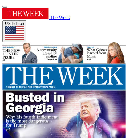
The Week
US Edition