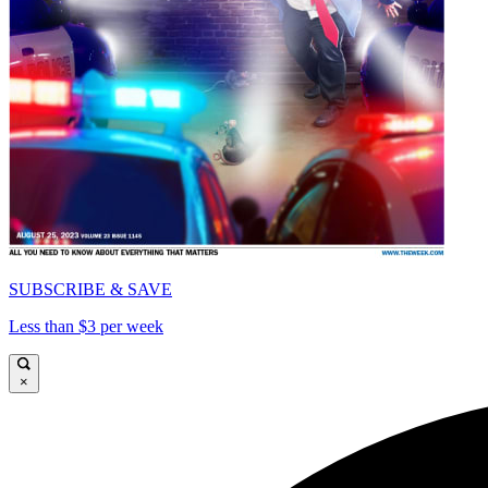
SUBSCRIBE & SAVE
Less than $3 per week
×